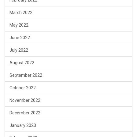
March 2022
May 2022
June 2022
July 2022
August 2022
September 2022
October 2022
November 2022
December 2022
January 2023