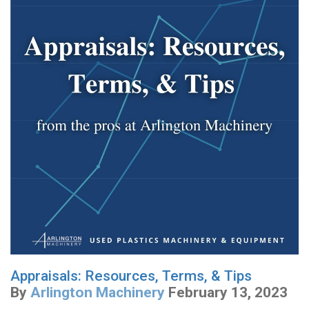
Appraisals: Resources, Terms, & Tips
By
Arlington Machinery
February 13, 2023