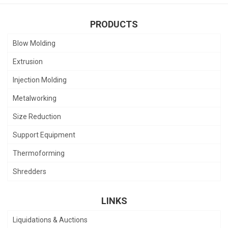
PRODUCTS
Blow Molding
Extrusion
Injection Molding
Metalworking
Size Reduction
Support Equipment
Thermoforming
Shredders
LINKS
Liquidations & Auctions