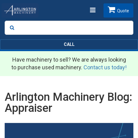
Toggle
Quote
Search
SEARCH
navigation
CALL
Have machinery to sell? We are always looking
to purchase used machinery.
Contact us today!
Arlington Machinery Blog:
Appraiser