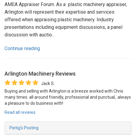
AMEA Appraiser Forum. As a plastic machinery appraiser,
Arlington will represent their expertise and services
offered when appraising plastic machinery. Industry
presentations including equipment discussions, a panel
discussion with auctio...
Continue reading
Arlington Machinery
Reviews
Jack S.
Buying and selling with Arlington is a breeze worked with Chris
many times. all around friendly, professional and punctual,. always
a pleasure to do business with!
Read all reviews
Pietig's Posting