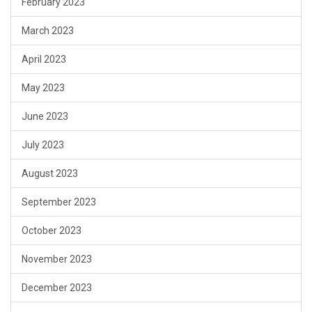
February 2023
March 2023
April 2023
May 2023
June 2023
July 2023
August 2023
September 2023
October 2023
November 2023
December 2023