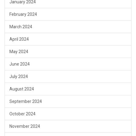
January 2024
February 2024
March 2024
April 2024
May 2024
June 2024
July 2024
August 2024
September 2024
October 2024
November 2024