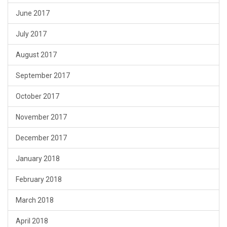
June 2017
July 2017
August 2017
September 2017
October 2017
November 2017
December 2017
January 2018
February 2018
March 2018
April 2018