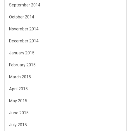
September 2014
October 2014
November 2014
December 2014
January 2015
February 2015
March 2015
April 2015
May 2015
June 2015
July 2015