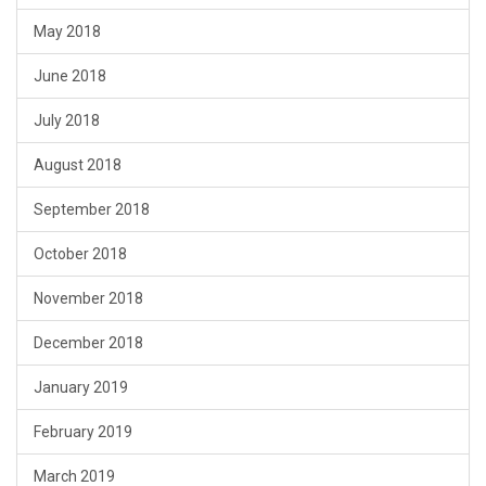
May 2018
June 2018
July 2018
August 2018
September 2018
October 2018
November 2018
December 2018
January 2019
February 2019
March 2019