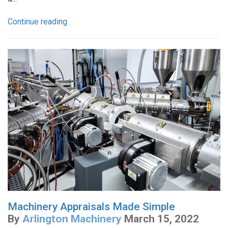
Continue reading
Machinery Appraisals Made Simple
By
Arlington Machinery
March 15, 2022