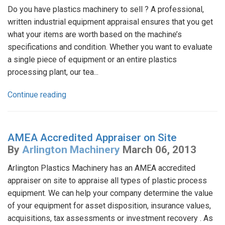
Do you have plastics machinery to sell ? A professional,
written industrial equipment appraisal ensures that you get
what your items are worth based on the machine’s
specifications and condition. Whether you want to evaluate
a single piece of equipment or an entire plastics
processing plant, our tea...
Continue reading
AMEA Accredited Appraiser on Site
By
Arlington Machinery
March 06, 2013
Arlington Plastics Machinery has an AMEA accredited
appraiser on site to appraise all types of plastic process
equipment. We can help your company determine the value
of your equipment for asset disposition, insurance values,
acquisitions, tax assessments or investment recovery . As