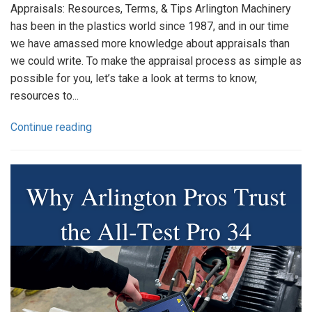
Appraisals: Resources, Terms, & Tips Arlington Machinery
has been in the plastics world since 1987, and in our time
we have amassed more knowledge about appraisals than
we could write. To make the appraisal process as simple as
possible for you, let’s take a look at terms to know,
resources to...
Continue reading