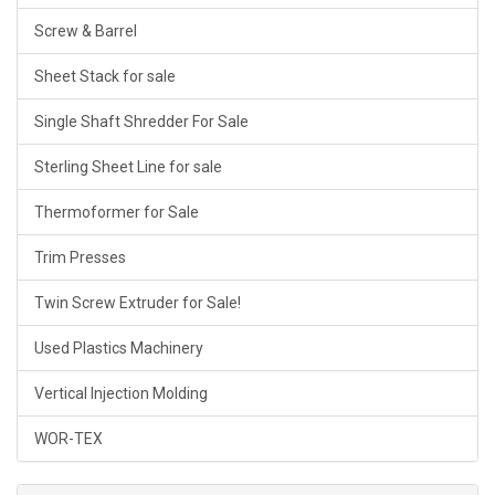
Screw & Barrel
Sheet Stack for sale
Single Shaft Shredder For Sale
Sterling Sheet Line for sale
Thermoformer for Sale
Trim Presses
Twin Screw Extruder for Sale!
Used Plastics Machinery
Vertical Injection Molding
WOR-TEX