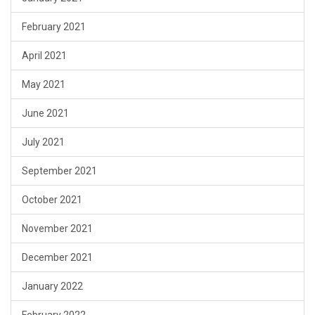
February 2021
April 2021
May 2021
June 2021
July 2021
September 2021
October 2021
November 2021
December 2021
January 2022
February 2022