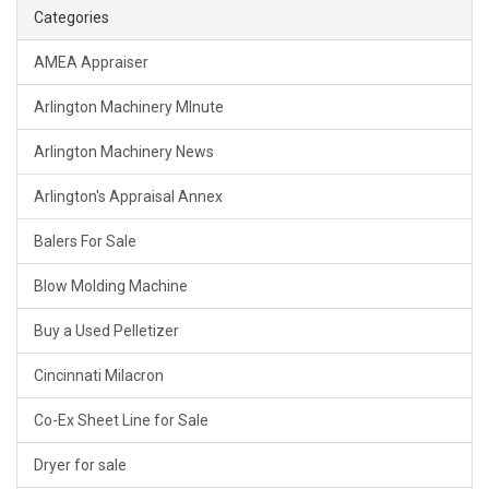
Categories
AMEA Appraiser
Arlington Machinery MInute
Arlington Machinery News
Arlington's Appraisal Annex
Balers For Sale
Blow Molding Machine
Buy a Used Pelletizer
Cincinnati Milacron
Co-Ex Sheet Line for Sale
Dryer for sale