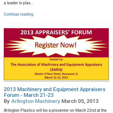
a leader in plas...
Continue reading
2013 Machinery and Equipment Appraisers
Forum - March 21-23
By
Arlington Machinery
March 05, 2013
Arlington Plastics will be a presenter on March 22nd at the