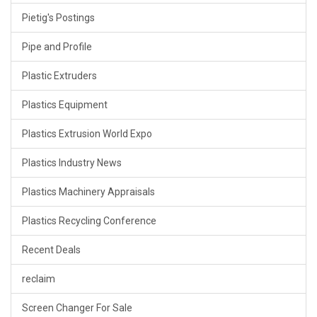
Pietig's Postings
Pipe and Profile
Plastic Extruders
Plastics Equipment
Plastics Extrusion World Expo
Plastics Industry News
Plastics Machinery Appraisals
Plastics Recycling Conference
Recent Deals
reclaim
Screen Changer For Sale