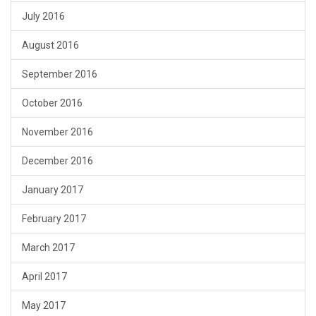
July 2016
August 2016
September 2016
October 2016
November 2016
December 2016
January 2017
February 2017
March 2017
April 2017
May 2017