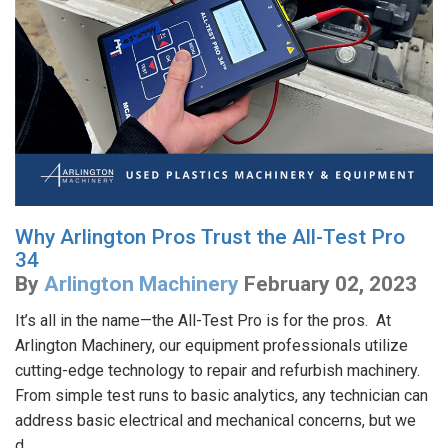
Why Arlington Pros Trust the All-Test Pro
34
By
Arlington Machinery
February 02, 2023
It’s all in the name—the All-Test Pro is for the pros. At
Arlington Machinery, our equipment professionals utilize
cutting-edge technology to repair and refurbish machinery.
From simple test runs to basic analytics, any technician can
address basic electrical and mechanical concerns, but we
d...