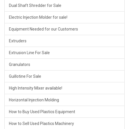
Dual Shaft Shredder for Sale
Electric Injection Molder for sale!
Equipment Needed for our Customers
Extruders
Extrusion Line For Sale
Granulators
Guillotine For Sale
High Intensity Mixer available!
Horizontal Injection Molding
How to Buy Used Plastics Equipment
How to Sell Used Plastics Machinery