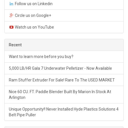
Follow us on Linkedin
Circle us on Google+
Watch us on YouTube
Recent
Want to learn more before you buy?
5,000 LB/HR Gala 7 Underwater Pelletizer - Now Available
Ram Stuffer Extruder For Sale! Rare To The USED MARKET
Nice 60 CU. FT. Paddle Blender Built By Marion In Stock At
Arlington
Unique Opportunity!! Never Installed Hyde Plastics Solutions 4
Belt Pipe Puller