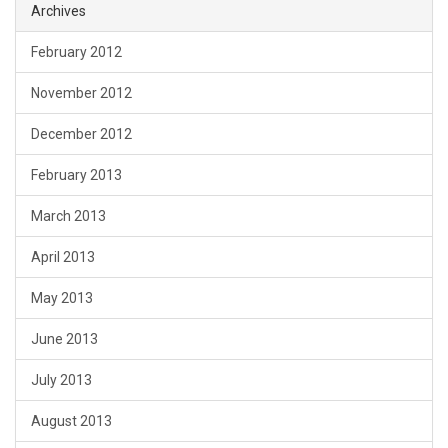
Archives
February 2012
November 2012
December 2012
February 2013
March 2013
April 2013
May 2013
June 2013
July 2013
August 2013