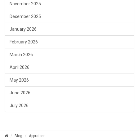
November 2025
December 2025
January 2026
February 2026
March 2026
April 2026
May 2026
June 2026
July 2026
Blog
Appraiser