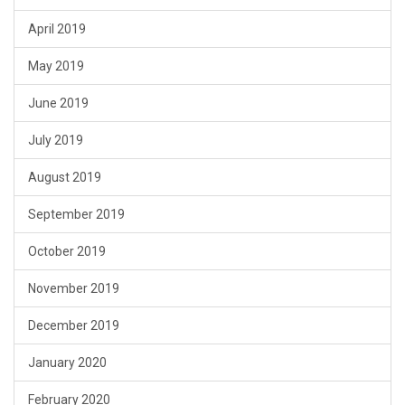
April 2019
May 2019
June 2019
July 2019
August 2019
September 2019
October 2019
November 2019
December 2019
January 2020
February 2020