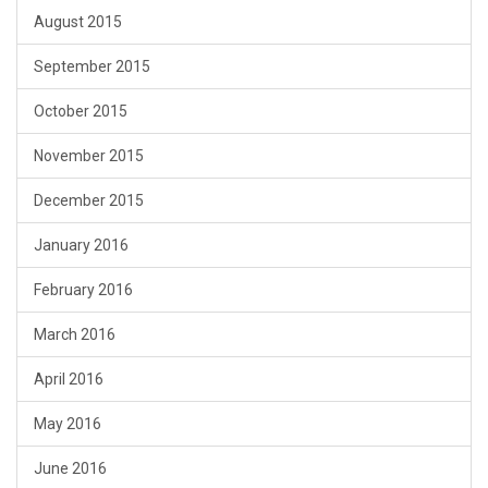
August 2015
September 2015
October 2015
November 2015
December 2015
January 2016
February 2016
March 2016
April 2016
May 2016
June 2016