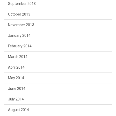
September 2013
October 2013
November 2013
January 2014
February 2014
March 2014
April 2014
May 2014
June 2014
July 2014
August 2014