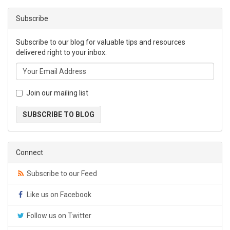
Subscribe
Subscribe to our blog for valuable tips and resources
delivered right to your inbox.
Join our mailing list
SUBSCRIBE TO BLOG
Connect
Subscribe to our Feed
Like us on Facebook
Follow us on Twitter