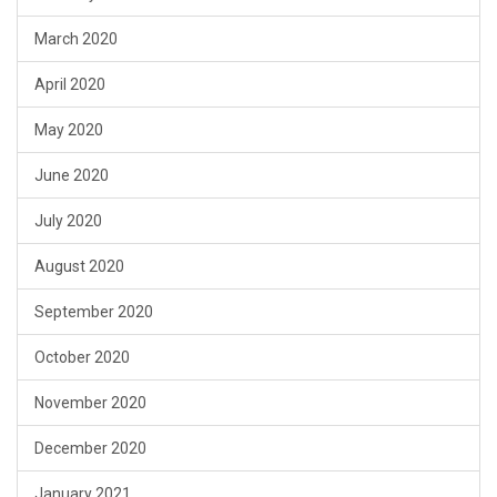
March 2020
April 2020
May 2020
June 2020
July 2020
August 2020
September 2020
October 2020
November 2020
December 2020
January 2021