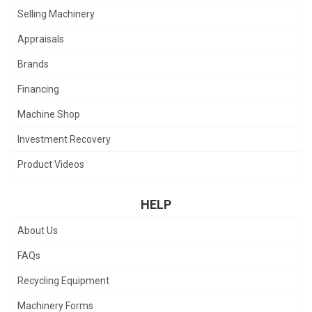
Selling Machinery
Appraisals
Brands
Financing
Machine Shop
Investment Recovery
Product Videos
HELP
About Us
FAQs
Recycling Equipment
Machinery Forms