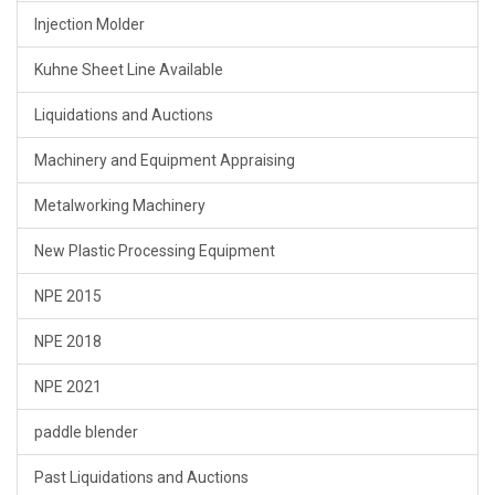
Injection Molder
Kuhne Sheet Line Available
Liquidations and Auctions
Machinery and Equipment Appraising
Metalworking Machinery
New Plastic Processing Equipment
NPE 2015
NPE 2018
NPE 2021
paddle blender
Past Liquidations and Auctions