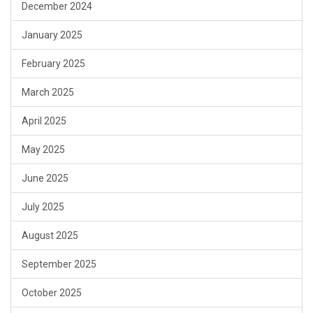
December 2024
January 2025
February 2025
March 2025
April 2025
May 2025
June 2025
July 2025
August 2025
September 2025
October 2025