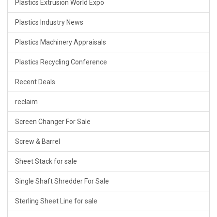
Plastics Extrusion World Expo
Plastics Industry News
Plastics Machinery Appraisals
Plastics Recycling Conference
Recent Deals
reclaim
Screen Changer For Sale
Screw & Barrel
Sheet Stack for sale
Single Shaft Shredder For Sale
Sterling Sheet Line for sale