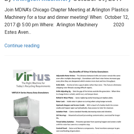
Join MDNA’s Chicago Chapter Meeting at Arlington Plastics
Machinery for a tour and dinner meeting! When: October 12,
2017 @ 5:00 pm Where: Arlington Machinery 2020
Estes Aven...
Continue reading