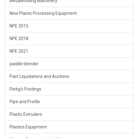
Metalworking Machinery
New Plastic Processing Equipment
NPE 2015
NPE 2018
NPE 2021
paddle blender
Past Liquidations and Auctions
Pietig's Postings
Pipe and Profile
Plastic Extruders
Plastics Equipment