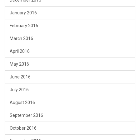
January 2016
February 2016
March 2016
April 2016
May 2016
June 2016
July 2016
August 2016
September 2016
October 2016