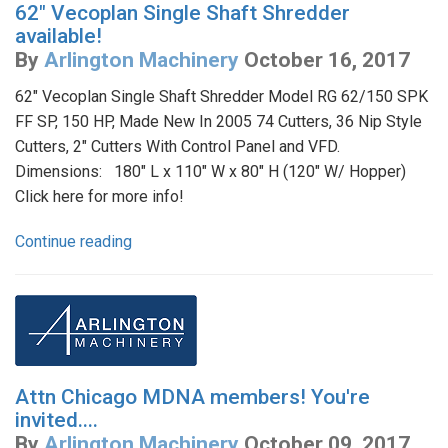
62" Vecoplan Single Shaft Shredder
available!
By
Arlington Machinery
October 16, 2017
62" Vecoplan Single Shaft Shredder Model RG 62/150 SPK
FF SP, 150 HP, Made New In 2005 74 Cutters, 36 Nip Style
Cutters, 2" Cutters With Control Panel and VFD.
Dimensions: 180" L x 110" W x 80" H (120" W/ Hopper)
Click here for more info!
Continue reading
Attn Chicago MDNA members! You're
invited....
By
Arlington Machinery
October 09, 2017