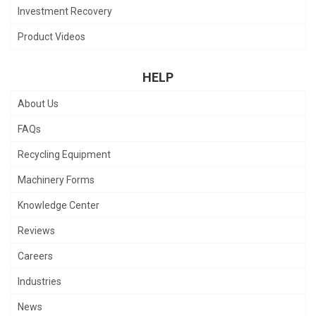
Investment Recovery
Product Videos
HELP
About Us
FAQs
Recycling Equipment
Machinery Forms
Knowledge Center
Reviews
Careers
Industries
News