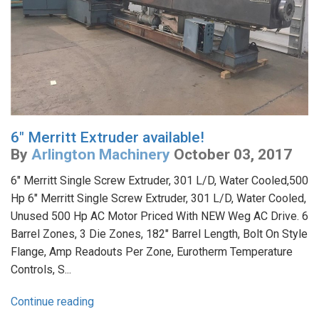
6" Merritt Extruder available!
By
Arlington Machinery
October 03, 2017
6" Merritt Single Screw Extruder, 301 L/D, Water Cooled,500
Hp 6" Merritt Single Screw Extruder, 301 L/D, Water Cooled,
Unused 500 Hp AC Motor Priced With NEW Weg AC Drive. 6
Barrel Zones, 3 Die Zones, 182" Barrel Length, Bolt On Style
Flange, Amp Readouts Per Zone, Eurotherm Temperature
Controls, S...
Continue reading