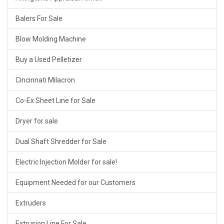
Balers For Sale
Blow Molding Machine
Buy a Used Pelletizer
Cincinnati Milacron
Co-Ex Sheet Line for Sale
Dryer for sale
Dual Shaft Shredder for Sale
Electric Injection Molder for sale!
Equipment Needed for our Customers
Extruders
Extrusion Line For Sale