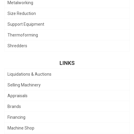
Metalworking
Size Reduction
Support Equipment
Thermoforming
Shredders
LINKS
Liquidations & Auctions
Selling Machinery
Appraisals
Brands
Financing
Machine Shop