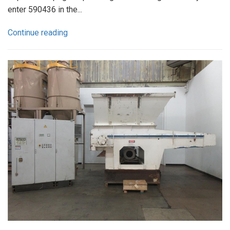
enter 590436 in the...
Continue reading