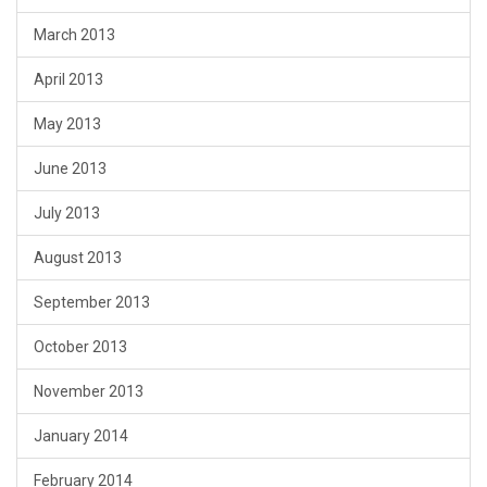
March 2013
April 2013
May 2013
June 2013
July 2013
August 2013
September 2013
October 2013
November 2013
January 2014
February 2014