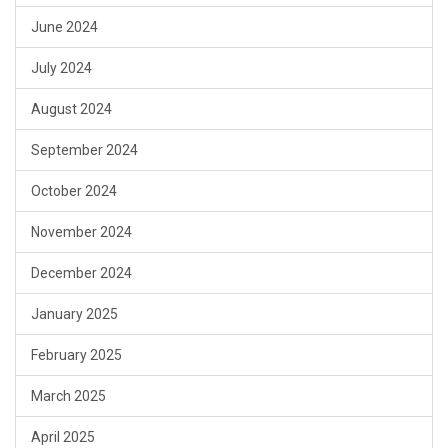
June 2024
July 2024
August 2024
September 2024
October 2024
November 2024
December 2024
January 2025
February 2025
March 2025
April 2025