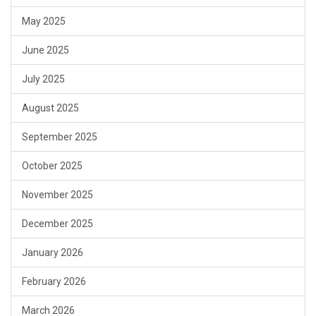
May 2025
June 2025
July 2025
August 2025
September 2025
October 2025
November 2025
December 2025
January 2026
February 2026
March 2026