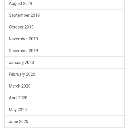
August 2019
September 2019
October 2019
November 2019
December 2019
January 2020
February 2020
March 2020
April 2020
May 2020
June 2020