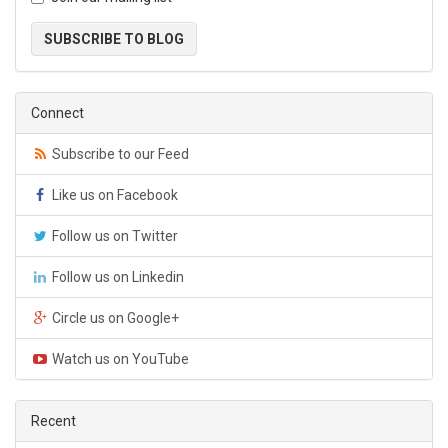
SUBSCRIBE TO BLOG
Connect
Subscribe to our Feed
Like us on Facebook
Follow us on Twitter
Follow us on Linkedin
Circle us on Google+
Watch us on YouTube
Recent