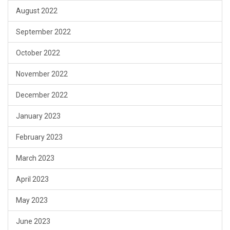
August 2022
September 2022
October 2022
November 2022
December 2022
January 2023
February 2023
March 2023
April 2023
May 2023
June 2023