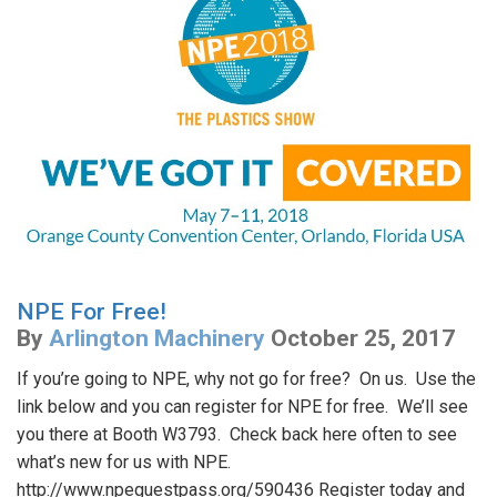
NPE For Free!
By
Arlington Machinery
October 25, 2017
If you’re going to NPE, why not go for free? On us. Use the
link below and you can register for NPE for free. We’ll see
you there at Booth W3793. Check back here often to see
what’s new for us with NPE.
http://www.npeguestpass.org/590436 Register today and