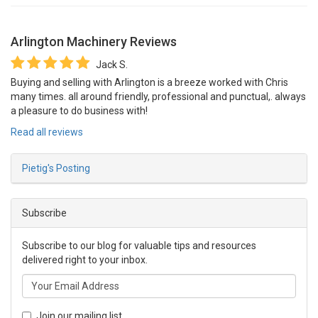
Arlington Machinery
Reviews
Jack S.
Buying and selling with Arlington is a breeze worked with Chris
many times. all around friendly, professional and punctual,. always
a pleasure to do business with!
Read all reviews
Pietig's Posting
Subscribe
Subscribe to our blog for valuable tips and resources
delivered right to your inbox.
Join our mailing list