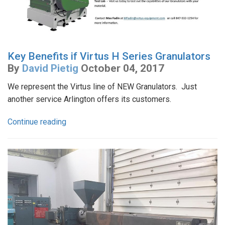
Key Benefits if Virtus H Series Granulators
By
David Pietig
October 04, 2017
We represent the Virtus line of NEW Granulators. Just
another service Arlington offers its customers.
Continue reading