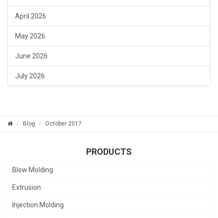
April 2026
May 2026
June 2026
July 2026
Blog
October 2017
PRODUCTS
Blow Molding
Extrusion
Injection Molding