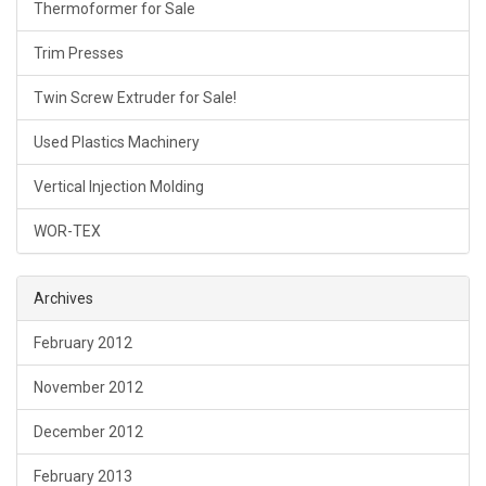
Thermoformer for Sale
Trim Presses
Twin Screw Extruder for Sale!
Used Plastics Machinery
Vertical Injection Molding
WOR-TEX
Archives
February 2012
November 2012
December 2012
February 2013