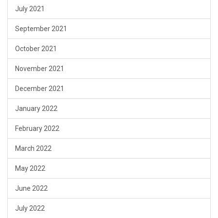
July 2021
September 2021
October 2021
November 2021
December 2021
January 2022
February 2022
March 2022
May 2022
June 2022
July 2022