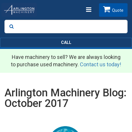
Toggle
Quote
Search
SEARCH
navigation
CALL
Have machinery to sell? We are always looking
to purchase used machinery.
Contact us today!
Arlington Machinery Blog:
October 2017