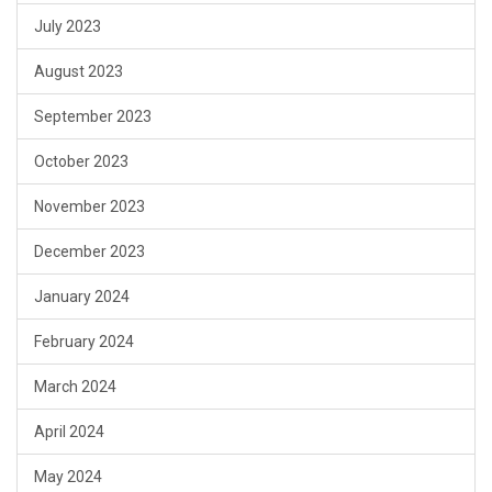
July 2023
August 2023
September 2023
October 2023
November 2023
December 2023
January 2024
February 2024
March 2024
April 2024
May 2024