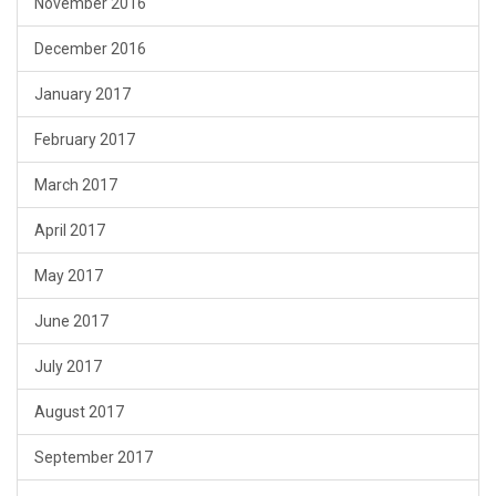
November 2016
December 2016
January 2017
February 2017
March 2017
April 2017
May 2017
June 2017
July 2017
August 2017
September 2017