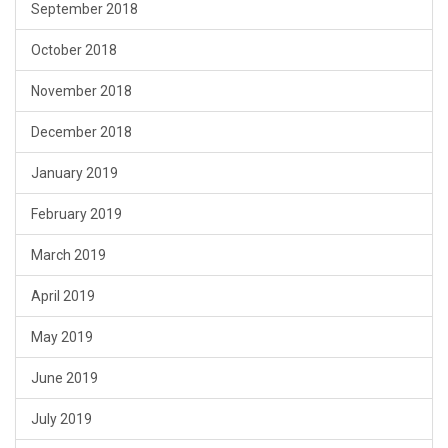
September 2018
October 2018
November 2018
December 2018
January 2019
February 2019
March 2019
April 2019
May 2019
June 2019
July 2019