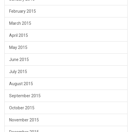
February 2015
March 2015
April 2015
May 2015
June 2015
July 2015
August 2015
September 2015
October 2015
November 2015
December 2015