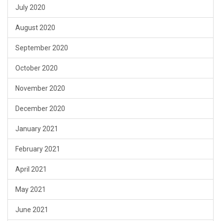
July 2020
August 2020
September 2020
October 2020
November 2020
December 2020
January 2021
February 2021
April 2021
May 2021
June 2021