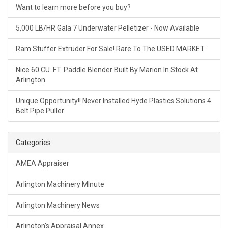
Want to learn more before you buy?
5,000 LB/HR Gala 7 Underwater Pelletizer - Now Available
Ram Stuffer Extruder For Sale! Rare To The USED MARKET
Nice 60 CU. FT. Paddle Blender Built By Marion In Stock At
Arlington
Unique Opportunity!! Never Installed Hyde Plastics Solutions 4
Belt Pipe Puller
Categories
AMEA Appraiser
Arlington Machinery MInute
Arlington Machinery News
Arlington's Appraisal Annex