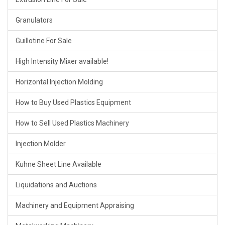
Granulators
Guillotine For Sale
High Intensity Mixer available!
Horizontal Injection Molding
How to Buy Used Plastics Equipment
How to Sell Used Plastics Machinery
Injection Molder
Kuhne Sheet Line Available
Liquidations and Auctions
Machinery and Equipment Appraising