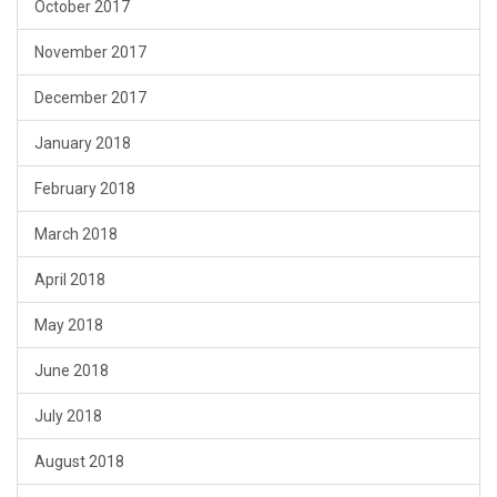
October 2017
November 2017
December 2017
January 2018
February 2018
March 2018
April 2018
May 2018
June 2018
July 2018
August 2018