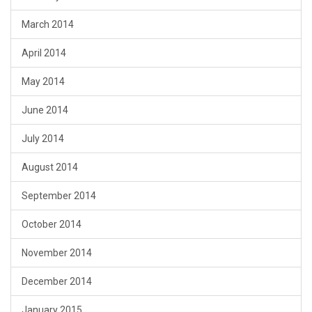
March 2014
April 2014
May 2014
June 2014
July 2014
August 2014
September 2014
October 2014
November 2014
December 2014
January 2015