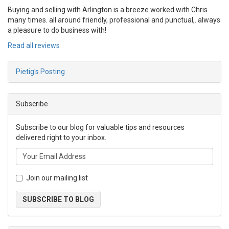
Buying and selling with Arlington is a breeze worked with Chris
many times. all around friendly, professional and punctual,. always
a pleasure to do business with!
Read all reviews
Pietig's Posting
Subscribe
Subscribe to our blog for valuable tips and resources
delivered right to your inbox.
Join our mailing list
SUBSCRIBE TO BLOG