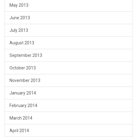
May 2013
June 2013
July 2013
August 2013
September 2013
October 2013
November 2013
January 2014
February 2014
March 2014
April 2014