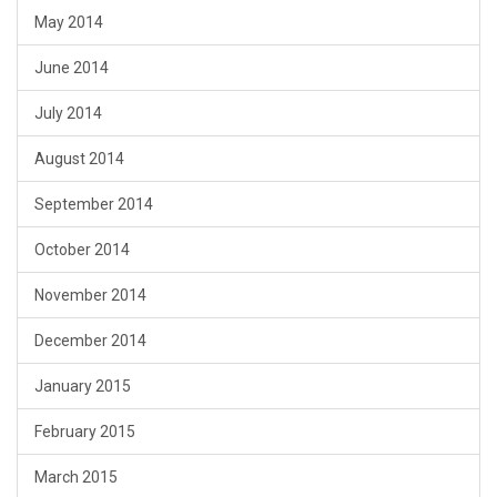
May 2014
June 2014
July 2014
August 2014
September 2014
October 2014
November 2014
December 2014
January 2015
February 2015
March 2015