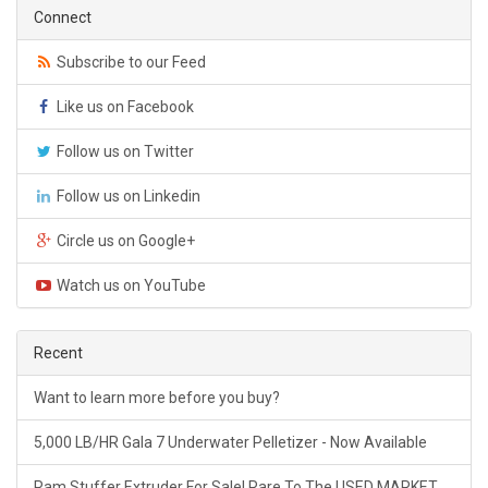
Connect
Subscribe to our Feed
Like us on Facebook
Follow us on Twitter
Follow us on Linkedin
Circle us on Google+
Watch us on YouTube
Recent
Want to learn more before you buy?
5,000 LB/HR Gala 7 Underwater Pelletizer - Now Available
Ram Stuffer Extruder For Sale! Rare To The USED MARKET