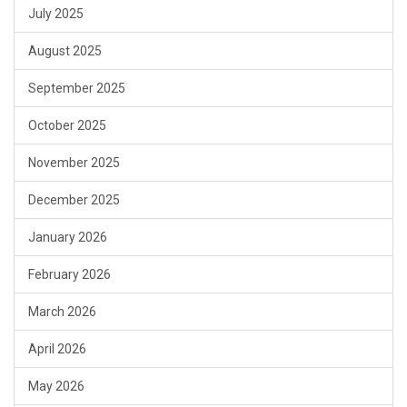
July 2025
August 2025
September 2025
October 2025
November 2025
December 2025
January 2026
February 2026
March 2026
April 2026
May 2026