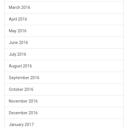
March 2016
April 2016
May 2016
June 2016
July 2016
August 2016
September 2016
October 2016
November 2016
December 2016
January 2017