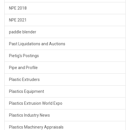
NPE 2018
NPE 2021
paddle blender
Past Liquidations and Auctions
Pietig's Postings
Pipe and Profile
Plastic Extruders
Plastics Equipment
Plastics Extrusion World Expo
Plastics Industry News
Plastics Machinery Appraisals