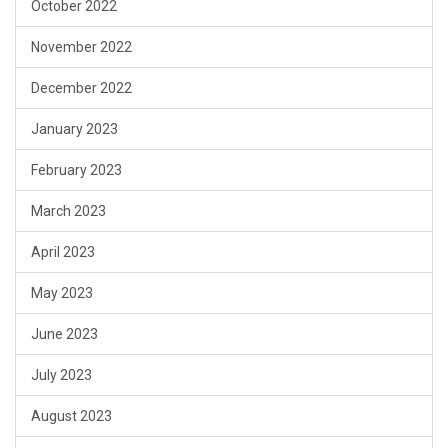
October 2022
November 2022
December 2022
January 2023
February 2023
March 2023
April 2023
May 2023
June 2023
July 2023
August 2023