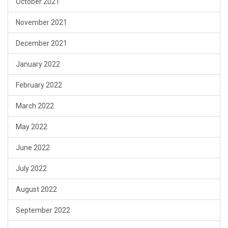
October 2021
November 2021
December 2021
January 2022
February 2022
March 2022
May 2022
June 2022
July 2022
August 2022
September 2022