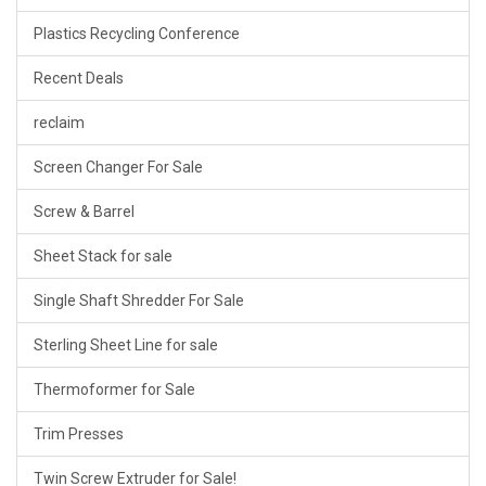
Plastics Recycling Conference
Recent Deals
reclaim
Screen Changer For Sale
Screw & Barrel
Sheet Stack for sale
Single Shaft Shredder For Sale
Sterling Sheet Line for sale
Thermoformer for Sale
Trim Presses
Twin Screw Extruder for Sale!