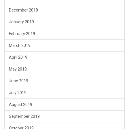
December 2018
January 2019
February 2019
March 2019
April 2019
May 2019
June 2019
July 2019
August 2019
September 2019
October 2019