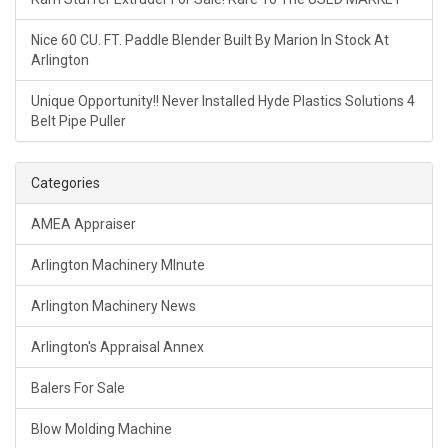
Nice 60 CU. FT. Paddle Blender Built By Marion In Stock At
Arlington
Unique Opportunity!! Never Installed Hyde Plastics Solutions 4
Belt Pipe Puller
Categories
AMEA Appraiser
Arlington Machinery MInute
Arlington Machinery News
Arlington's Appraisal Annex
Balers For Sale
Blow Molding Machine