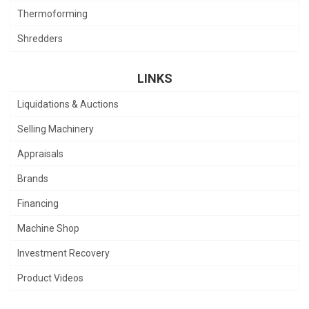
Thermoforming
Shredders
LINKS
Liquidations & Auctions
Selling Machinery
Appraisals
Brands
Financing
Machine Shop
Investment Recovery
Product Videos