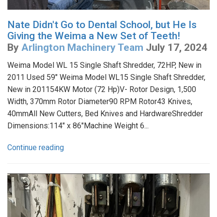
Nate Didn't Go to Dental School, but He Is
Giving the Weima a New Set of Teeth!
By
Arlington Machinery Team
July 17, 2024
Weima Model WL 15 Single Shaft Shredder, 72HP, New in
2011 Used 59" Weima Model WL15 Single Shaft Shredder,
New in 201154KW Motor (72 Hp)V- Rotor Design, 1,500
Width, 370mm Rotor Diameter90 RPM Rotor43 Knives,
40mmAll New Cutters, Bed Knives and HardwareShredder
Dimensions:114" x 86"Machine Weight 6...
Continue reading