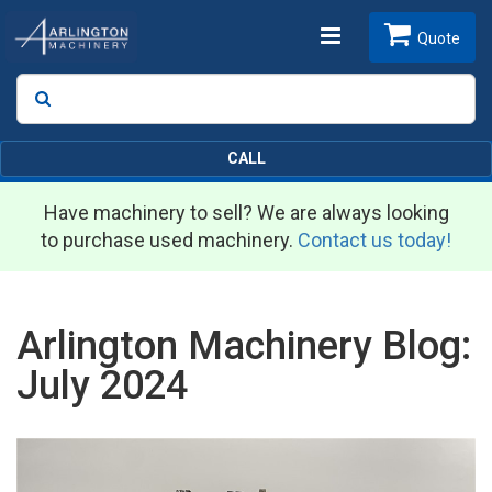
Toggle
Quote
Search
SEARCH
navigation
CALL
Have machinery to sell? We are always looking
to purchase used machinery.
Contact us today!
Arlington Machinery Blog:
July 2024