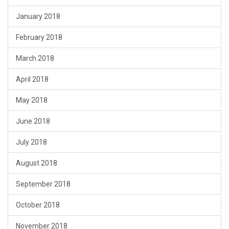
January 2018
February 2018
March 2018
April 2018
May 2018
June 2018
July 2018
August 2018
September 2018
October 2018
November 2018