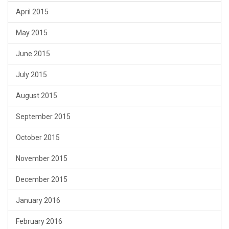
April 2015
May 2015
June 2015
July 2015
August 2015
September 2015
October 2015
November 2015
December 2015
January 2016
February 2016