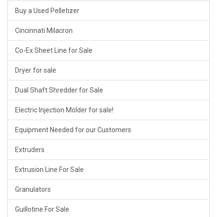
Buy a Used Pelletizer
Cincinnati Milacron
Co-Ex Sheet Line for Sale
Dryer for sale
Dual Shaft Shredder for Sale
Electric Injection Molder for sale!
Equipment Needed for our Customers
Extruders
Extrusion Line For Sale
Granulators
Guillotine For Sale