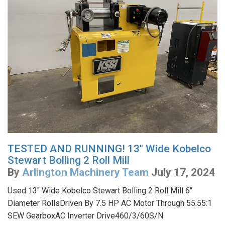
TESTED AND RUNNING! 13" Wide Kobelco
Stewart Bolling 2 Roll Mill
By
Arlington Machinery Team
July 17, 2024
Used 13" Wide Kobelco Stewart Bolling 2 Roll Mill 6"
Diameter RollsDriven By 7.5 HP AC Motor Through 55.55:1
SEW GearboxAC Inverter Drive460/3/60S/N