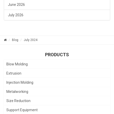
June 2026
July 2026
Blog
July 2024
PRODUCTS
Blow Molding
Extrusion
Injection Molding
Metalworking
Size Reduction
Support Equipment