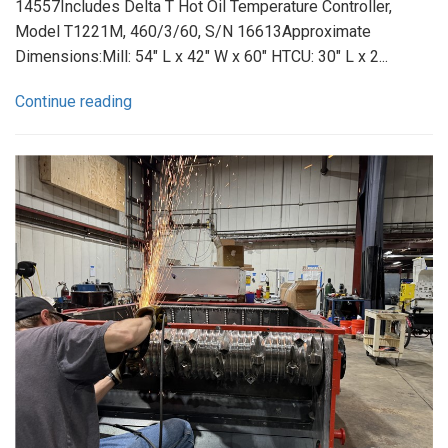
14557Includes Delta T Hot Oil Temperature Controller,
Model T1221M, 460/3/60, S/N 16613Approximate
Dimensions:Mill: 54" L x 42" W x 60" HTCU: 30" L x 2...
Continue reading