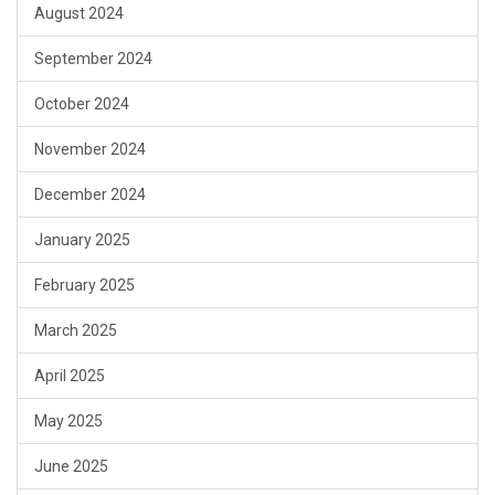
August 2024
September 2024
October 2024
November 2024
December 2024
January 2025
February 2025
March 2025
April 2025
May 2025
June 2025