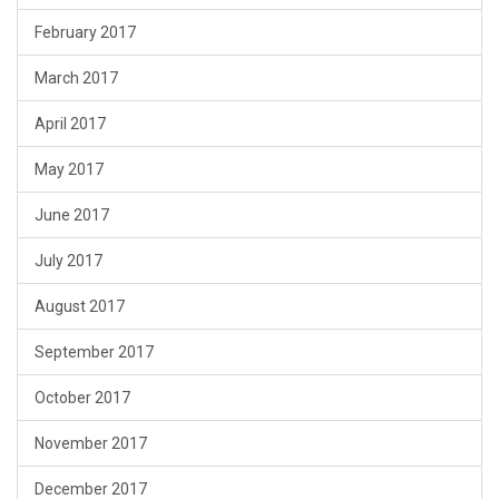
February 2017
March 2017
April 2017
May 2017
June 2017
July 2017
August 2017
September 2017
October 2017
November 2017
December 2017