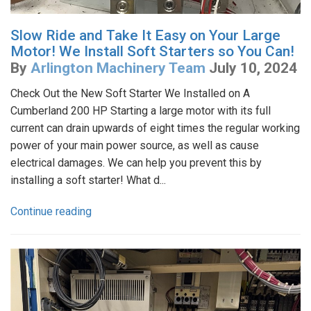
Slow Ride and Take It Easy on Your Large
Motor! We Install Soft Starters so You Can!
By
Arlington Machinery Team
July 10, 2024
Check Out the New Soft Starter We Installed on A
Cumberland 200 HP Starting a large motor with its full
current can drain upwards of eight times the regular working
power of your main power source, as well as cause
electrical damages. We can help you prevent this by
installing a soft starter! What d...
Continue reading