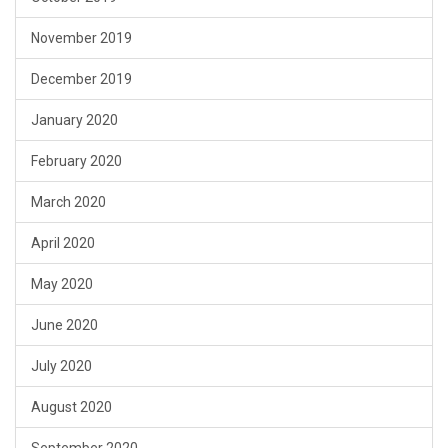
November 2019
December 2019
January 2020
February 2020
March 2020
April 2020
May 2020
June 2020
July 2020
August 2020
September 2020