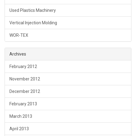
Used Plastics Machinery
Vertical Injection Molding
WOR-TEX
Archives
February 2012
November 2012
December 2012
February 2013
March 2013
April 2013