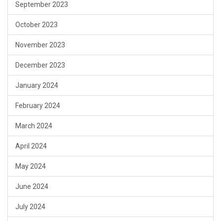
September 2023
October 2023
November 2023
December 2023
January 2024
February 2024
March 2024
April 2024
May 2024
June 2024
July 2024