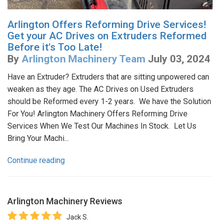
Arlington Offers Reforming Drive Services!
Get your AC Drives on Extruders Reformed
Before it's Too Late!
By
Arlington Machinery Team
July 03, 2024
Have an Extruder? Extruders that are sitting unpowered can
weaken as they age. The AC Drives on Used Extruders
should be Reformed every 1-2 years. We have the Solution
For You! Arlington Machinery Offers Reforming Drive
Services When We Test Our Machines In Stock. Let Us
Bring Your Machi...
Continue reading
Arlington Machinery
Reviews
Jack S.