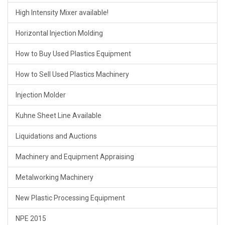
High Intensity Mixer available!
Horizontal Injection Molding
How to Buy Used Plastics Equipment
How to Sell Used Plastics Machinery
Injection Molder
Kuhne Sheet Line Available
Liquidations and Auctions
Machinery and Equipment Appraising
Metalworking Machinery
New Plastic Processing Equipment
NPE 2015