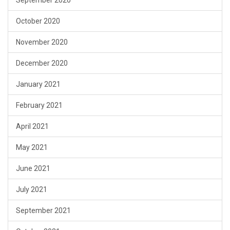
October 2020
November 2020
December 2020
January 2021
February 2021
April 2021
May 2021
June 2021
July 2021
September 2021