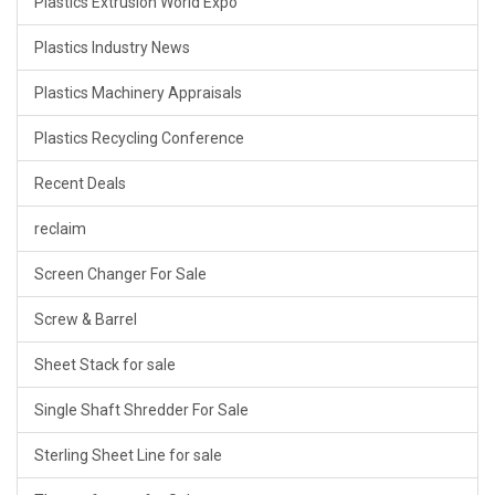
Plastics Extrusion World Expo
Plastics Industry News
Plastics Machinery Appraisals
Plastics Recycling Conference
Recent Deals
reclaim
Screen Changer For Sale
Screw & Barrel
Sheet Stack for sale
Single Shaft Shredder For Sale
Sterling Sheet Line for sale