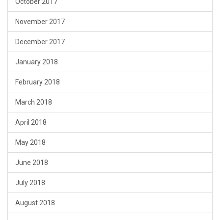
October 2017
November 2017
December 2017
January 2018
February 2018
March 2018
April 2018
May 2018
June 2018
July 2018
August 2018