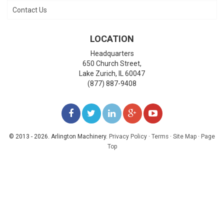
Contact Us
LOCATION
Headquarters
650 Church Street,
Lake Zurich
,
IL
60047
(877) 887-9408
LIKE
FOLLOW
FOLLOW
ADD
WATCH
US
US
US
US
US
© 2013 - 2026. Arlington Machinery.
Privacy Policy
·
Terms
·
Site Map
·
Page
Top
ON
ON
ON
ON
ON
FACEBOOK
TWITTER
LINKEDIN
GOOGLE+
YOUTUBE