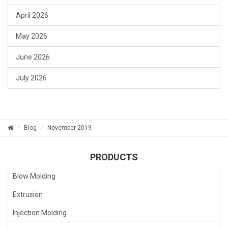
April 2026
May 2026
June 2026
July 2026
Blog
November 2019
PRODUCTS
Blow Molding
Extrusion
Injection Molding