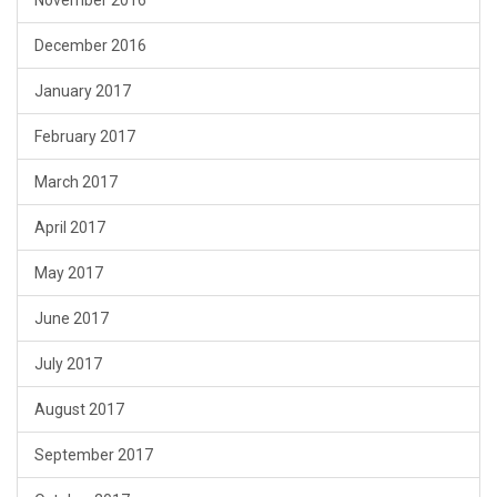
November 2016
December 2016
January 2017
February 2017
March 2017
April 2017
May 2017
June 2017
July 2017
August 2017
September 2017