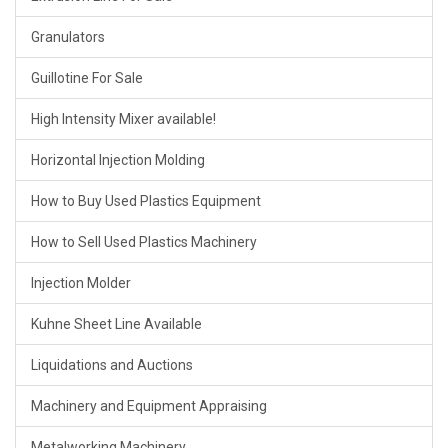
Granulators
Guillotine For Sale
High Intensity Mixer available!
Horizontal Injection Molding
How to Buy Used Plastics Equipment
How to Sell Used Plastics Machinery
Injection Molder
Kuhne Sheet Line Available
Liquidations and Auctions
Machinery and Equipment Appraising
Metalworking Machinery