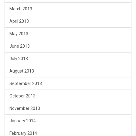
March 2013
April 2013
May 2013
June 2013
July 2013
August 2013
September 2013
October 2013
November 2013
January 2014
February 2014