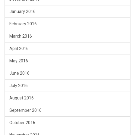
January 2016
February 2016
March 2016
April 2016
May 2016
June 2016
July 2016
August 2016
September 2016
October 2016