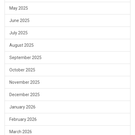
May 2025
June 2025
July 2025
August 2025
September 2025
October 2025
November 2025
December 2025
January 2026
February 2026
March 2026