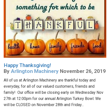
Happy Thanksgiving!
By
Arlington Machinery
November 26, 2019
All of us at Arlington Machinery are thankful today and
everyday, for all of our valued customers, friends and
family! Our office will be closing early on Wednesday Nov
27th at 12:00pm for our annual Arlington Turkey Bowl. We
will be CLOSED on November 28th and Friday...