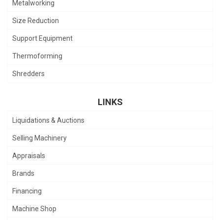
Metalworking
Size Reduction
Support Equipment
Thermoforming
Shredders
LINKS
Liquidations & Auctions
Selling Machinery
Appraisals
Brands
Financing
Machine Shop