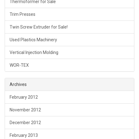
Thermoformer for Sale
Trim Presses
Twin Screw Extruder for Sale!
Used Plastics Machinery
Vertical Injection Molding
WOR-TEX
Archives
February 2012
November 2012
December 2012
February 2013