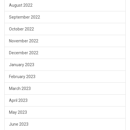
August 2022
September 2022
October 2022
November 2022
December 2022
January 2023
February 2023
March 2023
April 2023
May 2023
June 2023