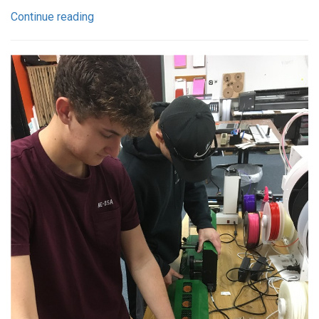
Continue reading