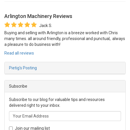
Arlington Machinery
Reviews
Jack S.
Buying and selling with Arlington is a breeze worked with Chris
many times. all around friendly, professional and punctual,. always
a pleasure to do business with!
Read all reviews
Pietig's Posting
Subscribe
Subscribe to our blog for valuable tips and resources
delivered right to your inbox.
Join our mailing list