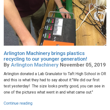
Arlington Machinery brings plastics
recycling to our younger generation!
By
Arlington Machinery
November 05, 2019
Arlington donated a Lab Granulator to Taft High School in OR
and this is what they had to say about it:"We did our first
test yesterday! The size looks pretty good, you can see in
one of the pictures what went in and what came out."
Continue reading