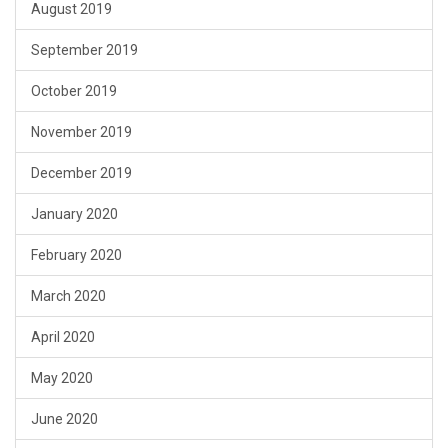
August 2019
September 2019
October 2019
November 2019
December 2019
January 2020
February 2020
March 2020
April 2020
May 2020
June 2020