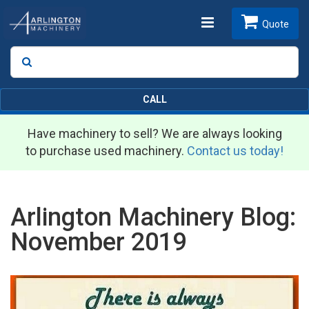
Toggle
Quote
Search
SEARCH
navigation
CALL
Have machinery to sell? We are always looking
to purchase used machinery.
Contact us today!
Arlington Machinery Blog:
November 2019