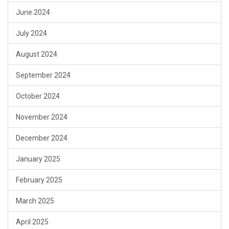
June 2024
July 2024
August 2024
September 2024
October 2024
November 2024
December 2024
January 2025
February 2025
March 2025
April 2025