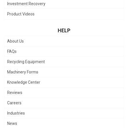
Investment Recovery
Product Videos
HELP
About Us
FAQs
Recycling Equipment
Machinery Forms
Knowledge Center
Reviews
Careers
Industries
News