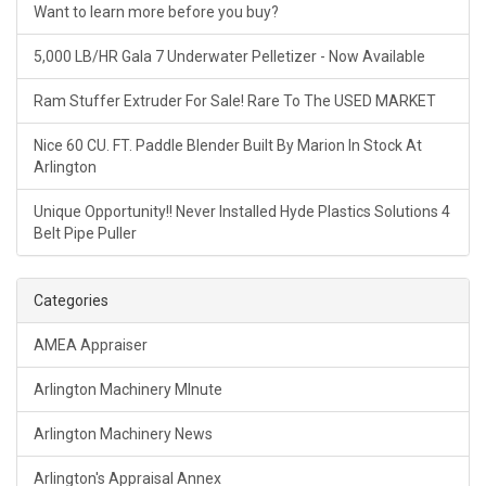
Want to learn more before you buy?
5,000 LB/HR Gala 7 Underwater Pelletizer - Now Available
Ram Stuffer Extruder For Sale! Rare To The USED MARKET
Nice 60 CU. FT. Paddle Blender Built By Marion In Stock At
Arlington
Unique Opportunity!! Never Installed Hyde Plastics Solutions 4
Belt Pipe Puller
Categories
AMEA Appraiser
Arlington Machinery MInute
Arlington Machinery News
Arlington's Appraisal Annex