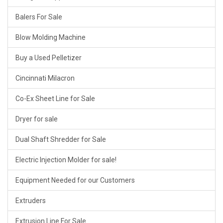
Balers For Sale
Blow Molding Machine
Buy a Used Pelletizer
Cincinnati Milacron
Co-Ex Sheet Line for Sale
Dryer for sale
Dual Shaft Shredder for Sale
Electric Injection Molder for sale!
Equipment Needed for our Customers
Extruders
Extrusion Line For Sale