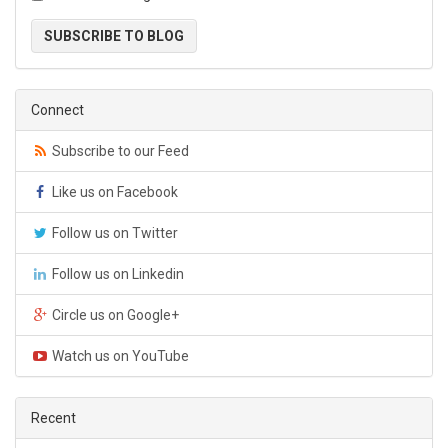
SUBSCRIBE TO BLOG
Connect
Subscribe to our Feed
Like us on Facebook
Follow us on Twitter
Follow us on Linkedin
Circle us on Google+
Watch us on YouTube
Recent