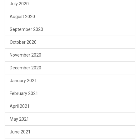
July 2020
August 2020
September 2020
October 2020
November 2020
December 2020
January 2021
February 2021
April 2021
May 2021
June 2021