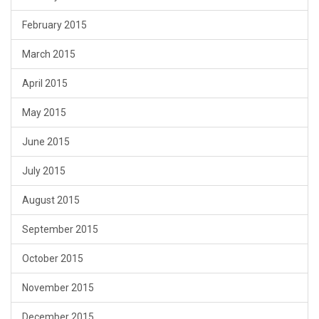
February 2015
March 2015
April 2015
May 2015
June 2015
July 2015
August 2015
September 2015
October 2015
November 2015
December 2015