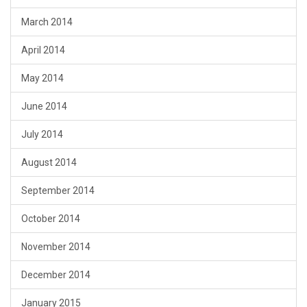
March 2014
April 2014
May 2014
June 2014
July 2014
August 2014
September 2014
October 2014
November 2014
December 2014
January 2015