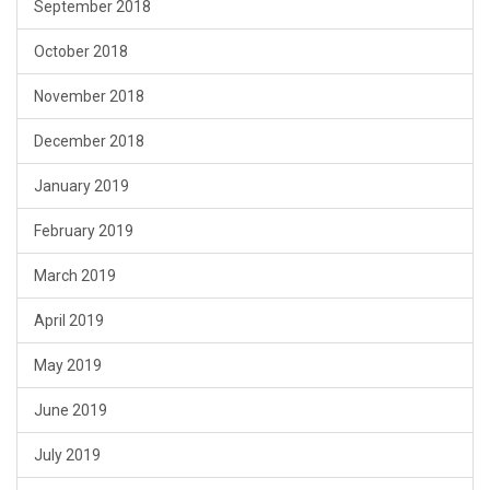
September 2018
October 2018
November 2018
December 2018
January 2019
February 2019
March 2019
April 2019
May 2019
June 2019
July 2019