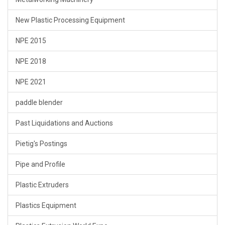
New Plastic Processing Equipment
NPE 2015
NPE 2018
NPE 2021
paddle blender
Past Liquidations and Auctions
Pietig's Postings
Pipe and Profile
Plastic Extruders
Plastics Equipment