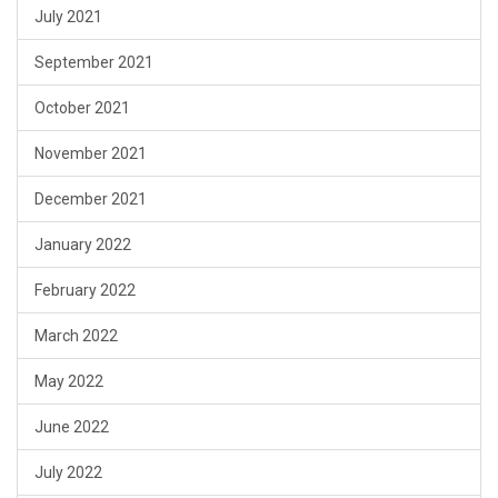
July 2021
September 2021
October 2021
November 2021
December 2021
January 2022
February 2022
March 2022
May 2022
June 2022
July 2022