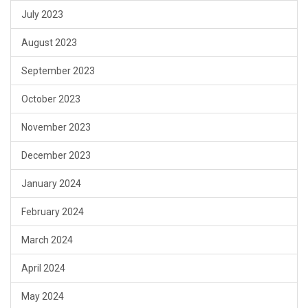
July 2023
August 2023
September 2023
October 2023
November 2023
December 2023
January 2024
February 2024
March 2024
April 2024
May 2024