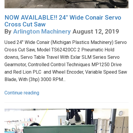
NOW AVAILABLE!! 24" Wide Conair Servo
Cross Cut Saw
By
Arlington Machinery
August 12, 2019
Used 24" Wide Conair (Michigan Plastics Machinery) Servo
Cross Cut Saw, Model TS62420CC 2 Pneumatic Hold
downs, Servo Table Travel With Exlar SLM Series Servo
Gearmotor, Controlled Control Techniques MP1250 Drive
and Red Lion PLC and Wheel Encoder, Variable Speed Saw
Blade, With (3hp) 3000 RPM...
Continue reading