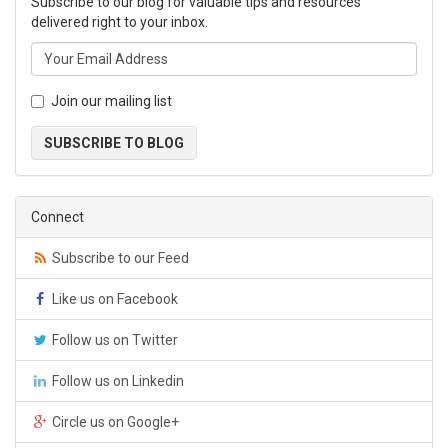
Subscribe to our blog for valuable tips and resources
delivered right to your inbox.
Join our mailing list
SUBSCRIBE TO BLOG
Connect
Subscribe to our Feed
Like us on Facebook
Follow us on Twitter
Follow us on Linkedin
Circle us on Google+