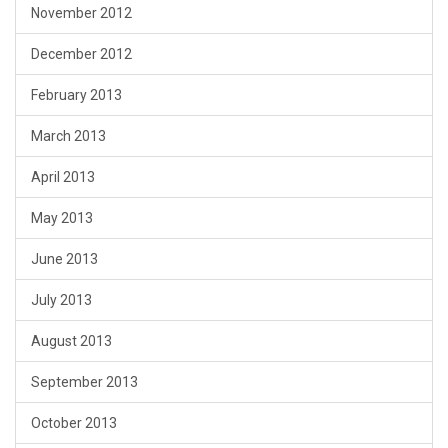
November 2012
December 2012
February 2013
March 2013
April 2013
May 2013
June 2013
July 2013
August 2013
September 2013
October 2013