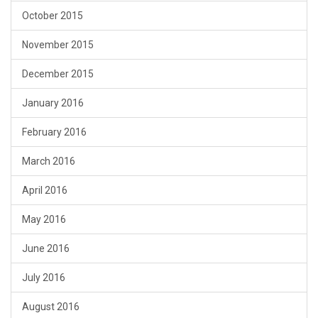
October 2015
November 2015
December 2015
January 2016
February 2016
March 2016
April 2016
May 2016
June 2016
July 2016
August 2016