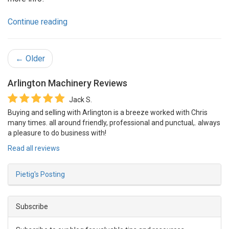
Continue reading
← Older
Arlington Machinery
Reviews
Jack S.
Buying and selling with Arlington is a breeze worked with Chris
many times. all around friendly, professional and punctual,. always
a pleasure to do business with!
Read all reviews
Pietig's Posting
Subscribe