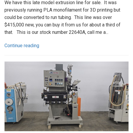
We have this late model extrusion line for sale. It was
previously running PLA monofilament for 3D printing but
could be converted to run tubing. This line was over
$415,000 new, you can buy it from us for about a third of
that. This is our stock number 22640A, call me a...
Continue reading