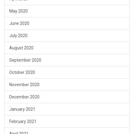
May 2020
June 2020
July 2020
August 2020
September 2020
October 2020
November 2020
December 2020
January 2021
February 2021
April 2021