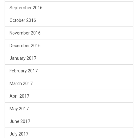
September 2016
October 2016
November 2016
December 2016
January 2017
February 2017
March 2017
April 2017
May 2017
June 2017
July 2017