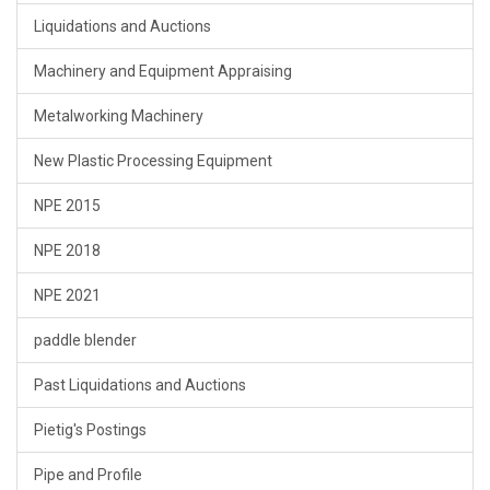
Liquidations and Auctions
Machinery and Equipment Appraising
Metalworking Machinery
New Plastic Processing Equipment
NPE 2015
NPE 2018
NPE 2021
paddle blender
Past Liquidations and Auctions
Pietig's Postings
Pipe and Profile