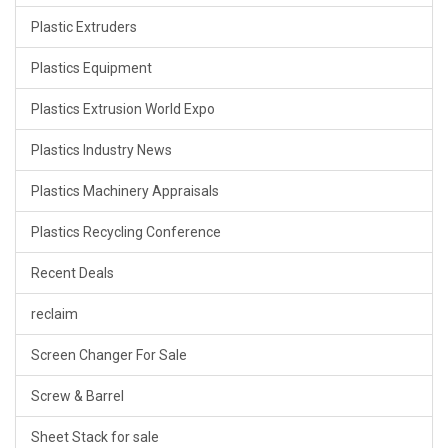
Plastic Extruders
Plastics Equipment
Plastics Extrusion World Expo
Plastics Industry News
Plastics Machinery Appraisals
Plastics Recycling Conference
Recent Deals
reclaim
Screen Changer For Sale
Screw & Barrel
Sheet Stack for sale