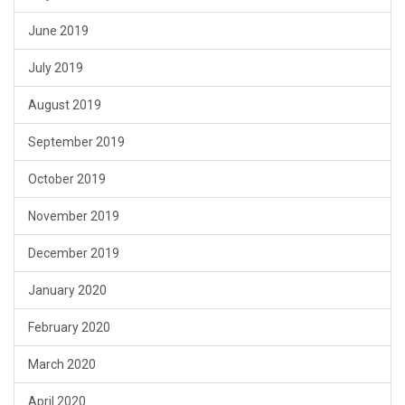
June 2019
July 2019
August 2019
September 2019
October 2019
November 2019
December 2019
January 2020
February 2020
March 2020
April 2020