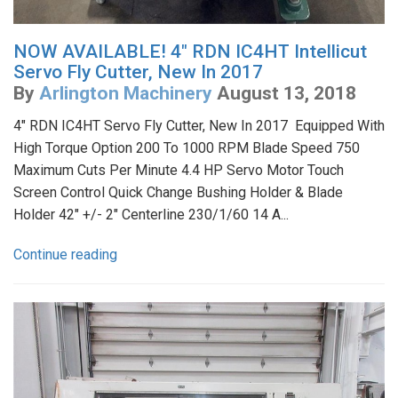
NOW AVAILABLE! 4" RDN IC4HT Intellicut
Servo Fly Cutter, New In 2017
By
Arlington Machinery
August 13, 2018
4" RDN IC4HT Servo Fly Cutter, New In 2017 Equipped With
High Torque Option 200 To 1000 RPM Blade Speed 750
Maximum Cuts Per Minute 4.4 HP Servo Motor Touch
Screen Control Quick Change Bushing Holder & Blade
Holder 42" +/- 2" Centerline 230/1/60 14 A...
Continue reading