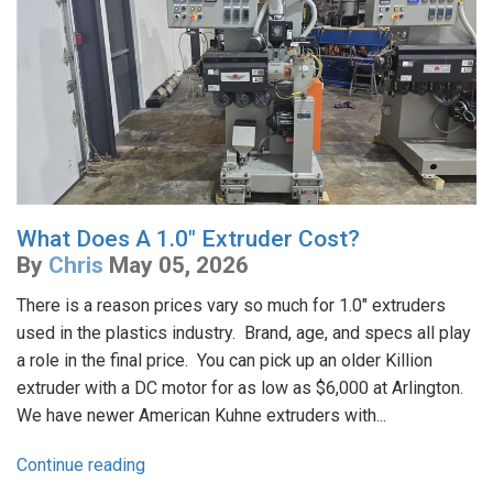
What Does A 1.0" Extruder Cost?
By
Chris
May 05, 2026
There is a reason prices vary so much for 1.0" extruders
used in the plastics industry. Brand, age, and specs all play
a role in the final price. You can pick up an older Killion
extruder with a DC motor for as low as $6,000 at Arlington.
We have newer American Kuhne extruders with...
Continue reading