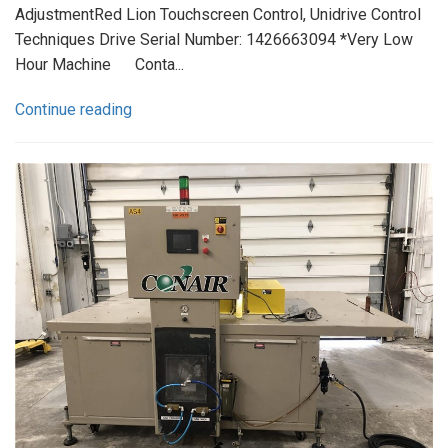
AdjustmentRed Lion Touchscreen Control, Unidrive Control
Techniques Drive Serial Number: 1426663094 *Very Low
Hour Machine Conta...
Continue reading