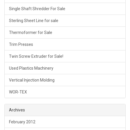
Single Shaft Shredder For Sale
Sterling Sheet Line for sale
Thermoformer for Sale
Trim Presses
Twin Screw Extruder for Sale!
Used Plastics Machinery
Vertical Injection Molding
WOR-TEX
Archives
February 2012