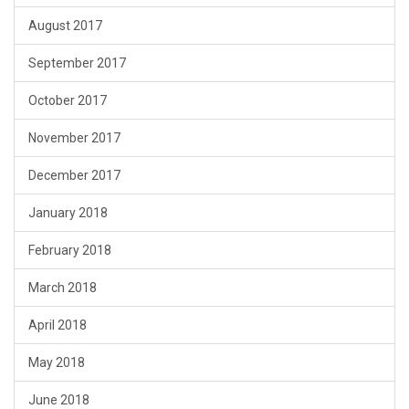
August 2017
September 2017
October 2017
November 2017
December 2017
January 2018
February 2018
March 2018
April 2018
May 2018
June 2018