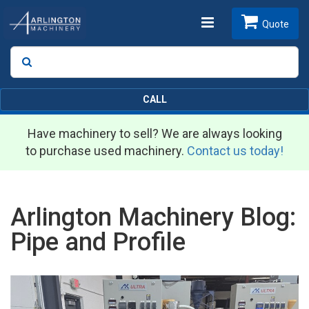
Toggle
Quote
Search
SEARCH
navigation
CALL
Have machinery to sell? We are always looking
to purchase used machinery.
Contact us today!
Arlington Machinery Blog:
Pipe and Profile