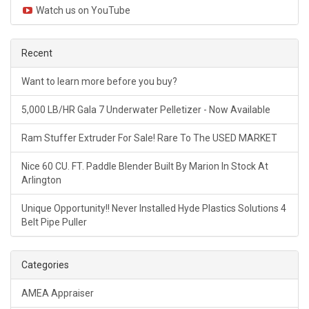
Watch us on YouTube
Recent
Want to learn more before you buy?
5,000 LB/HR Gala 7 Underwater Pelletizer - Now Available
Ram Stuffer Extruder For Sale! Rare To The USED MARKET
Nice 60 CU. FT. Paddle Blender Built By Marion In Stock At
Arlington
Unique Opportunity!! Never Installed Hyde Plastics Solutions 4
Belt Pipe Puller
Categories
AMEA Appraiser