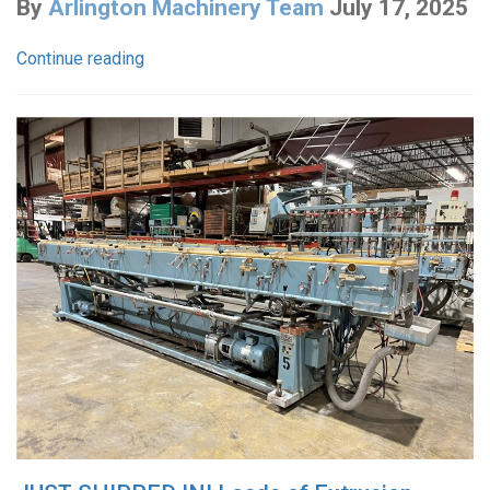
By
Arlington Machinery Team
July 17, 2025
Continue reading