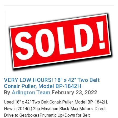
VERY LOW HOURS! 18" x 42" Two Belt
Conair Puller, Model BP-1842H
By
Arlington Team
February 23, 2022
Used 18" x 42" Two Belt Conair Puller, Model BP-1842H,
New in 2014(2) 2hp Marathon Black Max Motors, Direct
Drive to GearboxesPnumatic Up/Down for Belt