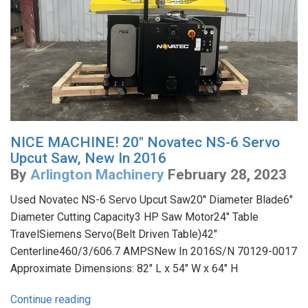
NICE MACHINE! 20" Novatec NS-6 Servo
Upcut Saw, New In 2016
By
Arlington Machinery
February 28, 2023
Used Novatec NS-6 Servo Upcut Saw20" Diameter Blade6"
Diameter Cutting Capacity3 HP Saw Motor24" Table
TravelSiemens Servo(Belt Driven Table)42"
Centerline460/3/606.7 AMPSNew In 2016S/N 70129-0017
Approximate Dimensions: 82" L x 54" W x 64" H
Continue reading