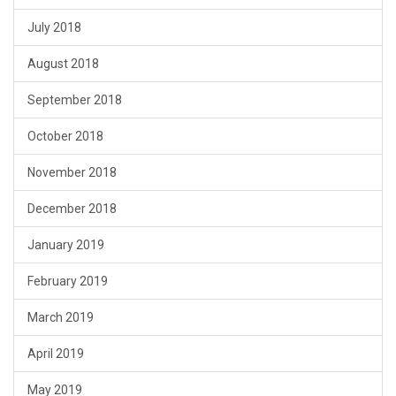
July 2018
August 2018
September 2018
October 2018
November 2018
December 2018
January 2019
February 2019
March 2019
April 2019
May 2019