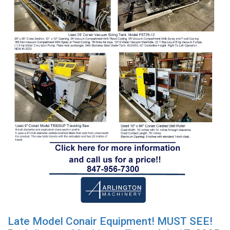
Late Model Conair Equipment! MUST SEE!