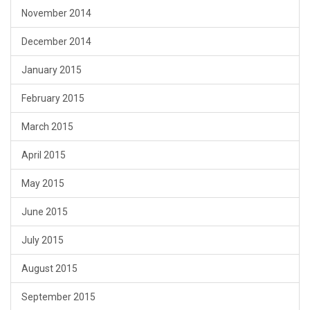
November 2014
December 2014
January 2015
February 2015
March 2015
April 2015
May 2015
June 2015
July 2015
August 2015
September 2015