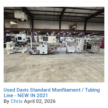
Used Davis Standard Monfilament / Tubing
Line - NEW IN 2021
By
Chris
April 02, 2026