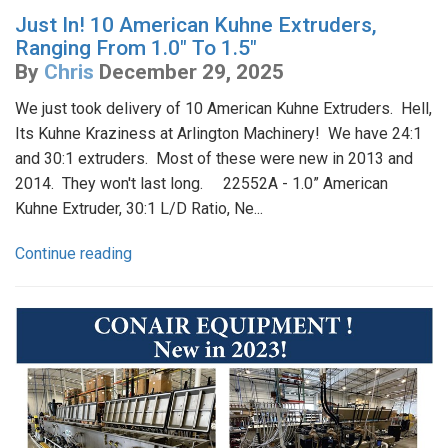
Just In! 10 American Kuhne Extruders,
Ranging From 1.0" To 1.5"
By
Chris
December 29, 2025
We just took delivery of 10 American Kuhne Extruders. Hell,
Its Kuhne Kraziness at Arlington Machinery! We have 24:1
and 30:1 extruders. Most of these were new in 2013 and
2014. They won't last long. 22552A - 1.0” American
Kuhne Extruder, 30:1 L/D Ratio, Ne...
Continue reading