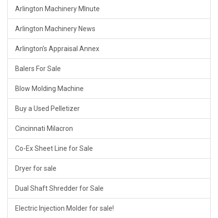
Arlington Machinery MInute
Arlington Machinery News
Arlington's Appraisal Annex
Balers For Sale
Blow Molding Machine
Buy a Used Pelletizer
Cincinnati Milacron
Co-Ex Sheet Line for Sale
Dryer for sale
Dual Shaft Shredder for Sale
Electric Injection Molder for sale!