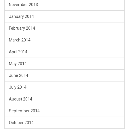
November 2013
January 2014
February 2014
March 2014
April 2014
May 2014
June 2014
July 2014
August 2014
September 2014
October 2014