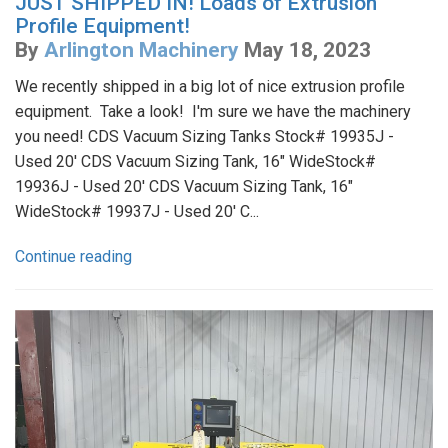
JUST SHIPPED IN! Loads of Extrusion
Profile Equipment!
By
Arlington Machinery
May 18, 2023
We recently shipped in a big lot of nice extrusion profile
equipment. Take a look! I'm sure we have the machinery
you need! CDS Vacuum Sizing Tanks Stock# 19935J -
Used 20' CDS Vacuum Sizing Tank, 16" WideStock#
19936J - Used 20' CDS Vacuum Sizing Tank, 16"
WideStock# 19937J - Used 20' C...
Continue reading