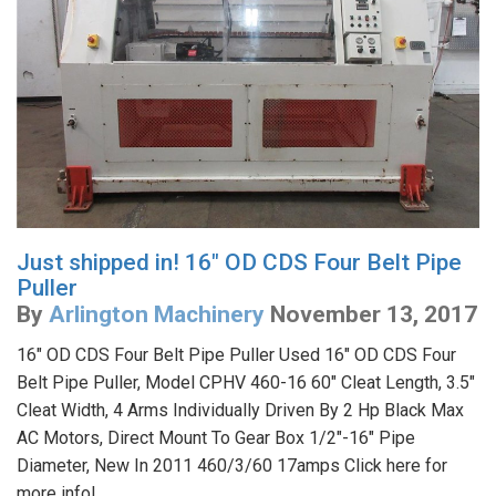
Just shipped in! 16" OD CDS Four Belt Pipe
Puller
By
Arlington Machinery
November 13, 2017
16" OD CDS Four Belt Pipe Puller Used 16" OD CDS Four
Belt Pipe Puller, Model CPHV 460-16 60" Cleat Length, 3.5"
Cleat Width, 4 Arms Individually Driven By 2 Hp Black Max
AC Motors, Direct Mount To Gear Box 1/2"-16" Pipe
Diameter, New In 2011 460/3/60 17amps Click here for
more info!