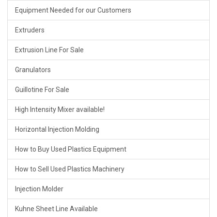
Equipment Needed for our Customers
Extruders
Extrusion Line For Sale
Granulators
Guillotine For Sale
High Intensity Mixer available!
Horizontal Injection Molding
How to Buy Used Plastics Equipment
How to Sell Used Plastics Machinery
Injection Molder
Kuhne Sheet Line Available