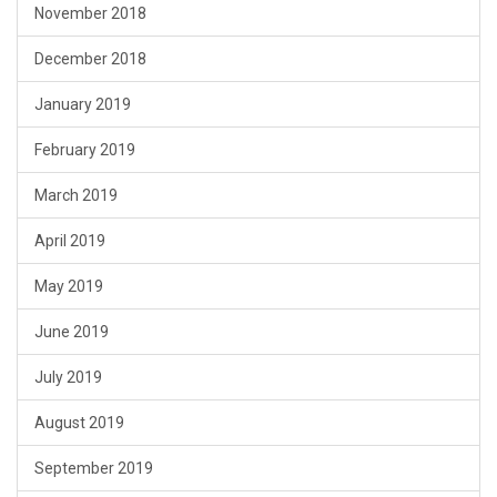
November 2018
December 2018
January 2019
February 2019
March 2019
April 2019
May 2019
June 2019
July 2019
August 2019
September 2019