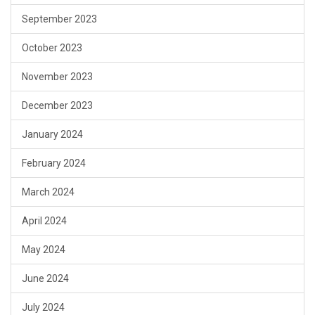
September 2023
October 2023
November 2023
December 2023
January 2024
February 2024
March 2024
April 2024
May 2024
June 2024
July 2024