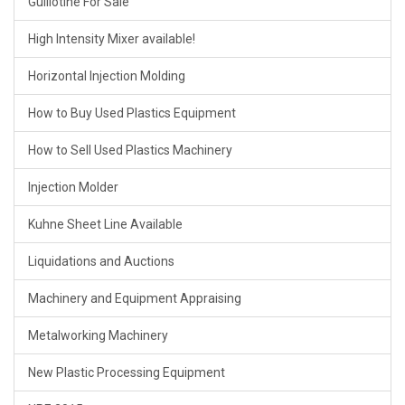
Guillotine For Sale
High Intensity Mixer available!
Horizontal Injection Molding
How to Buy Used Plastics Equipment
How to Sell Used Plastics Machinery
Injection Molder
Kuhne Sheet Line Available
Liquidations and Auctions
Machinery and Equipment Appraising
Metalworking Machinery
New Plastic Processing Equipment