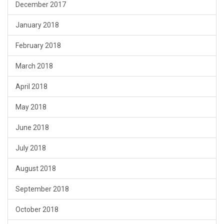
December 2017
January 2018
February 2018
March 2018
April 2018
May 2018
June 2018
July 2018
August 2018
September 2018
October 2018