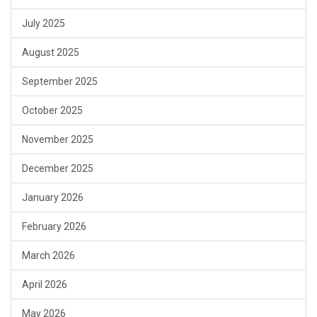
July 2025
August 2025
September 2025
October 2025
November 2025
December 2025
January 2026
February 2026
March 2026
April 2026
May 2026