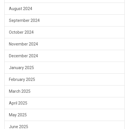
August 2024
September 2024
October 2024
November 2024
December 2024
January 2025
February 2025
March 2025
April 2025
May 2025
June 2025