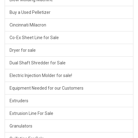
Buy a Used Pelletizer
Cincinnati Milacron
Co-Ex Sheet Line for Sale
Dryer for sale
Dual Shaft Shredder for Sale
Electric Injection Molder for sale!
Equipment Needed for our Customers
Extruders
Extrusion Line For Sale
Granulators