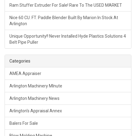
Ram Stuffer Extruder For Sale! Rare To The USED MARKET
Nice 60 CU. FT. Paddle Blender Built By Marion In Stock At
Arlington
Unique Opportunity!! Never Installed Hyde Plastics Solutions 4
Belt Pipe Puller
Categories
AMEA Appraiser
Arlington Machinery MInute
Arlington Machinery News
Arlington's Appraisal Annex
Balers For Sale
Blow Molding Machine