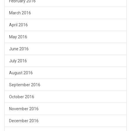
February 2016
March 2016
April 2016
May 2016
June 2016
July 2016
August 2016
September 2016
October 2016
November 2016
December 2016