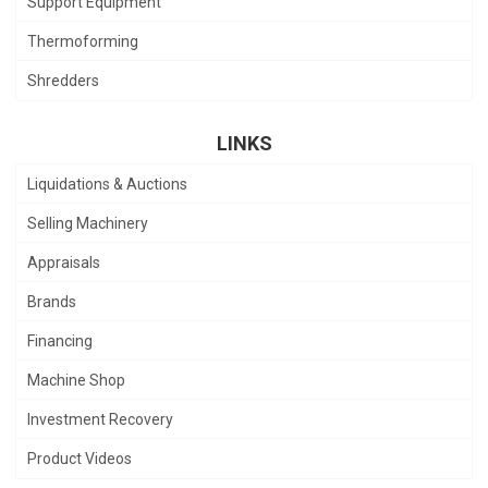
Support Equipment
Thermoforming
Shredders
LINKS
Liquidations & Auctions
Selling Machinery
Appraisals
Brands
Financing
Machine Shop
Investment Recovery
Product Videos