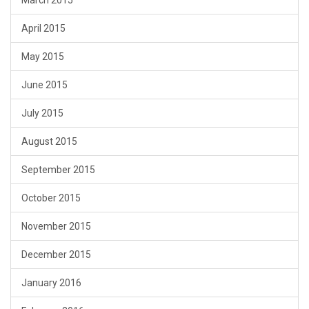
March 2015
April 2015
May 2015
June 2015
July 2015
August 2015
September 2015
October 2015
November 2015
December 2015
January 2016