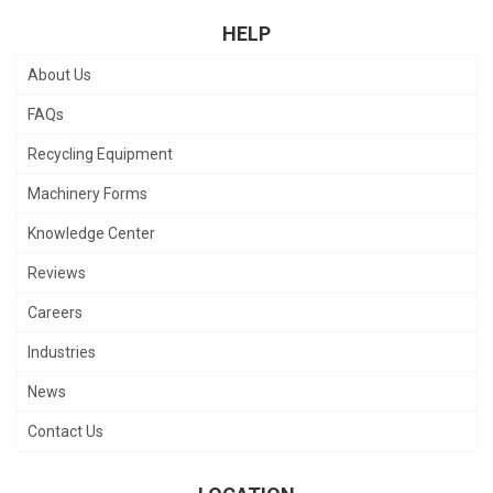
HELP
About Us
FAQs
Recycling Equipment
Machinery Forms
Knowledge Center
Reviews
Careers
Industries
News
Contact Us