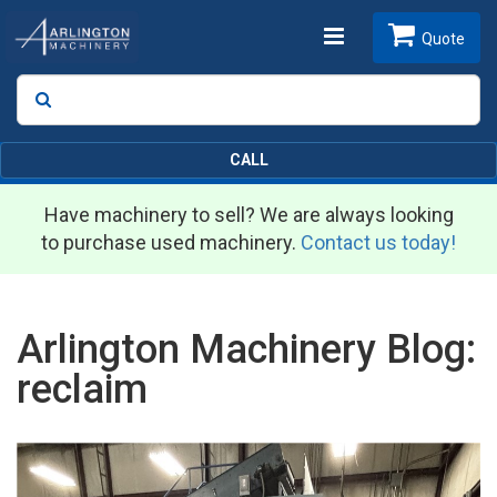
Toggle
Quote
Search
SEARCH
navigation
CALL
Have machinery to sell? We are always looking
to purchase used machinery.
Contact us today!
Arlington Machinery Blog:
reclaim