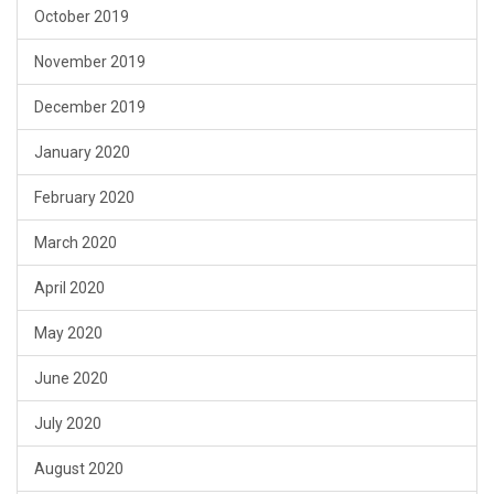
October 2019
November 2019
December 2019
January 2020
February 2020
March 2020
April 2020
May 2020
June 2020
July 2020
August 2020