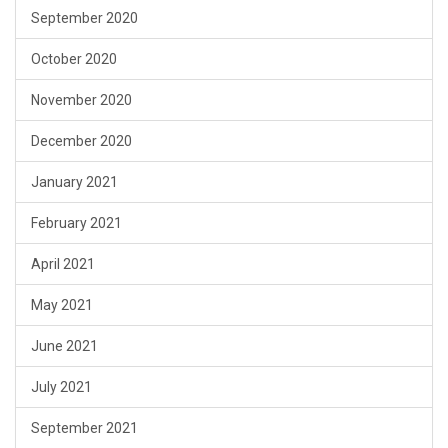
September 2020
October 2020
November 2020
December 2020
January 2021
February 2021
April 2021
May 2021
June 2021
July 2021
September 2021