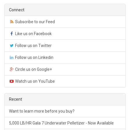
Connect
Subscribe to our Feed
Like us on Facebook
Follow us on Twitter
Follow us on Linkedin
Circle us on Google+
Watch us on YouTube
Recent
Want to learn more before you buy?
5,000 LB/HR Gala 7 Underwater Pelletizer - Now Available