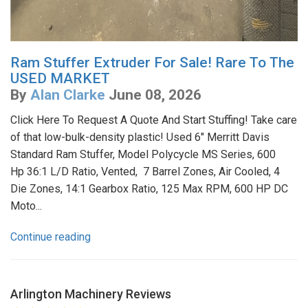
Ram Stuffer Extruder For Sale! Rare To The
USED MARKET
By
Alan Clarke
June 08, 2026
Click Here To Request A Quote And Start Stuffing! Take care
of that low-bulk-density plastic! Used 6" Merritt Davis
Standard Ram Stuffer, Model Polycycle MS Series, 600
Hp 36:1 L/D Ratio, Vented, 7 Barrel Zones, Air Cooled, 4
Die Zones, 14:1 Gearbox Ratio, 125 Max RPM, 600 HP DC
Moto...
Continue reading
Arlington Machinery
Reviews