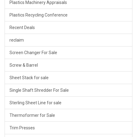
Plastics Machinery Appraisals
Plastics Recycling Conference
Recent Deals
reclaim
Screen Changer For Sale
Screw & Barrel
Sheet Stack for sale
Single Shaft Shredder For Sale
Sterling Sheet Line for sale
Thermoformer for Sale
Trim Presses