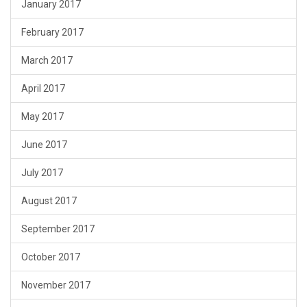
January 2017
February 2017
March 2017
April 2017
May 2017
June 2017
July 2017
August 2017
September 2017
October 2017
November 2017