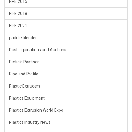
NPE 2015
NPE 2018
NPE 2021
paddle blender
Past Liquidations and Auctions
Pietig's Postings
Pipe and Profile
Plastic Extruders
Plastics Equipment
Plastics Extrusion World Expo
Plastics Industry News