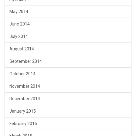
May 2014
June 2014
July 2014
August 2014
September 2014
October 2014
November 2014
December 2014
January 2015
February 2015