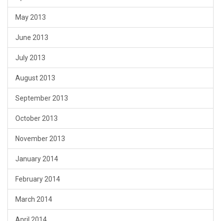
May 2013
June 2013
July 2013
August 2013
September 2013
October 2013
November 2013
January 2014
February 2014
March 2014
April 2014