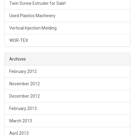
Twin Screw Extruder for Sale!
Used Plastics Machinery
Vertical Injection Molding
WOR-TEX
Archives
February 2012
November 2012
December 2012
February 2013
March 2013
April 2013