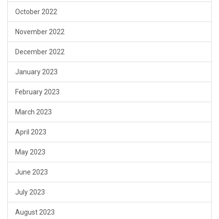
October 2022
November 2022
December 2022
January 2023
February 2023
March 2023
April 2023
May 2023
June 2023
July 2023
August 2023