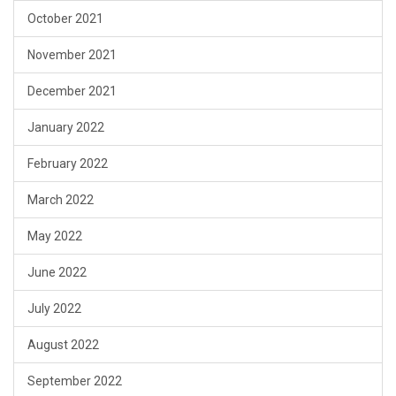
October 2021
November 2021
December 2021
January 2022
February 2022
March 2022
May 2022
June 2022
July 2022
August 2022
September 2022