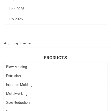
June 2026
July 2026
Blog
reclaim
PRODUCTS
Blow Molding
Extrusion
Injection Molding
Metalworking
Size Reduction