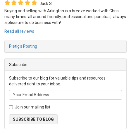
Jack S.
Buying and selling with Arlington is a breeze worked with Chris
many times. all around friendly, professional and punctual,. always
a pleasure to do business with!
Read all reviews
Pietig's Posting
Subscribe
Subscribe to our blog for valuable tips and resources
delivered right to your inbox.
Join our mailing list
SUBSCRIBE TO BLOG