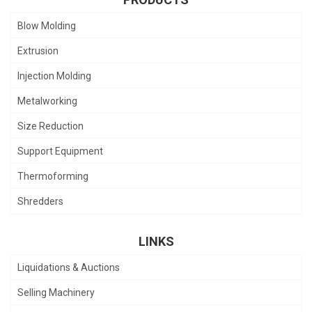
Blow Molding
Extrusion
Injection Molding
Metalworking
Size Reduction
Support Equipment
Thermoforming
Shredders
LINKS
Liquidations & Auctions
Selling Machinery