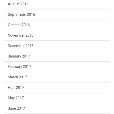
August 2016
September 2016
October 2016
November 2016
December 2016
January 2017
February 2017
March 2017
April 2017
May 2017
June 2017