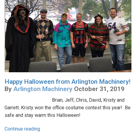
Happy Halloween from Arlington Machinery!
By
Arlington Machinery
October 31, 2019
Brian, Jeff, Chris, David, Kristy and
Garrett. Kristy won the office costume contest this year! Be
safe and stay warm this Halloween!
Continue reading