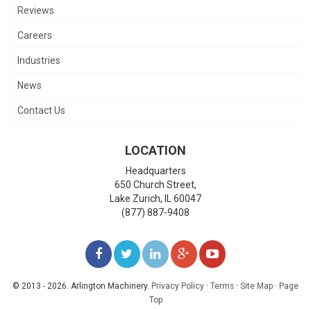
Reviews
Careers
Industries
News
Contact Us
LOCATION
Headquarters
650 Church Street,
Lake Zurich
,
IL
60047
(877) 887-9408
LIKE
FOLLOW
FOLLOW
ADD
WATCH
US
US
US
US
US
© 2013 - 2026. Arlington Machinery.
Privacy Policy
·
Terms
·
Site Map
·
Page
Top
ON
ON
ON
ON
ON