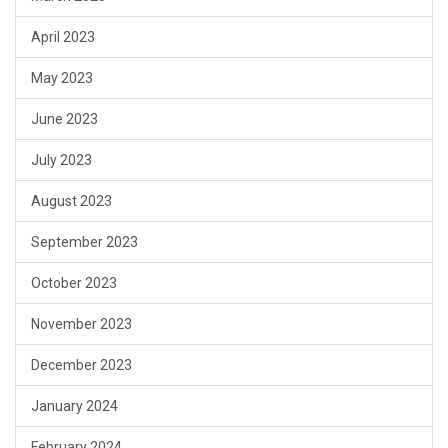
April 2023
May 2023
June 2023
July 2023
August 2023
September 2023
October 2023
November 2023
December 2023
January 2024
February 2024