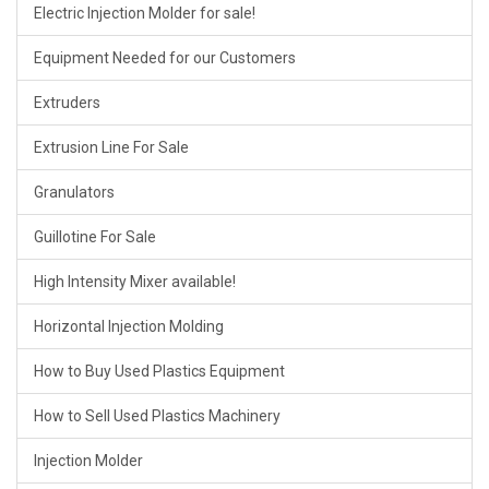
Electric Injection Molder for sale!
Equipment Needed for our Customers
Extruders
Extrusion Line For Sale
Granulators
Guillotine For Sale
High Intensity Mixer available!
Horizontal Injection Molding
How to Buy Used Plastics Equipment
How to Sell Used Plastics Machinery
Injection Molder