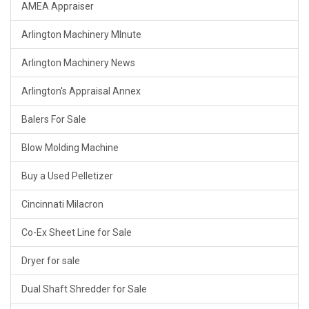
AMEA Appraiser
Arlington Machinery MInute
Arlington Machinery News
Arlington's Appraisal Annex
Balers For Sale
Blow Molding Machine
Buy a Used Pelletizer
Cincinnati Milacron
Co-Ex Sheet Line for Sale
Dryer for sale
Dual Shaft Shredder for Sale