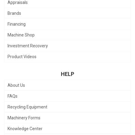
Appraisals
Brands
Financing
Machine Shop
Investment Recovery
Product Videos
HELP
About Us
FAQs
Recycling Equipment
Machinery Forms
Knowledge Center