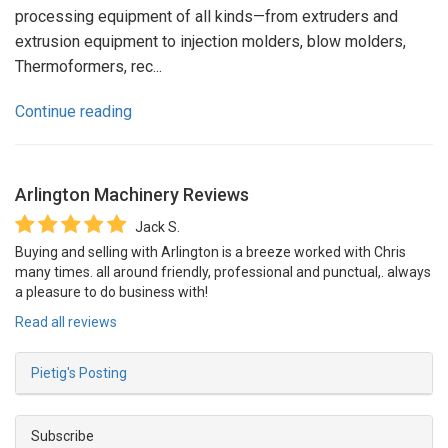
processing equipment of all kinds—from extruders and
extrusion equipment to injection molders, blow molders,
Thermoformers, rec...
Continue reading
Arlington Machinery
Reviews
Jack S.
Buying and selling with Arlington is a breeze worked with Chris
many times. all around friendly, professional and punctual,. always
a pleasure to do business with!
Read all reviews
Pietig's Posting
Subscribe