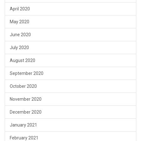
April 2020
May 2020
June 2020
July 2020
August 2020
September 2020
October 2020
November 2020
December 2020
January 2021
February 2021