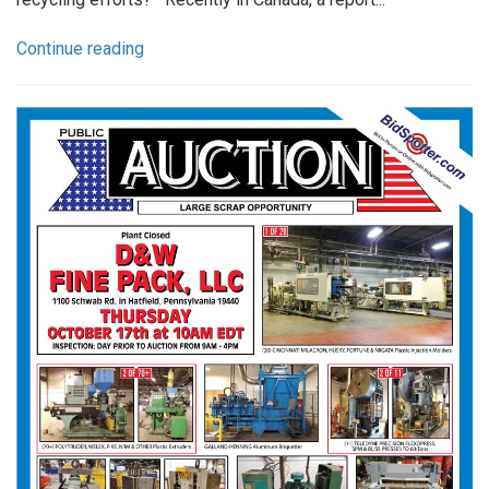
Continue reading