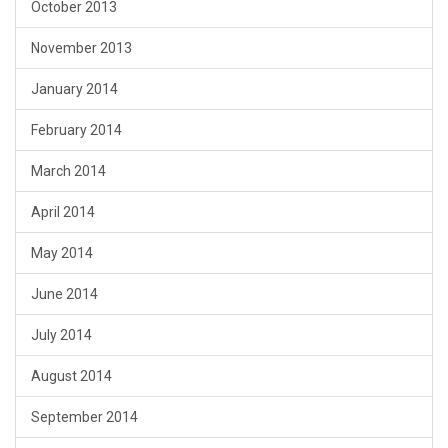
October 2013
November 2013
January 2014
February 2014
March 2014
April 2014
May 2014
June 2014
July 2014
August 2014
September 2014