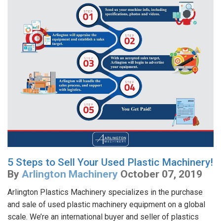
5 Steps to Sell Your Used Plastic Machinery!
By
Arlington Machinery
October 07, 2019
Arlington Plastics Machinery specializes in the purchase
and sale of used plastic machinery equipment on a global
scale. We’re an international buyer and seller of plastics