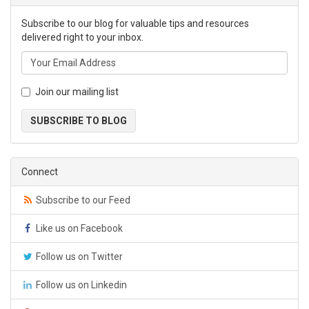
Subscribe to our blog for valuable tips and resources
delivered right to your inbox.
Join our mailing list
SUBSCRIBE TO BLOG
Connect
Subscribe to our Feed
Like us on Facebook
Follow us on Twitter
Follow us on Linkedin