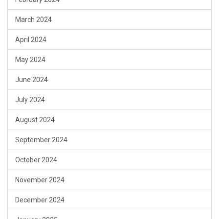
March 2024
April 2024
May 2024
June 2024
July 2024
August 2024
September 2024
October 2024
November 2024
December 2024