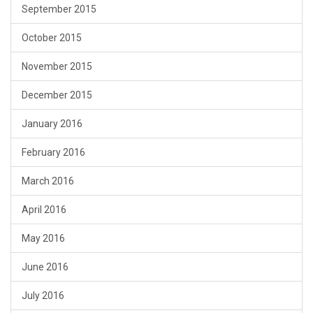
September 2015
October 2015
November 2015
December 2015
January 2016
February 2016
March 2016
April 2016
May 2016
June 2016
July 2016