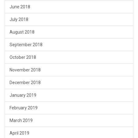
June 2018
July 2018
August 2018
September 2018
October 2018
November 2018
December 2018
January 2019
February 2019
March 2019
April 2019