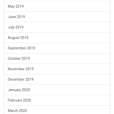
May 2019
June 2019
July 2019
August 2019
September 2019
October 2019
November 2019
December 2019
January 2020
February 2020
March 2020