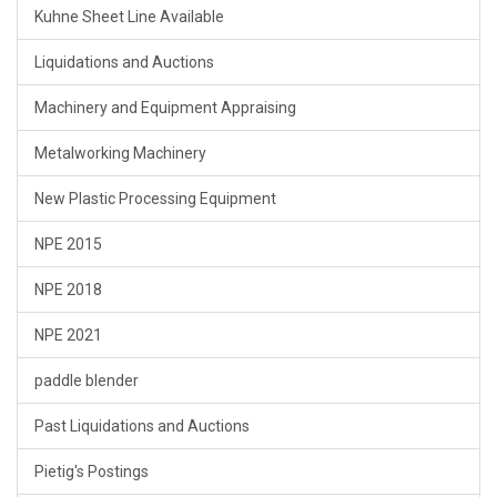
Kuhne Sheet Line Available
Liquidations and Auctions
Machinery and Equipment Appraising
Metalworking Machinery
New Plastic Processing Equipment
NPE 2015
NPE 2018
NPE 2021
paddle blender
Past Liquidations and Auctions
Pietig's Postings