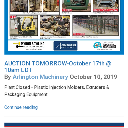
AUCTION TOMORROW-October 17th @
10am EDT
By
Arlington Machinery
October 10, 2019
Plant Closed - Plastic Injection Molders, Extruders &
Packaging Equipment
Continue reading