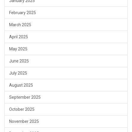
January 2025
February 2025
March 2025
April 2025
May 2025
June 2025
July 2025
August 2025
September 2025
October 2025
November 2025