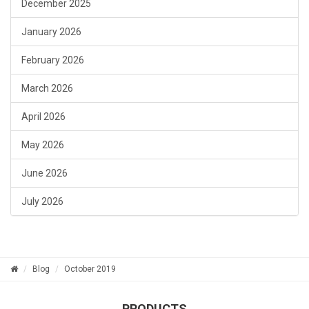
December 2025
January 2026
February 2026
March 2026
April 2026
May 2026
June 2026
July 2026
Blog
October 2019
PRODUCTS