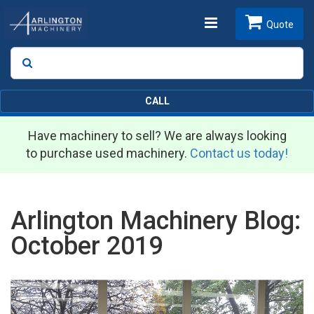
Toggle
Quote
Search
SEARCH
navigation
CALL
Have machinery to sell? We are always looking
to purchase used machinery.
Contact us today!
Arlington Machinery Blog:
October 2019