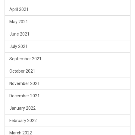
April 2021
May 2021
June 2021
July 2021
September 2021
October 2021
November 2021
December 2021
January 2022
February 2022
March 2022