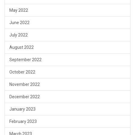
May 2022
June 2022
July 2022
August 2022
September 2022
October 2022
November 2022
December 2022
January 2023
February 2023
March 2023