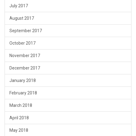
July 2017
August 2017
September 2017
October 2017
November 2017
December 2017
January 2018
February 2018
March 2018
April 2018
May 2018