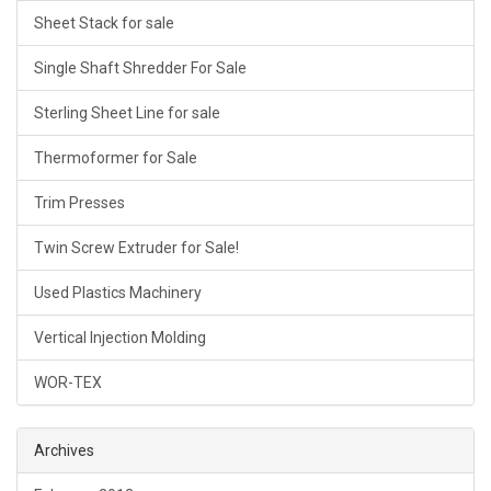
Sheet Stack for sale
Single Shaft Shredder For Sale
Sterling Sheet Line for sale
Thermoformer for Sale
Trim Presses
Twin Screw Extruder for Sale!
Used Plastics Machinery
Vertical Injection Molding
WOR-TEX
Archives