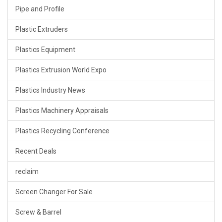
Pipe and Profile
Plastic Extruders
Plastics Equipment
Plastics Extrusion World Expo
Plastics Industry News
Plastics Machinery Appraisals
Plastics Recycling Conference
Recent Deals
reclaim
Screen Changer For Sale
Screw & Barrel