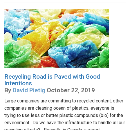
Recycling Road is Paved with Good
Intentions
By
David Pietig
October 22, 2019
Large companies are committing to recycled content, other
companies are cleaning ocean of plastics, everyone is
trying to use less or better plastic compounds (bio) for the
environment. Do we have the infrastructure to handle all our
recycling efforts? Recently in Canada, a report...