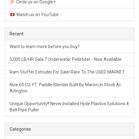
Circle us on Google+
Watch us on YouTube
Recent
Want to learn more before you buy?
5,000 LB/HR Gala 7 Underwater Pelletizer - Now Available
Ram Stuffer Extruder For Sale! Rare To The USED MARKET
Nice 60 CU. FT. Paddle Blender Built By Marion In Stock At
Arlington
Unique Opportunity!! Never Installed Hyde Plastics Solutions 4
Belt Pipe Puller
Categories