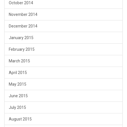
October 2014
November 2014
December 2014
January 2015
February 2015
March 2015
April 2015
May 2015
June 2015
July 2015
August 2015