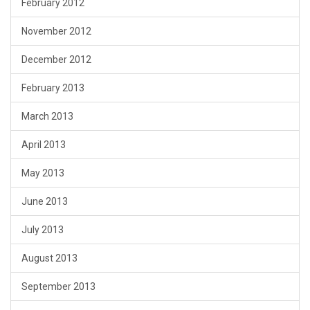
February 2012
November 2012
December 2012
February 2013
March 2013
April 2013
May 2013
June 2013
July 2013
August 2013
September 2013