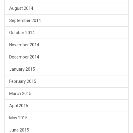
August 2014
September 2014
October 2014
November 2014
December 2014
January 2015
February 2015
March 2015
April 2015
May 2015
June 2015