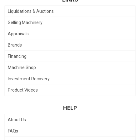
Liquidations & Auctions
Selling Machinery
Appraisals
Brands
Financing
Machine Shop
Investment Recovery
Product Videos
HELP
About Us
FAQs