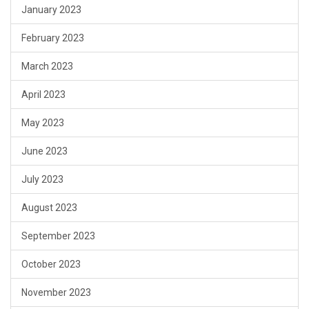
January 2023
February 2023
March 2023
April 2023
May 2023
June 2023
July 2023
August 2023
September 2023
October 2023
November 2023