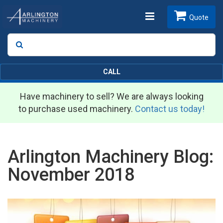
Toggle
Quote
Search
SEARCH
navigation
CALL
Have machinery to sell? We are always looking
to purchase used machinery.
Contact us today!
Arlington Machinery Blog:
November 2018