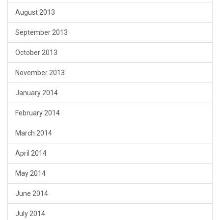
August 2013
September 2013
October 2013
November 2013
January 2014
February 2014
March 2014
April 2014
May 2014
June 2014
July 2014