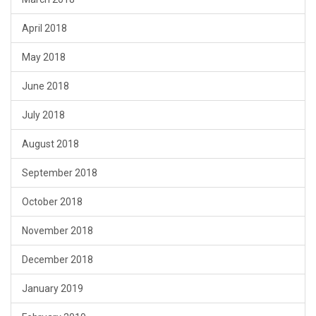
April 2018
May 2018
June 2018
July 2018
August 2018
September 2018
October 2018
November 2018
December 2018
January 2019