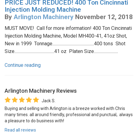
PRICE JUST REDUCED! 400 Ton Cincinnati
Injection Molding Machine
By
Arlington Machinery
November 12, 2018
MUST MOVE! Call for more information! 400 Ton Cincinnati
Injection Molding Machine, Model MH400-41, 41oz Shot,
New in 1999 Tonnage.............................................400 tons Shot
Size...........................................41 oz Platen Size..........................
Continue reading
Arlington Machinery
Reviews
Jack S.
Buying and selling with Arlington is a breeze worked with Chris
many times. all around friendly, professional and punctual,. always
a pleasure to do business with!
Read all reviews