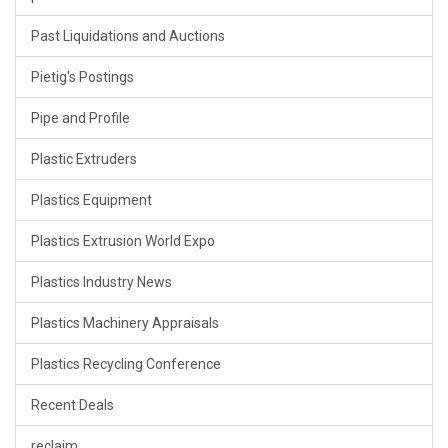
Past Liquidations and Auctions
Pietig's Postings
Pipe and Profile
Plastic Extruders
Plastics Equipment
Plastics Extrusion World Expo
Plastics Industry News
Plastics Machinery Appraisals
Plastics Recycling Conference
Recent Deals
reclaim