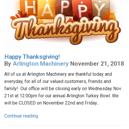
Happy Thanksgiving!
By
Arlington Machinery
November 21, 2018
All of us at Arlington Machinery are thankful today and
everyday, for all of our valued customers, friends and
family! Our office will be closing early on Wednesday Nov
21st at 12:00pm for our annual Arlington Turkey Bowl. We
will be CLOSED on November 22nd and Friday...
Continue reading