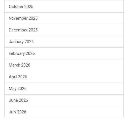
October 2025
November 2025
December 2025
January 2026
February 2026
March 2026
April 2026
May 2026
June 2026
July 2026