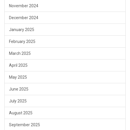
November 2024
December 2024
January 2025
February 2025
March 2025
April 2025
May 2025
June 2025
July 2025
August 2025
September 2025