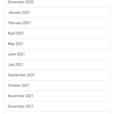
December 2020
January 2021
February 2021
April 2021
May 2021
June 2021
July 2021
September 2021
October 2021
November 2021
December 2021