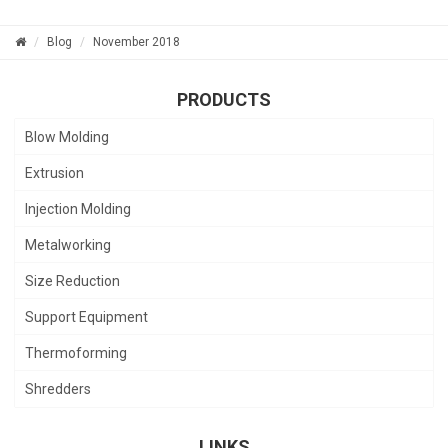
Blog
November 2018
PRODUCTS
Blow Molding
Extrusion
Injection Molding
Metalworking
Size Reduction
Support Equipment
Thermoforming
Shredders
LINKS