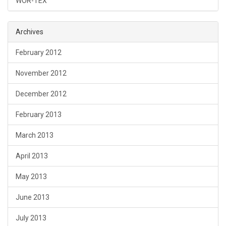
WOR-TEX
Archives
February 2012
November 2012
December 2012
February 2013
March 2013
April 2013
May 2013
June 2013
July 2013