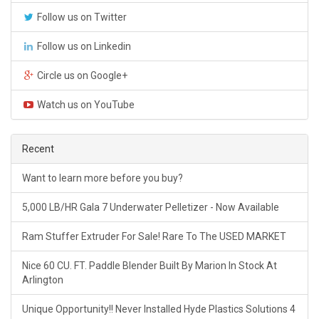
Follow us on Twitter
Follow us on Linkedin
Circle us on Google+
Watch us on YouTube
Recent
Want to learn more before you buy?
5,000 LB/HR Gala 7 Underwater Pelletizer - Now Available
Ram Stuffer Extruder For Sale! Rare To The USED MARKET
Nice 60 CU. FT. Paddle Blender Built By Marion In Stock At
Arlington
Unique Opportunity!! Never Installed Hyde Plastics Solutions 4