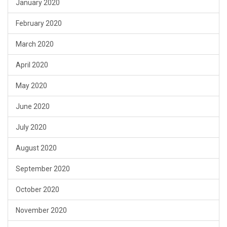
January 2020
February 2020
March 2020
April 2020
May 2020
June 2020
July 2020
August 2020
September 2020
October 2020
November 2020