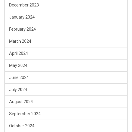
December 2023
January 2024
February 2024
March 2024
April 2024
May 2024
June 2024
July 2024
August 2024
September 2024
October 2024