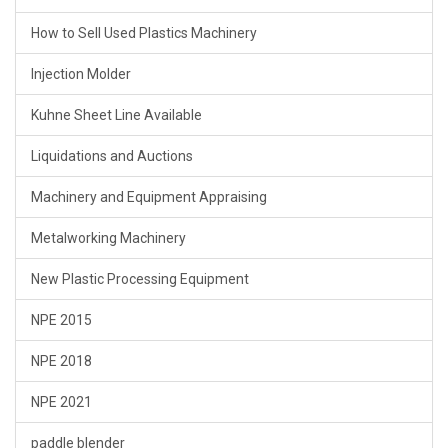
How to Sell Used Plastics Machinery
Injection Molder
Kuhne Sheet Line Available
Liquidations and Auctions
Machinery and Equipment Appraising
Metalworking Machinery
New Plastic Processing Equipment
NPE 2015
NPE 2018
NPE 2021
paddle blender