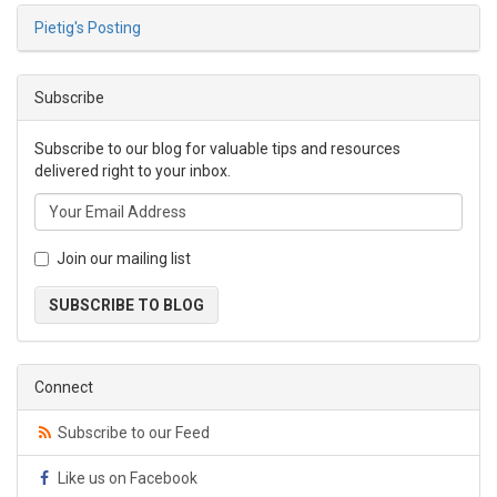
Pietig's Posting
Subscribe
Subscribe to our blog for valuable tips and resources
delivered right to your inbox.
Join our mailing list
SUBSCRIBE TO BLOG
Connect
Subscribe to our Feed
Like us on Facebook