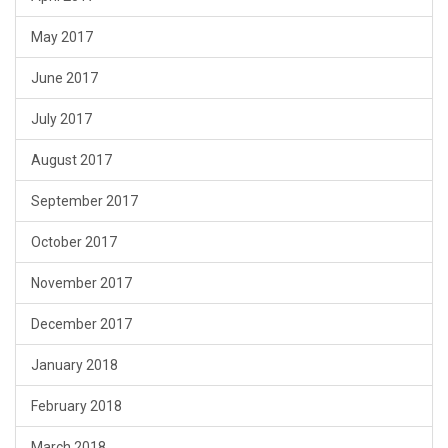
May 2017
June 2017
July 2017
August 2017
September 2017
October 2017
November 2017
December 2017
January 2018
February 2018
March 2018