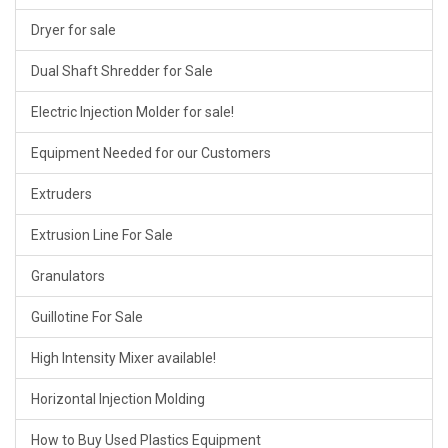
Dryer for sale
Dual Shaft Shredder for Sale
Electric Injection Molder for sale!
Equipment Needed for our Customers
Extruders
Extrusion Line For Sale
Granulators
Guillotine For Sale
High Intensity Mixer available!
Horizontal Injection Molding
How to Buy Used Plastics Equipment