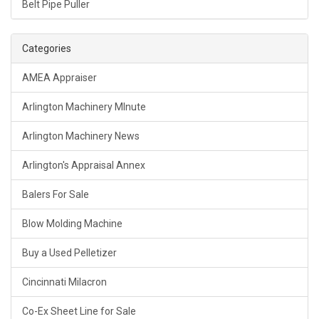
Belt Pipe Puller
Categories
AMEA Appraiser
Arlington Machinery MInute
Arlington Machinery News
Arlington's Appraisal Annex
Balers For Sale
Blow Molding Machine
Buy a Used Pelletizer
Cincinnati Milacron
Co-Ex Sheet Line for Sale