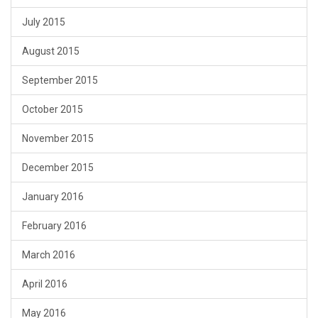
July 2015
August 2015
September 2015
October 2015
November 2015
December 2015
January 2016
February 2016
March 2016
April 2016
May 2016