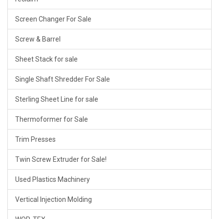
Screen Changer For Sale
Screw & Barrel
Sheet Stack for sale
Single Shaft Shredder For Sale
Sterling Sheet Line for sale
Thermoformer for Sale
Trim Presses
Twin Screw Extruder for Sale!
Used Plastics Machinery
Vertical Injection Molding