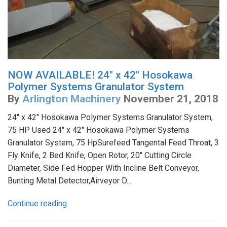
NOW AVAILABLE! 24" x 42" Hosokawa
Polymer Systems Granulator System
By
Arlington Machinery
November 21, 2018
24" x 42" Hosokawa Polymer Systems Granulator System,
75 HP Used 24" x 42" Hosokawa Polymer Systems
Granulator System, 75 HpSurefeed Tangental Feed Throat, 3
Fly Knife, 2 Bed Knife, Open Rotor, 20" Cutting Circle
Diameter, Side Fed Hopper With Incline Belt Conveyor,
Bunting Metal Detector,Airveyor D...
Continue reading