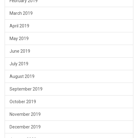
February 2019
March 2019
April 2019
May 2019
June 2019
July 2019
August 2019
September 2019
October 2019
November 2019
December 2019