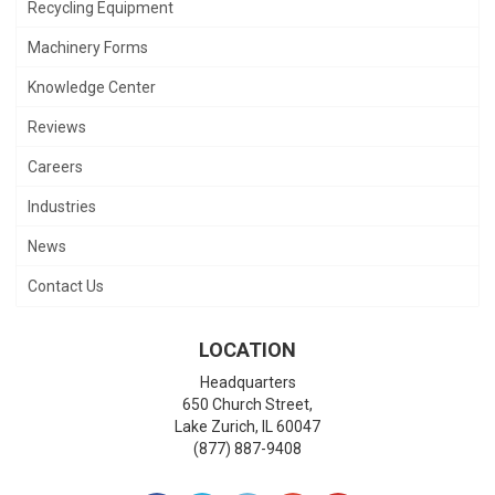
Recycling Equipment
Machinery Forms
Knowledge Center
Reviews
Careers
Industries
News
Contact Us
LOCATION
Headquarters
650 Church Street,
Lake Zurich
,
IL
60047
(877) 887-9408