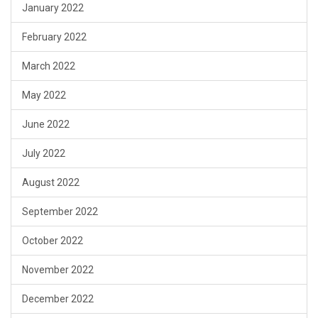
January 2022
February 2022
March 2022
May 2022
June 2022
July 2022
August 2022
September 2022
October 2022
November 2022
December 2022