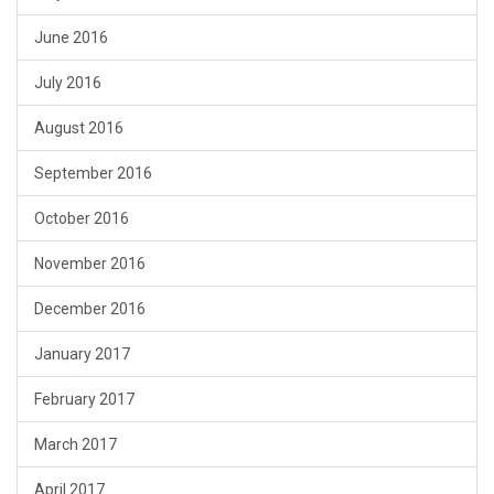
June 2016
July 2016
August 2016
September 2016
October 2016
November 2016
December 2016
January 2017
February 2017
March 2017
April 2017