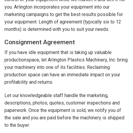
you. Arlington incorporates your equipment into our
marketing campaigns to get the best results possible for
your equipment. Length of agreement (typically six to 12
months) is determined with you to suit your needs.
Consignment Agreement
If you have idle equipment that is taking up valuable
productionspace, let Arlington Plastics Machinery, Inc. bring
your machinery into one of its facilities. Reclaiming
production space can have an immediate impact on your
profitability and returns.
Let our knowledgeable staff handle the marketing,
descriptions, photos, quotes, customer inspections and
paperwork. Once the equipment is sold, we notify you of
the sale and you are paid before the machinery is shipped
to the buyer.