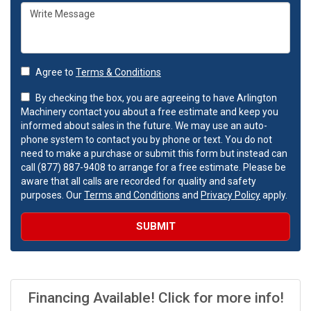
Agree to
Terms & Conditions
By checking the box, you are agreeing to have Arlington
Machinery contact you about a free estimate and keep you
informed about sales in the future. We may use an auto-
phone system to contact you by phone or text. You do not
need to make a purchase or submit this form but instead can
call (877) 887-9408 to arrange for a free estimate. Please be
aware that all calls are recorded for quality and safety
purposes. Our
Terms and Conditions
and
Privacy Policy
apply.
SUBMIT
Financing Available! Click for more info!