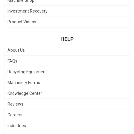
Machine Shop
Investment Recovery
Product Videos
HELP
About Us
FAQs
Recycling Equipment
Machinery Forms
Knowledge Center
Reviews
Careers
Industries