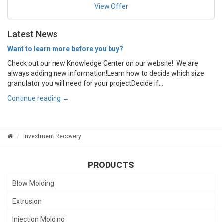
View Offer
Latest News
Want to learn more before you buy?
Check out our new Knowledge Center on our website! We are
always adding new information!Learn how to decide which size
granulator you will need for your projectDecide if...
Continue reading →
Investment Recovery
PRODUCTS
Blow Molding
Extrusion
Injection Molding