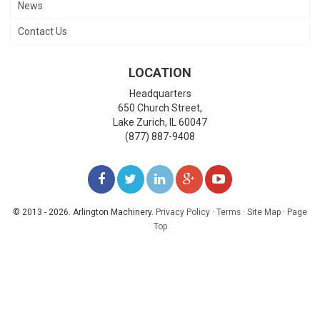
News
Contact Us
LOCATION
Headquarters
650 Church Street,
Lake Zurich
,
IL
60047
(877) 887-9408
LIKE
FOLLOW
FOLLOW
ADD
WATCH
US
US
US
US
US
© 2013 - 2026. Arlington Machinery.
Privacy Policy
·
Terms
·
Site Map
·
Page
Top
ON
ON
ON
ON
ON
FACEBOOK
TWITTER
LINKEDIN
GOOGLE+
YOUTUBE