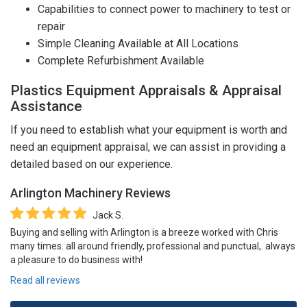
Capabilities to connect power to machinery to test or
repair
Simple Cleaning Available at All Locations
Complete Refurbishment Available
Plastics Equipment Appraisals & Appraisal
Assistance
If you need to establish what your equipment is worth and
need an equipment appraisal, we can assist in providing a
detailed based on our experience.
Arlington Machinery
Reviews
Jack S.
Buying and selling with Arlington is a breeze worked with Chris
many times. all around friendly, professional and punctual,. always
a pleasure to do business with!
Read all reviews