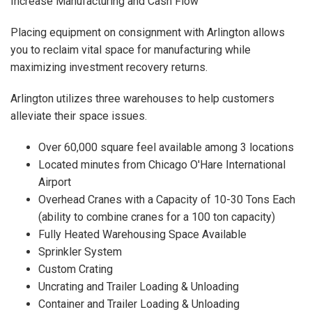
Increase Manufacturing and Cash Flow
Placing equipment on consignment with Arlington allows
you to reclaim vital space for manufacturing while
maximizing investment recovery returns.
Arlington utilizes three warehouses to help customers
alleviate their space issues.
Over 60,000 square feel available among 3 locations
Located minutes from Chicago O'Hare International
Airport
Overhead Cranes with a Capacity of 10-30 Tons Each
(ability to combine cranes for a 100 ton capacity)
Fully Heated Warehousing Space Available
Sprinkler System
Custom Crating
Uncrating and Trailer Loading & Unloading
Container and Trailer Loading & Unloading