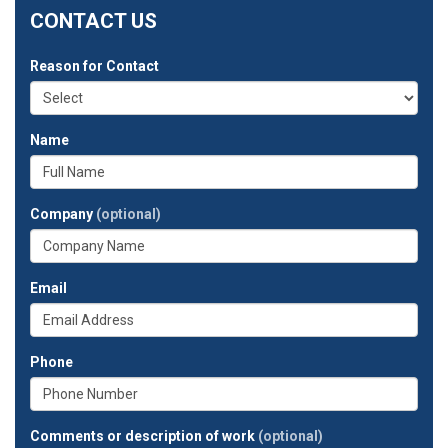
CONTACT US
Reason for Contact
Name
Company
(optional)
Email
Phone
Comments or description of work
(optional)