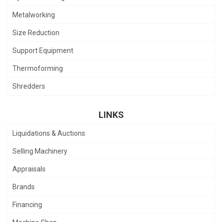
Metalworking
Size Reduction
Support Equipment
Thermoforming
Shredders
LINKS
Liquidations & Auctions
Selling Machinery
Appraisals
Brands
Financing