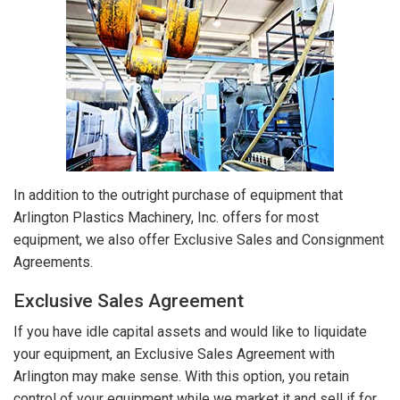
In addition to the outright purchase of equipment that
Arlington Plastics Machinery, Inc. offers for most
equipment, we also offer Exclusive Sales and Consignment
Agreements.
Exclusive Sales Agreement
If you have idle capital assets and would like to liquidate
your equipment, an Exclusive Sales Agreement with
Arlington may make sense. With this option, you retain
control of your equipment while we market it and sell if for