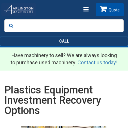
Toggle
Quote
Search
SEARCH
navigation
CALL
Have machinery to sell? We are always looking
to purchase used machinery.
Contact us today!
Plastics Equipment
Investment Recovery
Options