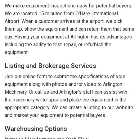
We make equipment inspections easy for potential buyers.
We are located 15 minutes from O'Hare International
Airport. When a customer arrives at the airport, we pick
them up, show the equipment and can return them that same
day. Having your equipment at Arlington has its advantages
including the ability to test, repair, or refurbish the
equipment.
Listing and Brokerage Services
Use our online form to submit the specifications of your
equipment along with photos and/or video to Arlington
Machinery. Or call us and Arlington's staff can assist with
the machinery write-ups/ and place the equipment in the
appropriate category. We can create a listing to our website
and market your equipment to potential buyers.
Warehousing Options