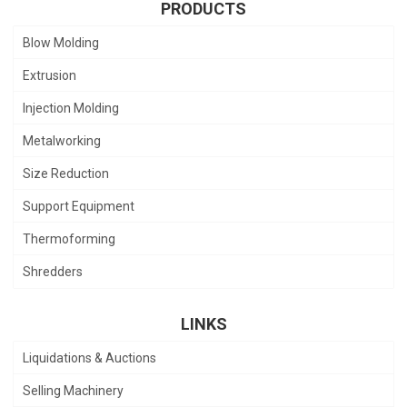
PRODUCTS
Blow Molding
Extrusion
Injection Molding
Metalworking
Size Reduction
Support Equipment
Thermoforming
Shredders
LINKS
Liquidations & Auctions
Selling Machinery