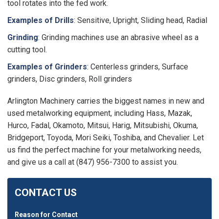
tool rotates into the fed work.
Examples of Drills
: Sensitive, Upright, Sliding head, Radial
Grinding
: Grinding machines use an abrasive wheel as a
cutting tool.
Examples of Grinders
: Centerless grinders, Surface
grinders, Disc grinders, Roll grinders
Arlington Machinery carries the biggest names in new and
used metalworking equipment, including Hass, Mazak,
Hurco, Fadal, Okamoto, Mitsui, Harig, Mitsubishi, Okuma,
Bridgeport, Toyoda, Mori Seiki, Toshiba, and Chevalier. Let
us find the perfect machine for your metalworking needs,
and give us a call at (847) 956-7300 to assist you.
CONTACT US
Reason for Contact