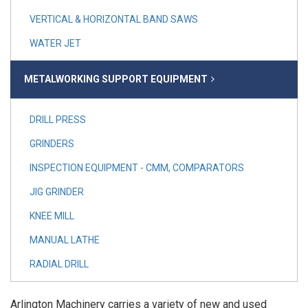
VERTICAL & HORIZONTAL BAND SAWS
WATER JET
METALWORKING SUPPORT EQUIPMENT
DRILL PRESS
GRINDERS
INSPECTION EQUIPMENT - CMM, COMPARATORS
JIG GRINDER
KNEE MILL
MANUAL LATHE
RADIAL DRILL
Arlington Machinery carries a variety of new and used