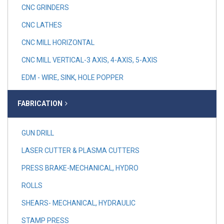
CNC GRINDERS
CNC LATHES
CNC MILL HORIZONTAL
CNC MILL VERTICAL-3 AXIS, 4-AXIS, 5-AXIS
EDM - WIRE, SINK, HOLE POPPER
FABRICATION
GUN DRILL
LASER CUTTER & PLASMA CUTTERS
PRESS BRAKE-MECHANICAL, HYDRO
ROLLS
SHEARS- MECHANICAL, HYDRAULIC
STAMP PRESS