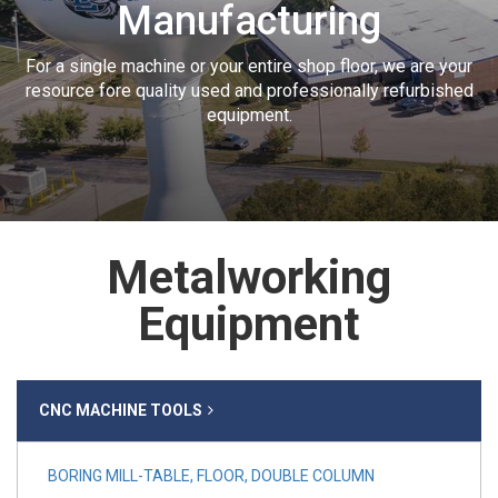
Manufacturing
For a single machine or your entire shop floor, we are your
resource fore quality used and professionally refurbished
equipment.
Metalworking
Equipment
CNC MACHINE TOOLS
BORING MILL-TABLE, FLOOR, DOUBLE COLUMN