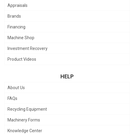
Appraisals
Brands
Financing
Machine Shop
Investment Recovery
Product Videos
HELP
About Us
FAQs
Recycling Equipment
Machinery Forms
Knowledge Center