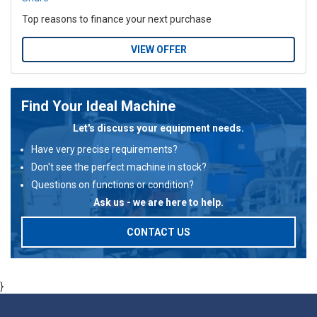
Top reasons to finance your next purchase
VIEW OFFER
Find Your Ideal Machine
Let's discuss your equipment needs.
Have very precise requirements?
Don't see the perfect machine in stock?
Questions on functions or condition?
Ask us - we are here to help.
CONTACT US
}