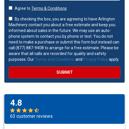
Agree to
Terms & Conditions
By checking the box, you are agreeing to have Arlington
Machinery contact you about a free estimate and keep you
informed about sales in the future. We may use an auto-
phone system to contact you by phone or text. You do not
need to make a purchase or submit this form but instead can
call (877) 887-9408 to arrange for a free estimate. Please be
aware that all calls are recorded for quality and safety
purposes. Our
Terms and Conditions
and
Privacy Policy
apply.
SUBMIT
4.8
63 customer reviews