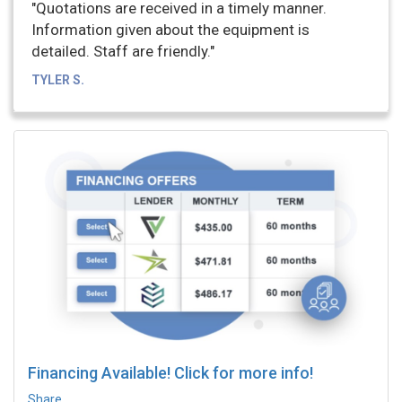
"Quotations are received in a timely manner.
Information given about the equipment is
detailed. Staff are friendly."
TYLER S.
Financing Available! Click for more info!
Share