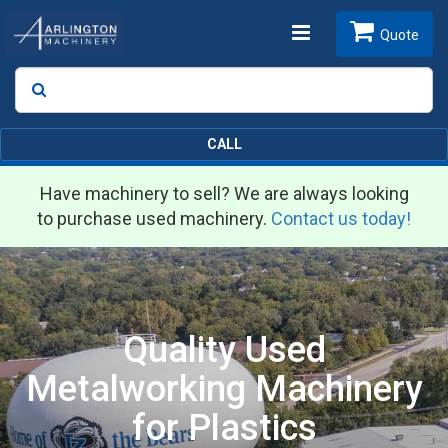
Toggle
Quote
Search
SEARCH
navigation
CALL
Have machinery to sell? We are always looking
to purchase used machinery.
Contact us today!
Quality Used
Metalworking Machinery
for Plastics