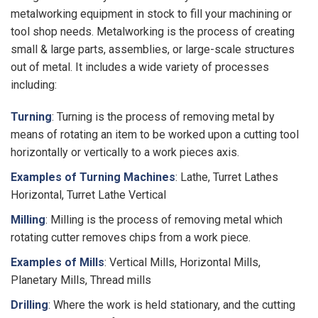
metalworking equipment in stock to fill your machining or
tool shop needs. Metalworking is the process of creating
small & large parts, assemblies, or large-scale structures
out of metal. It includes a wide variety of processes
including:
Turning
: Turning is the process of removing metal by
means of rotating an item to be worked upon a cutting tool
horizontally or vertically to a work pieces axis.
Examples of Turning Machines
: Lathe, Turret Lathes
Horizontal, Turret Lathe Vertical
Milling
: Milling is the process of removing metal which
rotating cutter removes chips from a work piece.
Examples of Mills
: Vertical Mills, Horizontal Mills,
Planetary Mills, Thread mills
Drilling
: Where the work is held stationary, and the cutting