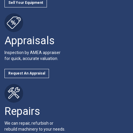
Sell Your Equipment
Appraisals
Inspection by AMEA appraiser
for quick, accurate valuation.
Request An Appraisal
Repairs
We can repair, refurbish or
rebuild machinery to your needs.