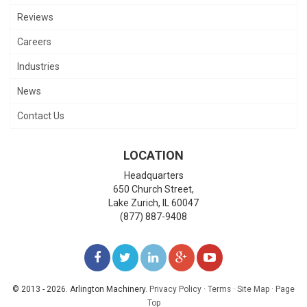
Reviews
Careers
Industries
News
Contact Us
LOCATION
Headquarters
650 Church Street,
Lake Zurich
,
IL
60047
(877) 887-9408
LIKE
FOLLOW
FOLLOW
ADD
WATCH
US
US
US
US
US
© 2013 - 2026. Arlington Machinery.
Privacy Policy
·
Terms
·
Site Map
·
Page
Top