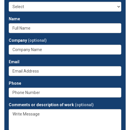
Name
Company
(optional)
Email
Phone
Comments or description of work
(optional)