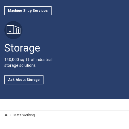
Machine Shop Services
Storage
140,000 sq. ft. of industrial
storage solutions.
Ask About Storage
Metalworking