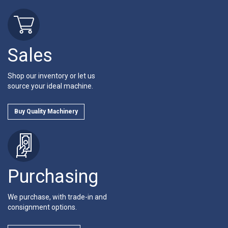
Sales
Shop our inventory or let us
source your ideal machine.
Buy Quality Machinery
Purchasing
We purchase, with trade-in and
consignment options.