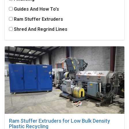
Guides And How To's
Ram Stuffer Extruders
Shred And Regrind Lines
Ram Stuffer Extruders for Low Bulk Density
Plastic Recycling