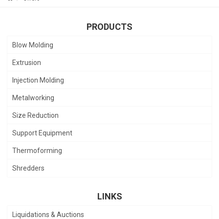
PRODUCTS
Blow Molding
Extrusion
Injection Molding
Metalworking
Size Reduction
Support Equipment
Thermoforming
Shredders
LINKS
Liquidations & Auctions