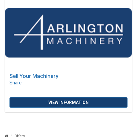
Sell Your Machinery
Share
VIEW INFORMATION
Offers