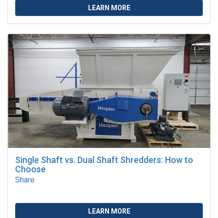
LEARN MORE
Single Shaft vs. Dual Shaft Shredders: How to
Choose
Share
LEARN MORE