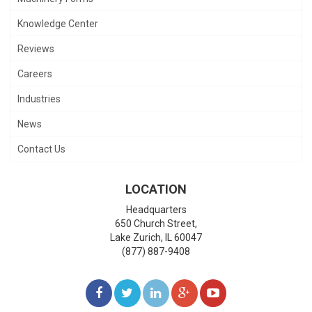
Knowledge Center
Reviews
Careers
Industries
News
Contact Us
LOCATION
Headquarters
650 Church Street,
Lake Zurich
,
IL
60047
(877) 887-9408
LIKE
FOLLOW
FOLLOW
ADD
WATCH