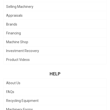
Selling Machinery
Appraisals
Brands
Financing
Machine Shop
Investment Recovery
Product Videos
HELP
About Us
FAQs
Recycling Equipment
Machinery Forms