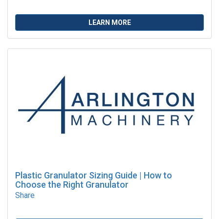
LEARN MORE
Plastic Granulator Sizing Guide | How to
Choose the Right Granulator
Share