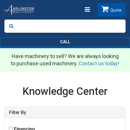
Toggle
Quote
Search
SEARCH
navigation
CALL
Have machinery to sell? We are always looking
to purchase used machinery.
Contact us today!
Knowledge Center
Filter By
Financing