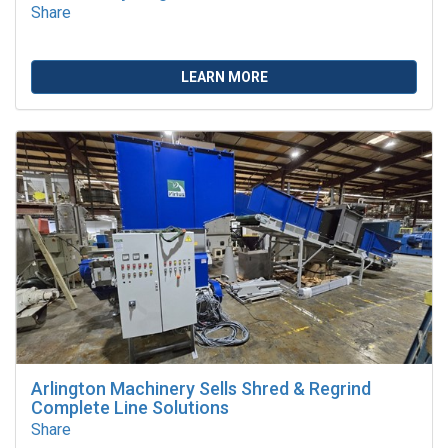
Share
LEARN MORE
Arlington Machinery Sells Shred & Regrind
Complete Line Solutions
Share