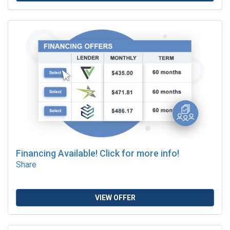
Financing Available! Click for more info!
Share
VIEW OFFER