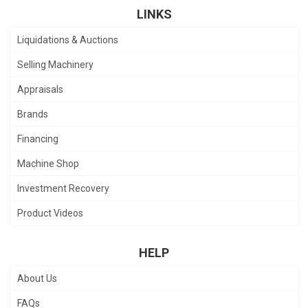
LINKS
Liquidations & Auctions
Selling Machinery
Appraisals
Brands
Financing
Machine Shop
Investment Recovery
Product Videos
HELP
About Us
FAQs