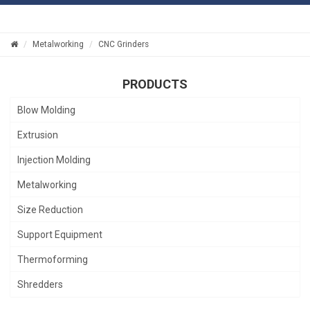
Metalworking
CNC Grinders
PRODUCTS
Blow Molding
Extrusion
Injection Molding
Metalworking
Size Reduction
Support Equipment
Thermoforming
Shredders