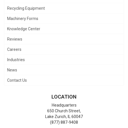
Recycling Equipment
Machinery Forms
Knowledge Center
Reviews
Careers
Industries
News
Contact Us
LOCATION
Headquarters
650 Church Street,
Lake Zurich
,
IL
60047
(877) 887-9408