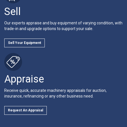
Sell
Our experts appraise and buy equipment of varying condition, with
trade-in and upgrade options to support your sale.
Sell Your Equipment
Appraise
Receive quick, accurate machinery appraisals for auction,
insurance, refinancing or any other business need.
Request An Appraisal