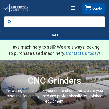
Toggle
Quote
Search
SEARCH
navigation
CALL
Have machinery to sell? We are always looking
to purchase used machinery.
Contact us today!
CNC Grinders
For a single machine or your entire shop floor, we are your
resource for quality used and professionally refurbished
equipment.