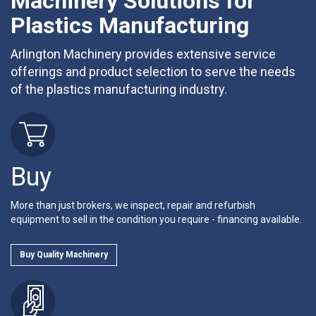
Machinery Solutions for
Plastics Manufacturing
Arlington Machinery provides extensive service
offerings and product selection to serve the needs
of the plastics manufacturing industry.
Buy
More than just brokers, we inspect, repair and refurbish
equipment to sell in the condition you require - financing available.
Buy Quality Machinery