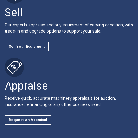
Sell
Our experts appraise and buy equipment of varying condition, with
trade-in and upgrade options to support your sale.
Sell Your Equipment
Appraise
Receive quick, accurate machinery appraisals for auction,
insurance, refinancing or any other business need.
Request An Appraisal