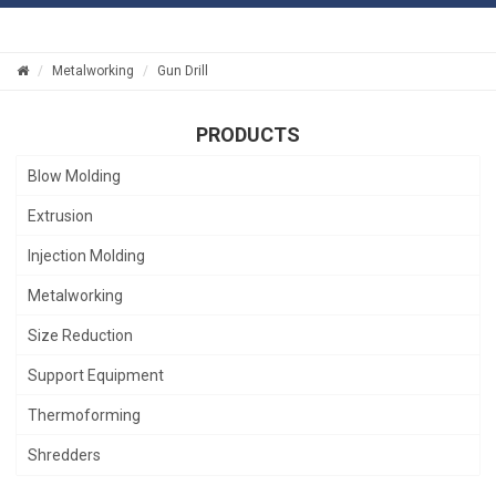
Metalworking
Gun Drill
PRODUCTS
Blow Molding
Extrusion
Injection Molding
Metalworking
Size Reduction
Support Equipment
Thermoforming
Shredders