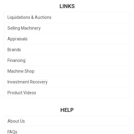
LINKS
Liquidations & Auctions
Selling Machinery
Appraisals
Brands
Financing
Machine Shop
Investment Recovery
Product Videos
HELP
About Us
FAQs