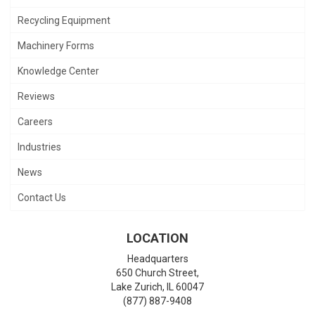
Recycling Equipment
Machinery Forms
Knowledge Center
Reviews
Careers
Industries
News
Contact Us
LOCATION
Headquarters
650 Church Street,
Lake Zurich
,
IL
60047
(877) 887-9408