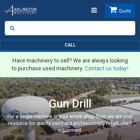
Toggle
Quote
Search
SEARCH
navigation
CALL
Have machinery to sell? We are always looking
to purchase used machinery.
Contact us today!
Gun Drill
For a single machine or your entire shop floor, we are your
resource for quality used and professionally refurbished
equipment.