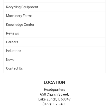
Recycling Equipment
Machinery Forms
Knowledge Center
Reviews
Careers
Industries
News
Contact Us
LOCATION
Headquarters
650 Church Street,
Lake Zurich
,
IL
60047
(877) 887-9408