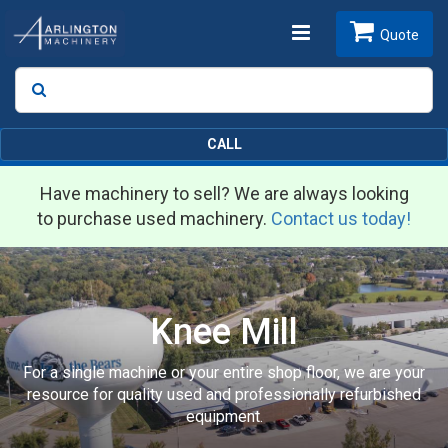
Toggle
Quote
Search
SEARCH
navigation
CALL
Have machinery to sell? We are always looking
to purchase used machinery.
Contact us today!
Knee Mill
For a single machine or your entire shop floor, we are your
resource for quality used and professionally refurbished
equipment.