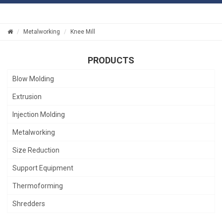
Metalworking
Knee Mill
PRODUCTS
Blow Molding
Extrusion
Injection Molding
Metalworking
Size Reduction
Support Equipment
Thermoforming
Shredders