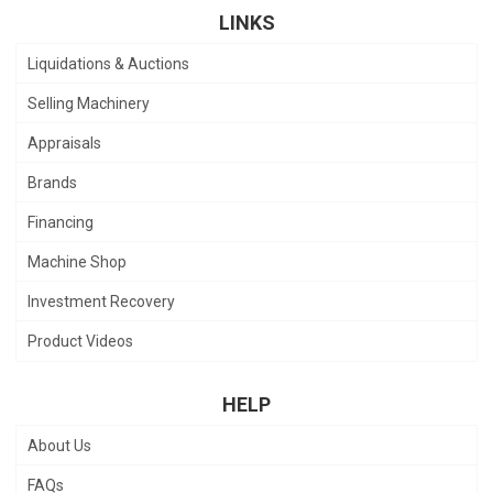
LINKS
Liquidations & Auctions
Selling Machinery
Appraisals
Brands
Financing
Machine Shop
Investment Recovery
Product Videos
HELP
About Us
FAQs