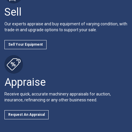
Sell
Our experts appraise and buy equipment of varying condition, with
trade-in and upgrade options to support your sale.
Sell Your Equipment
Appraise
Receive quick, accurate machinery appraisals for auction,
insurance, refinancing or any other business need.
Request An Appraisal