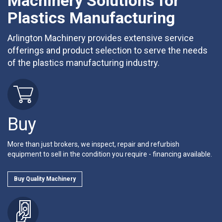
Machinery Solutions for
Plastics Manufacturing
Arlington Machinery provides extensive service
offerings and product selection to serve the needs
of the plastics manufacturing industry.
Buy
More than just brokers, we inspect, repair and refurbish
equipment to sell in the condition you require - financing available.
Buy Quality Machinery