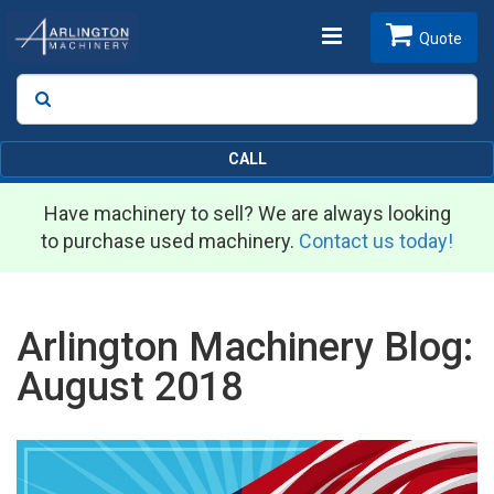
Toggle
Quote
Search
SEARCH
navigation
CALL
Have machinery to sell? We are always looking
to purchase used machinery.
Contact us today!
Arlington Machinery Blog:
August 2018