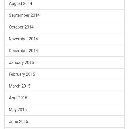
August 2014
September 2014
October 2014
November 2014
December 2014
January 2015
February 2015
March 2015
April 2015
May 2015
June 2015