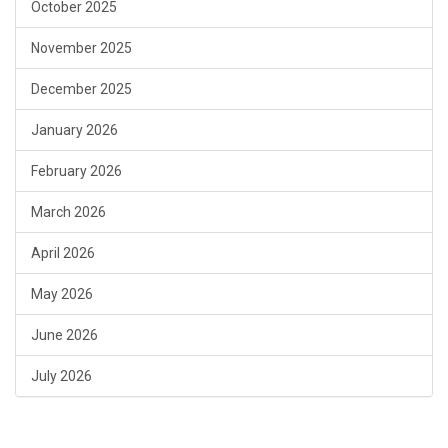
October 2025
November 2025
December 2025
January 2026
February 2026
March 2026
April 2026
May 2026
June 2026
July 2026