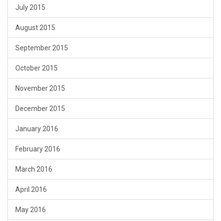
July 2015
August 2015
September 2015
October 2015
November 2015
December 2015
January 2016
February 2016
March 2016
April 2016
May 2016