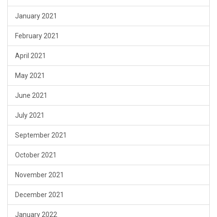
January 2021
February 2021
April 2021
May 2021
June 2021
July 2021
September 2021
October 2021
November 2021
December 2021
January 2022