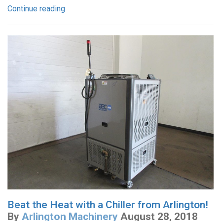
Continue reading
Beat the Heat with a Chiller from Arlington!
By
Arlington Machinery
August 28, 2018