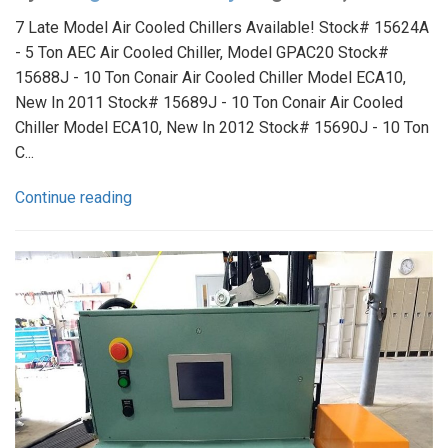
7 Late Model Air Cooled Chillers Available! Stock# 15624A
- 5 Ton AEC Air Cooled Chiller, Model GPAC20 Stock#
15688J - 10 Ton Conair Air Cooled Chiller Model ECA10,
New In 2011 Stock# 15689J - 10 Ton Conair Air Cooled
Chiller Model ECA10, New In 2012 Stock# 15690J - 10 Ton
C...
Continue reading