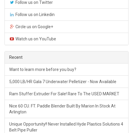
Follow us on Twitter
Follow us on Linkedin
Circle us on Google+
Watch us on YouTube
Recent
Want to learn more before you buy?
5,000 LB/HR Gala 7 Underwater Pelletizer - Now Available
Ram Stuffer Extruder For Sale! Rare To The USED MARKET
Nice 60 CU. FT. Paddle Blender Built By Marion In Stock At
Arlington
Unique Opportunity!! Never Installed Hyde Plastics Solutions 4
Belt Pipe Puller