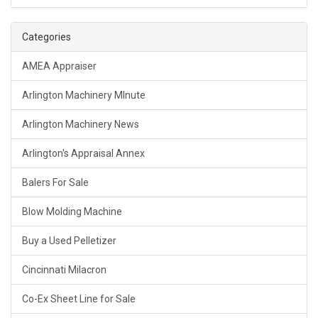
Categories
AMEA Appraiser
Arlington Machinery MInute
Arlington Machinery News
Arlington's Appraisal Annex
Balers For Sale
Blow Molding Machine
Buy a Used Pelletizer
Cincinnati Milacron
Co-Ex Sheet Line for Sale