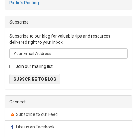
Pietig's Posting
Subscribe
Subscribe to our blog for valuable tips and resources
delivered right to your inbox.
Join our mailing list
SUBSCRIBE TO BLOG
Connect
Subscribe to our Feed
Like us on Facebook