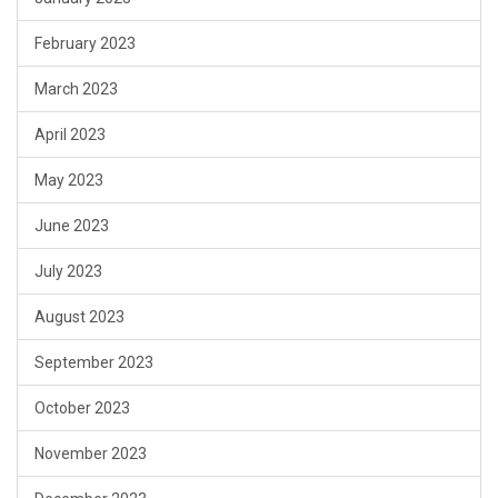
February 2023
March 2023
April 2023
May 2023
June 2023
July 2023
August 2023
September 2023
October 2023
November 2023