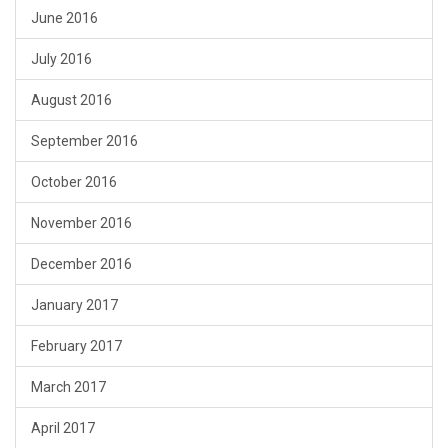
June 2016
July 2016
August 2016
September 2016
October 2016
November 2016
December 2016
January 2017
February 2017
March 2017
April 2017