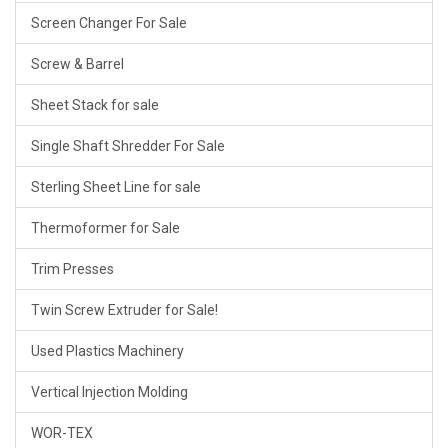
Screen Changer For Sale
Screw & Barrel
Sheet Stack for sale
Single Shaft Shredder For Sale
Sterling Sheet Line for sale
Thermoformer for Sale
Trim Presses
Twin Screw Extruder for Sale!
Used Plastics Machinery
Vertical Injection Molding
WOR-TEX