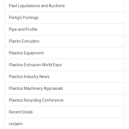
Past Liquidations and Auctions
Pietig's Postings
Pipe and Profile
Plastic Extruders
Plastics Equipment
Plastics Extrusion World Expo
Plastics Industry News
Plastics Machinery Appraisals
Plastics Recycling Conference
Recent Deals
reclaim