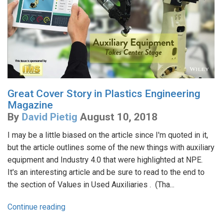
Great Cover Story in Plastics Engineering
Magazine
By
David Pietig
August 10, 2018
I may be a little biased on the article since I'm quoted in it,
but the article outlines some of the new things with auxiliary
equipment and Industry 4.0 that were highlighted at NPE.
It's an interesting article and be sure to read to the end to
the section of Values in Used Auxiliaries . (Tha...
Continue reading