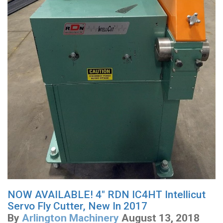
NOW AVAILABLE! 4" RDN IC4HT Intellicut
Servo Fly Cutter, New In 2017
By
Arlington Machinery
August 13, 2018