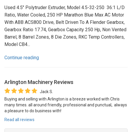
Used 4.5" Polytruder Extruder, Model 4.5-32-250 36:1 L/D
Ratio, Water Cooled, 250 HP Marathon Blue Max AC Motor
With ABB ACS800 Drive, Belt Driven To A Flender Gearbox,
Gearbox Ratio 17.74, Gearbox Capacity 250 Hp, Non Vented
Barrel, 8 Barrel Zones, 8 Die Zones, RKC Temp Controllers,
Model CB4...
Continue reading
Arlington Machinery
Reviews
Jack S.
Buying and selling with Arlington is a breeze worked with Chris
many times. all around friendly, professional and punctual,. always
a pleasure to do business with!
Read all reviews