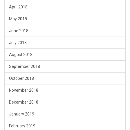
April 2018
May 2018
June 2018
July 2018
August 2018
September 2018
October 2018
November 2018
December 2018
January 2019
February 2019