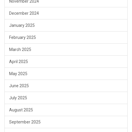
November 2024
December 2024
January 2025
February 2025
March 2025
April 2025
May 2025
June 2025
July 2025
August 2025
September 2025