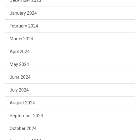
December 2023
January 2024
February 2024
March 2024
April 2024
May 2024
June 2024
July 2024
August 2024
September 2024
October 2024