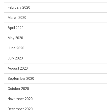
February 2020
March 2020
April 2020
May 2020
June 2020
July 2020
August 2020
September 2020
October 2020
November 2020
December 2020