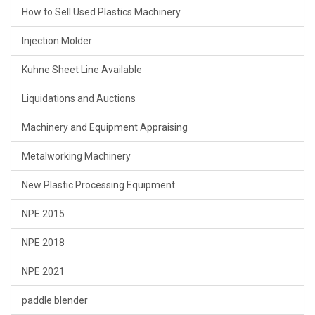
How to Sell Used Plastics Machinery
Injection Molder
Kuhne Sheet Line Available
Liquidations and Auctions
Machinery and Equipment Appraising
Metalworking Machinery
New Plastic Processing Equipment
NPE 2015
NPE 2018
NPE 2021
paddle blender