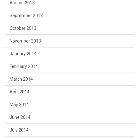
August 2013
September 2013
October 2013
November 2013
January 2014
February 2014
March 2014
April 2014
May 2014
June 2014
July 2014