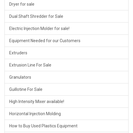
Dryer for sale
Dual Shaft Shredder for Sale
Electric Injection Molder for sale!
Equipment Needed for our Customers
Extruders
Extrusion Line For Sale
Granulators
Guillotine For Sale
High Intensity Mixer available!
Horizontal Injection Molding
How to Buy Used Plastics Equipment