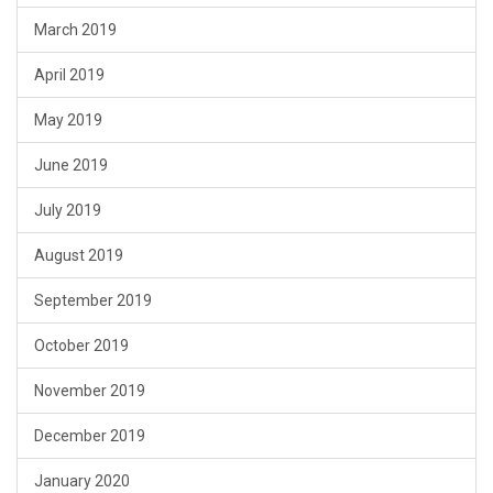
March 2019
April 2019
May 2019
June 2019
July 2019
August 2019
September 2019
October 2019
November 2019
December 2019
January 2020