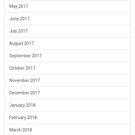
May 2017
June 2017
July 2017
August 2017
September 2017
October 2017
November 2017
December 2017
January 2018
February 2018
March 2018