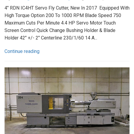
4" RDN IC4HT Servo Fly Cutter, New In 2017 Equipped With
High Torque Option 200 To 1000 RPM Blade Speed 750
Maximum Cuts Per Minute 4.4 HP Servo Motor Touch
Screen Control Quick Change Bushing Holder & Blade
Holder 42" +/- 2" Centerline 230/1/60 14 A...
Continue reading