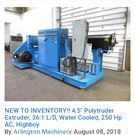
NEW TO INVENTORY!! 4.5" Polytruder
Extruder, 36:1 L/D, Water Cooled, 250 Hp
AC, Highboy
By
Arlington Machinery
August 08, 2018