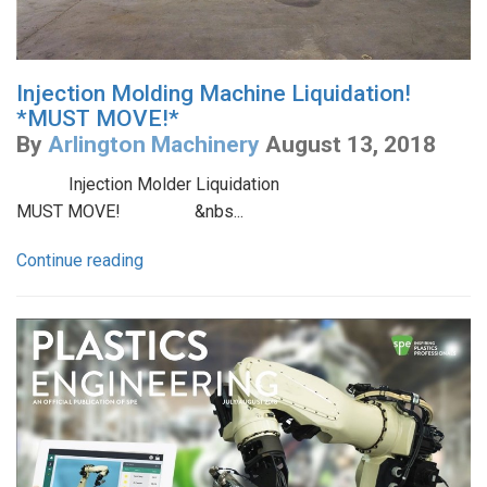
Injection Molding Machine Liquidation!
*MUST MOVE!*
By
Arlington Machinery
August 13, 2018
Injection Molder Liquidation
MUST MOVE! &nbs...
Continue reading