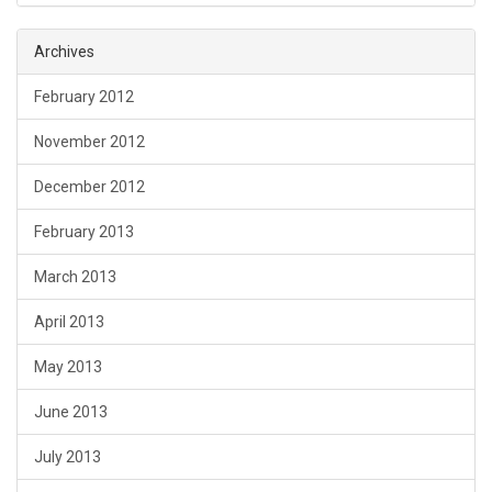
Archives
February 2012
November 2012
December 2012
February 2013
March 2013
April 2013
May 2013
June 2013
July 2013