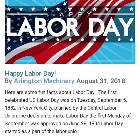
Happy Labor Day!
By
Arlington Machinery
August 31, 2018
Here are some fun facts about Labor Day... The first
celebrated US Labor Day was on Tuesday, September 5,
1882 in New York City, planned by the Central Labor
Union.The decision to make Labor Day the first Monday of
September was approved on June 28, 1894.Labor Day
started as a part of the labor unio...