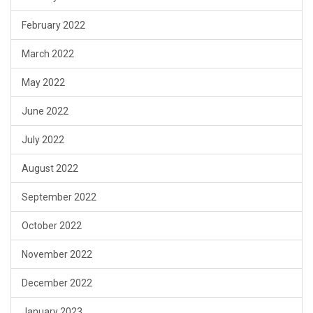
February 2022
March 2022
May 2022
June 2022
July 2022
August 2022
September 2022
October 2022
November 2022
December 2022
January 2023