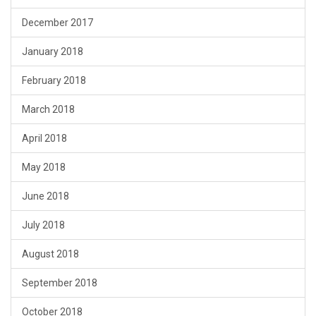
December 2017
January 2018
February 2018
March 2018
April 2018
May 2018
June 2018
July 2018
August 2018
September 2018
October 2018