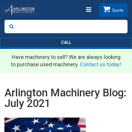
Toggle
Quote
Search
SEARCH
navigation
CALL
Have machinery to sell? We are always looking
to purchase used machinery.
Contact us today!
Arlington Machinery Blog:
July 2021