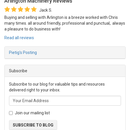
Arlington Machinery
Reviews
Jack S.
Buying and selling with Arlington is a breeze worked with Chris
many times. all around friendly, professional and punctual,. always
a pleasure to do business with!
Read all reviews
Pietig's Posting
Subscribe
Subscribe to our blog for valuable tips and resources
delivered right to your inbox.
Join our mailing list
SUBSCRIBE TO BLOG