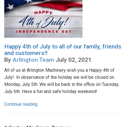
Happy 4th of July to all of our family, friends
and customers!!
By
Arlington Team
July 02, 2021
All of us at Arlington Machinery wish you a Happy 4th of
July! In observance of the holiday we will be closed on
Monday, July 5th. We will be back in the office on Tuesday,
July 6th. Have a fun and safe holiday weekend!
Continue reading