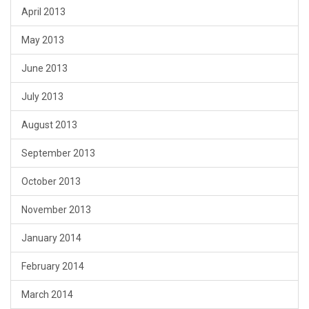
April 2013
May 2013
June 2013
July 2013
August 2013
September 2013
October 2013
November 2013
January 2014
February 2014
March 2014