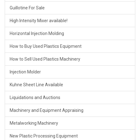
Guillotine For Sale
High Intensity Mixer available!
Horizontal Injection Molding
How to Buy Used Plastics Equipment
How to Sell Used Plastics Machinery
Injection Molder
Kuhne Sheet Line Available
Liquidations and Auctions
Machinery and Equipment Appraising
Metalworking Machinery
New Plastic Processing Equipment