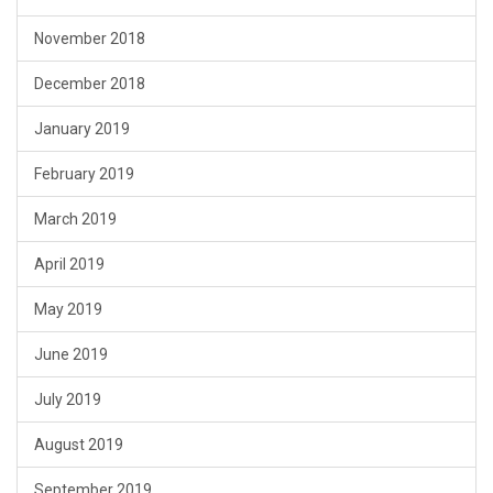
November 2018
December 2018
January 2019
February 2019
March 2019
April 2019
May 2019
June 2019
July 2019
August 2019
September 2019