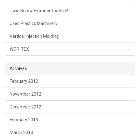
Twin Screw Extruder for Sale!
Used Plastics Machinery
Vertical Injection Molding
WOR-TEX
Archives
February 2012
November 2012
December 2012
February 2013
March 2013