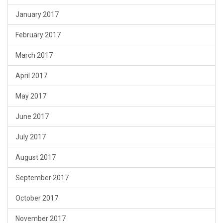
January 2017
February 2017
March 2017
April 2017
May 2017
June 2017
July 2017
August 2017
September 2017
October 2017
November 2017