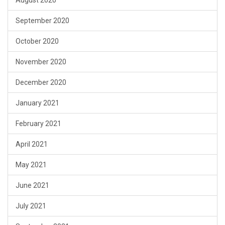
August 2020
September 2020
October 2020
November 2020
December 2020
January 2021
February 2021
April 2021
May 2021
June 2021
July 2021