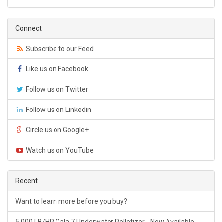
Connect
Subscribe to our Feed
Like us on Facebook
Follow us on Twitter
Follow us on Linkedin
Circle us on Google+
Watch us on YouTube
Recent
Want to learn more before you buy?
5,000 LB/HR Gala 7 Underwater Pelletizer - Now Available