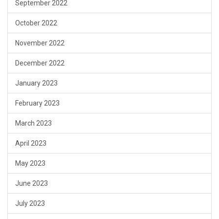
September 2022
October 2022
November 2022
December 2022
January 2023
February 2023
March 2023
April 2023
May 2023
June 2023
July 2023