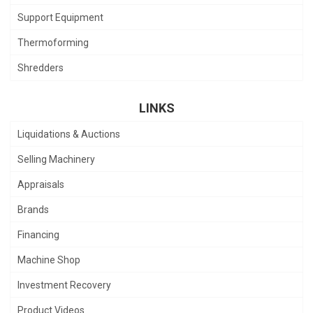
Support Equipment
Thermoforming
Shredders
LINKS
Liquidations & Auctions
Selling Machinery
Appraisals
Brands
Financing
Machine Shop
Investment Recovery
Product Videos