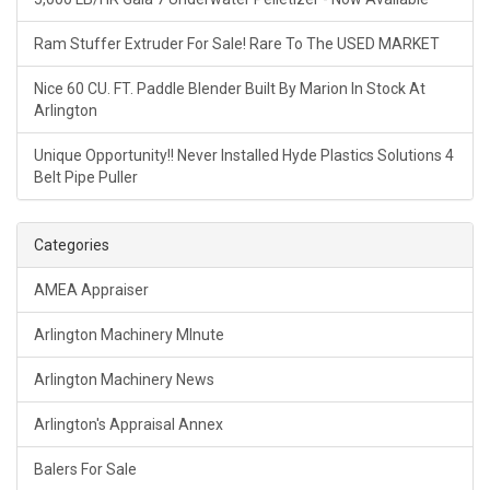
Ram Stuffer Extruder For Sale! Rare To The USED MARKET
Nice 60 CU. FT. Paddle Blender Built By Marion In Stock At
Arlington
Unique Opportunity!! Never Installed Hyde Plastics Solutions 4
Belt Pipe Puller
Categories
AMEA Appraiser
Arlington Machinery MInute
Arlington Machinery News
Arlington's Appraisal Annex
Balers For Sale