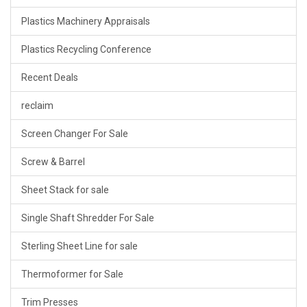
Plastics Machinery Appraisals
Plastics Recycling Conference
Recent Deals
reclaim
Screen Changer For Sale
Screw & Barrel
Sheet Stack for sale
Single Shaft Shredder For Sale
Sterling Sheet Line for sale
Thermoformer for Sale
Trim Presses