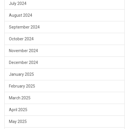
July 2024
August 2024
September 2024
October 2024
November 2024
December 2024
January 2025
February 2025
March 2025
April 2025
May 2025