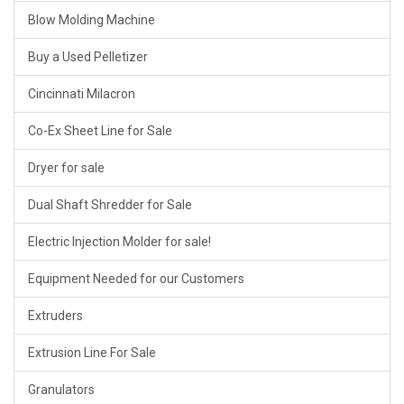
Blow Molding Machine
Buy a Used Pelletizer
Cincinnati Milacron
Co-Ex Sheet Line for Sale
Dryer for sale
Dual Shaft Shredder for Sale
Electric Injection Molder for sale!
Equipment Needed for our Customers
Extruders
Extrusion Line For Sale
Granulators