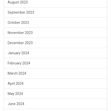
August 2023
September 2023
October 2023
November 2023
December 2023
January 2024
February 2024
March 2024
April 2024
May 2024
June 2024