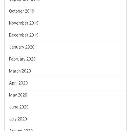
October 2019
November 2019
December 2019
January 2020
February 2020
March 2020
April 2020
May 2020
June 2020
July 2020