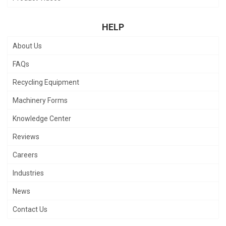
HELP
About Us
FAQs
Recycling Equipment
Machinery Forms
Knowledge Center
Reviews
Careers
Industries
News
Contact Us