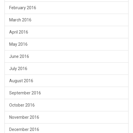
February 2016
March 2016
April 2016
May 2016
June 2016
July 2016
August 2016
September 2016
October 2016
November 2016
December 2016