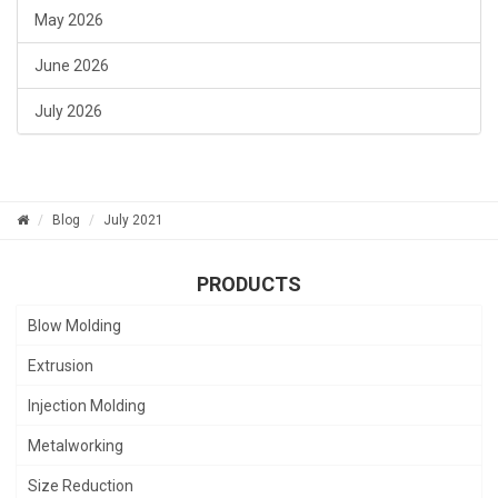
May 2026
June 2026
July 2026
Blog
July 2021
PRODUCTS
Blow Molding
Extrusion
Injection Molding
Metalworking
Size Reduction