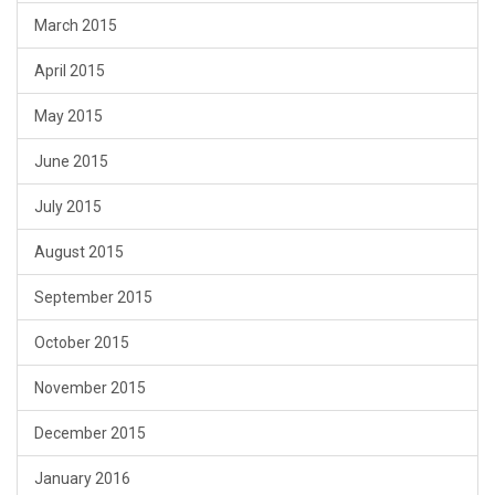
March 2015
April 2015
May 2015
June 2015
July 2015
August 2015
September 2015
October 2015
November 2015
December 2015
January 2016