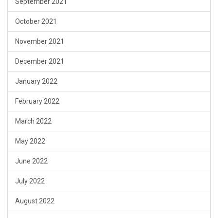
September 2021
October 2021
November 2021
December 2021
January 2022
February 2022
March 2022
May 2022
June 2022
July 2022
August 2022