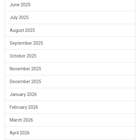
June 2025
July 2025
August 2025
September 2025
October 2025
November 2025
December 2025
January 2026
February 2026
March 2026
April 2026