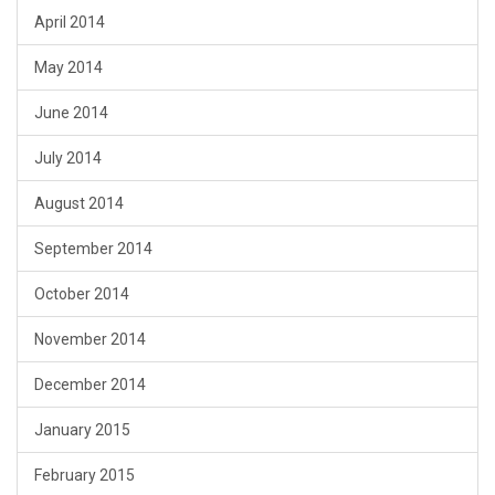
April 2014
May 2014
June 2014
July 2014
August 2014
September 2014
October 2014
November 2014
December 2014
January 2015
February 2015