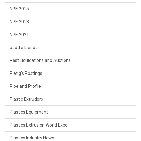
NPE 2015
NPE 2018
NPE 2021
paddle blender
Past Liquidations and Auctions
Pietig's Postings
Pipe and Profile
Plastic Extruders
Plastics Equipment
Plastics Extrusion World Expo
Plastics Industry News