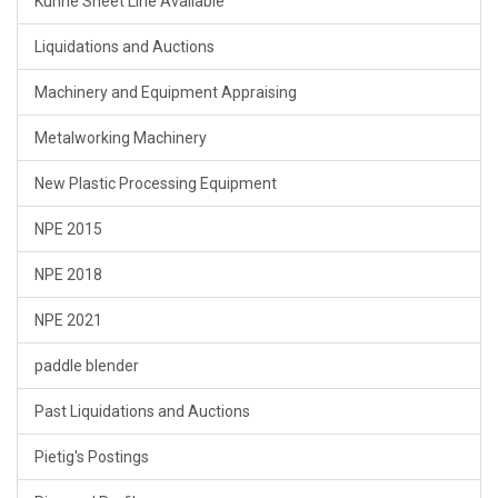
Kuhne Sheet Line Available
Liquidations and Auctions
Machinery and Equipment Appraising
Metalworking Machinery
New Plastic Processing Equipment
NPE 2015
NPE 2018
NPE 2021
paddle blender
Past Liquidations and Auctions
Pietig's Postings