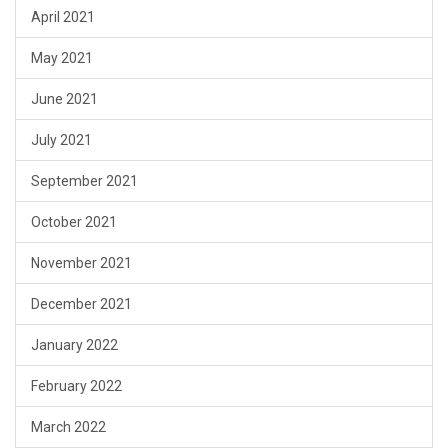
April 2021
May 2021
June 2021
July 2021
September 2021
October 2021
November 2021
December 2021
January 2022
February 2022
March 2022