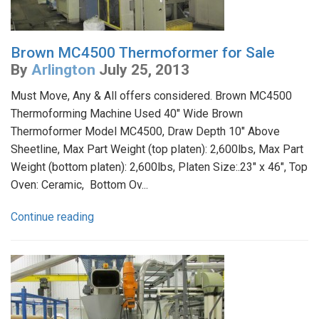
Brown MC4500 Thermoformer for Sale
By
Arlington
July 25, 2013
Must Move, Any & All offers considered. Brown MC4500
Thermoforming Machine Used 40" Wide Brown
Thermoformer Model MC4500, Draw Depth 10" Above
Sheetline, Max Part Weight (top platen): 2,600lbs, Max Part
Weight (bottom platen): 2,600lbs, Platen Size:.23" x 46", Top
Oven: Ceramic, Bottom Ov...
Continue reading