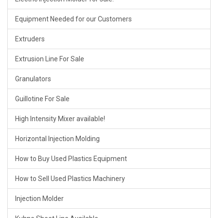
Equipment Needed for our Customers
Extruders
Extrusion Line For Sale
Granulators
Guillotine For Sale
High Intensity Mixer available!
Horizontal Injection Molding
How to Buy Used Plastics Equipment
How to Sell Used Plastics Machinery
Injection Molder