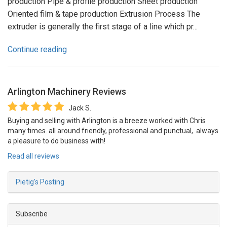
production Pipe & profile production Sheet production
Oriented film & tape production Extrusion Process The
extruder is generally the first stage of a line which pr...
Continue reading
Arlington Machinery
Reviews
Jack S.
Buying and selling with Arlington is a breeze worked with Chris
many times. all around friendly, professional and punctual,. always
a pleasure to do business with!
Read all reviews
Pietig's Posting
Subscribe