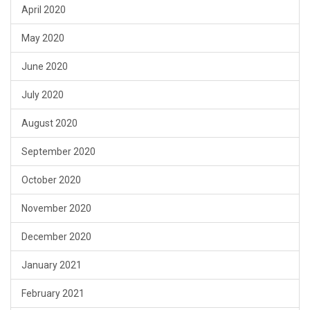
April 2020
May 2020
June 2020
July 2020
August 2020
September 2020
October 2020
November 2020
December 2020
January 2021
February 2021