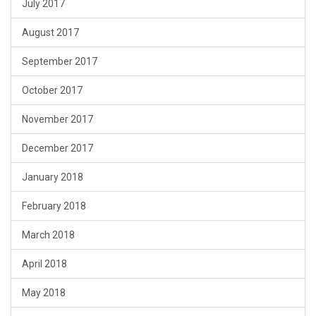
July 2017
August 2017
September 2017
October 2017
November 2017
December 2017
January 2018
February 2018
March 2018
April 2018
May 2018