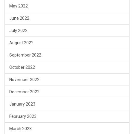
May 2022
June 2022
July 2022
August 2022
September 2022
October 2022
November 2022
December 2022
January 2023
February 2023
March 2023