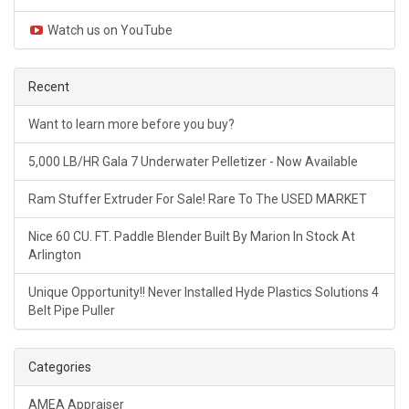
Watch us on YouTube
Recent
Want to learn more before you buy?
5,000 LB/HR Gala 7 Underwater Pelletizer - Now Available
Ram Stuffer Extruder For Sale! Rare To The USED MARKET
Nice 60 CU. FT. Paddle Blender Built By Marion In Stock At
Arlington
Unique Opportunity!! Never Installed Hyde Plastics Solutions 4
Belt Pipe Puller
Categories
AMEA Appraiser