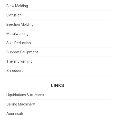
Blow Molding
Extrusion
Injection Molding
Metalworking
Size Reduction
Support Equipment
Thermoforming
Shredders
LINKS
Liquidations & Auctions
Selling Machinery
Appraisals