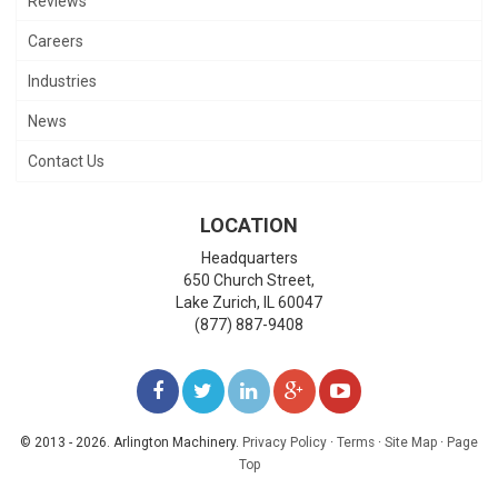
Reviews
Careers
Industries
News
Contact Us
LOCATION
Headquarters
650 Church Street,
Lake Zurich
,
IL
60047
(877) 887-9408
LIKE
FOLLOW
FOLLOW
ADD
WATCH
US
US
US
US
US
© 2013 - 2026. Arlington Machinery.
Privacy Policy
·
Terms
·
Site Map
·
Page
Top
ON
ON
ON
ON
ON