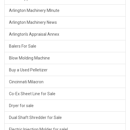
Arlington Machinery MInute
Arlington Machinery News
Arlington's Appraisal Annex
Balers For Sale
Blow Molding Machine
Buy a Used Pelletizer
Cincinnati Milacron
Co-Ex Sheet Line for Sale
Dryer for sale
Dual Shaft Shredder for Sale
Electric Injection Molder for sale!