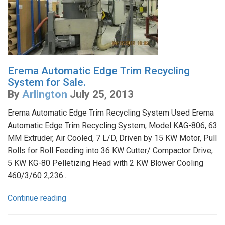
Erema Automatic Edge Trim Recycling
System for Sale.
By
Arlington
July 25, 2013
Erema Automatic Edge Trim Recycling System Used Erema
Automatic Edge Trim Recycling System, Model KAG-806, 63
MM Extruder, Air Cooled, 7 L/D, Driven by 15 KW Motor, Pull
Rolls for Roll Feeding into 36 KW Cutter/ Compactor Drive,
5 KW KG-80 Pelletizing Head with 2 KW Blower Cooling
460/3/60 2,236...
Continue reading