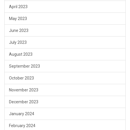
April 2023
May 2023
June 2023
July 2023
August 2023
September 2023
October 2023
November 2023
December 2023
January 2024
February 2024