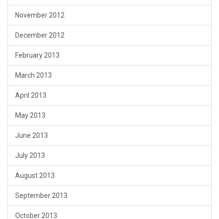
November 2012
December 2012
February 2013
March 2013
April 2013
May 2013
June 2013
July 2013
August 2013
September 2013
October 2013