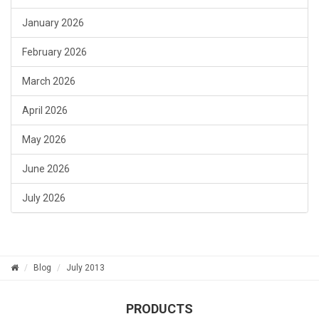
January 2026
February 2026
March 2026
April 2026
May 2026
June 2026
July 2026
Blog
July 2013
PRODUCTS