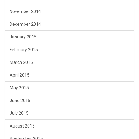
November 2014
December 2014
January 2015
February 2015
March 2015
April 2015
May 2015
June 2015
July 2015
August 2015
September 2015