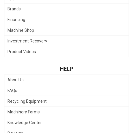
Brands
Financing
Machine Shop
Investment Recovery
Product Videos
HELP
About Us
FAQs
Recycling Equipment
Machinery Forms
Knowledge Center