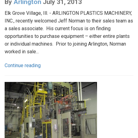
By
Arlington
July 31, 2013
Elk Grove Village, Ill. - ARLINGTON PLASTICS MACHINERY,
INC., recently welcomed Jeff Norman to their sales team as
a sales associate. His current focus is on finding
opportunities to purchase equipment – either entire plants
or individual machines. Prior to joining Arlington, Norman
worked in sale...
Continue reading