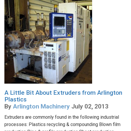
A Little Bit About Extruders from Arlington
Plastics
By
Arlington Machinery
July 02, 2013
Extruders are commonly found in the following industrial
processes: Plastics recycling & compounding Blown film