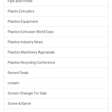
Pipe and Profile
Plastic Extruders
Plastics Equipment
Plastics Extrusion World Expo
Plastics Industry News
Plastics Machinery Appraisals
Plastics Recycling Conference
Recent Deals
reclaim
Screen Changer For Sale
Screw & Barrel