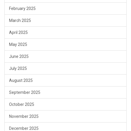
February 2025
March 2025
April 2025
May 2025
June 2025
July 2025
August 2025
September 2025
October 2025
November 2025
December 2025