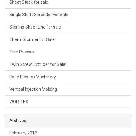
Sheet Stack for sale
Single Shaft Shredder For Sale
Sterling Sheet Line for sale
Thermoformer for Sale
Trim Presses
Twin Screw Extruder for Sale!
Used Plastics Machinery
Vertical Injection Molding
WOR-TEX
Archives
February 2012