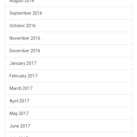
August 2016
September 2016
October 2016
November 2016
December 2016
January 2017
February 2017
March 2017
April 2017
May 2017
June 2017