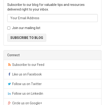
Subscribe to our blog for valuable tips and resources
delivered right to your inbox.
Join our mailing list
SUBSCRIBE TO BLOG
Connect
Subscribe to our Feed
Like us on Facebook
Follow us on Twitter
Follow us on Linkedin
Circle us on Google+