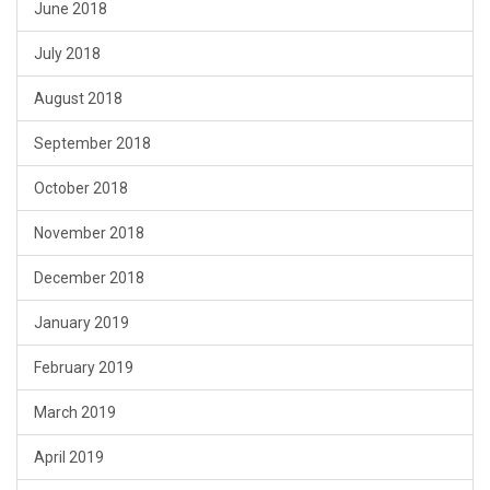
June 2018
July 2018
August 2018
September 2018
October 2018
November 2018
December 2018
January 2019
February 2019
March 2019
April 2019