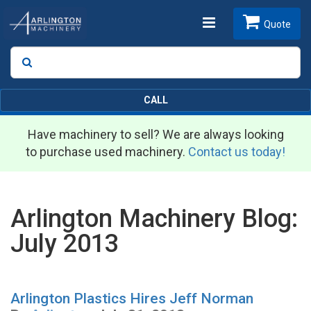
Toggle
Quote
Search
SEARCH
navigation
CALL
Have machinery to sell? We are always looking
to purchase used machinery.
Contact us today!
Arlington Machinery Blog:
July 2013
Arlington Plastics Hires Jeff Norman