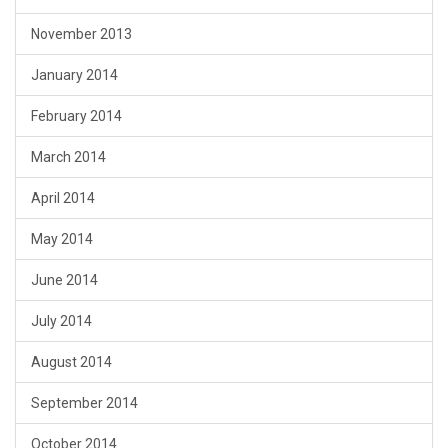
November 2013
January 2014
February 2014
March 2014
April 2014
May 2014
June 2014
July 2014
August 2014
September 2014
October 2014