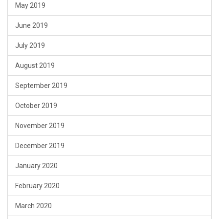
May 2019
June 2019
July 2019
August 2019
September 2019
October 2019
November 2019
December 2019
January 2020
February 2020
March 2020