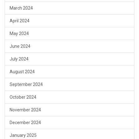
March 2024
April 2024
May 2024
June 2024
July 2024
August 2024
September 2024
October 2024
November 2024
December 2024
January 2025