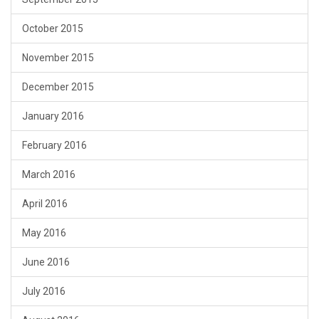
October 2015
November 2015
December 2015
January 2016
February 2016
March 2016
April 2016
May 2016
June 2016
July 2016