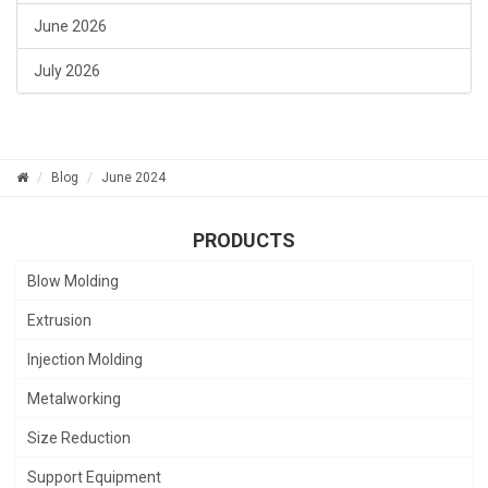
June 2026
July 2026
Blog
June 2024
PRODUCTS
Blow Molding
Extrusion
Injection Molding
Metalworking
Size Reduction
Support Equipment