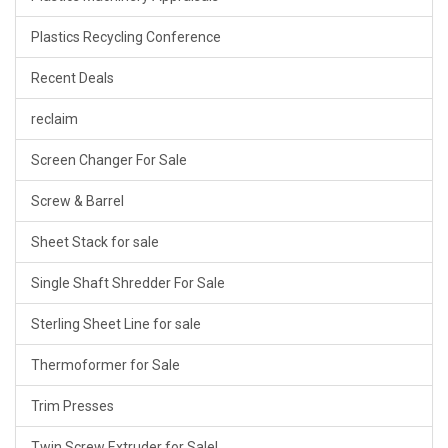
Plastics Recycling Conference
Recent Deals
reclaim
Screen Changer For Sale
Screw & Barrel
Sheet Stack for sale
Single Shaft Shredder For Sale
Sterling Sheet Line for sale
Thermoformer for Sale
Trim Presses
Twin Screw Extruder for Sale!