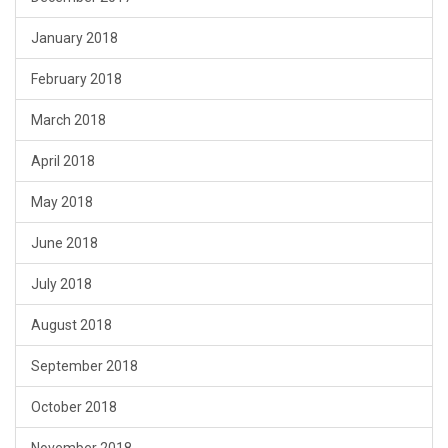
January 2018
February 2018
March 2018
April 2018
May 2018
June 2018
July 2018
August 2018
September 2018
October 2018