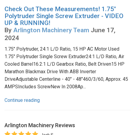
Check Out These Measurements! 1.75"
Polytruder Single Screw Extruder - VIDEO
UP & RUNNING!
By
Arlington Machinery Team
June 17,
2024
1.75" Polytruder, 24:1 L/D Ratio, 15 HP AC Motor Used
1.75" Polytruder Single Screw Extruder24:1 L/D Ratio, Air
Cooled Barrel16.2:1 L/D Gearbox Ratio, Belt Driven15 HP
Marathon Blackmax Drive With ABB Inverter
DriveAdjustable Centerline - 40" - 48"460/3/60, Approx. 45
AMPSIncludes ScrewNew In 2008Ap...
Continue reading
Arlington Machinery
Reviews