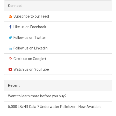
Connect
Subscribe to our Feed
Like us on Facebook
Follow us on Twitter
Follow us on Linkedin
Circle us on Google+
Watch us on YouTube
Recent
Want to learn more before you buy?
5,000 LB/HR Gala 7 Underwater Pelletizer - Now Available