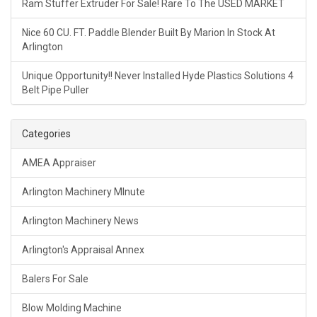
Ram Stuffer Extruder For Sale! Rare To The USED MARKET
Nice 60 CU. FT. Paddle Blender Built By Marion In Stock At
Arlington
Unique Opportunity!! Never Installed Hyde Plastics Solutions 4
Belt Pipe Puller
Categories
AMEA Appraiser
Arlington Machinery MInute
Arlington Machinery News
Arlington's Appraisal Annex
Balers For Sale
Blow Molding Machine