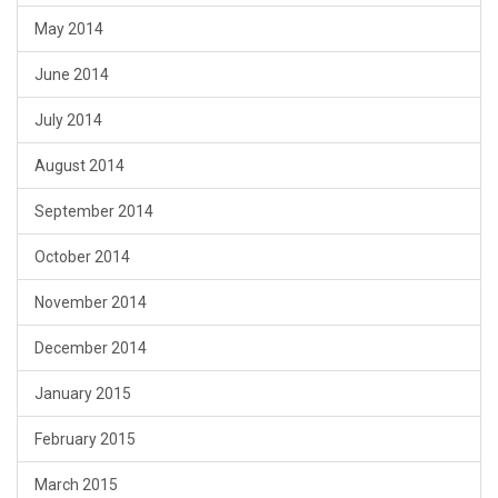
May 2014
June 2014
July 2014
August 2014
September 2014
October 2014
November 2014
December 2014
January 2015
February 2015
March 2015