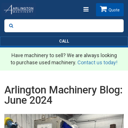
Toggle
Quote
Search
SEARCH
navigation
CALL
Have machinery to sell? We are always looking
to purchase used machinery.
Contact us today!
Arlington Machinery Blog:
June 2024