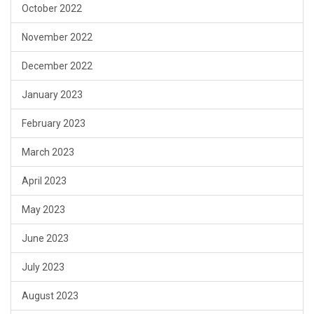
October 2022
November 2022
December 2022
January 2023
February 2023
March 2023
April 2023
May 2023
June 2023
July 2023
August 2023