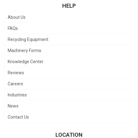
HELP
About Us
FAQs
Recycling Equipment
Machinery Forms
Knowledge Center
Reviews
Careers
Industries
News
Contact Us
LOCATION