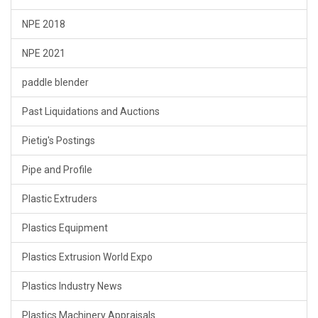
NPE 2018
NPE 2021
paddle blender
Past Liquidations and Auctions
Pietig's Postings
Pipe and Profile
Plastic Extruders
Plastics Equipment
Plastics Extrusion World Expo
Plastics Industry News
Plastics Machinery Appraisals