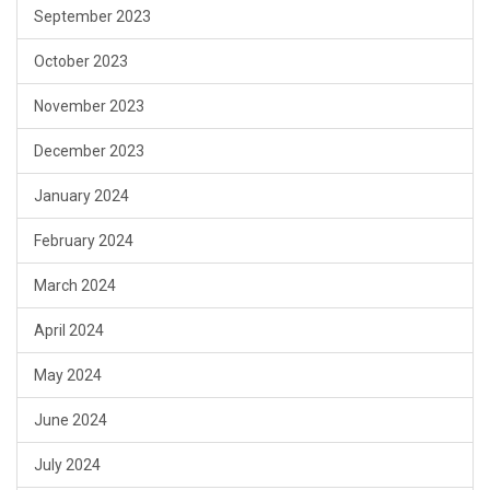
September 2023
October 2023
November 2023
December 2023
January 2024
February 2024
March 2024
April 2024
May 2024
June 2024
July 2024