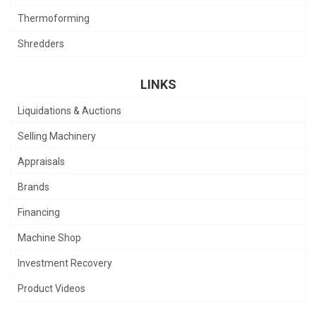
Thermoforming
Shredders
LINKS
Liquidations & Auctions
Selling Machinery
Appraisals
Brands
Financing
Machine Shop
Investment Recovery
Product Videos