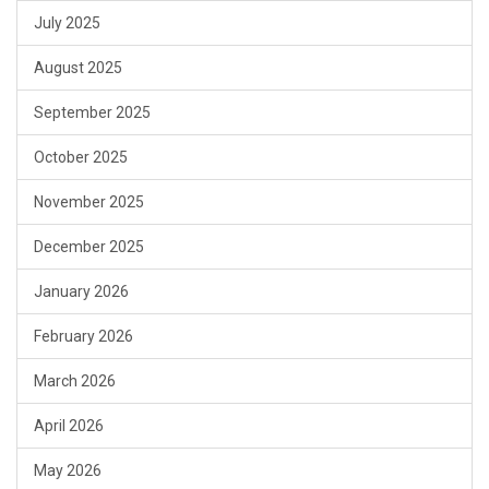
July 2025
August 2025
September 2025
October 2025
November 2025
December 2025
January 2026
February 2026
March 2026
April 2026
May 2026