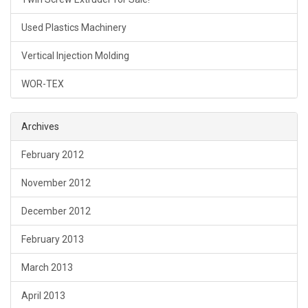
Used Plastics Machinery
Vertical Injection Molding
WOR-TEX
Archives
February 2012
November 2012
December 2012
February 2013
March 2013
April 2013