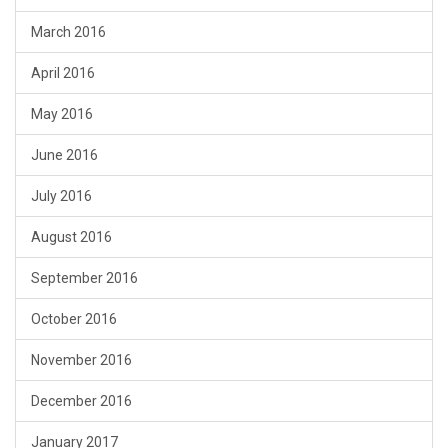
March 2016
April 2016
May 2016
June 2016
July 2016
August 2016
September 2016
October 2016
November 2016
December 2016
January 2017