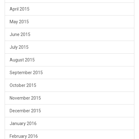
April 2015
May 2015
June 2015
July 2015
August 2015
September 2015
October 2015
November 2015
December 2015
January 2016
February 2016