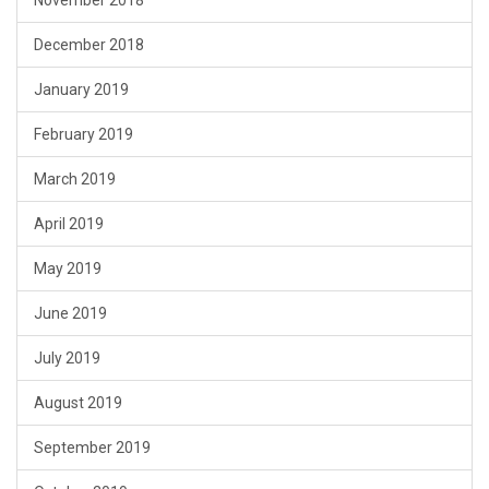
November 2018
December 2018
January 2019
February 2019
March 2019
April 2019
May 2019
June 2019
July 2019
August 2019
September 2019