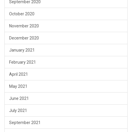
September 2020
October 2020
November 2020
December 2020
January 2021
February 2021
April 2021
May 2021
June 2021
July 2021
September 2021