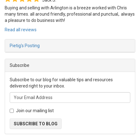
Jack S.
Buying and selling with Arlington is a breeze worked with Chris
many times. all around friendly, professional and punctual,. always
a pleasure to do business with!
Read all reviews
Pietig's Posting
Subscribe
Subscribe to our blog for valuable tips and resources
delivered right to your inbox.
Join our mailing list
SUBSCRIBE TO BLOG