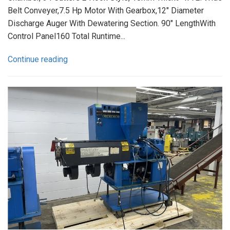
Belt Conveyer,7.5 Hp Motor With Gearbox,12" Diameter
Discharge Auger With Dewatering Section. 90" LengthWith
Control Panel160 Total Runtime...
Continue reading