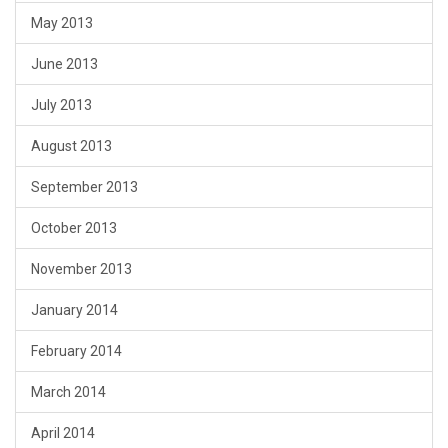
May 2013
June 2013
July 2013
August 2013
September 2013
October 2013
November 2013
January 2014
February 2014
March 2014
April 2014