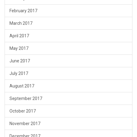
February 2017
March 2017
April 2017
May 2017
June 2017
July 2017
August 2017
September 2017
October 2017
November 2017
December 2017