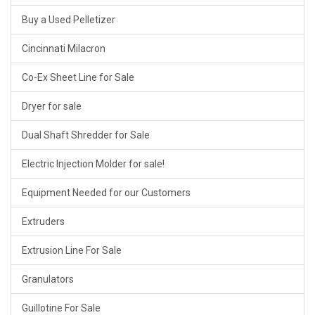
Buy a Used Pelletizer
Cincinnati Milacron
Co-Ex Sheet Line for Sale
Dryer for sale
Dual Shaft Shredder for Sale
Electric Injection Molder for sale!
Equipment Needed for our Customers
Extruders
Extrusion Line For Sale
Granulators
Guillotine For Sale