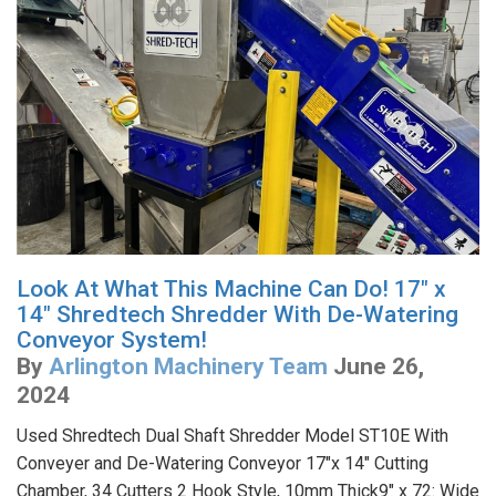
Look At What This Machine Can Do! 17" x
14" Shredtech Shredder With De-Watering
Conveyor System!
By
Arlington Machinery Team
June 26,
2024
Used Shredtech Dual Shaft Shredder Model ST10E With
Conveyer and De-Watering Conveyor 17"x 14" Cutting
Chamber, 34 Cutters 2 Hook Style, 10mm Thick9" x 72: Wide