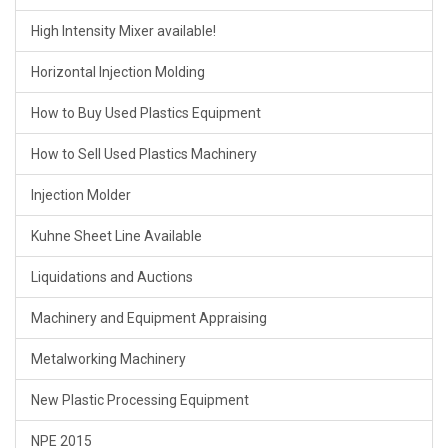
High Intensity Mixer available!
Horizontal Injection Molding
How to Buy Used Plastics Equipment
How to Sell Used Plastics Machinery
Injection Molder
Kuhne Sheet Line Available
Liquidations and Auctions
Machinery and Equipment Appraising
Metalworking Machinery
New Plastic Processing Equipment
NPE 2015