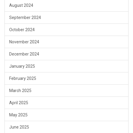
August 2024
September 2024
October 2024
November 2024
December 2024
January 2025
February 2025
March 2025
April 2025
May 2025
June 2025