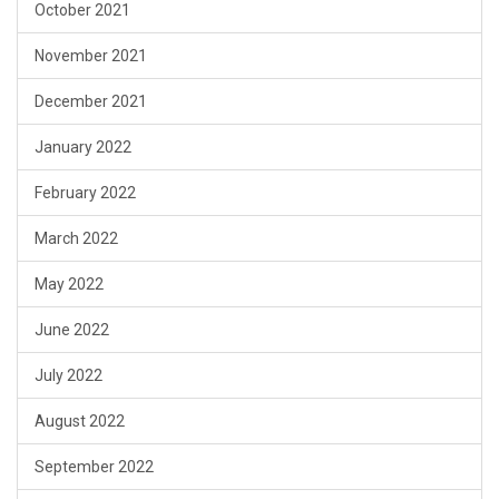
October 2021
November 2021
December 2021
January 2022
February 2022
March 2022
May 2022
June 2022
July 2022
August 2022
September 2022