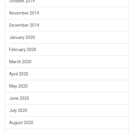
October 2019
November 2019
December 2019
January 2020
February 2020
March 2020
April 2020
May 2020
June 2020
July 2020
August 2020