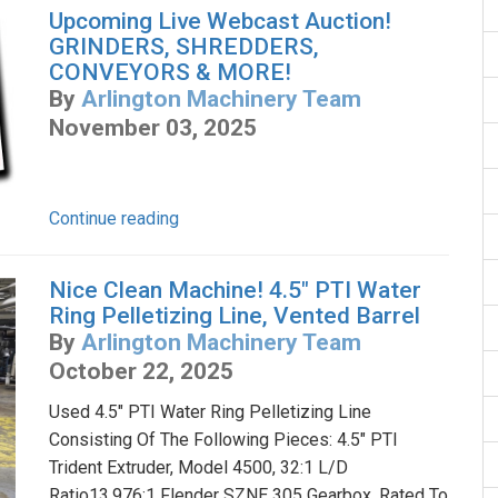
Upcoming Live Webcast Auction!
GRINDERS, SHREDDERS,
CONVEYORS & MORE!
By
Arlington Machinery Team
November 03, 2025
Continue reading
Nice Clean Machine! 4.5" PTI Water
Ring Pelletizing Line, Vented Barrel
By
Arlington Machinery Team
October 22, 2025
Used 4.5" PTI Water Ring Pelletizing Line
Consisting Of The Following Pieces: 4.5" PTI
Trident Extruder, Model 4500, 32:1 L/D
Ratio13.976:1 Flender SZNE 305 Gearbox, Rated To