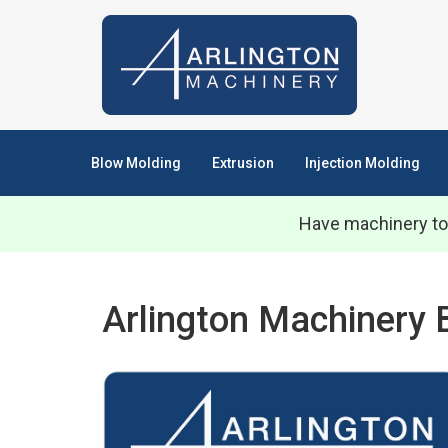
Blow Molding
Extrusion
Injection Molding
Have machinery to
Arlington Machinery 