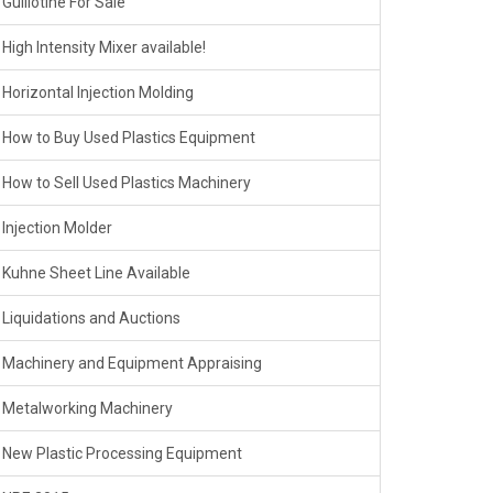
Guillotine For Sale
High Intensity Mixer available!
Horizontal Injection Molding
How to Buy Used Plastics Equipment
How to Sell Used Plastics Machinery
Injection Molder
Kuhne Sheet Line Available
Liquidations and Auctions
Machinery and Equipment Appraising
Metalworking Machinery
New Plastic Processing Equipment