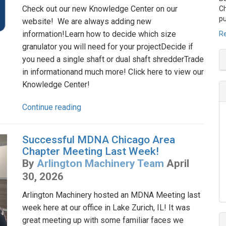
Check out our new Knowledge Center on our
Ch
pu
website! We are always adding new
information!Learn how to decide which size
Re
granulator you will need for your projectDecide if
you need a single shaft or dual shaft shredderTrade
in informationand much more! Click here to view our
Knowledge Center!
Continue reading
Successful MDNA Chicago Area
Chapter Meeting Last Week!
By
Arlington Machinery Team
April
30, 2026
Arlington Machinery hosted an MDNA Meeting last
week here at our office in Lake Zurich, IL! It was
great meeting up with some familiar faces we