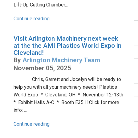
Lift-Up Cutting Chamber...
Continue reading
Visit Arlington Machinery next week
at the the AMI Plastics World Expo in
Cleveland!
By
Arlington Machinery Team
November 05, 2025
Chris, Garrett and Jocelyn will be ready to
help you with all your machinery needs! Plastics
World Expo * Cleveland, OH * November 12-13th
* Exhibit Halls A-C * Booth E3511Click for more
info: ...
Continue reading