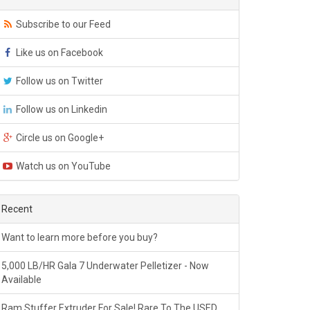
Subscribe to our Feed
Like us on Facebook
Follow us on Twitter
Follow us on Linkedin
Circle us on Google+
Watch us on YouTube
Recent
Want to learn more before you buy?
5,000 LB/HR Gala 7 Underwater Pelletizer - Now
Available
Ram Stuffer Extruder For Sale! Rare To The USED