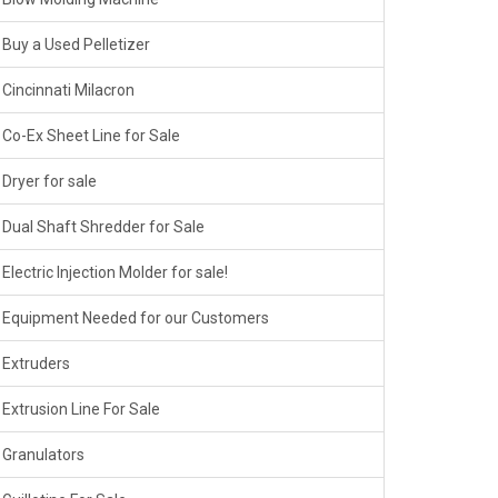
Buy a Used Pelletizer
Cincinnati Milacron
Co-Ex Sheet Line for Sale
Dryer for sale
Dual Shaft Shredder for Sale
Electric Injection Molder for sale!
Equipment Needed for our Customers
Extruders
Extrusion Line For Sale
Granulators