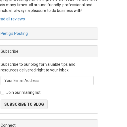
ris many times. all around friendly, professional and
nctual,. always a pleasure to do business with!
ad all reviews
Pietig's Posting
Subscribe
Subscribe to our blog for valuable tips and
resources delivered right to your inbox.
Join our mailing list
SUBSCRIBE TO BLOG
Connect