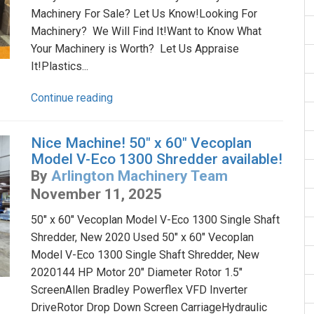
Machinery For Sale? Let Us Know!Looking For
Machinery? We Will Find It!Want to Know What
Your Machinery is Worth? Let Us Appraise
It!Plastics...
Continue reading
Nice Machine! 50" x 60" Vecoplan
Model V-Eco 1300 Shredder available!
By
Arlington Machinery Team
November 11, 2025
50" x 60" Vecoplan Model V-Eco 1300 Single Shaft
Shredder, New 2020 Used 50" x 60" Vecoplan
Model V-Eco 1300 Single Shaft Shredder, New
2020144 HP Motor 20" Diameter Rotor 1.5"
ScreenAllen Bradley Powerflex VFD Inverter
DriveRotor Drop Down Screen CarriageHydraulic