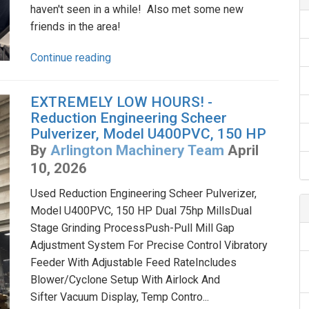
haven't seen in a while! Also met some new
friends in the area!
Continue reading
EXTREMELY LOW HOURS! -
Reduction Engineering Scheer
Pulverizer, Model U400PVC, 150 HP
By
Arlington Machinery Team
April
10, 2026
Used Reduction Engineering Scheer Pulverizer,
Model U400PVC, 150 HP Dual 75hp MillsDual
Stage Grinding ProcessPush-Pull Mill Gap
Adjustment System For Precise Control Vibratory
Feeder With Adjustable Feed RateIncludes
Blower/Cyclone Setup With Airlock And
Sifter Vacuum Display, Temp Contro...