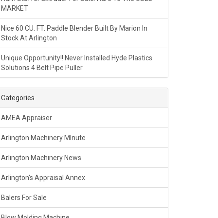
MARKET
Nice 60 CU. FT. Paddle Blender Built By Marion In
Stock At Arlington
Unique Opportunity!! Never Installed Hyde Plastics
Solutions 4 Belt Pipe Puller
Categories
AMEA Appraiser
Arlington Machinery MInute
Arlington Machinery News
Arlington's Appraisal Annex
Balers For Sale
Blow Molding Machine