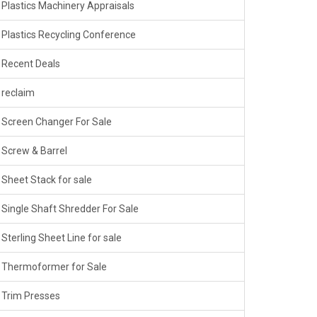
Plastics Machinery Appraisals
Plastics Recycling Conference
Recent Deals
reclaim
Screen Changer For Sale
Screw & Barrel
Sheet Stack for sale
Single Shaft Shredder For Sale
Sterling Sheet Line for sale
Thermoformer for Sale
Trim Presses