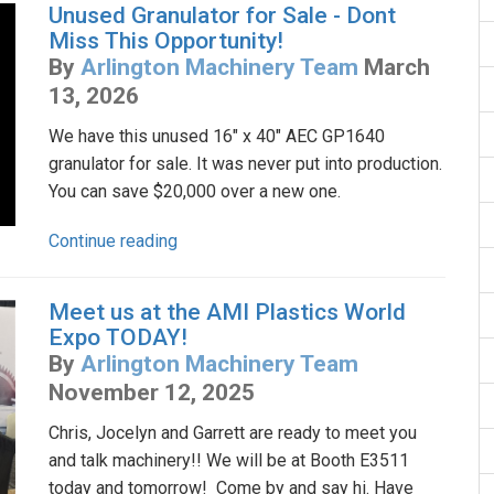
Unused Granulator for Sale - Dont
Miss This Opportunity!
By
Arlington Machinery Team
March
13, 2026
We have this unused 16" x 40" AEC GP1640
granulator for sale. It was never put into production.
You can save $20,000 over a new one.
Continue reading
Meet us at the AMI Plastics World
Expo TODAY!
By
Arlington Machinery Team
November 12, 2025
Chris, Jocelyn and Garrett are ready to meet you
and talk machinery!! We will be at Booth E3511
today and tomorrow! Come by and say hi. Have