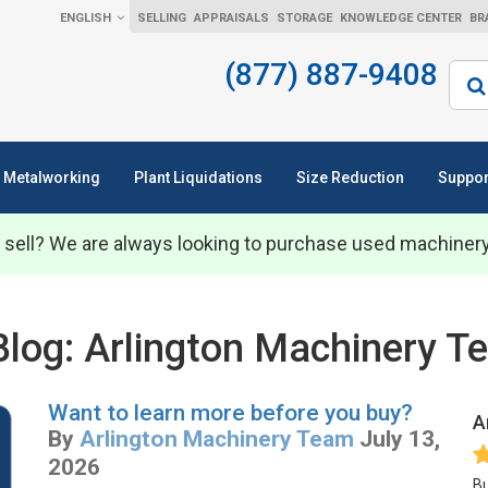
ENGLISH
SELLING
APPRAISALS
STORAGE
KNOWLEDGE CENTER
BR
(877) 887-9408
Sear
Metalworking
Plant Liquidations
Size Reduction
Suppor
 sell? We are always looking to purchase used machiner
Blog: Arlington Machinery 
Want to learn more before you buy?
A
By
Arlington Machinery Team
July 13,
2026
Bu