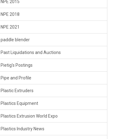
NPE 2015
NPE 2018
NPE 2021
paddle blender
Past Liquidations and Auctions
Pietig's Postings
Pipe and Profile
Plastic Extruders
Plastics Equipment
Plastics Extrusion World Expo
Plastics Industry News