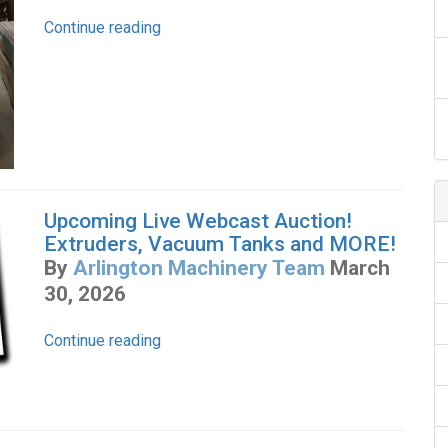
Continue reading
Upcoming Live Webcast Auction!
Extruders, Vacuum Tanks and MORE!
By
Arlington Machinery Team
March
30, 2026
Continue reading