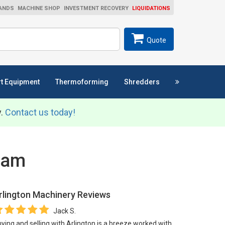
ANDS
MACHINE SHOP
INVESTMENT RECOVERY
LIQUIDATIONS
ch
SEARCH
Quote
t Equipment
Thermoforming
Shredders
y.
Contact us today!
Team
rlington Machinery
Reviews
Jack S.
ying and selling with Arlington is a breeze worked with