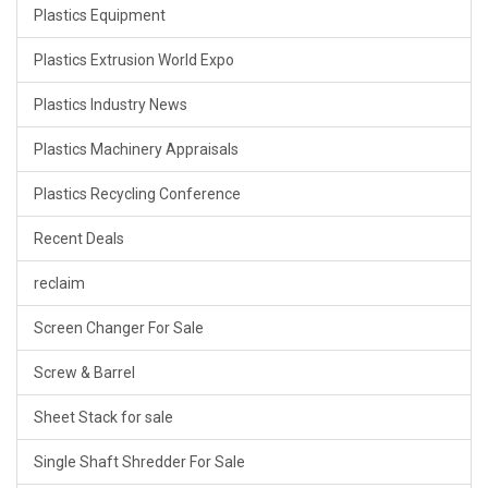
Plastics Equipment
Plastics Extrusion World Expo
Plastics Industry News
Plastics Machinery Appraisals
Plastics Recycling Conference
Recent Deals
reclaim
Screen Changer For Sale
Screw & Barrel
Sheet Stack for sale
Single Shaft Shredder For Sale