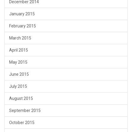
December 2014
January 2015
February 2015
March 2015
April 2015
May 2015
June 2015
July 2015
August 2015
September 2015
October 2015