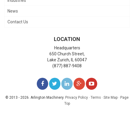
Industries
News
Contact Us
LOCATION
Headquarters
650 Church Street,
Lake Zurich
,
IL
60047
(877) 887-9408
LIKE
FOLLOW
FOLLOW
ADD
WATCH
US
US
US
US
US
© 2013 - 2026. Arlington Machinery.
Privacy Policy
·
Terms
·
Site Map
·
Page
Top
ON
ON
ON
ON
ON
FACEBOOK
TWITTER
LINKEDIN
GOOGLE+
YOUTUBE