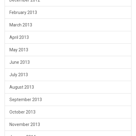
February 2013
March 2013
April 2013
May 2013
June 2013
July 2013
August 2013
September 2013
October 2013
November 2013