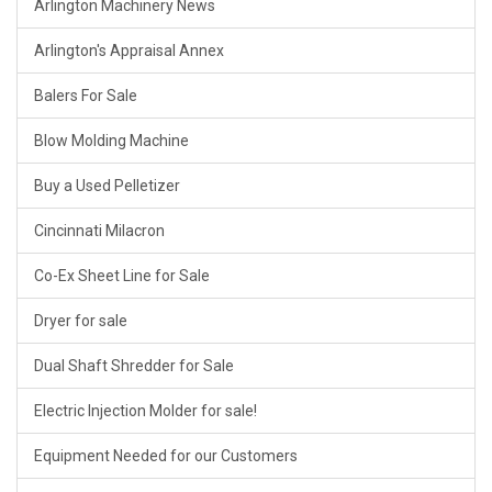
Arlington Machinery News
Arlington's Appraisal Annex
Balers For Sale
Blow Molding Machine
Buy a Used Pelletizer
Cincinnati Milacron
Co-Ex Sheet Line for Sale
Dryer for sale
Dual Shaft Shredder for Sale
Electric Injection Molder for sale!
Equipment Needed for our Customers