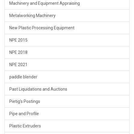
Machinery and Equipment Appraising
Metalworking Machinery
New Plastic Processing Equipment
NPE 2015
NPE 2018
NPE 2021
paddle blender
Past Liquidations and Auctions
Pietig's Postings
Pipe and Profile
Plastic Extruders