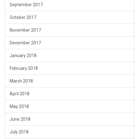
September 2017
October 2017
November 2017
December 2017
January 2018
February 2018
March 2018
April 2018
May 2018
June 2018
July 2018