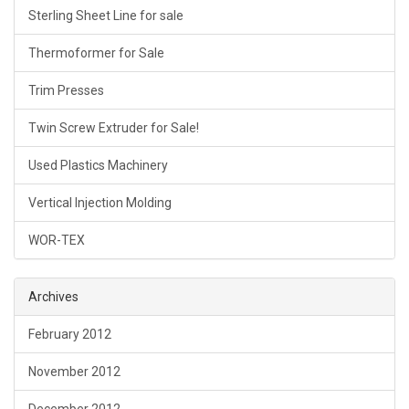
Sterling Sheet Line for sale
Thermoformer for Sale
Trim Presses
Twin Screw Extruder for Sale!
Used Plastics Machinery
Vertical Injection Molding
WOR-TEX
Archives
February 2012
November 2012
December 2012