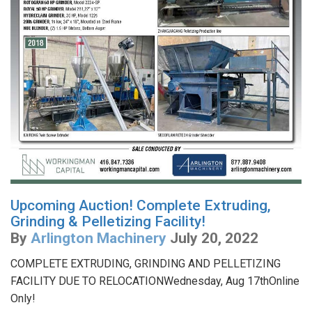
Upcoming Auction! Complete Extruding,
Grinding & Pelletizing Facility!
By
Arlington Machinery
July 20, 2022
COMPLETE EXTRUDING, GRINDING AND PELLETIZING
FACILITY DUE TO RELOCATIONWednesday, Aug 17thOnline
Only!