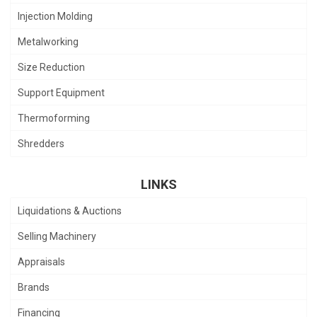
Injection Molding
Metalworking
Size Reduction
Support Equipment
Thermoforming
Shredders
LINKS
Liquidations & Auctions
Selling Machinery
Appraisals
Brands
Financing