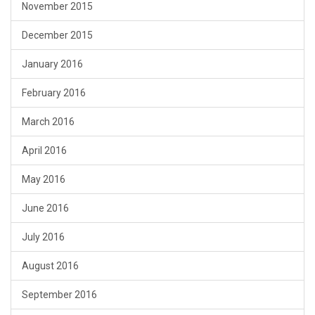
November 2015
December 2015
January 2016
February 2016
March 2016
April 2016
May 2016
June 2016
July 2016
August 2016
September 2016