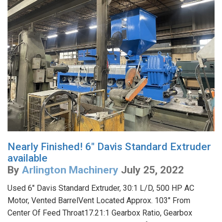
Nearly Finished! 6" Davis Standard Extruder
available
By
Arlington Machinery
July 25, 2022
Used 6" Davis Standard Extruder, 30:1 L/D, 500 HP AC
Motor, Vented BarrelVent Located Approx. 103" From
Center Of Feed Throat17.21:1 Gearbox Ratio, Gearbox