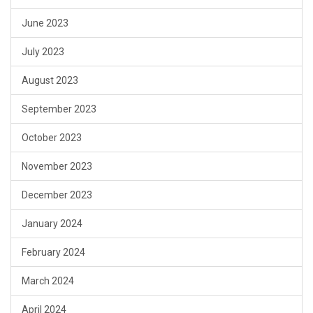
June 2023
July 2023
August 2023
September 2023
October 2023
November 2023
December 2023
January 2024
February 2024
March 2024
April 2024