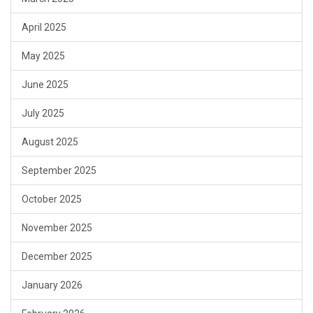
April 2025
May 2025
June 2025
July 2025
August 2025
September 2025
October 2025
November 2025
December 2025
January 2026