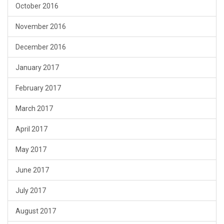
October 2016
November 2016
December 2016
January 2017
February 2017
March 2017
April 2017
May 2017
June 2017
July 2017
August 2017