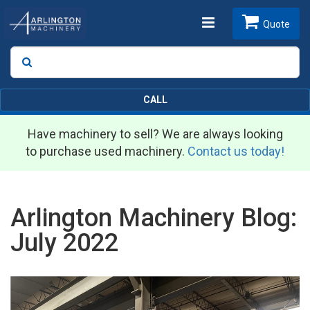
Toggle
Quote
Search
SEARCH
navigation
CALL
Have machinery to sell? We are always looking
to purchase used machinery.
Contact us today!
Arlington Machinery Blog:
July 2022