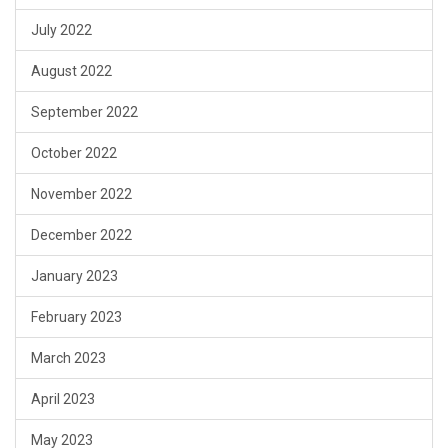
July 2022
August 2022
September 2022
October 2022
November 2022
December 2022
January 2023
February 2023
March 2023
April 2023
May 2023