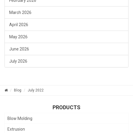
February 2026
March 2026
April 2026
May 2026
June 2026
July 2026
Blog
July 2022
PRODUCTS
Blow Molding
Extrusion