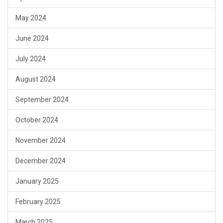
May 2024
June 2024
July 2024
August 2024
September 2024
October 2024
November 2024
December 2024
January 2025
February 2025
March 2025