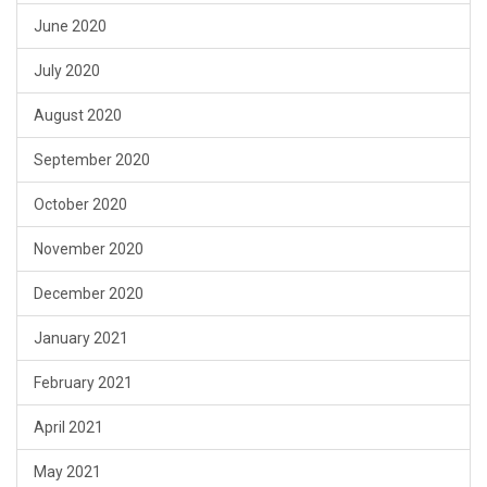
June 2020
July 2020
August 2020
September 2020
October 2020
November 2020
December 2020
January 2021
February 2021
April 2021
May 2021