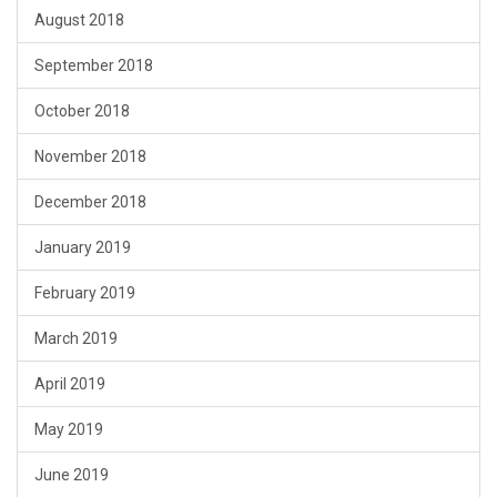
August 2018
September 2018
October 2018
November 2018
December 2018
January 2019
February 2019
March 2019
April 2019
May 2019
June 2019