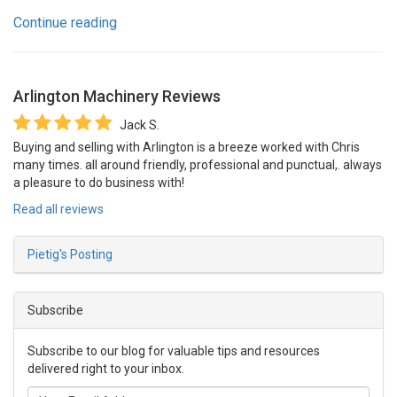
Continue reading
Arlington Machinery
Reviews
Jack S.
Buying and selling with Arlington is a breeze worked with Chris
many times. all around friendly, professional and punctual,. always
a pleasure to do business with!
Read all reviews
Pietig's Posting
Subscribe
Subscribe to our blog for valuable tips and resources
delivered right to your inbox.