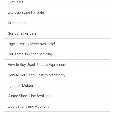
Extruders
Extrusion Line For Sale
Granulators
Guillotine For Sale
High Intensity Mixer available!
Horizontal Injection Molding
How to Buy Used Plastics Equipment
How to Sell Used Plastics Machinery
Injection Molder
Kuhne Sheet Line Available
Liquidations and Auctions