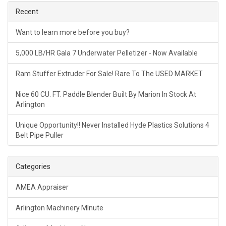
Recent
Want to learn more before you buy?
5,000 LB/HR Gala 7 Underwater Pelletizer - Now Available
Ram Stuffer Extruder For Sale! Rare To The USED MARKET
Nice 60 CU. FT. Paddle Blender Built By Marion In Stock At
Arlington
Unique Opportunity!! Never Installed Hyde Plastics Solutions 4
Belt Pipe Puller
Categories
AMEA Appraiser
Arlington Machinery MInute