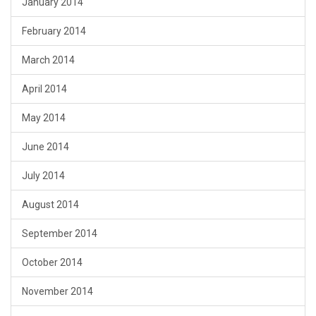
January 2014
February 2014
March 2014
April 2014
May 2014
June 2014
July 2014
August 2014
September 2014
October 2014
November 2014