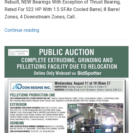
Rebuilt, NEW Bearings With Exception of Thrust Bearing,
Rated For 522 HP With 1.5 SF.Air Cooled Barrel, 8 Barrel
Zones, 4 Downstream Zones, Call...
Continue reading