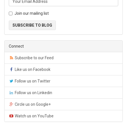
Join our mailing list
SUBSCRIBE TO BLOG
Connect
Subscribe to our Feed
Like us on Facebook
Follow us on Twitter
Follow us on Linkedin
Circle us on Google+
Watch us on YouTube