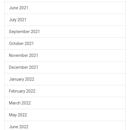
June 2021
July 2021
September 2021
October 2021
November 2021
December 2021
January 2022
February 2022
March 2022
May 2022
June 2022