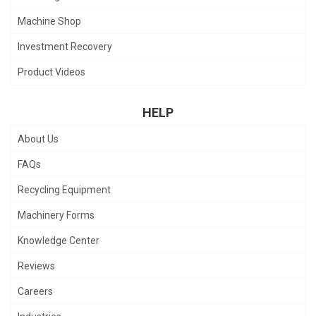
Machine Shop
Investment Recovery
Product Videos
HELP
About Us
FAQs
Recycling Equipment
Machinery Forms
Knowledge Center
Reviews
Careers