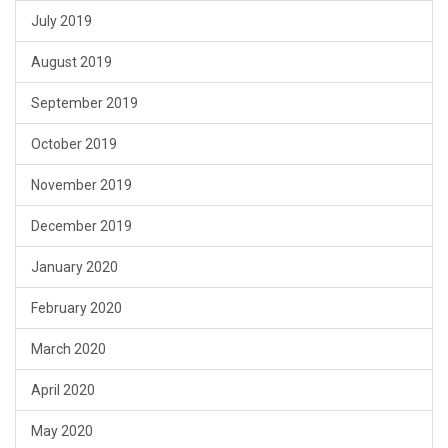
July 2019
August 2019
September 2019
October 2019
November 2019
December 2019
January 2020
February 2020
March 2020
April 2020
May 2020