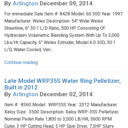
By
Arlington
December 09, 2014
For immediate Sale Item #: 8428 Model: 60 30D Year: 1997
Manufacturer: Welex Description: 54" Wide Welex
Sheetline, 6" 30:1 L/D Ratio, 500 HP Consisting Of:
Hydreclaim Volumetric Blending System With Up To 3,000
Lbs/Hr Capacity, 6" Welex Extruder, Model 6.0 30D, 30:1
L/D, Water Cooled, Ven...
Continue reading
Late Model WRP35S Water Ring Pelletizer,
Built in 2012
By
Arlington
December 02, 2014
Item #: 8360 Model: WRP35S Year: 2012 Manufacturer:
Xaloy Size: 3500 Description: Xaloy WRP-35S Pelletizer,
Nominal Pellet Rate 1,800 to 3,500 LB/HR, 3600 RPM
Cuter, 3 HP Cutting Head, 5 HP Spin Dryer, 7,5HP Slurry