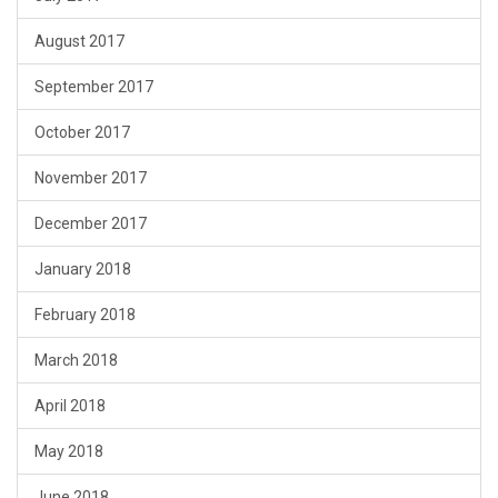
August 2017
September 2017
October 2017
November 2017
December 2017
January 2018
February 2018
March 2018
April 2018
May 2018
June 2018