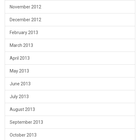
November 2012
December 2012
February 2013
March 2013
April 2013
May 2013
June 2013
July 2013
August 2013
September 2013
October 2013