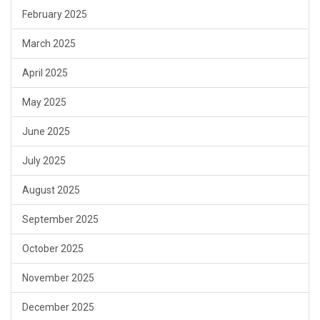
February 2025
March 2025
April 2025
May 2025
June 2025
July 2025
August 2025
September 2025
October 2025
November 2025
December 2025