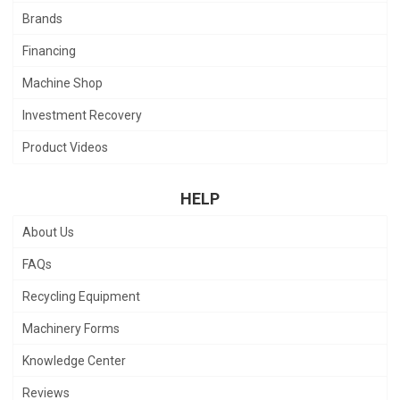
Brands
Financing
Machine Shop
Investment Recovery
Product Videos
HELP
About Us
FAQs
Recycling Equipment
Machinery Forms
Knowledge Center
Reviews