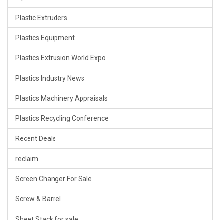
Plastic Extruders
Plastics Equipment
Plastics Extrusion World Expo
Plastics Industry News
Plastics Machinery Appraisals
Plastics Recycling Conference
Recent Deals
reclaim
Screen Changer For Sale
Screw & Barrel
Sheet Stack for sale