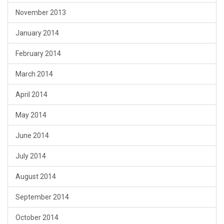
November 2013
January 2014
February 2014
March 2014
April 2014
May 2014
June 2014
July 2014
August 2014
September 2014
October 2014