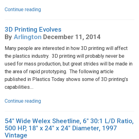
Continue reading
3D Printing Evolves
By
Arlington
December 11, 2014
Many people are interested in how 3D printing will affect
the plastics industry. 3D printing will probably never be
used for mass production, but great strides will be made in
the area of rapid prototyping. The following article
published in Plastics Today shows some of 3D printing's
capabilities....
Continue reading
54" Wide Welex Sheetline, 6" 30:1 L/D Ratio,
500 HP, 18" x 24" x 24" Diameter, 1997
Vintage