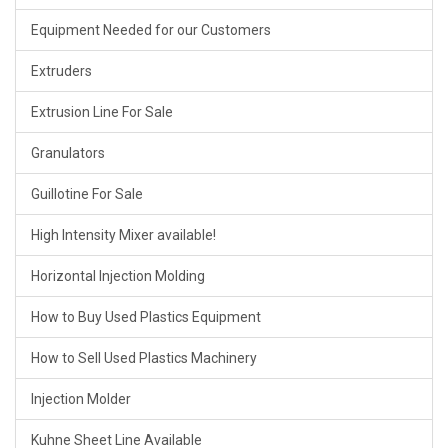
Equipment Needed for our Customers
Extruders
Extrusion Line For Sale
Granulators
Guillotine For Sale
High Intensity Mixer available!
Horizontal Injection Molding
How to Buy Used Plastics Equipment
How to Sell Used Plastics Machinery
Injection Molder
Kuhne Sheet Line Available