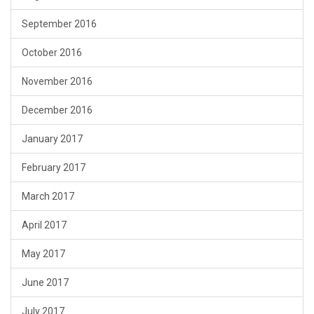
September 2016
October 2016
November 2016
December 2016
January 2017
February 2017
March 2017
April 2017
May 2017
June 2017
July 2017