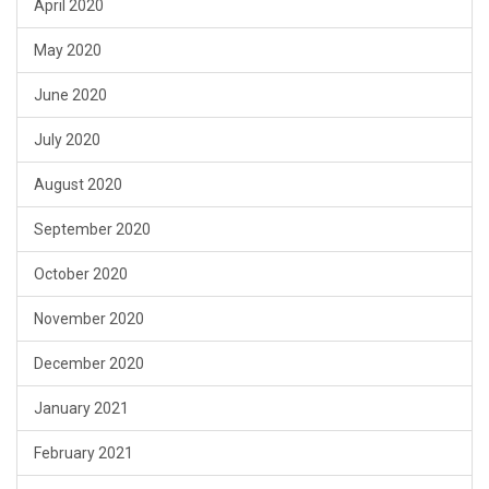
April 2020
May 2020
June 2020
July 2020
August 2020
September 2020
October 2020
November 2020
December 2020
January 2021
February 2021