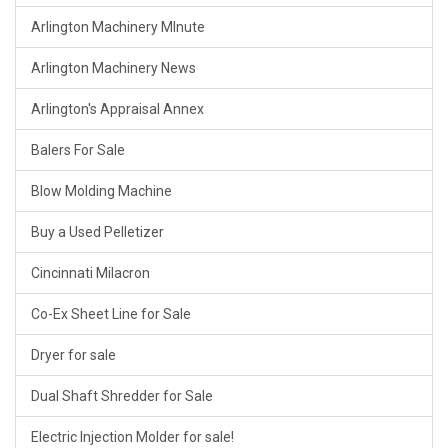
Arlington Machinery MInute
Arlington Machinery News
Arlington's Appraisal Annex
Balers For Sale
Blow Molding Machine
Buy a Used Pelletizer
Cincinnati Milacron
Co-Ex Sheet Line for Sale
Dryer for sale
Dual Shaft Shredder for Sale
Electric Injection Molder for sale!