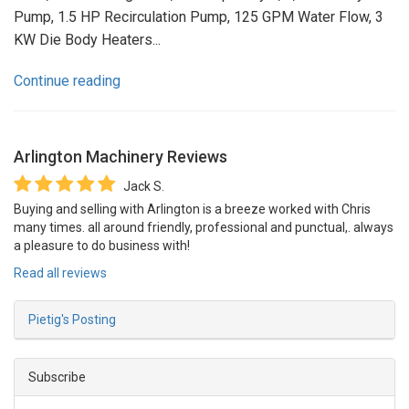
Pump, 1.5 HP Recirculation Pump, 125 GPM Water Flow, 3
KW Die Body Heaters...
Continue reading
Arlington Machinery
Reviews
Jack S.
Buying and selling with Arlington is a breeze worked with Chris
many times. all around friendly, professional and punctual,. always
a pleasure to do business with!
Read all reviews
Pietig's Posting
Subscribe