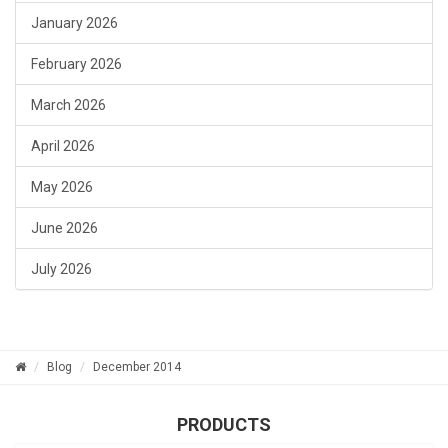
January 2026
February 2026
March 2026
April 2026
May 2026
June 2026
July 2026
Blog
December 2014
PRODUCTS