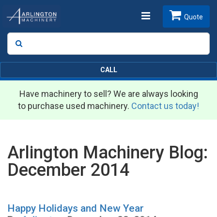
Toggle
Quote
Search
SEARCH
navigation
CALL
Have machinery to sell? We are always looking
to purchase used machinery.
Contact us today!
Arlington Machinery Blog:
December 2014
Happy Holidays and New Year