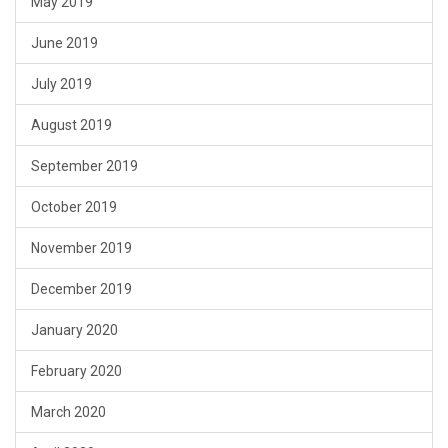
May 2019
June 2019
July 2019
August 2019
September 2019
October 2019
November 2019
December 2019
January 2020
February 2020
March 2020