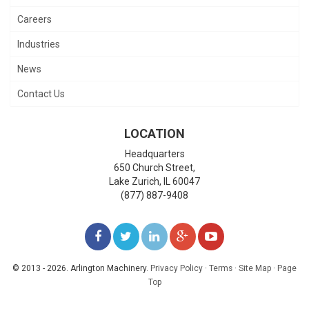
Careers
Industries
News
Contact Us
LOCATION
Headquarters
650 Church Street,
Lake Zurich
,
IL
60047
(877) 887-9408
LIKE
FOLLOW
FOLLOW
ADD
WATCH
US
US
US
US
US
© 2013 - 2026. Arlington Machinery.
Privacy Policy
·
Terms
·
Site Map
·
Page
Top
ON
ON
ON
ON
ON