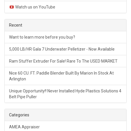
Watch us on YouTube
Recent
Want to learn more before you buy?
5,000 LB/HR Gala 7 Underwater Pelletizer - Now Available
Ram Stuffer Extruder For Sale! Rare To The USED MARKET
Nice 60 CU. FT. Paddle Blender Built By Marion In Stock At
Arlington
Unique Opportunity!! Never Installed Hyde Plastics Solutions 4
Belt Pipe Puller
Categories
AMEA Appraiser