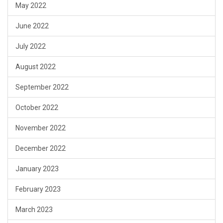
May 2022
June 2022
July 2022
August 2022
September 2022
October 2022
November 2022
December 2022
January 2023
February 2023
March 2023