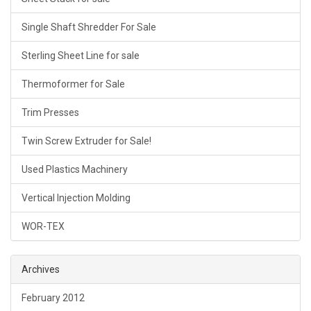
Single Shaft Shredder For Sale
Sterling Sheet Line for sale
Thermoformer for Sale
Trim Presses
Twin Screw Extruder for Sale!
Used Plastics Machinery
Vertical Injection Molding
WOR-TEX
Archives
February 2012