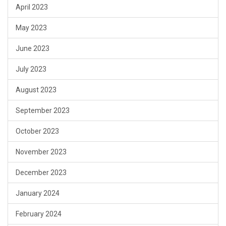
April 2023
May 2023
June 2023
July 2023
August 2023
September 2023
October 2023
November 2023
December 2023
January 2024
February 2024