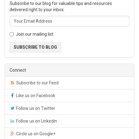
Subscribe to our blog for valuable tips and resources
delivered right to your inbox.
Join our mailing list
SUBSCRIBE TO BLOG
Connect
Subscribe to our Feed
Like us on Facebook
Follow us on Twitter
Follow us on Linkedin
Circle us on Google+