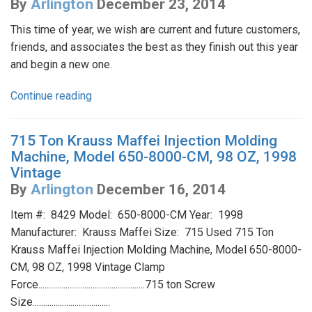
By
Arlington
December 23, 2014
This time of year, we wish are current and future customers,
friends, and associates the best as they finish out this year
and begin a new one.
Continue reading
715 Ton Krauss Maffei Injection Molding
Machine, Model 650-8000-CM, 98 OZ, 1998
Vintage
By
Arlington
December 16, 2014
Item #: 8429 Model: 650-8000-CM Year: 1998
Manufacturer: Krauss Maffei Size: 715 Used 715 Ton
Krauss Maffei Injection Molding Machine, Model 650-8000-
CM, 98 OZ, 1998 Vintage Clamp
Force...................................................715 ton Screw
Size.....................................