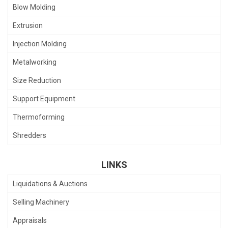
Blow Molding
Extrusion
Injection Molding
Metalworking
Size Reduction
Support Equipment
Thermoforming
Shredders
LINKS
Liquidations & Auctions
Selling Machinery
Appraisals