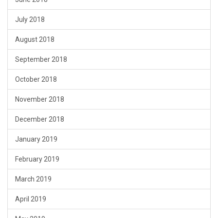
July 2018
August 2018
September 2018
October 2018
November 2018
December 2018
January 2019
February 2019
March 2019
April 2019