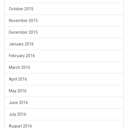
October 2015
November 2015
December 2015
January 2016
February 2016
March 2016
April 2016
May 2016
June 2016
July 2016
August 2016