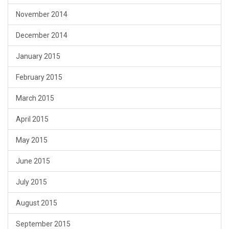
November 2014
December 2014
January 2015
February 2015
March 2015
April 2015
May 2015
June 2015
July 2015
August 2015
September 2015