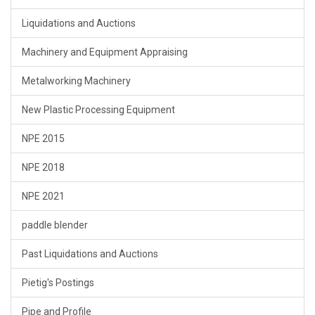
Liquidations and Auctions
Machinery and Equipment Appraising
Metalworking Machinery
New Plastic Processing Equipment
NPE 2015
NPE 2018
NPE 2021
paddle blender
Past Liquidations and Auctions
Pietig's Postings
Pipe and Profile