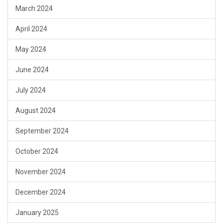
March 2024
April 2024
May 2024
June 2024
July 2024
August 2024
September 2024
October 2024
November 2024
December 2024
January 2025