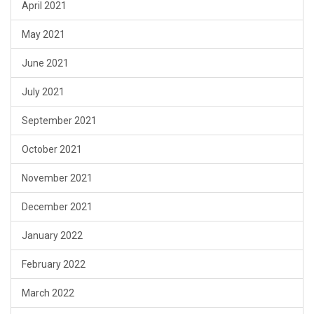
April 2021
May 2021
June 2021
July 2021
September 2021
October 2021
November 2021
December 2021
January 2022
February 2022
March 2022