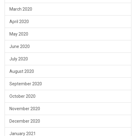
March 2020
April 2020
May 2020
June 2020
July 2020
August 2020
September 2020
October 2020
November 2020
December 2020
January 2021