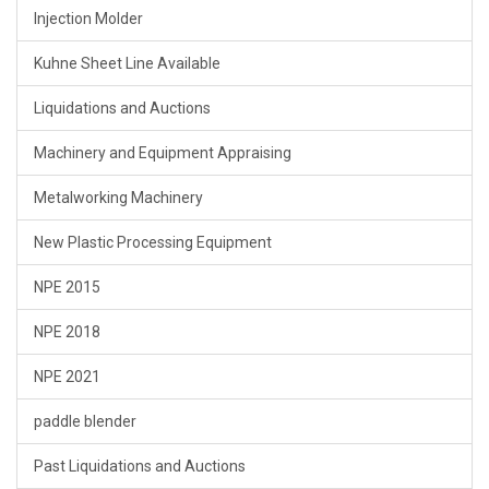
Injection Molder
Kuhne Sheet Line Available
Liquidations and Auctions
Machinery and Equipment Appraising
Metalworking Machinery
New Plastic Processing Equipment
NPE 2015
NPE 2018
NPE 2021
paddle blender
Past Liquidations and Auctions