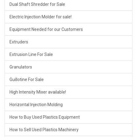
Dual Shaft Shredder for Sale
Electric Injection Molder for sale!
Equipment Needed for our Customers
Extruders
Extrusion Line For Sale
Granulators
Guillotine For Sale
High Intensity Mixer available!
Horizontal Injection Molding
How to Buy Used Plastics Equipment
How to Sell Used Plastics Machinery