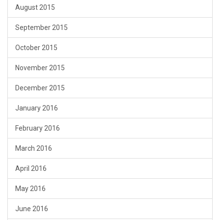
August 2015
September 2015
October 2015
November 2015
December 2015
January 2016
February 2016
March 2016
April 2016
May 2016
June 2016