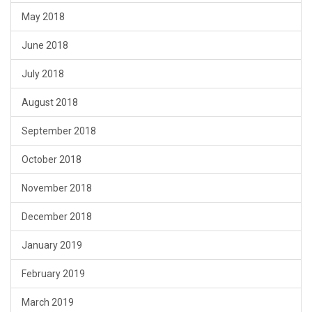
May 2018
June 2018
July 2018
August 2018
September 2018
October 2018
November 2018
December 2018
January 2019
February 2019
March 2019