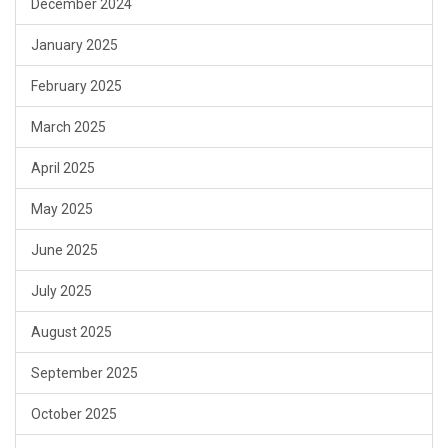
December 2024
January 2025
February 2025
March 2025
April 2025
May 2025
June 2025
July 2025
August 2025
September 2025
October 2025