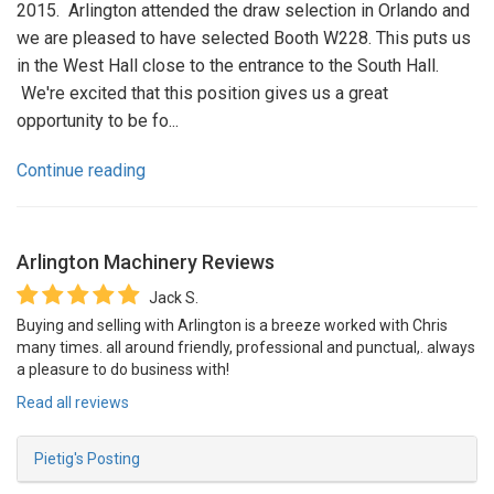
2015. Arlington attended the draw selection in Orlando and
we are pleased to have selected Booth W228. This puts us
in the West Hall close to the entrance to the South Hall.
We're excited that this position gives us a great
opportunity to be fo...
Continue reading
Arlington Machinery
Reviews
Jack S.
Buying and selling with Arlington is a breeze worked with Chris
many times. all around friendly, professional and punctual,. always
a pleasure to do business with!
Read all reviews
Pietig's Posting