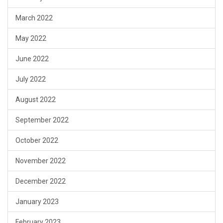
March 2022
May 2022
June 2022
July 2022
August 2022
September 2022
October 2022
November 2022
December 2022
January 2023
February 2023