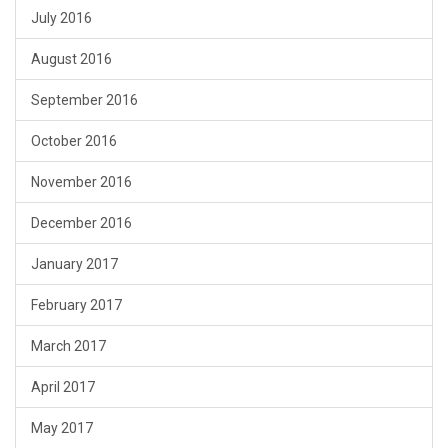
July 2016
August 2016
September 2016
October 2016
November 2016
December 2016
January 2017
February 2017
March 2017
April 2017
May 2017