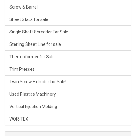
Screw & Barrel
Sheet Stack for sale
Single Shaft Shredder For Sale
Sterling Sheet Line for sale
Thermoformer for Sale
Trim Presses
Twin Screw Extruder for Sale!
Used Plastics Machinery
Vertical Injection Molding
WOR-TEX