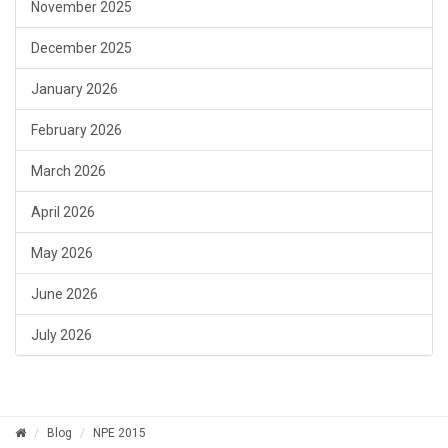
November 2025
December 2025
January 2026
February 2026
March 2026
April 2026
May 2026
June 2026
July 2026
Blog
NPE 2015