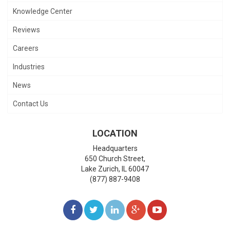
Knowledge Center
Reviews
Careers
Industries
News
Contact Us
LOCATION
Headquarters
650 Church Street,
Lake Zurich
,
IL
60047
(877) 887-9408
LIKE
FOLLOW
FOLLOW
ADD
WATCH
US
US
US
US
US