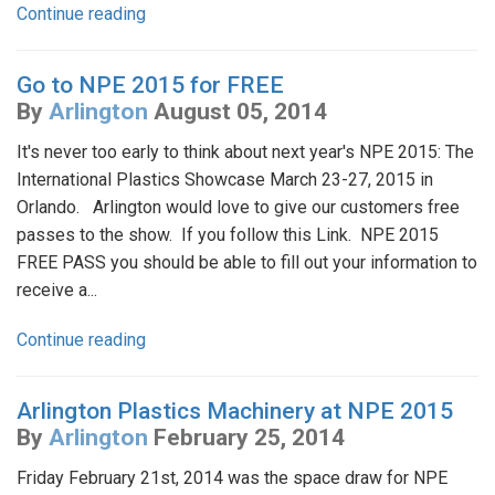
Continue reading
Go to NPE 2015 for FREE
By
Arlington
August 05, 2014
It's never too early to think about next year's NPE 2015: The
International Plastics Showcase March 23-27, 2015 in
Orlando. Arlington would love to give our customers free
passes to the show. If you follow this Link. NPE 2015
FREE PASS you should be able to fill out your information to
receive a...
Continue reading
Arlington Plastics Machinery at NPE 2015
By
Arlington
February 25, 2014
Friday February 21st, 2014 was the space draw for NPE