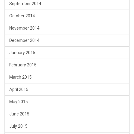
September 2014
October 2014
November 2014
December 2014
January 2015
February 2015
March 2015
April 2015
May 2015
June 2015
July 2015