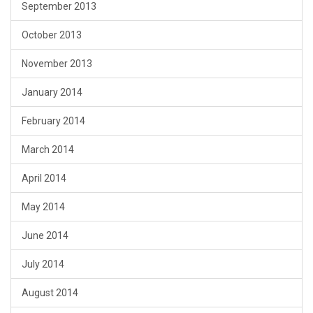
September 2013
October 2013
November 2013
January 2014
February 2014
March 2014
April 2014
May 2014
June 2014
July 2014
August 2014