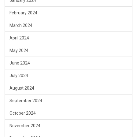
January 2024
February 2024
March 2024
April 2024
May 2024
June 2024
July 2024
August 2024
September 2024
October 2024
November 2024