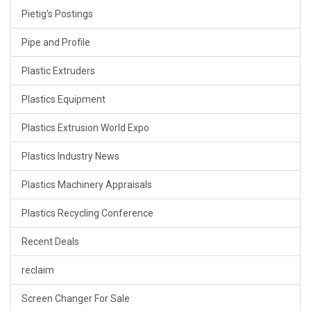
Pietig's Postings
Pipe and Profile
Plastic Extruders
Plastics Equipment
Plastics Extrusion World Expo
Plastics Industry News
Plastics Machinery Appraisals
Plastics Recycling Conference
Recent Deals
reclaim
Screen Changer For Sale