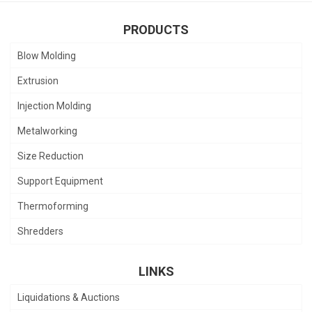
PRODUCTS
Blow Molding
Extrusion
Injection Molding
Metalworking
Size Reduction
Support Equipment
Thermoforming
Shredders
LINKS
Liquidations & Auctions