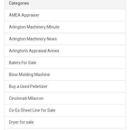
Categories
AMEA Appraiser
Arlington Machinery MInute
Arlington Machinery News
Arlington's Appraisal Annex
Balers For Sale
Blow Molding Machine
Buy a Used Pelletizer
Cincinnati Milacron
Co-Ex Sheet Line for Sale
Dryer for sale