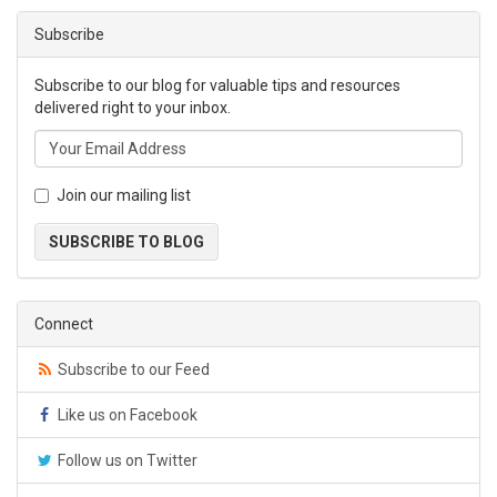
Subscribe
Subscribe to our blog for valuable tips and resources
delivered right to your inbox.
Join our mailing list
SUBSCRIBE TO BLOG
Connect
Subscribe to our Feed
Like us on Facebook
Follow us on Twitter