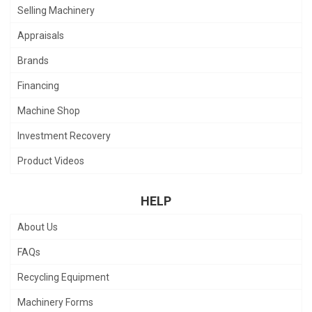
Selling Machinery
Appraisals
Brands
Financing
Machine Shop
Investment Recovery
Product Videos
HELP
About Us
FAQs
Recycling Equipment
Machinery Forms