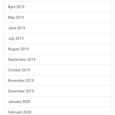
April 2019
May 2019
June 2019
July 2019
August 2019
September 2019
October 2019
November 2019
December 2019
January 2020
February 2020