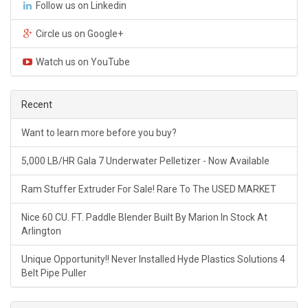
Follow us on Linkedin
Circle us on Google+
Watch us on YouTube
Recent
Want to learn more before you buy?
5,000 LB/HR Gala 7 Underwater Pelletizer - Now Available
Ram Stuffer Extruder For Sale! Rare To The USED MARKET
Nice 60 CU. FT. Paddle Blender Built By Marion In Stock At
Arlington
Unique Opportunity!! Never Installed Hyde Plastics Solutions 4
Belt Pipe Puller