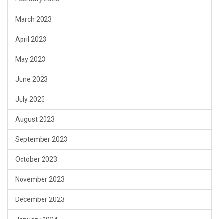
March 2023
April 2023
May 2023
June 2023
July 2023
August 2023
September 2023
October 2023
November 2023
December 2023