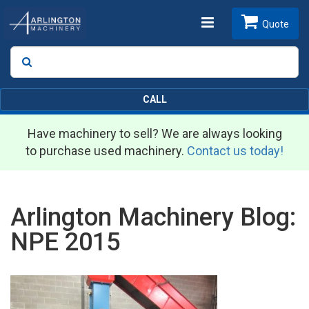
Toggle
Quote
Search
SEARCH
navigation
CALL
Have machinery to sell? We are always looking
to purchase used machinery.
Contact us today!
Arlington Machinery Blog:
NPE 2015