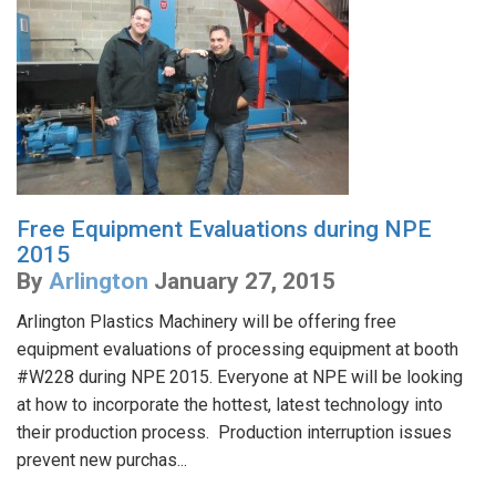
Free Equipment Evaluations during NPE
2015
By
Arlington
January 27, 2015
Arlington Plastics Machinery will be offering free
equipment evaluations of processing equipment at booth
#W228 during NPE 2015. Everyone at NPE will be looking
at how to incorporate the hottest, latest technology into
their production process. Production interruption issues
prevent new purchas...