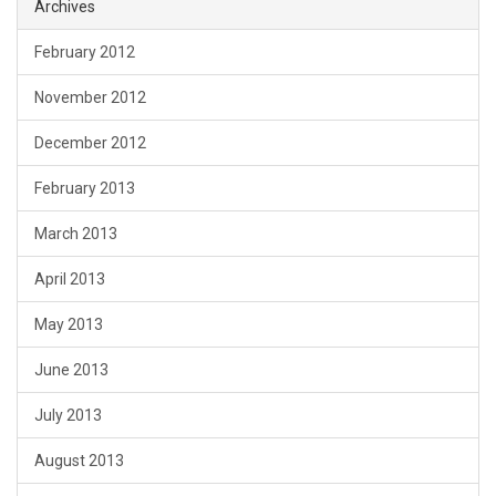
Archives
February 2012
November 2012
December 2012
February 2013
March 2013
April 2013
May 2013
June 2013
July 2013
August 2013