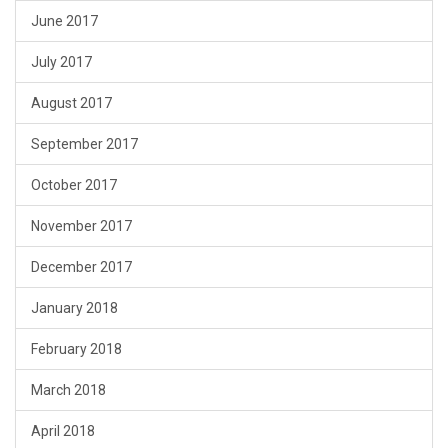
June 2017
July 2017
August 2017
September 2017
October 2017
November 2017
December 2017
January 2018
February 2018
March 2018
April 2018