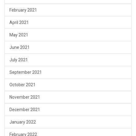
February 2021
April 2021
May 2021
June 2021
July 2021
September 2021
October 2021
November 2021
December 2021
January 2022
February 2022