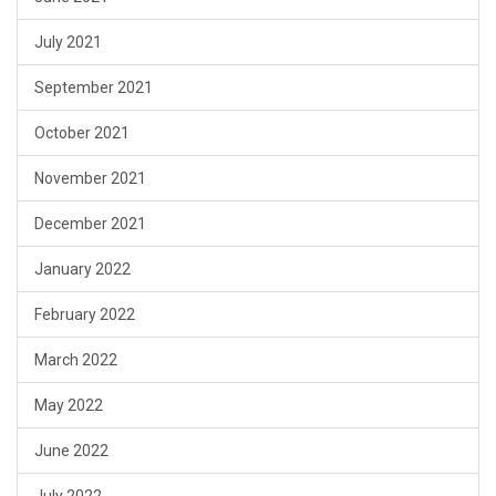
July 2021
September 2021
October 2021
November 2021
December 2021
January 2022
February 2022
March 2022
May 2022
June 2022