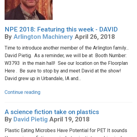
NPE 2018: Featuring this week - DAVID
By
Arlington Machinery
April 26, 2018
Time to introduce another member of the Arlington family...
David Pietig. As a reminder, we will be at Booth Number:
W3793 in the main hall! See our location on the Floorplan
Here . Be sure to stop by and meet David at the show!
David grew up in Urbandale, IA and...
Continue reading
A science fiction take on plastics
By
David Pietig
April 19, 2018
Plastic Eating Microbes Have Potential for PET It sounds