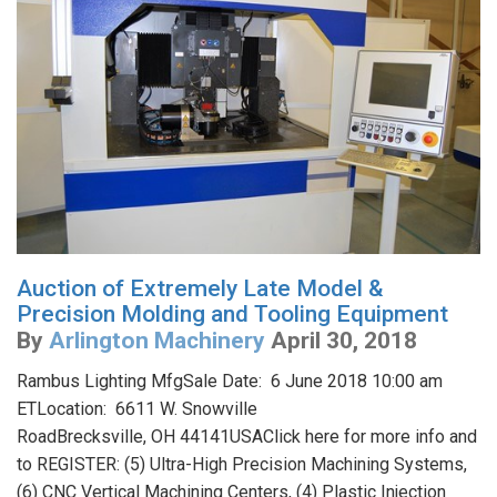
Auction of Extremely Late Model &
Precision Molding and Tooling Equipment
By
Arlington Machinery
April 30, 2018
Rambus Lighting MfgSale Date: 6 June 2018 10:00 am
ETLocation: 6611 W. Snowville
RoadBrecksville, OH 44141USAClick here for more info and
to REGISTER: (5) Ultra-High Precision Machining Systems,
(6) CNC Vertical Machining Centers, (4) Plastic Injection