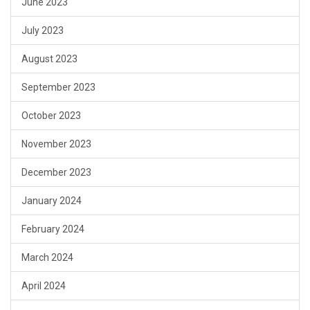
June 2023
July 2023
August 2023
September 2023
October 2023
November 2023
December 2023
January 2024
February 2024
March 2024
April 2024