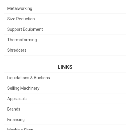
Metalworking
Size Reduction
Support Equipment
Thermoforming
Shredders
LINKS
Liquidations & Auctions
Selling Machinery
Appraisals
Brands
Financing