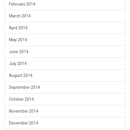
February 2014
March 2014
April 2014
May 2014
June 2014
July 2014
August 2014
September 2014
October 2014
November 2014
December 2014