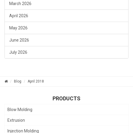
March 2026
April 2026
May 2026
June 2026
July 2026
Blog
April 2018
PRODUCTS
Blow Molding
Extrusion
Injection Molding