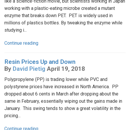
like a science-fiction movie, but scientists working in Japan
working with a plastic-eating microbe created a mutant
enzyme that breaks down PET. PET is widely used in
millions of plastics bottles. By tweaking the enzyme while
studying i...
Continue reading
Resin Prices Up and Down
By
David Pietig
April 19, 2018
Polypropylene (PP) is trading lower while PVC and
polystyrene prices have increased in North America. PP
dropped about 6 cents in March after dropping about the
same in February, essentially wiping out the gains made in
January. This swing tends to show a great volatility in the
pricing...
Continue reading