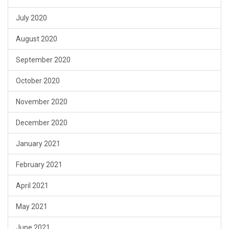
July 2020
August 2020
September 2020
October 2020
November 2020
December 2020
January 2021
February 2021
April 2021
May 2021
June 2021