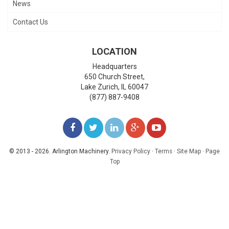
News
Contact Us
LOCATION
Headquarters
650 Church Street,
Lake Zurich
,
IL
60047
(877) 887-9408
LIKE
FOLLOW
FOLLOW
ADD
WATCH
US
US
US
US
US
© 2013 - 2026. Arlington Machinery.
Privacy Policy
·
Terms
·
Site Map
·
Page
Top
ON
ON
ON
ON
ON
FACEBOOK
TWITTER
LINKEDIN
GOOGLE+
YOUTUBE