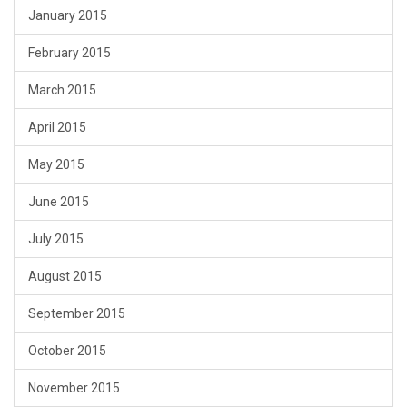
January 2015
February 2015
March 2015
April 2015
May 2015
June 2015
July 2015
August 2015
September 2015
October 2015
November 2015