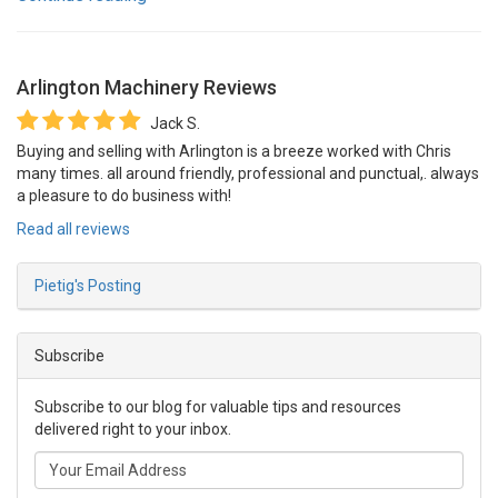
Arlington Machinery
Reviews
Jack S.
Buying and selling with Arlington is a breeze worked with Chris
many times. all around friendly, professional and punctual,. always
a pleasure to do business with!
Read all reviews
Pietig's Posting
Subscribe
Subscribe to our blog for valuable tips and resources
delivered right to your inbox.