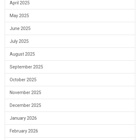
April 2025
May 2025
June 2025
July 2025
August 2025
September 2025
October 2025
November 2025
December 2025
January 2026
February 2026