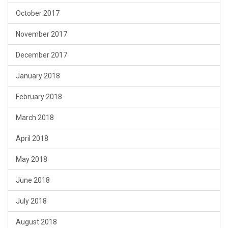
October 2017
November 2017
December 2017
January 2018
February 2018
March 2018
April 2018
May 2018
June 2018
July 2018
August 2018