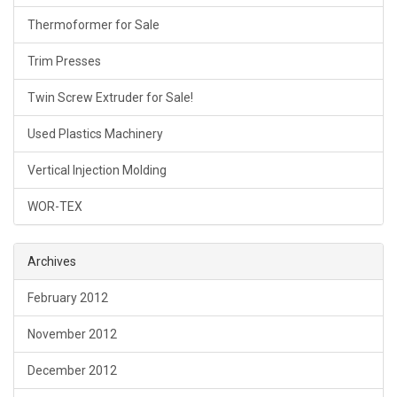
Thermoformer for Sale
Trim Presses
Twin Screw Extruder for Sale!
Used Plastics Machinery
Vertical Injection Molding
WOR-TEX
Archives
February 2012
November 2012
December 2012