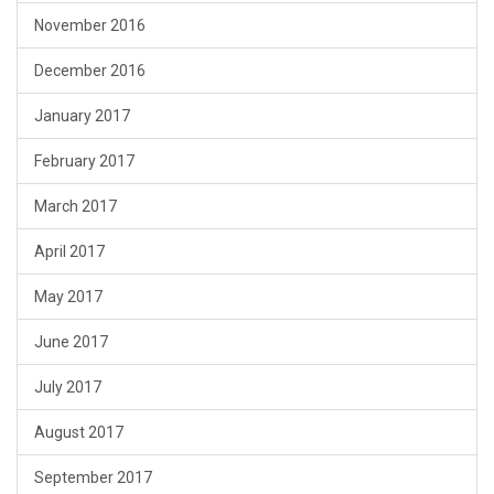
November 2016
December 2016
January 2017
February 2017
March 2017
April 2017
May 2017
June 2017
July 2017
August 2017
September 2017