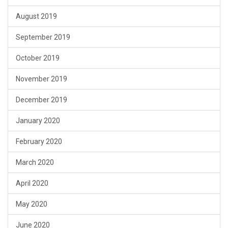
August 2019
September 2019
October 2019
November 2019
December 2019
January 2020
February 2020
March 2020
April 2020
May 2020
June 2020