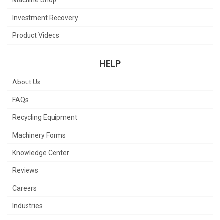
Machine Shop
Investment Recovery
Product Videos
HELP
About Us
FAQs
Recycling Equipment
Machinery Forms
Knowledge Center
Reviews
Careers
Industries