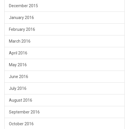
December 2015
January 2016
February 2016
March 2016
April 2016
May 2016
June 2016
July 2016
August 2016
September 2016
October 2016