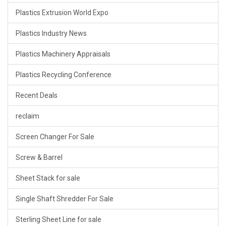
Plastics Extrusion World Expo
Plastics Industry News
Plastics Machinery Appraisals
Plastics Recycling Conference
Recent Deals
reclaim
Screen Changer For Sale
Screw & Barrel
Sheet Stack for sale
Single Shaft Shredder For Sale
Sterling Sheet Line for sale