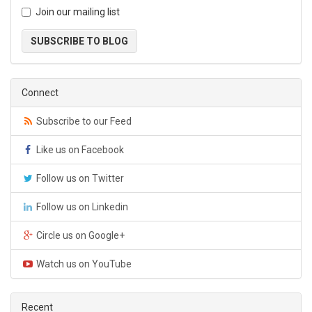
Join our mailing list
SUBSCRIBE TO BLOG
Connect
Subscribe to our Feed
Like us on Facebook
Follow us on Twitter
Follow us on Linkedin
Circle us on Google+
Watch us on YouTube
Recent