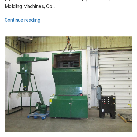
Molding Machines, Op...
Continue reading