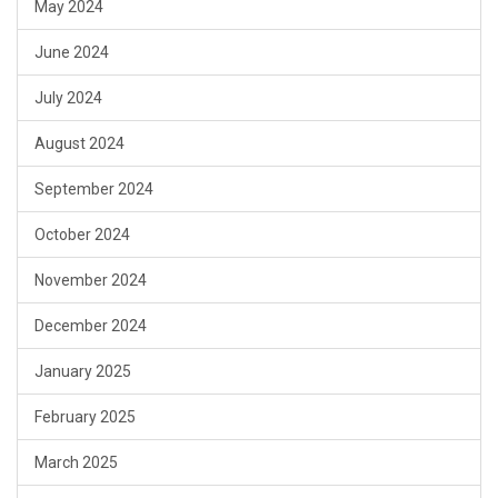
May 2024
June 2024
July 2024
August 2024
September 2024
October 2024
November 2024
December 2024
January 2025
February 2025
March 2025