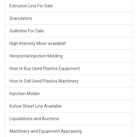
Extrusion Line For Sale
Granulators
Guillotine For Sale
High Intensity Mixer available!
Horizontal Injection Molding
How to Buy Used Plastics Equipment
How to Sell Used Plastics Machinery
Injection Molder
Kuhne Sheet Line Available
Liquidations and Auctions
Machinery and Equipment Appraising