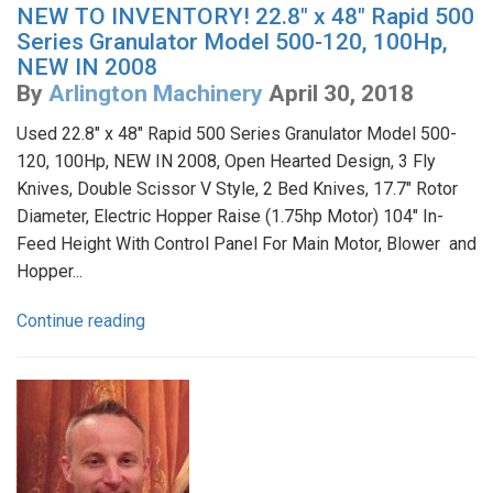
NEW TO INVENTORY! 22.8" x 48" Rapid 500
Series Granulator Model 500-120, 100Hp,
NEW IN 2008
By
Arlington Machinery
April 30, 2018
Used 22.8" x 48" Rapid 500 Series Granulator Model 500-
120, 100Hp, NEW IN 2008, Open Hearted Design, 3 Fly
Knives, Double Scissor V Style, 2 Bed Knives, 17.7" Rotor
Diameter, Electric Hopper Raise (1.75hp Motor) 104" In-
Feed Height With Control Panel For Main Motor, Blower and
Hopper...
Continue reading