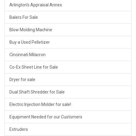
Arlington's Appraisal Annex
Balers For Sale
Blow Molding Machine
Buy a Used Pelletizer
Cincinnati Milacron
Co-Ex Sheet Line for Sale
Dryer for sale
Dual Shaft Shredder for Sale
Electric Injection Molder for sale!
Equipment Needed for our Customers
Extruders