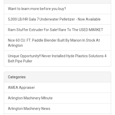
Want to learn more before you buy?
5,000 LB/HR Gala 7 Underwater Pelletizer - Now Available
Ram Stuffer Extruder For Sale! Rare To The USED MARKET
Nice 60 CU. FT. Paddle Blender Built By Marion In Stock At
Arlington
Unique Opportunity!! Never Installed Hyde Plastics Solutions 4
Belt Pipe Puller
Categories
AMEA Appraiser
Arlington Machinery MInute
Arlington Machinery News