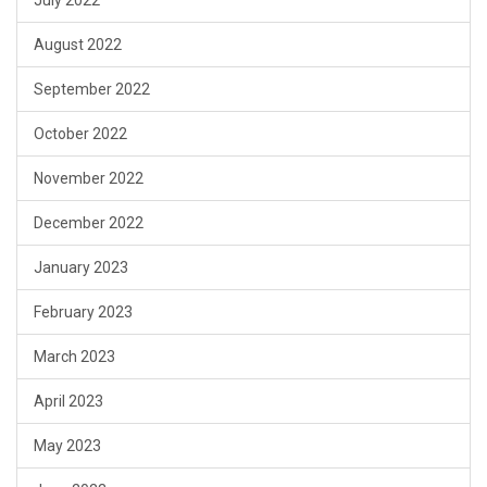
July 2022
August 2022
September 2022
October 2022
November 2022
December 2022
January 2023
February 2023
March 2023
April 2023
May 2023