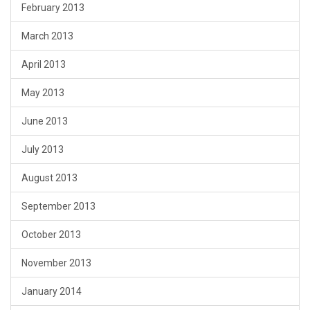
February 2013
March 2013
April 2013
May 2013
June 2013
July 2013
August 2013
September 2013
October 2013
November 2013
January 2014