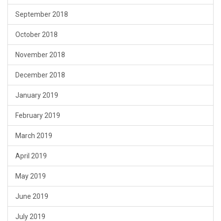
September 2018
October 2018
November 2018
December 2018
January 2019
February 2019
March 2019
April 2019
May 2019
June 2019
July 2019