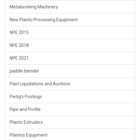
Metalworking Machinery
New Plastic Processing Equipment
NPE 2015
NPE 2018
NPE 2021
paddle blender
Past Liquidations and Auctions
Pietig's Postings
Pipe and Profile
Plastic Extruders
Plastics Equipment