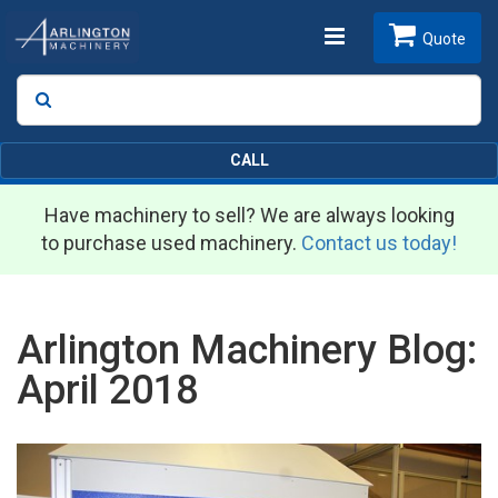
Toggle
Quote
Search
SEARCH
navigation
CALL
Have machinery to sell? We are always looking
to purchase used machinery.
Contact us today!
Arlington Machinery Blog:
April 2018