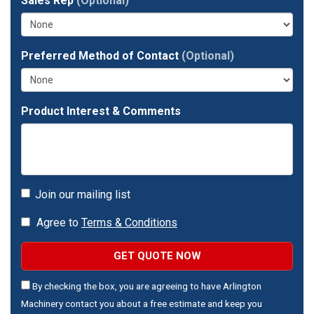
full
Sales Rep
(Optional)
address?
Preferred Method of Contact
(Optional)
Product Interest & Comments
Join our mailing list
Agree to
Terms & Conditions
GET QUOTE NOW
By checking the box, you are agreeing to have Arlington
Machinery contact you about a free estimate and keep you