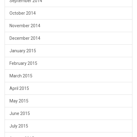
September 2014
October 2014
November 2014
December 2014
January 2015
February 2015
March 2015
April 2015
May 2015
June 2015
July 2015