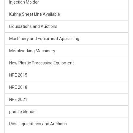
Injection Molder
Kuhne Sheet Line Available
Liquidations and Auctions
Machinery and Equipment Appraising
Metalworking Machinery
New Plastic Processing Equipment
NPE 2015
NPE 2018
NPE 2021
paddle blender
Past Liquidations and Auctions