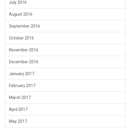
July 2016
August 2016
September 2016
October 2016
November 2016
December 2016
January 2017
February 2017
March 2017
April 2017
May 2017