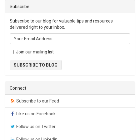
Subscribe
Subscribe to our blog for valuable tips and resources
delivered right to your inbox.
Join our mailing list
SUBSCRIBE TO BLOG
Connect
Subscribe to our Feed
Like us on Facebook
Follow us on Twitter
Follow us on Linkedin