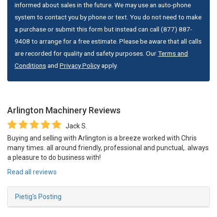
informed about sales in the future. We may use an auto-phone
system to contact you by phone or text. You do not need to make
a purchase or submit this form but instead can call (877) 887-
9408 to arrange for a free estimate. Please be aware that all calls
are recorded for quality and safety purposes. Our
Terms and
Conditions
and
Privacy Policy
apply.
Arlington Machinery
Reviews
Jack S.
Buying and selling with Arlington is a breeze worked with Chris
many times. all around friendly, professional and punctual,. always
a pleasure to do business with!
Read all reviews
Pietig's Posting