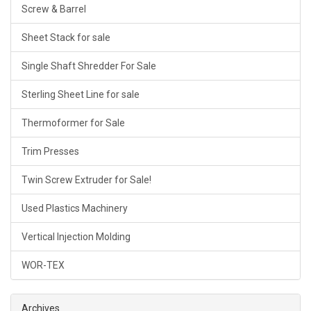
Screw & Barrel
Sheet Stack for sale
Single Shaft Shredder For Sale
Sterling Sheet Line for sale
Thermoformer for Sale
Trim Presses
Twin Screw Extruder for Sale!
Used Plastics Machinery
Vertical Injection Molding
WOR-TEX
Archives