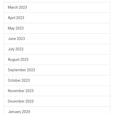
March 2023
April 2023
May 2023
June 2023
July 2023
August 2023
September 2023
October 2023
November 2023
December 2023
January 2024