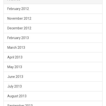
February 2012
November 2012
December 2012
February 2013
March 2013
April 2013
May 2013
June 2013
July 2013
August 2013
September 2013