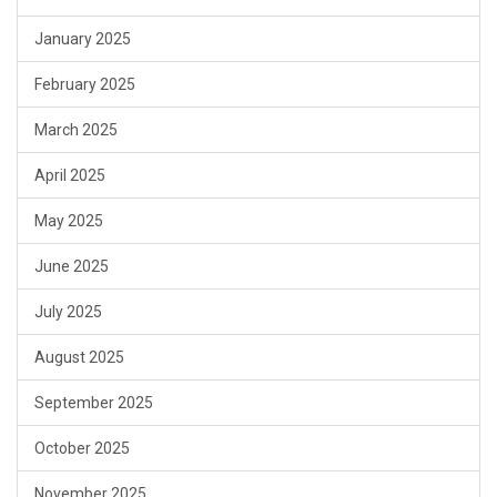
January 2025
February 2025
March 2025
April 2025
May 2025
June 2025
July 2025
August 2025
September 2025
October 2025
November 2025