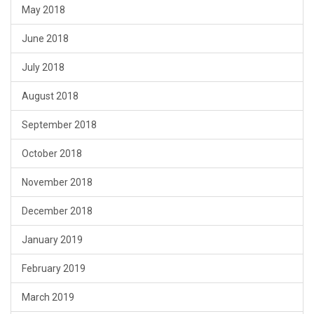
May 2018
June 2018
July 2018
August 2018
September 2018
October 2018
November 2018
December 2018
January 2019
February 2019
March 2019