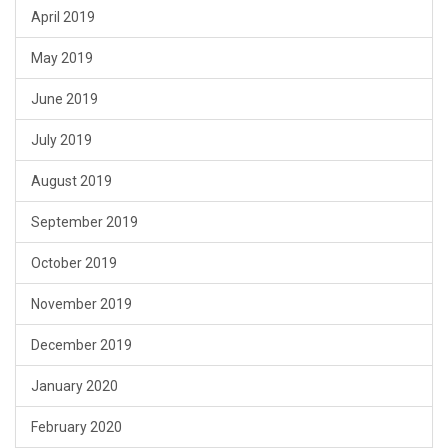
April 2019
May 2019
June 2019
July 2019
August 2019
September 2019
October 2019
November 2019
December 2019
January 2020
February 2020