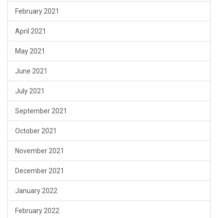
February 2021
April 2021
May 2021
June 2021
July 2021
September 2021
October 2021
November 2021
December 2021
January 2022
February 2022