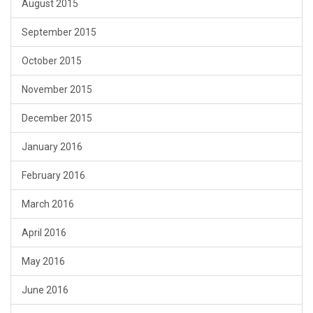
August 2015
September 2015
October 2015
November 2015
December 2015
January 2016
February 2016
March 2016
April 2016
May 2016
June 2016