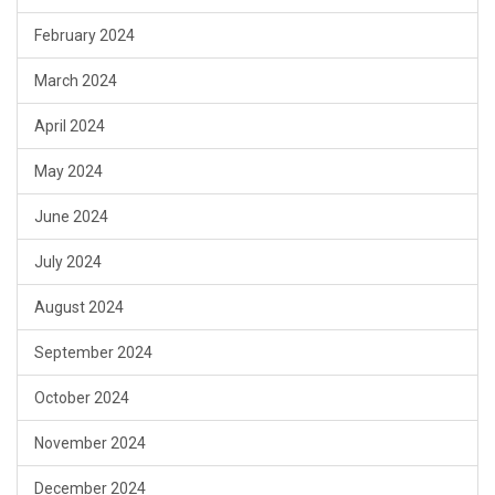
February 2024
March 2024
April 2024
May 2024
June 2024
July 2024
August 2024
September 2024
October 2024
November 2024
December 2024