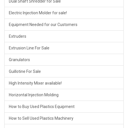
Dual Shaft Shredder for Sale
Electric Injection Molder for sale!
Equipment Needed for our Customers
Extruders
Extrusion Line For Sale
Granulators
Guillotine For Sale
High Intensity Mixer available!
Horizontal Injection Molding
How to Buy Used Plastics Equipment
How to Sell Used Plastics Machinery