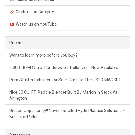
Circle us on Google+
Watch us on YouTube
Recent
Want to learn more before you buy?
5,000 LB/HR Gala 7 Underwater Pelletizer - Now Available
Ram Stuffer Extruder For Sale! Rare To The USED MARKET
Nice 60 CU. FT. Paddle Blender Built By Marion In Stock At
Arlington
Unique Opportunity!! Never Installed Hyde Plastics Solutions 4
Belt Pipe Puller