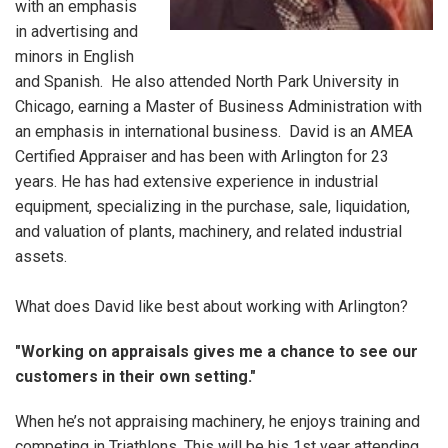
with an emphasis
in advertising and
minors in English
and Spanish. He also attended North Park University in
Chicago, earning a Master of Business Administration with
an emphasis in international business. David is an AMEA
Certified Appraiser and has been with Arlington for 23
years. He has had extensive experience in industrial
equipment, specializing in the purchase, sale, liquidation,
and valuation of plants, machinery, and related industrial
assets.
What does David like best about working with Arlington?
"Working on appraisals gives me a chance to see our
customers in their own setting."
When he’s not appraising machinery, he enjoys training and
competing in Triathlons, This will be his 1st year attending