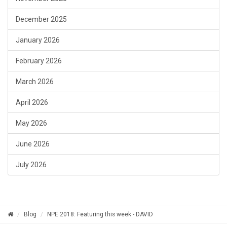
December 2025
January 2026
February 2026
March 2026
April 2026
May 2026
June 2026
July 2026
Blog
NPE 2018: Featuring this week - DAVID