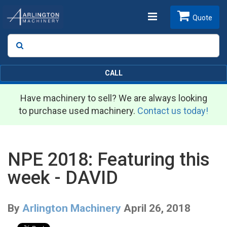
Toggle
Quote
Search
SEARCH
navigation
CALL
Have machinery to sell? We are always looking
to purchase used machinery.
Contact us today!
NPE 2018: Featuring this
week - DAVID
By
Arlington Machinery
April 26, 2018