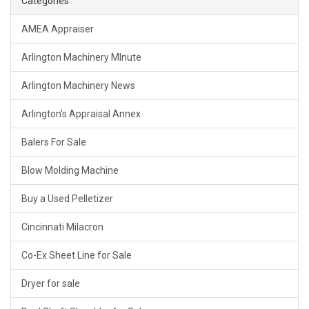
Categories
AMEA Appraiser
Arlington Machinery MInute
Arlington Machinery News
Arlington's Appraisal Annex
Balers For Sale
Blow Molding Machine
Buy a Used Pelletizer
Cincinnati Milacron
Co-Ex Sheet Line for Sale
Dryer for sale