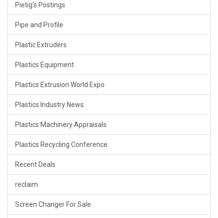
Pietig's Postings
Pipe and Profile
Plastic Extruders
Plastics Equipment
Plastics Extrusion World Expo
Plastics Industry News
Plastics Machinery Appraisals
Plastics Recycling Conference
Recent Deals
reclaim
Screen Changer For Sale