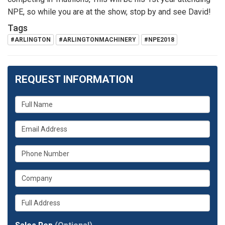
NPE, so while you are at the show, stop by and see David!
Tags
#ARLINGTON
#ARLINGTONMACHINERY
#NPE2018
REQUEST INFORMATION
What
is
What
your
is
name?
What
your
is
email
What
your
address?
is
phone
Whats
your
number?
your
company?