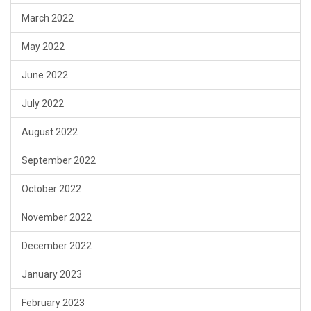
March 2022
May 2022
June 2022
July 2022
August 2022
September 2022
October 2022
November 2022
December 2022
January 2023
February 2023