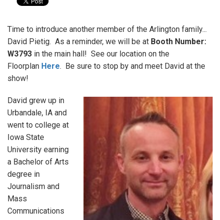
Time to introduce another member of the Arlington family...
David Pietig. As a reminder, we will be at
Booth Number:
W3793
in the main hall! See our location on the
Floorplan
Here
. Be sure to stop by and meet David at the
show!
David grew up in
Urbandale, IA and
went to college at
Iowa State
University earning
a Bachelor of Arts
degree in
Journalism and
Mass
Communications