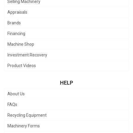
Selling Machinery
Appraisals
Brands
Financing
Machine Shop
Investment Recovery
Product Videos
HELP
About Us
FAQs
Recycling Equipment
Machinery Forms