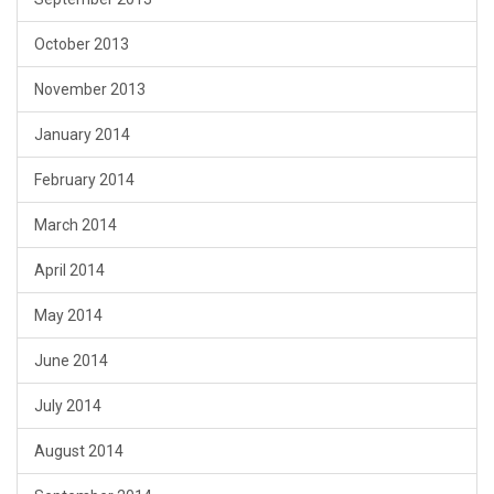
October 2013
November 2013
January 2014
February 2014
March 2014
April 2014
May 2014
June 2014
July 2014
August 2014