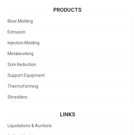
PRODUCTS
Blow Molding
Extrusion
Injection Molding
Metalworking
Size Reduction
Support Equipment
Thermoforming
Shredders
LINKS
Liquidations & Auctions