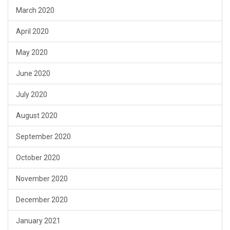
March 2020
April 2020
May 2020
June 2020
July 2020
August 2020
September 2020
October 2020
November 2020
December 2020
January 2021