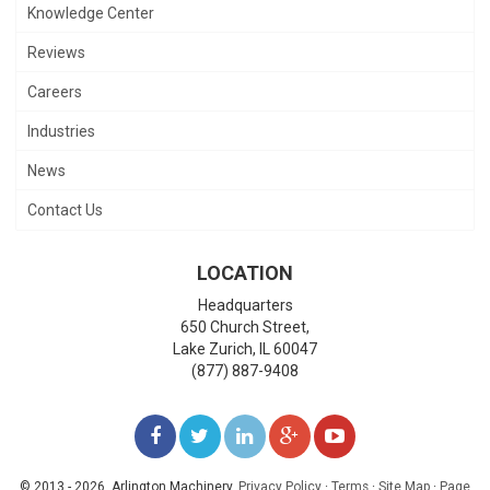
Knowledge Center
Reviews
Careers
Industries
News
Contact Us
LOCATION
Headquarters
650 Church Street,
Lake Zurich
,
IL
60047
(877) 887-9408
LIKE
FOLLOW
FOLLOW
ADD
WATCH
US
US
US
US
US
© 2013 - 2026. Arlington Machinery.
Privacy Policy
·
Terms
·
Site Map
·
Page