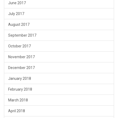
June 2017
July 2017
August 2017
September 2017
October 2017
November 2017
December 2017
January 2018
February 2018
March 2018
April 2018