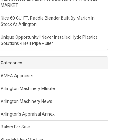
MARKET
Nice 60 CU. FT. Paddle Blender Built By Marion In
Stock At Arlington
Unique Opportunity!! Never Installed Hyde Plastics
Solutions 4 Belt Pipe Puller
Categories
AMEA Appraiser
Arlington Machinery MInute
Arlington Machinery News
Arlington's Appraisal Annex
Balers For Sale
Blow Molding Machine