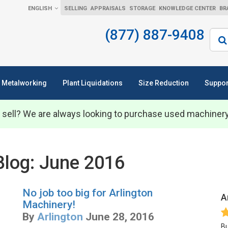
ENGLISH
SELLING
APPRAISALS
STORAGE
KNOWLEDGE CENTER
BR
(877) 887-9408
Sear
Metalworking
Plant Liquidations
Size Reduction
Suppor
 sell? We are always looking to purchase used machiner
Blog: June 2016
No job too big for Arlington
A
Machinery!
By
Arlington
June 28, 2016
Bu