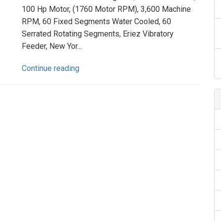
100 Hp Motor, (1760 Motor RPM), 3,600 Machine
RPM, 60 Fixed Segments Water Cooled, 60
Serrated Rotating Segments, Eriez Vibratory
Feeder, New Yor...
Continue reading