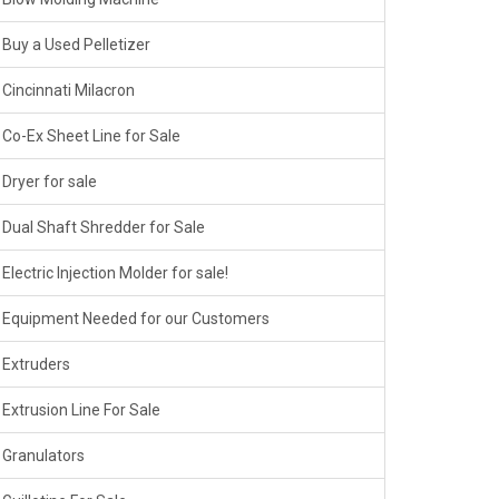
Buy a Used Pelletizer
Cincinnati Milacron
Co-Ex Sheet Line for Sale
Dryer for sale
Dual Shaft Shredder for Sale
Electric Injection Molder for sale!
Equipment Needed for our Customers
Extruders
Extrusion Line For Sale
Granulators