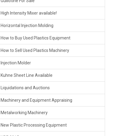
Guillotine For Sale
High Intensity Mixer available!
Horizontal Injection Molding
How to Buy Used Plastics Equipment
How to Sell Used Plastics Machinery
Injection Molder
Kuhne Sheet Line Available
Liquidations and Auctions
Machinery and Equipment Appraising
Metalworking Machinery
New Plastic Processing Equipment