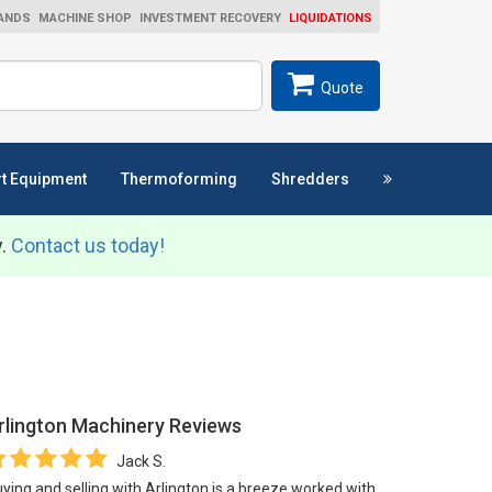
ANDS
MACHINE SHOP
INVESTMENT RECOVERY
LIQUIDATIONS
ch
SEARCH
Quote
t Equipment
Thermoforming
Shredders
y.
Contact us today!
rlington Machinery
Reviews
Jack S.
ying and selling with Arlington is a breeze worked with