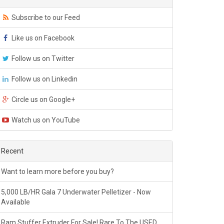
Subscribe to our Feed
Like us on Facebook
Follow us on Twitter
Follow us on Linkedin
Circle us on Google+
Watch us on YouTube
Recent
Want to learn more before you buy?
5,000 LB/HR Gala 7 Underwater Pelletizer - Now
Available
Ram Stuffer Extruder For Sale! Rare To The USED