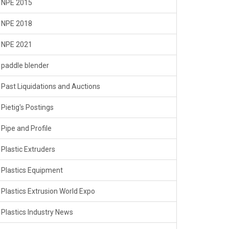
NPE 2015
NPE 2018
NPE 2021
paddle blender
Past Liquidations and Auctions
Pietig's Postings
Pipe and Profile
Plastic Extruders
Plastics Equipment
Plastics Extrusion World Expo
Plastics Industry News