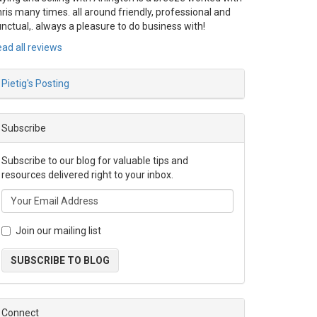
ris many times. all around friendly, professional and
nctual,. always a pleasure to do business with!
ad all reviews
Pietig's Posting
Subscribe
Subscribe to our blog for valuable tips and
resources delivered right to your inbox.
Join our mailing list
SUBSCRIBE TO BLOG
Connect