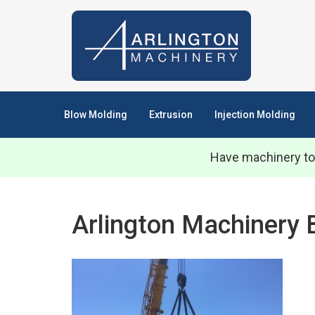
Blow Molding
Extrusion
Injection Molding
Have machinery to
Arlington Machinery 