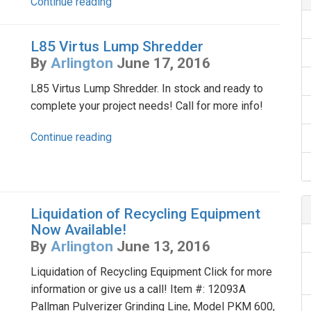
Continue reading
L85 Virtus Lump Shredder
By
Arlington
June 17, 2016
L85 Virtus Lump Shredder. In stock and ready to
complete your project needs! Call for more info!
Continue reading
Liquidation of Recycling Equipment
Now Available!
By
Arlington
June 13, 2016
Liquidation of Recycling Equipment Click for more
information or give us a call! Item #: 12093A
Pallman Pulverizer Grinding Line, Model PKM 600,