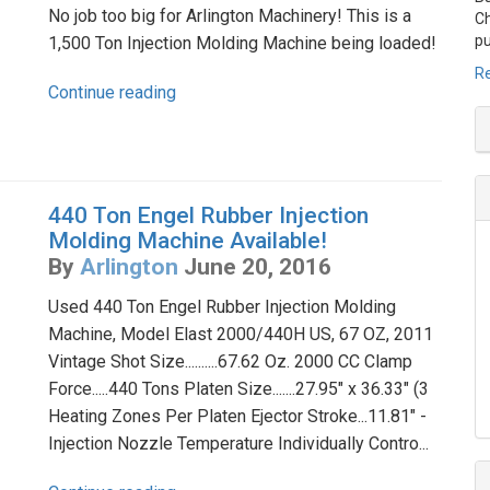
No job too big for Arlington Machinery! This is a
Ch
pu
1,500 Ton Injection Molding Machine being loaded!
Re
Continue reading
440 Ton Engel Rubber Injection
Molding Machine Available!
By
Arlington
June 20, 2016
Used 440 Ton Engel Rubber Injection Molding
Machine, Model Elast 2000/440H US, 67 OZ, 2011
Vintage Shot Size..........67.62 Oz. 2000 CC Clamp
Force.....440 Tons Platen Size.......27.95" x 36.33" (3
Heating Zones Per Platen Ejector Stroke...11.81" -
Injection Nozzle Temperature Individually Contro...