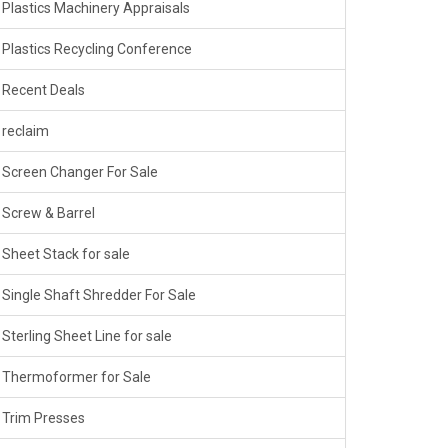
Plastics Machinery Appraisals
Plastics Recycling Conference
Recent Deals
reclaim
Screen Changer For Sale
Screw & Barrel
Sheet Stack for sale
Single Shaft Shredder For Sale
Sterling Sheet Line for sale
Thermoformer for Sale
Trim Presses