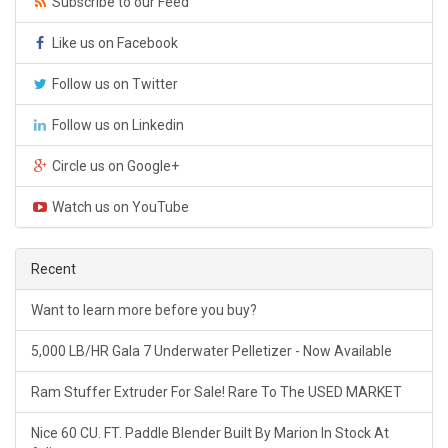
Subscribe to our Feed
Like us on Facebook
Follow us on Twitter
Follow us on Linkedin
Circle us on Google+
Watch us on YouTube
Recent
Want to learn more before you buy?
5,000 LB/HR Gala 7 Underwater Pelletizer - Now Available
Ram Stuffer Extruder For Sale! Rare To The USED MARKET
Nice 60 CU. FT. Paddle Blender Built By Marion In Stock At