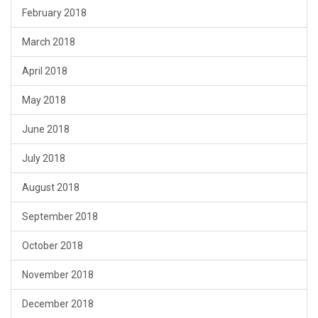
February 2018
March 2018
April 2018
May 2018
June 2018
July 2018
August 2018
September 2018
October 2018
November 2018
December 2018