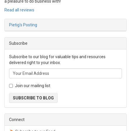
a pleasure to do business with!
Read all reviews
Pietig's Posting
Subscribe
Subscribe to our blog for valuable tips and resources
delivered right to your inbox.
Join our mailing list
SUBSCRIBE TO BLOG
Connect