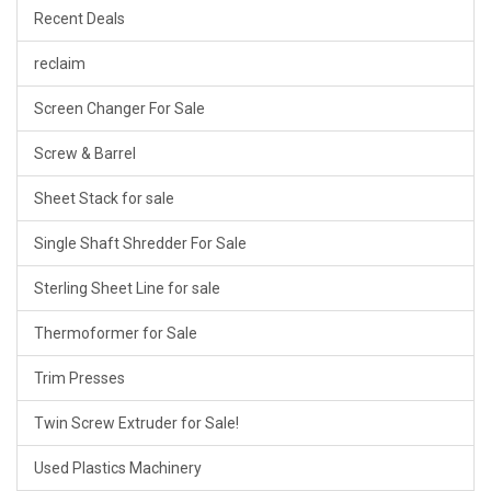
Recent Deals
reclaim
Screen Changer For Sale
Screw & Barrel
Sheet Stack for sale
Single Shaft Shredder For Sale
Sterling Sheet Line for sale
Thermoformer for Sale
Trim Presses
Twin Screw Extruder for Sale!
Used Plastics Machinery