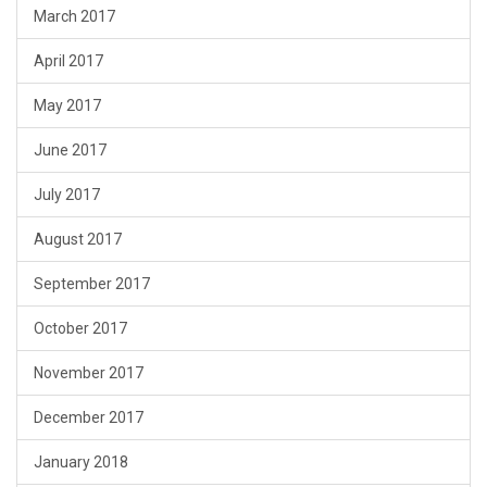
March 2017
April 2017
May 2017
June 2017
July 2017
August 2017
September 2017
October 2017
November 2017
December 2017
January 2018