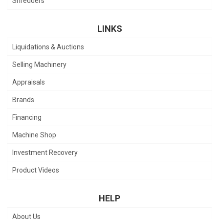
Shredders
LINKS
Liquidations & Auctions
Selling Machinery
Appraisals
Brands
Financing
Machine Shop
Investment Recovery
Product Videos
HELP
About Us