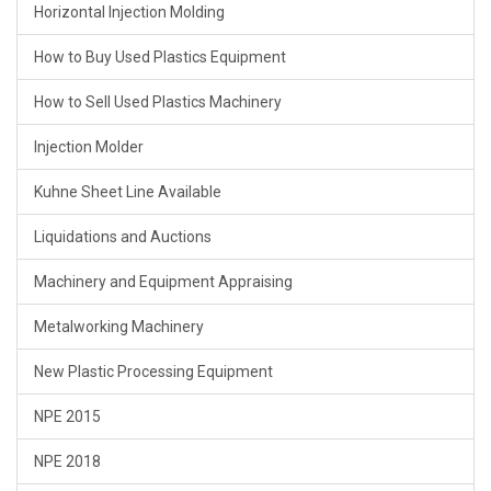
Horizontal Injection Molding
How to Buy Used Plastics Equipment
How to Sell Used Plastics Machinery
Injection Molder
Kuhne Sheet Line Available
Liquidations and Auctions
Machinery and Equipment Appraising
Metalworking Machinery
New Plastic Processing Equipment
NPE 2015
NPE 2018