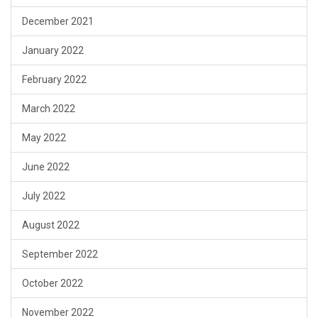
December 2021
January 2022
February 2022
March 2022
May 2022
June 2022
July 2022
August 2022
September 2022
October 2022
November 2022