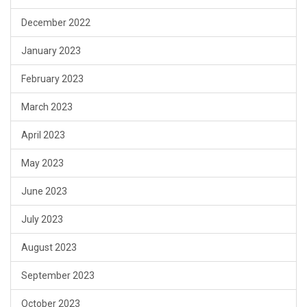
December 2022
January 2023
February 2023
March 2023
April 2023
May 2023
June 2023
July 2023
August 2023
September 2023
October 2023