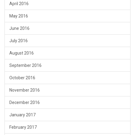
April 2016
May 2016
June 2016
July 2016
August 2016
September 2016
October 2016
November 2016
December 2016
January 2017
February 2017