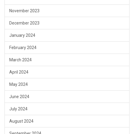
November 2023
December 2023
January 2024
February 2024
March 2024
April 2024
May 2024
June 2024
July 2024
August 2024
September 2024