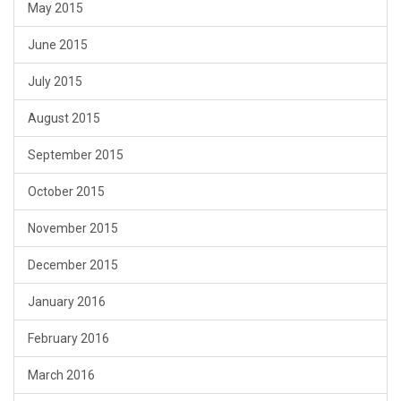
May 2015
June 2015
July 2015
August 2015
September 2015
October 2015
November 2015
December 2015
January 2016
February 2016
March 2016