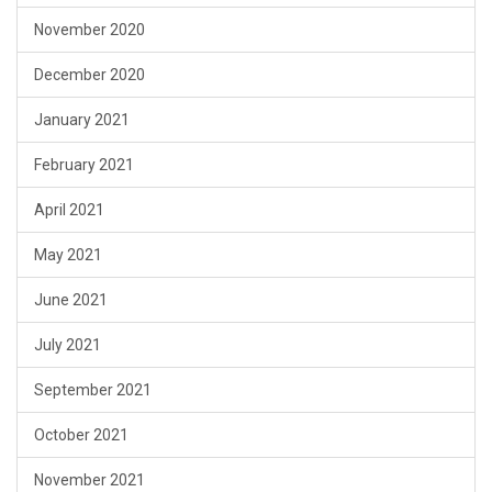
November 2020
December 2020
January 2021
February 2021
April 2021
May 2021
June 2021
July 2021
September 2021
October 2021
November 2021