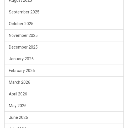
August 2025
September 2025
October 2025
November 2025
December 2025
January 2026
February 2026
March 2026
April 2026
May 2026
June 2026