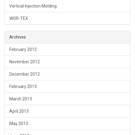
Vertical Injection Molding
WOR-TEX
Archives
February 2012
November 2012
December 2012
February 2013
March 2013
April 2013
May 2013