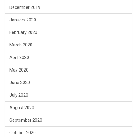
December 2019
January 2020
February 2020
March 2020
April 2020
May 2020
June 2020
July 2020
August 2020
September 2020
October 2020