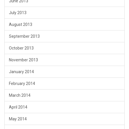
June 2013
July 2013
August 2013
September 2013
October 2013
November 2013
January 2014
February 2014
March 2014
April 2014
May 2014