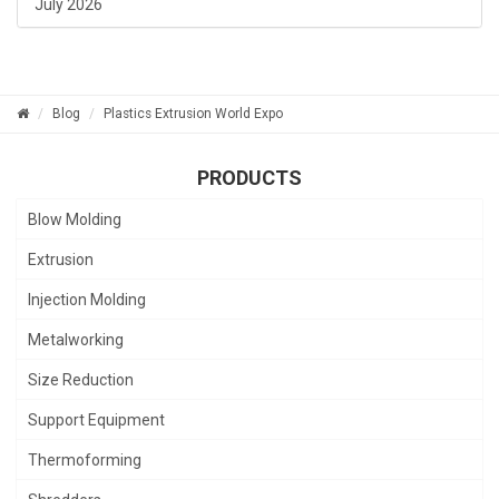
July 2026
Blog
Plastics Extrusion World Expo
PRODUCTS
Blow Molding
Extrusion
Injection Molding
Metalworking
Size Reduction
Support Equipment
Thermoforming