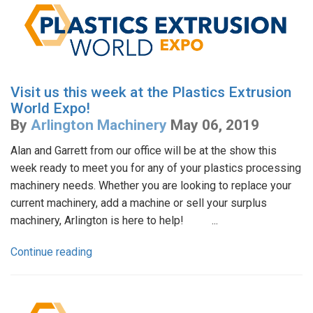
Visit us this week at the Plastics Extrusion
World Expo!
By
Arlington Machinery
May 06, 2019
Alan and Garrett from our office will be at the show this
week ready to meet you for any of your plastics processing
machinery needs. Whether you are looking to replace your
current machinery, add a machine or sell your surplus
machinery, Arlington is here to help! ...
Continue reading