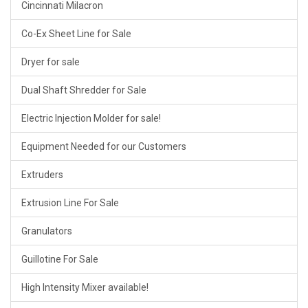
Cincinnati Milacron
Co-Ex Sheet Line for Sale
Dryer for sale
Dual Shaft Shredder for Sale
Electric Injection Molder for sale!
Equipment Needed for our Customers
Extruders
Extrusion Line For Sale
Granulators
Guillotine For Sale
High Intensity Mixer available!