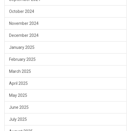
October 2024
November 2024
December 2024
January 2025
February 2025
March 2025
April 2025
May 2025
June 2025
July 2025