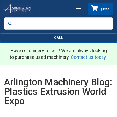
Toggle
Quote
Search
SEARCH
navigation
CALL
Have machinery to sell? We are always looking
to purchase used machinery.
Contact us today!
Arlington Machinery Blog:
Plastics Extrusion World
Expo