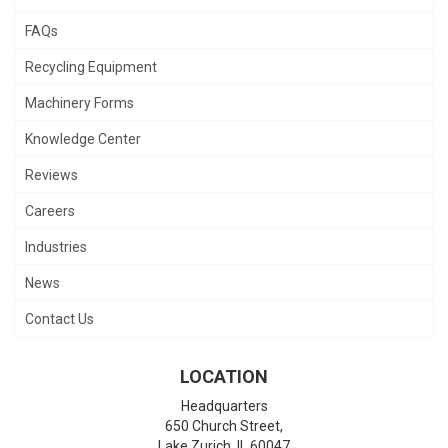
FAQs
Recycling Equipment
Machinery Forms
Knowledge Center
Reviews
Careers
Industries
News
Contact Us
LOCATION
Headquarters
650 Church Street,
Lake Zurich
,
IL
60047