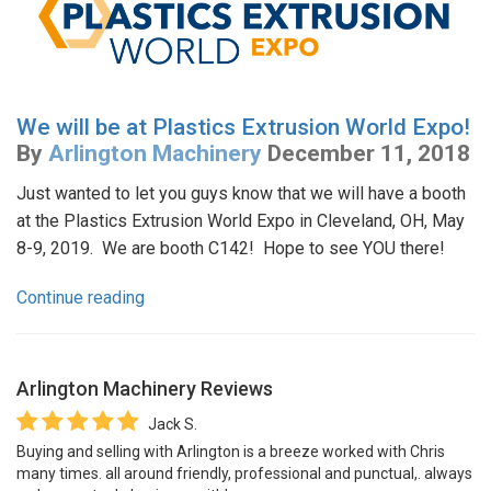
We will be at Plastics Extrusion World Expo!
By
Arlington Machinery
December 11, 2018
Just wanted to let you guys know that we will have a booth
at the Plastics Extrusion World Expo in Cleveland, OH, May
8-9, 2019. We are booth C142! Hope to see YOU there!
Continue reading
Arlington Machinery
Reviews
Jack S.
Buying and selling with Arlington is a breeze worked with Chris
many times. all around friendly, professional and punctual,. always