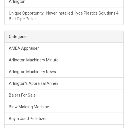
Arlington
Unique Opportunity!! Never Installed Hyde Plastics Solutions 4
Belt Pipe Puller
Categories
AMEA Appraiser
Arlington Machinery MInute
Arlington Machinery News
Arlington's Appraisal Annex
Balers For Sale
Blow Molding Machine
Buy a Used Pelletizer