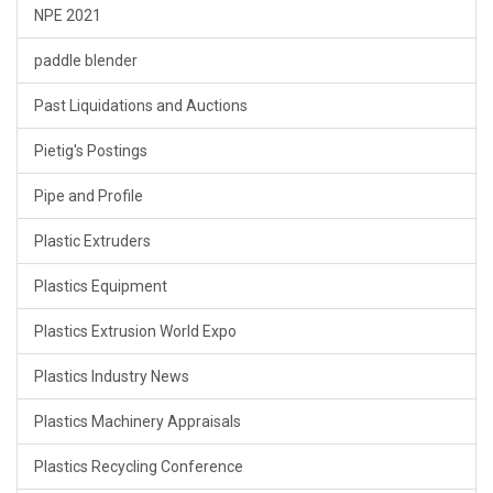
NPE 2021
paddle blender
Past Liquidations and Auctions
Pietig's Postings
Pipe and Profile
Plastic Extruders
Plastics Equipment
Plastics Extrusion World Expo
Plastics Industry News
Plastics Machinery Appraisals
Plastics Recycling Conference