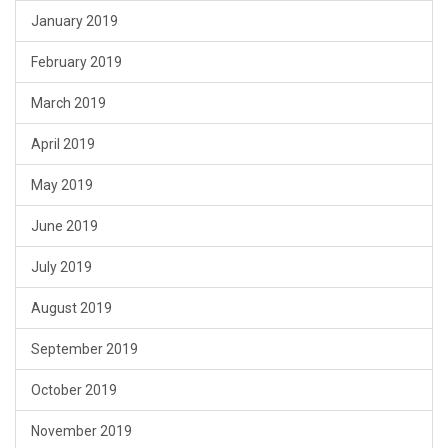
January 2019
February 2019
March 2019
April 2019
May 2019
June 2019
July 2019
August 2019
September 2019
October 2019
November 2019