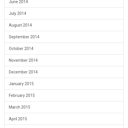
June 2014
July 2014
August 2014
September 2014
October 2014
November 2014
December 2014
January 2015
February 2015
March 2015
April 2015