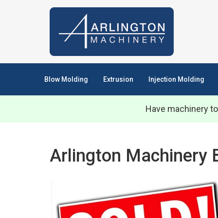
Blow Molding
Extrusion
Injection Molding
Have machinery to
Arlington Machinery 