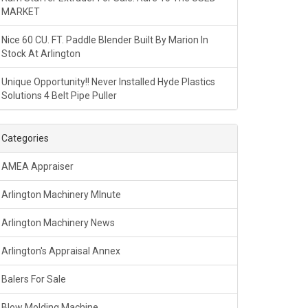
MARKET
Nice 60 CU. FT. Paddle Blender Built By Marion In
Stock At Arlington
Unique Opportunity!! Never Installed Hyde Plastics
Solutions 4 Belt Pipe Puller
Categories
AMEA Appraiser
Arlington Machinery MInute
Arlington Machinery News
Arlington's Appraisal Annex
Balers For Sale
Blow Molding Machine