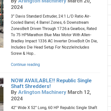
By
Arlington Machinery
March 20,
2024
3" Davis Standard Extruder, 24:1 L/D Ratio Air-
Cooled Barrel, 4 Barrel Zones, 6 Downstream
ZonesBelt Driven Through 17.26:a Gearbox, Rated
To 75 HPMarathon Blue Max Motor With Allen-
Bradley Impact 1336 AC Inverter DriveBolt On Die,
Includes Die Head Setup For NozzleIncludes
Screw & Hop...
Continue reading
NOW AVAILABLE!! Republic Single
Shaft Shredders!
By
Arlington Machinery
March 12,
2024
42" Wide X 52" Long, 60 HP Republic Single Shaft