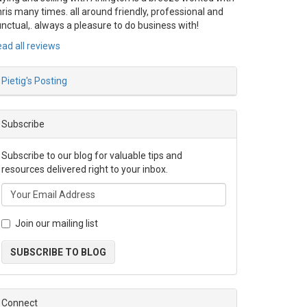
ris many times. all around friendly, professional and
nctual,. always a pleasure to do business with!
ad all reviews
Pietig's Posting
Subscribe
Subscribe to our blog for valuable tips and
resources delivered right to your inbox.
Join our mailing list
SUBSCRIBE TO BLOG
Connect