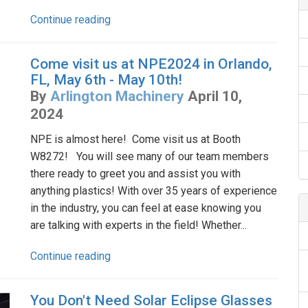
Continue reading
Come visit us at NPE2024 in Orlando,
FL, May 6th - May 10th!
By
Arlington Machinery
April 10,
2024
NPE is almost here! Come visit us at Booth
W8272! You will see many of our team members
there ready to greet you and assist you with
anything plastics! With over 35 years of experience
in the industry, you can feel at ease knowing you
are talking with experts in the field! Whether...
Continue reading
You Don't Need Solar Eclipse Glasses