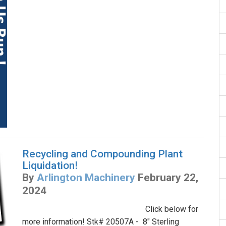
Recycling and Compounding Plant
Liquidation!
By
Arlington Machinery
February 22,
2024
Click below for
more information! Stk# 20507A - 8" Sterling