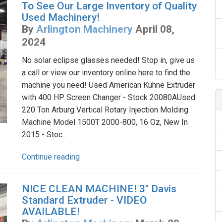
To See Our Large Inventory of Quality
Used Machinery!
By
Arlington Machinery
April 08,
2024
No solar eclipse glasses needed! Stop in, give us
a call or view our inventory online here to find the
machine you need! Used American Kuhne Extruder
with 400 HP Screen Changer - Stock 20080AUsed
220 Ton Arburg Vertical Rotary Injection Molding
Machine Model 1500T 2000-800, 16 Oz, New In
2015 - Stoc...
Continue reading
NICE CLEAN MACHINE! 3" Davis
Standard Extruder - VIDEO
AVAILABLE!