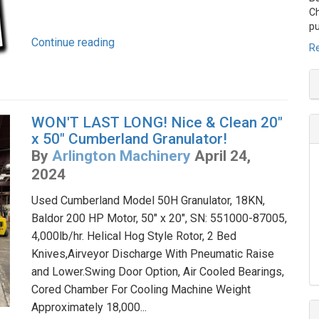
Ch
pu
Continue reading
Re
WON'T LAST LONG! Nice & Clean 20"
x 50" Cumberland Granulator!
By
Arlington Machinery
April 24,
2024
Used Cumberland Model 50H Granulator, 18KN,
Baldor 200 HP Motor, 50" x 20", SN: 551000-87005,
4,000lb/hr. Helical Hog Style Rotor, 2 Bed
Knives,Airveyor Discharge With Pneumatic Raise
and Lower.Swing Door Option, Air Cooled Bearings,
Cored Chamber For Cooling Machine Weight
Approximately 18,000...