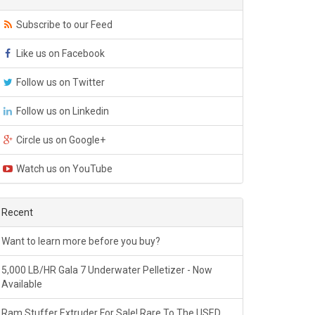
Subscribe to our Feed
Like us on Facebook
Follow us on Twitter
Follow us on Linkedin
Circle us on Google+
Watch us on YouTube
Recent
Want to learn more before you buy?
5,000 LB/HR Gala 7 Underwater Pelletizer - Now
Available
Ram Stuffer Extruder For Sale! Rare To The USED