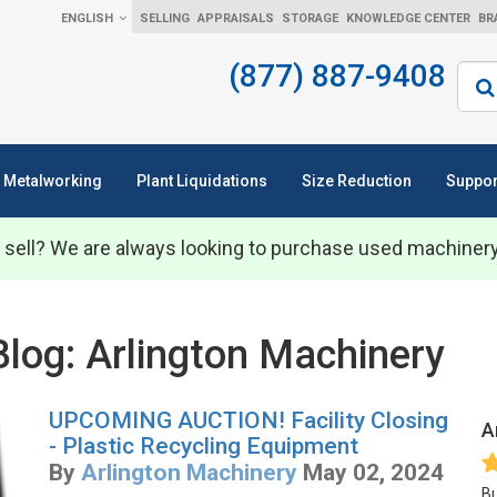
ENGLISH
SELLING
APPRAISALS
STORAGE
KNOWLEDGE CENTER
BR
(877) 887-9408
Sear
Metalworking
Plant Liquidations
Size Reduction
Suppor
 sell? We are always looking to purchase used machiner
Blog: Arlington Machinery
UPCOMING AUCTION! Facility Closing
A
- Plastic Recycling Equipment
By
Arlington Machinery
May 02, 2024
Bu