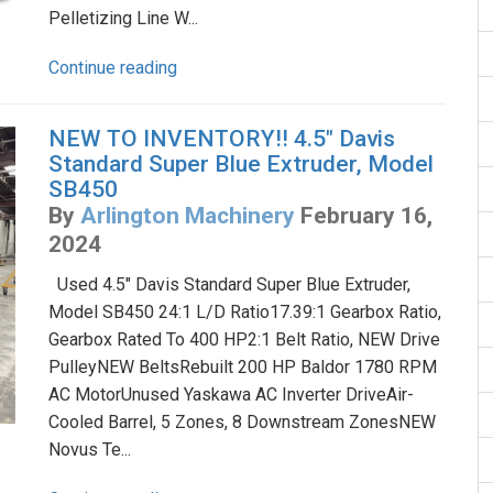
Pelletizing Line W...
Continue reading
NEW TO INVENTORY!! 4.5" Davis
Standard Super Blue Extruder, Model
SB450
By
Arlington Machinery
February 16,
2024
Used 4.5" Davis Standard Super Blue Extruder,
Model SB450 24:1 L/D Ratio17.39:1 Gearbox Ratio,
Gearbox Rated To 400 HP2:1 Belt Ratio, NEW Drive
PulleyNEW BeltsRebuilt 200 HP Baldor 1780 RPM
AC MotorUnused Yaskawa AC Inverter DriveAir-
Cooled Barrel, 5 Zones, 8 Downstream ZonesNEW
Novus Te...