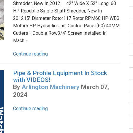
Shredder, New In 2012 42" Wide X 52" Long, 60
HP Republic Single Shaft Shredder, New In
201215" Diameter Rotor117 Rotor RPM60 HP WEG
Motor5 HP Hydraulic Unit, Control Panel.(60) 40MM
Cutters - Double Row3/4" Screen Installed In
Mach...
Continue reading
Pipe & Profile Equipment In Stock
with VIDEOS!
By
Arlington Machinery
March 07,
2024
Continue reading