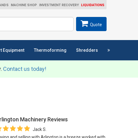
ANDS
MACHINE SHOP
INVESTMENT RECOVERY
LIQUIDATIONS
ch
SEARCH
Quote
t Equipment
Thermoforming
Shredders
y.
Contact us today!
rlington Machinery
Reviews
Jack S.
ying and selling with Arlington is a breeze worked with