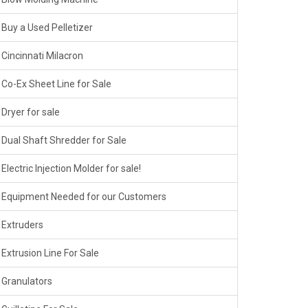
Buy a Used Pelletizer
Cincinnati Milacron
Co-Ex Sheet Line for Sale
Dryer for sale
Dual Shaft Shredder for Sale
Electric Injection Molder for sale!
Equipment Needed for our Customers
Extruders
Extrusion Line For Sale
Granulators