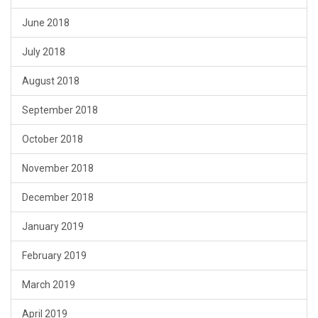
June 2018
July 2018
August 2018
September 2018
October 2018
November 2018
December 2018
January 2019
February 2019
March 2019
April 2019