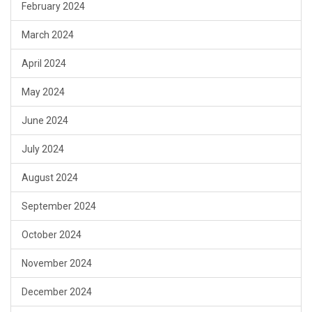
February 2024
March 2024
April 2024
May 2024
June 2024
July 2024
August 2024
September 2024
October 2024
November 2024
December 2024