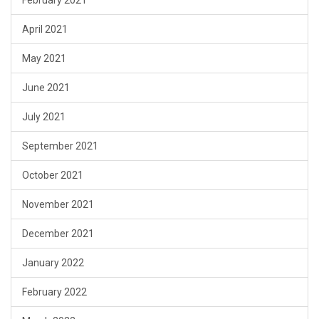
February 2021
April 2021
May 2021
June 2021
July 2021
September 2021
October 2021
November 2021
December 2021
January 2022
February 2022