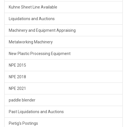
Kuhne Sheet Line Available
Liquidations and Auctions
Machinery and Equipment Appraising
Metalworking Machinery
New Plastic Processing Equipment
NPE 2015
NPE 2018
NPE 2021
paddle blender
Past Liquidations and Auctions
Pietig's Postings