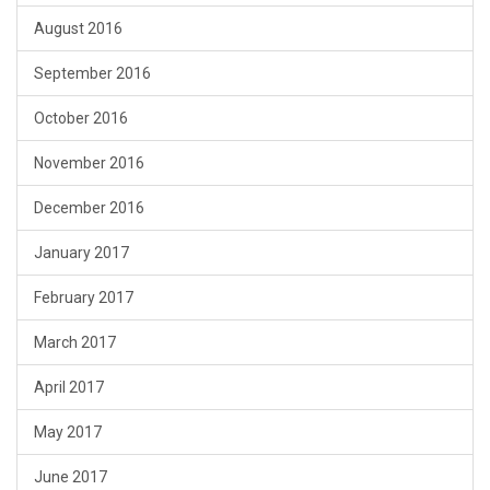
August 2016
September 2016
October 2016
November 2016
December 2016
January 2017
February 2017
March 2017
April 2017
May 2017
June 2017