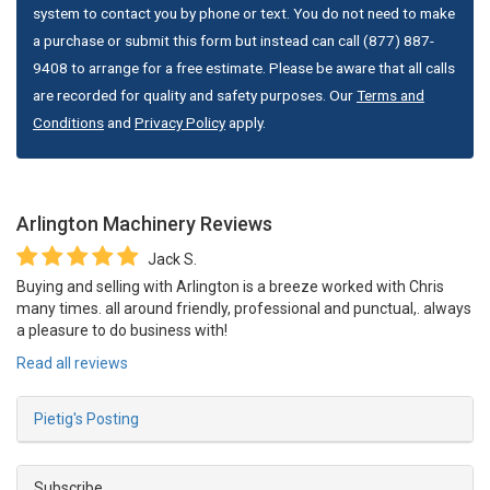
system to contact you by phone or text. You do not need to make
a purchase or submit this form but instead can call (877) 887-
9408 to arrange for a free estimate. Please be aware that all calls
are recorded for quality and safety purposes. Our
Terms and
Conditions
and
Privacy Policy
apply.
Arlington Machinery
Reviews
Jack S.
Buying and selling with Arlington is a breeze worked with Chris
many times. all around friendly, professional and punctual,. always
a pleasure to do business with!
Read all reviews
Pietig's Posting
Subscribe