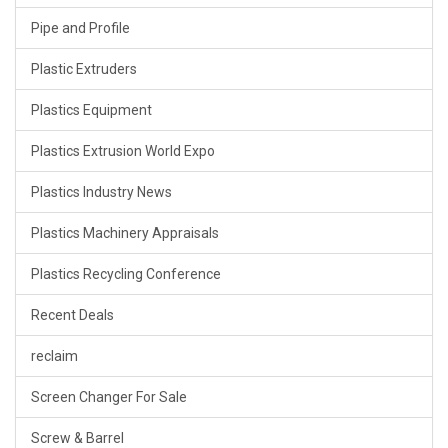
Pipe and Profile
Plastic Extruders
Plastics Equipment
Plastics Extrusion World Expo
Plastics Industry News
Plastics Machinery Appraisals
Plastics Recycling Conference
Recent Deals
reclaim
Screen Changer For Sale
Screw & Barrel