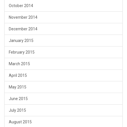
October 2014
November 2014
December 2014
January 2015
February 2015
March 2015
April 2015
May 2015
June 2015
July 2015
August 2015