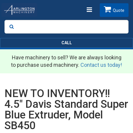
Toggle
Quote
Search
SEARCH
navigation
CALL
Have machinery to sell? We are always looking
to purchase used machinery.
Contact us today!
NEW TO INVENTORY!!
4.5" Davis Standard Super
Blue Extruder, Model
SB450