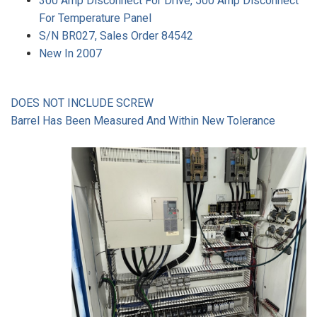
300 Amp Disconnect For Drive, 500 Amp Disconnect
For Temperature Panel
S/N BR027, Sales Order 84542
New In 2007
DOES NOT INCLUDE SCREW
Barrel Has Been Measured And Within New Tolerance