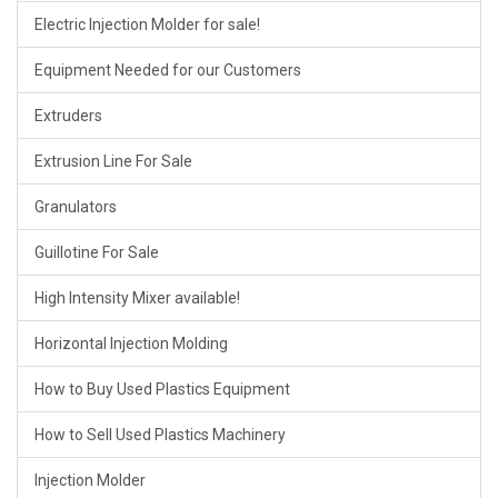
Electric Injection Molder for sale!
Equipment Needed for our Customers
Extruders
Extrusion Line For Sale
Granulators
Guillotine For Sale
High Intensity Mixer available!
Horizontal Injection Molding
How to Buy Used Plastics Equipment
How to Sell Used Plastics Machinery
Injection Molder