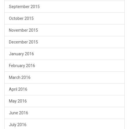
September 2015
October 2015
November 2015
December 2015
January 2016
February 2016
March 2016
April 2016
May 2016
June 2016
July 2016