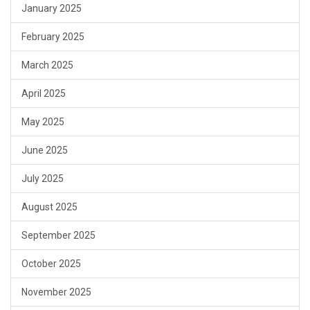
January 2025
February 2025
March 2025
April 2025
May 2025
June 2025
July 2025
August 2025
September 2025
October 2025
November 2025