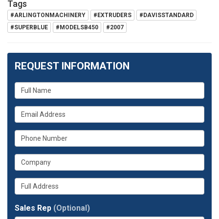
Tags
#ARLINGTONMACHINERY
#EXTRUDERS
#DAVISSTANDARD
#SUPERBLUE
#MODELSB450
#2007
REQUEST INFORMATION
What
is
What
your
is
name?
What
your
is
email
What
your
address?
is
phone
Whats
your
number?
your
company?
full
Sales Rep
(Optional)