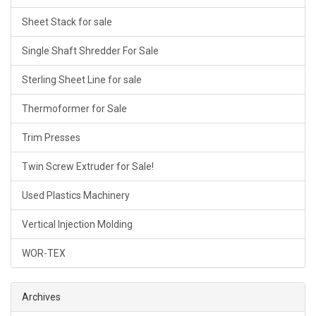
Sheet Stack for sale
Single Shaft Shredder For Sale
Sterling Sheet Line for sale
Thermoformer for Sale
Trim Presses
Twin Screw Extruder for Sale!
Used Plastics Machinery
Vertical Injection Molding
WOR-TEX
Archives