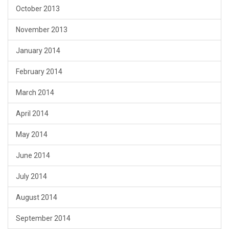
October 2013
November 2013
January 2014
February 2014
March 2014
April 2014
May 2014
June 2014
July 2014
August 2014
September 2014