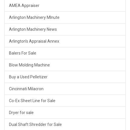
AMEA Appraiser
Arlington Machinery MInute
Arlington Machinery News
Arlington's Appraisal Annex
Balers For Sale
Blow Molding Machine
Buy a Used Pelletizer
Cincinnati Milacron
Co-Ex Sheet Line for Sale
Dryer for sale
Dual Shaft Shredder for Sale