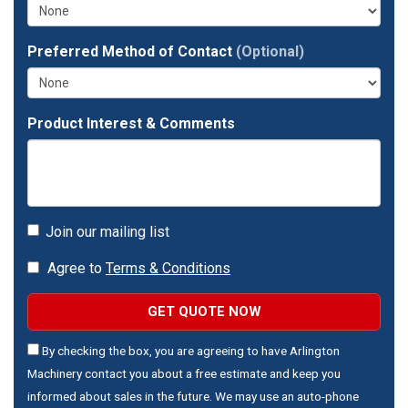
address?
Preferred Method of Contact
(Optional)
Product Interest & Comments
Join our mailing list
Agree to
Terms & Conditions
GET QUOTE NOW
By checking the box, you are agreeing to have Arlington
Machinery contact you about a free estimate and keep you
informed about sales in the future. We may use an auto-phone