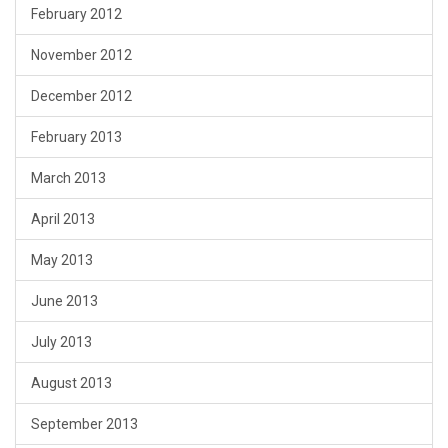
February 2012
November 2012
December 2012
February 2013
March 2013
April 2013
May 2013
June 2013
July 2013
August 2013
September 2013