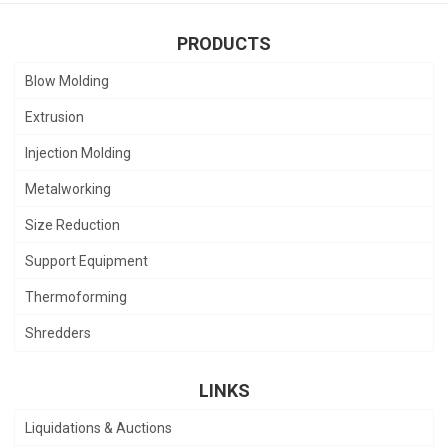
PRODUCTS
Blow Molding
Extrusion
Injection Molding
Metalworking
Size Reduction
Support Equipment
Thermoforming
Shredders
LINKS
Liquidations & Auctions