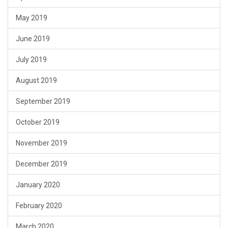
May 2019
June 2019
July 2019
August 2019
September 2019
October 2019
November 2019
December 2019
January 2020
February 2020
March 2020