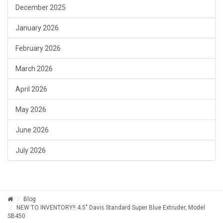
December 2025
January 2026
February 2026
March 2026
April 2026
May 2026
June 2026
July 2026
Blog
NEW TO INVENTORY!! 4.5" Davis Standard Super Blue Extruder, Model
SB450