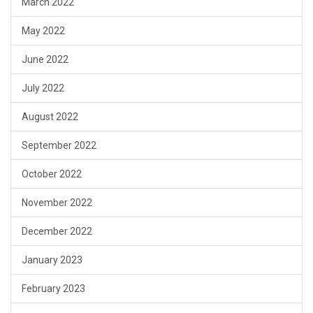
March 2022
May 2022
June 2022
July 2022
August 2022
September 2022
October 2022
November 2022
December 2022
January 2023
February 2023