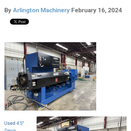
By
Arlington Machinery
February 16, 2024
Used
4.5"
Davis