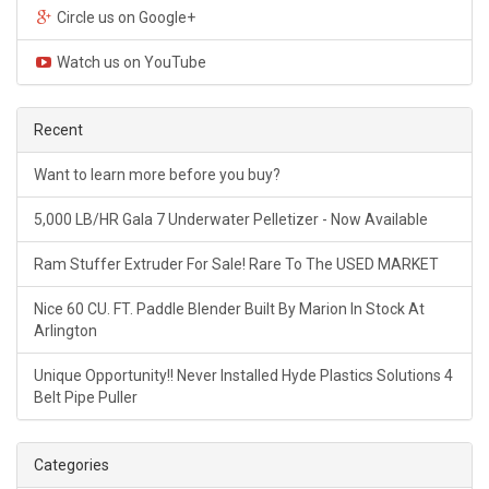
Circle us on Google+
Watch us on YouTube
Recent
Want to learn more before you buy?
5,000 LB/HR Gala 7 Underwater Pelletizer - Now Available
Ram Stuffer Extruder For Sale! Rare To The USED MARKET
Nice 60 CU. FT. Paddle Blender Built By Marion In Stock At
Arlington
Unique Opportunity!! Never Installed Hyde Plastics Solutions 4
Belt Pipe Puller
Categories