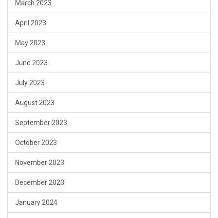
March 2023
April 2023
May 2023
June 2023
July 2023
August 2023
September 2023
October 2023
November 2023
December 2023
January 2024