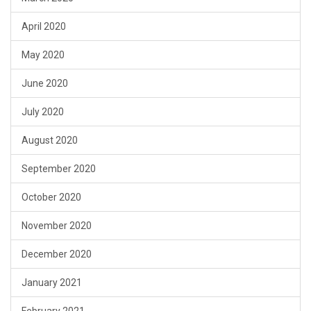
April 2020
May 2020
June 2020
July 2020
August 2020
September 2020
October 2020
November 2020
December 2020
January 2021