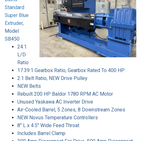
Standard
Super Blue
Extruder
,
Model
SB450
24:1
L/D
Ratio
17.39:1 Gearbox Ratio, Gearbox Rated To 400 HP
2:1 Belt Ratio, NEW Drive Pulley
NEW Belts
Rebuilt 200 HP Baldor 1780 RPM AC Motor
Unused Yaskawa AC Inverter Drive
Air-Cooled Barrel, 5 Zones, 8 Downstream Zones
NEW Novus Temperature Controllers
8" L x 4.5" Wide Feed Throat
Includes Barrel Clamp