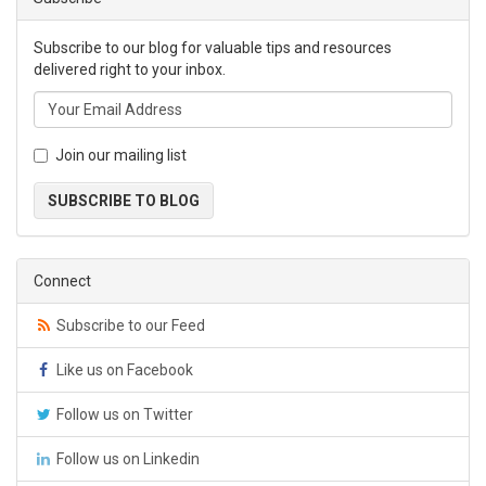
Subscribe to our blog for valuable tips and resources
delivered right to your inbox.
Join our mailing list
SUBSCRIBE TO BLOG
Connect
Subscribe to our Feed
Like us on Facebook
Follow us on Twitter
Follow us on Linkedin