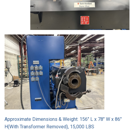
Approximate Dimensions & Weight: 156" L x 78" W x 86"
H(With Transformer Removed), 15,000 LBS