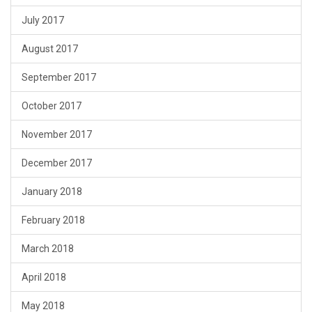
July 2017
August 2017
September 2017
October 2017
November 2017
December 2017
January 2018
February 2018
March 2018
April 2018
May 2018