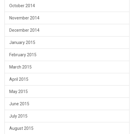
October 2014
November 2014
December 2014
January 2015
February 2015
March 2015
April 2015
May 2015
June 2015
July 2015
August 2015