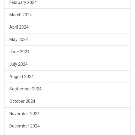
February 2024
March 2024
April 2024
May 2024
June 2024
July 2024
August 2024
September 2024
October 2024
November 2024
December 2024