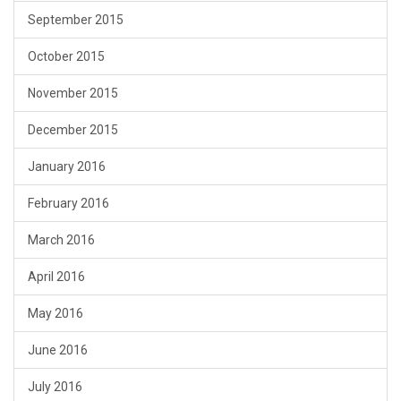
September 2015
October 2015
November 2015
December 2015
January 2016
February 2016
March 2016
April 2016
May 2016
June 2016
July 2016