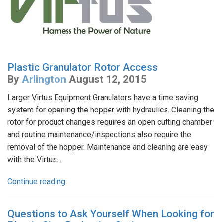
Plastic Granulator Rotor Access
By
Arlington
August 12, 2015
Larger Virtus Equipment Granulators have a time saving
system for opening the hopper with hydraulics. Cleaning the
rotor for product changes requires an open cutting chamber
and routine maintenance/inspections also require the
removal of the hopper. Maintenance and cleaning are easy
with the Virtus...
Continue reading
Questions to Ask Yourself When Looking for