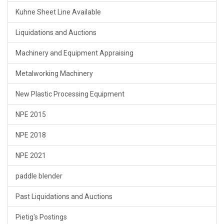
Kuhne Sheet Line Available
Liquidations and Auctions
Machinery and Equipment Appraising
Metalworking Machinery
New Plastic Processing Equipment
NPE 2015
NPE 2018
NPE 2021
paddle blender
Past Liquidations and Auctions
Pietig's Postings