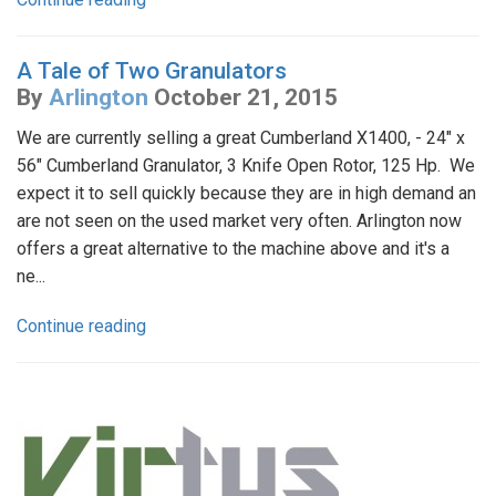
A Tale of Two Granulators
By
Arlington
October 21, 2015
We are currently selling a great Cumberland X1400, - 24" x
56" Cumberland Granulator, 3 Knife Open Rotor, 125 Hp. We
expect it to sell quickly because they are in high demand an
are not seen on the used market very often. Arlington now
offers a great alternative to the machine above and it's a
ne...
Continue reading