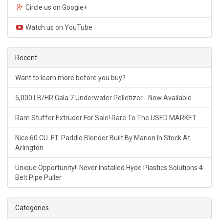
Circle us on Google+
Watch us on YouTube
Recent
Want to learn more before you buy?
5,000 LB/HR Gala 7 Underwater Pelletizer - Now Available
Ram Stuffer Extruder For Sale! Rare To The USED MARKET
Nice 60 CU. FT. Paddle Blender Built By Marion In Stock At
Arlington
Unique Opportunity!! Never Installed Hyde Plastics Solutions 4
Belt Pipe Puller
Categories