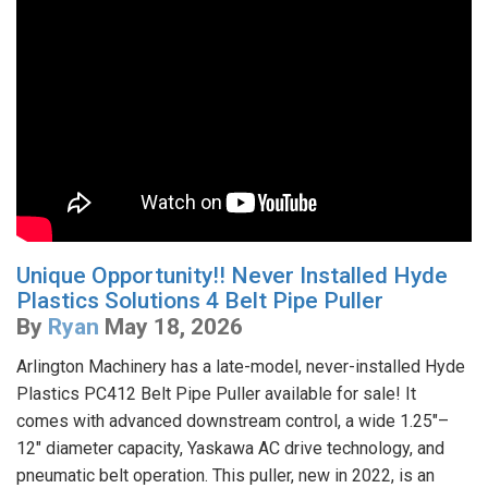
Unique Opportunity!! Never Installed Hyde
Plastics Solutions 4 Belt Pipe Puller
By
Ryan
May 18, 2026
Arlington Machinery has a late-model, never-installed Hyde
Plastics PC412 Belt Pipe Puller available for sale! It
comes with advanced downstream control, a wide 1.25"–
12" diameter capacity, Yaskawa AC drive technology, and
pneumatic belt operation. This puller, new in 2022, is an