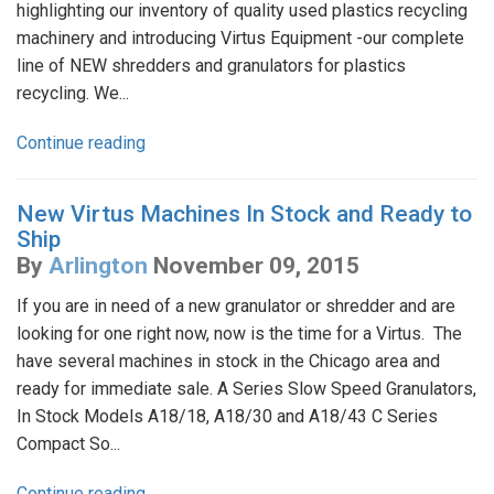
highlighting our inventory of quality used plastics recycling
machinery and introducing Virtus Equipment -our complete
line of NEW shredders and granulators for plastics
recycling. We...
Continue reading
New Virtus Machines In Stock and Ready to
Ship
By
Arlington
November 09, 2015
If you are in need of a new granulator or shredder and are
looking for one right now, now is the time for a Virtus. The
have several machines in stock in the Chicago area and
ready for immediate sale. A Series Slow Speed Granulators,
In Stock Models A18/18, A18/30 and A18/43 C Series
Compact So...
Continue reading