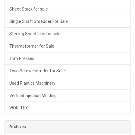
Sheet Stack for sale
Single Shaft Shredder For Sale
Sterling Sheet Line for sale
Thermoformer for Sale
Trim Presses
Twin Screw Extruder for Sale!
Used Plastics Machinery
Vertical Injection Molding
WOR-TEX
Archives