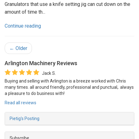
Granulators that use a knife setting jig can cut down on the
amount of time th...
Continue reading
← Older
Arlington Machinery
Reviews
Jack S.
Buying and selling with Arlington is a breeze worked with Chris
many times. all around friendly, professional and punctual,. always
a pleasure to do business with!
Read all reviews
Pietig's Posting
Subscribe