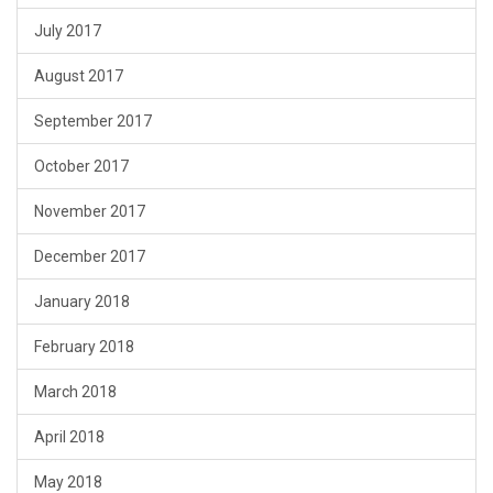
July 2017
August 2017
September 2017
October 2017
November 2017
December 2017
January 2018
February 2018
March 2018
April 2018
May 2018