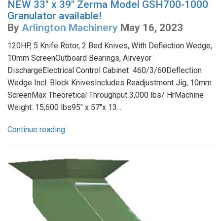
NEW 33" x 39" Zerma Model GSH700-1000
Granulator available!
By
Arlington Machinery
May 16, 2023
120HP, 5 Knife Rotor, 2 Bed Knives, With Deflection Wedge,
10mm ScreenOutboard Bearings, Airveyor
DischargeElectrical Control Cabinet 460/3/60Deflection
Wedge Incl. Block KnivesIncludes Readjustment Jig, 10mm
ScreenMax Theoretical Throughput 3,000 lbs/ HrMachine
Weight: 15,600 lbs95" x 57"x 13...
Continue reading