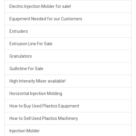
Electric Injection Molder for sale!
Equipment Needed for our Customers
Extruders
Extrusion Line For Sale
Granulators
Guillotine For Sale
High Intensity Mixer available!
Horizontal Injection Molding
How to Buy Used Plastics Equipment
How to Sell Used Plastics Machinery
Injection Molder