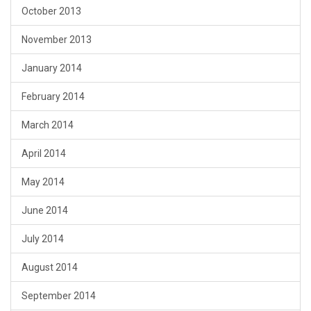
October 2013
November 2013
January 2014
February 2014
March 2014
April 2014
May 2014
June 2014
July 2014
August 2014
September 2014