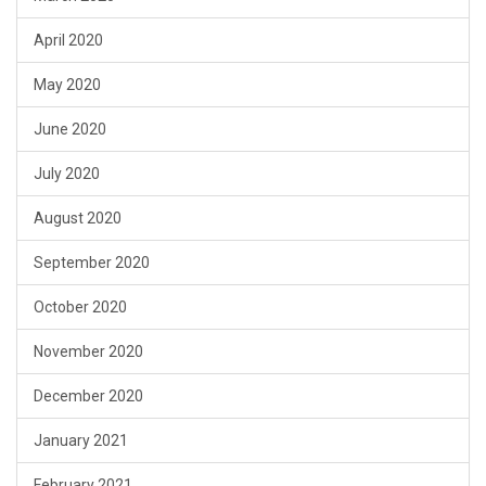
April 2020
May 2020
June 2020
July 2020
August 2020
September 2020
October 2020
November 2020
December 2020
January 2021
February 2021