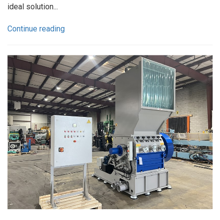
ideal solution...
Continue reading