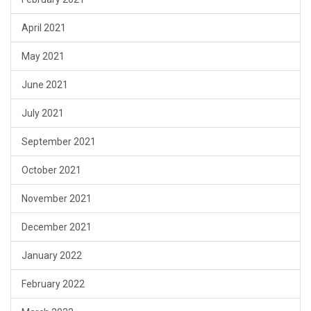
April 2021
May 2021
June 2021
July 2021
September 2021
October 2021
November 2021
December 2021
January 2022
February 2022