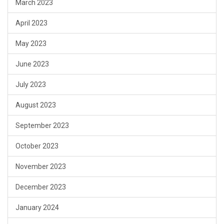
March 2023
April 2023
May 2023
June 2023
July 2023
August 2023
September 2023
October 2023
November 2023
December 2023
January 2024