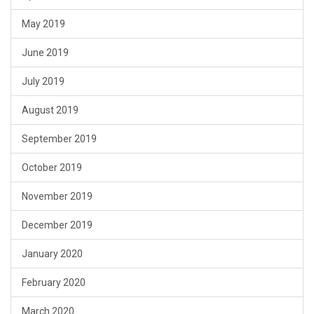
May 2019
June 2019
July 2019
August 2019
September 2019
October 2019
November 2019
December 2019
January 2020
February 2020
March 2020