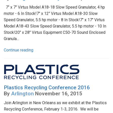
7" x 7" Virtus Model A18-18 Slow Speed Granulator, 4 hp
motor - 6 In Stock!7" x 12" Virtus Model A18-30 Slow
Speed Granulator, 5.5 hp motor - 8 In Stock!7" x 17" Virtus
Model A18-43 Slow Speed Granulator, 5.5 hp motor - 10 In
Stock!20" x 28" Virtus Equipment C50-70 Sound Enclosed
Granula...
Continue reading
Plastics Recycling Conference 2016
By
Arlington
November 16, 2015
Join Arlington in New Orleans as we exhibit at the Plastics
Recycling Conference, February 1-3, 2016. We will be