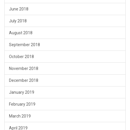
June 2018
July 2018
August 2018
September 2018
October 2018
November 2018
December 2018
January 2019
February 2019
March 2019
April 2019