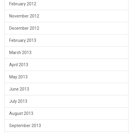
February 2012
November 2012
December 2012
February 2013
March 2013
April 2013
May 2013
June 2013
July 2013
August 2013
September 2013