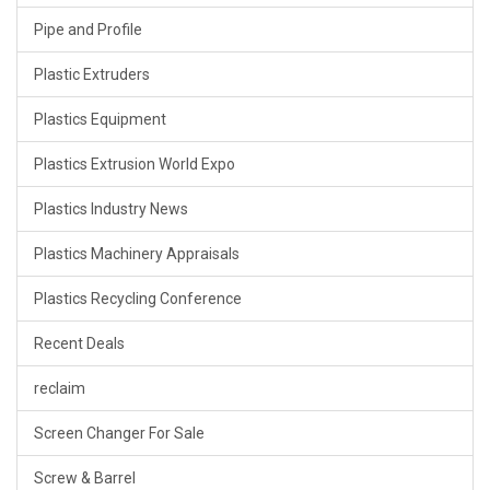
Pipe and Profile
Plastic Extruders
Plastics Equipment
Plastics Extrusion World Expo
Plastics Industry News
Plastics Machinery Appraisals
Plastics Recycling Conference
Recent Deals
reclaim
Screen Changer For Sale
Screw & Barrel