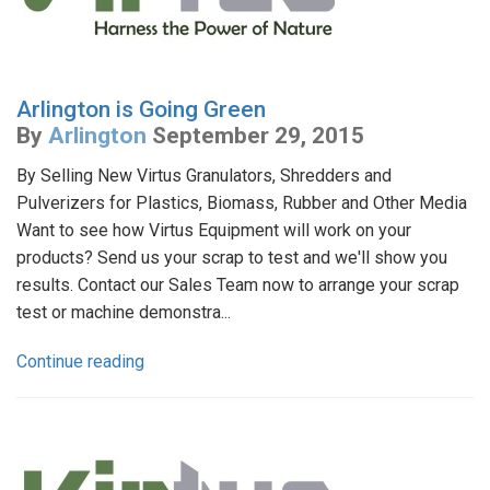
Arlington is Going Green
By
Arlington
September 29, 2015
By Selling New Virtus Granulators, Shredders and
Pulverizers for Plastics, Biomass, Rubber and Other Media
Want to see how Virtus Equipment will work on your
products? Send us your scrap to test and we'll show you
results. Contact our Sales Team now to arrange your scrap
test or machine demonstra...
Continue reading