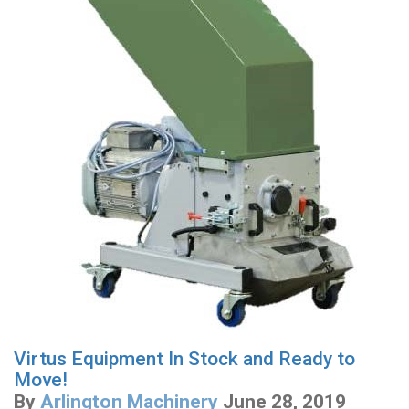
Virtus Equipment In Stock and Ready to
Move!
By
Arlington Machinery
June 28, 2019