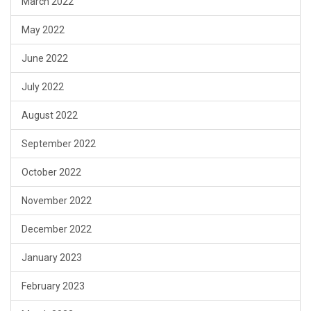
March 2022
May 2022
June 2022
July 2022
August 2022
September 2022
October 2022
November 2022
December 2022
January 2023
February 2023