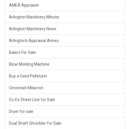
AMEA Appraiser
Arlington Machinery MInute
Arlington Machinery News
Arlington's Appraisal Annex
Balers For Sale
Blow Molding Machine
Buy a Used Pelletizer
Cincinnati Milacron
Co-Ex Sheet Line for Sale
Dryer for sale
Dual Shaft Shredder for Sale