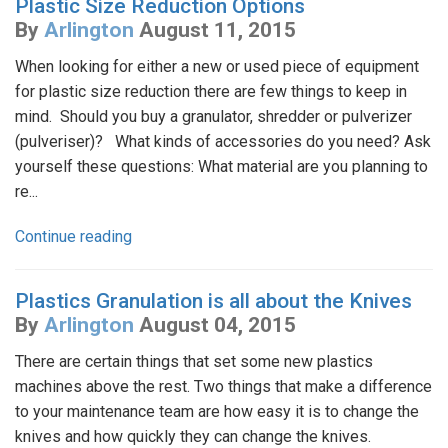
Plastic Size Reduction Options
By
Arlington
August 11, 2015
When looking for either a new or used piece of equipment
for plastic size reduction there are few things to keep in
mind. Should you buy a granulator, shredder or pulverizer
(pulveriser)? What kinds of accessories do you need? Ask
yourself these questions: What material are you planning to
re...
Continue reading
Plastics Granulation is all about the Knives
By
Arlington
August 04, 2015
There are certain things that set some new plastics
machines above the rest. Two things that make a difference
to your maintenance team are how easy it is to change the
knives and how quickly they can change the knives.