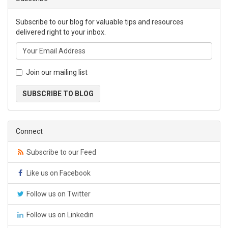
Subscribe to our blog for valuable tips and resources
delivered right to your inbox.
Join our mailing list
SUBSCRIBE TO BLOG
Connect
Subscribe to our Feed
Like us on Facebook
Follow us on Twitter
Follow us on Linkedin