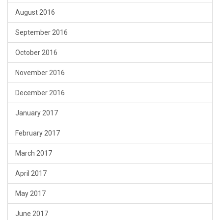
August 2016
September 2016
October 2016
November 2016
December 2016
January 2017
February 2017
March 2017
April 2017
May 2017
June 2017