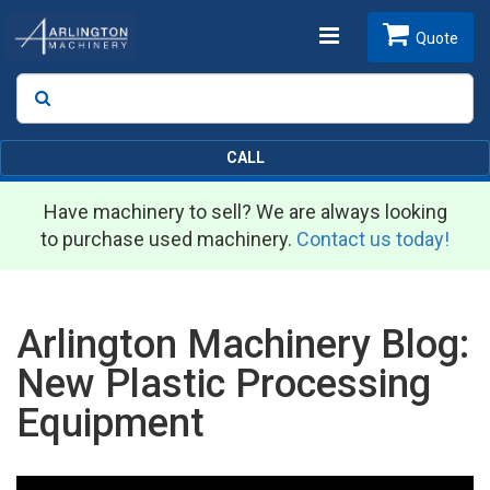
Toggle
Quote
Search
SEARCH
navigation
CALL
Have machinery to sell? We are always looking
to purchase used machinery.
Contact us today!
Arlington Machinery Blog:
New Plastic Processing
Equipment