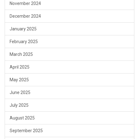
November 2024
December 2024
January 2025
February 2025
March 2025
April 2025
May 2025
June 2025
July 2025
August 2025
September 2025