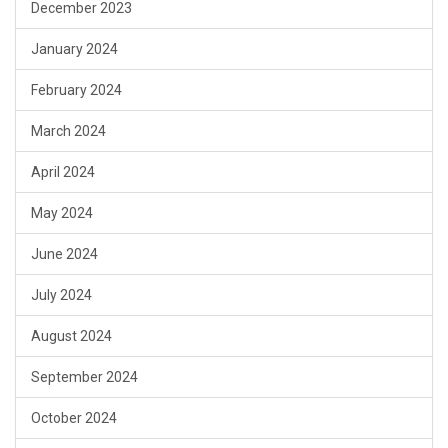
December 2023
January 2024
February 2024
March 2024
April 2024
May 2024
June 2024
July 2024
August 2024
September 2024
October 2024