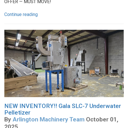
OFFER — MUST MOVE!
Continue reading
NEW INVENTORY!! Gala SLC-7 Underwater
Pelletizer
By
Arlington Machinery Team
October 01,
2025