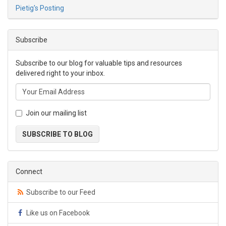
Pietig's Posting
Subscribe
Subscribe to our blog for valuable tips and resources
delivered right to your inbox.
Join our mailing list
SUBSCRIBE TO BLOG
Connect
Subscribe to our Feed
Like us on Facebook