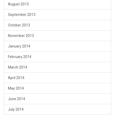
August 2013
September 2013
October 2013
November 2013
January 2014
February 2014
March 2014
April 2014
May 2014
June 2014
July 2014