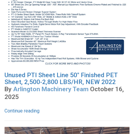
Unused PTI Sheet Line 50" Finished PET
Sheet, 2,500-2,800 LBS/HR, NEW 2022
By
Arlington Machinery Team
October 16,
2025
Continue reading