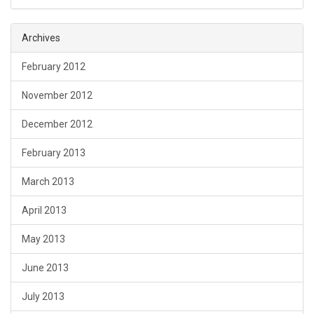
Archives
February 2012
November 2012
December 2012
February 2013
March 2013
April 2013
May 2013
June 2013
July 2013