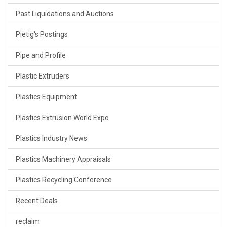
Past Liquidations and Auctions
Pietig's Postings
Pipe and Profile
Plastic Extruders
Plastics Equipment
Plastics Extrusion World Expo
Plastics Industry News
Plastics Machinery Appraisals
Plastics Recycling Conference
Recent Deals
reclaim