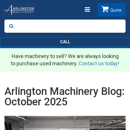
Toggle
Quote
Search
SEARCH
navigation
CALL
Have machinery to sell? We are always looking
to purchase used machinery.
Contact us today!
Arlington Machinery Blog:
October 2025