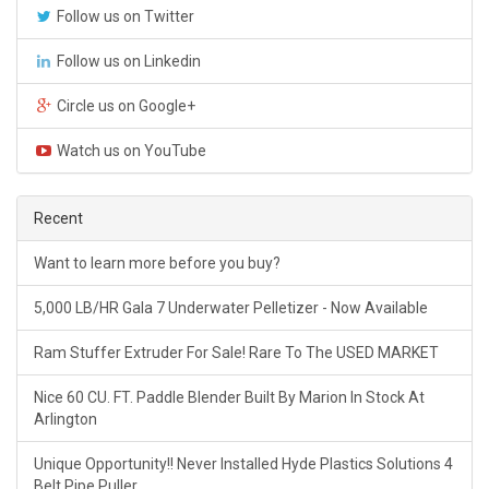
Follow us on Twitter
Follow us on Linkedin
Circle us on Google+
Watch us on YouTube
Recent
Want to learn more before you buy?
5,000 LB/HR Gala 7 Underwater Pelletizer - Now Available
Ram Stuffer Extruder For Sale! Rare To The USED MARKET
Nice 60 CU. FT. Paddle Blender Built By Marion In Stock At
Arlington
Unique Opportunity!! Never Installed Hyde Plastics Solutions 4
Belt Pipe Puller