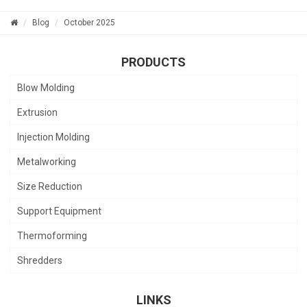
Blog
October 2025
PRODUCTS
Blow Molding
Extrusion
Injection Molding
Metalworking
Size Reduction
Support Equipment
Thermoforming
Shredders
LINKS