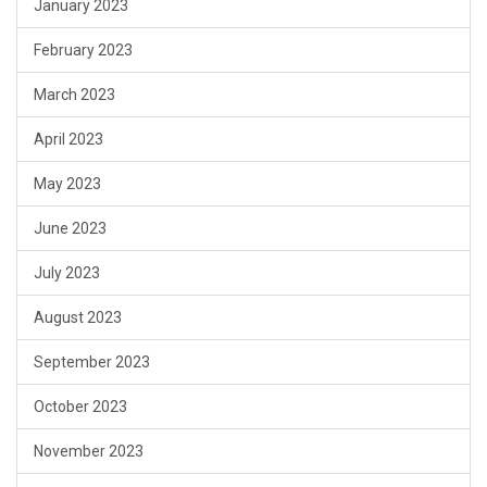
January 2023
February 2023
March 2023
April 2023
May 2023
June 2023
July 2023
August 2023
September 2023
October 2023
November 2023