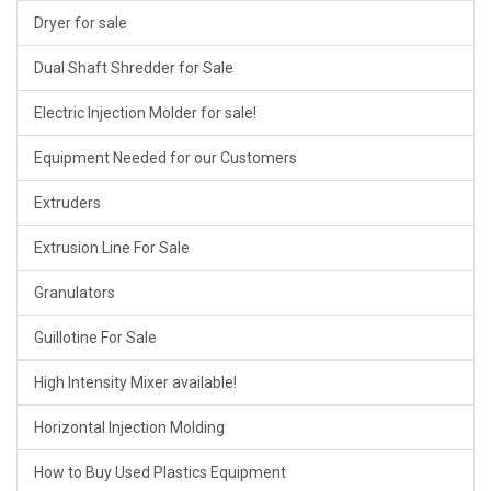
Dryer for sale
Dual Shaft Shredder for Sale
Electric Injection Molder for sale!
Equipment Needed for our Customers
Extruders
Extrusion Line For Sale
Granulators
Guillotine For Sale
High Intensity Mixer available!
Horizontal Injection Molding
How to Buy Used Plastics Equipment