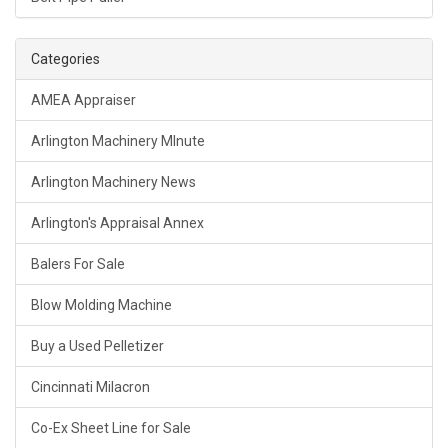
Categories
AMEA Appraiser
Arlington Machinery MInute
Arlington Machinery News
Arlington's Appraisal Annex
Balers For Sale
Blow Molding Machine
Buy a Used Pelletizer
Cincinnati Milacron
Co-Ex Sheet Line for Sale