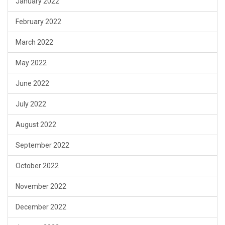
January 2022
February 2022
March 2022
May 2022
June 2022
July 2022
August 2022
September 2022
October 2022
November 2022
December 2022