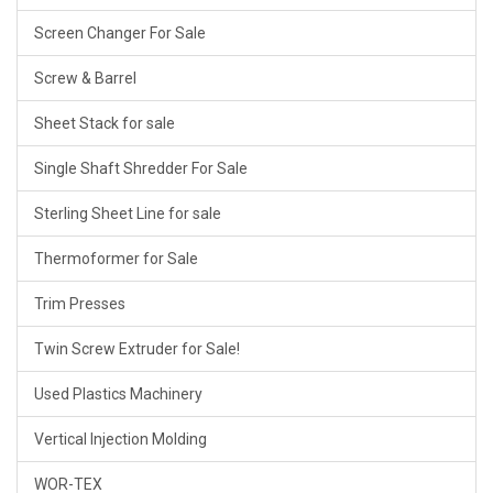
Screen Changer For Sale
Screw & Barrel
Sheet Stack for sale
Single Shaft Shredder For Sale
Sterling Sheet Line for sale
Thermoformer for Sale
Trim Presses
Twin Screw Extruder for Sale!
Used Plastics Machinery
Vertical Injection Molding
WOR-TEX