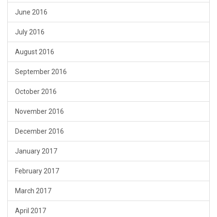
June 2016
July 2016
August 2016
September 2016
October 2016
November 2016
December 2016
January 2017
February 2017
March 2017
April 2017