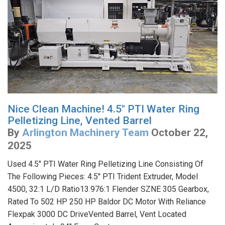
Nice Clean Machine! 4.5" PTI Water Ring
Pelletizing Line, Vented Barrel
By
Arlington Machinery Team
October 22,
2025
Used 4.5" PTI Water Ring Pelletizing Line Consisting Of
The Following Pieces: 4.5" PTI Trident Extruder, Model
4500, 32:1 L/D Ratio13.976:1 Flender SZNE 305 Gearbox,
Rated To 502 HP 250 HP Baldor DC Motor With Reliance
Flexpak 3000 DC DriveVented Barrel, Vent Located