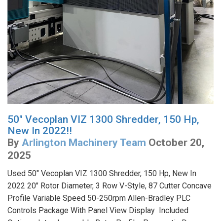
50" Vecoplan VIZ 1300 Shredder, 150 Hp,
New In 2022!!
By
Arlington Machinery Team
October 20,
2025
Used 50" Vecoplan VIZ 1300 Shredder, 150 Hp, New In
2022 20" Rotor Diameter, 3 Row V-Style, 87 Cutter Concave
Profile Variable Speed 50-250rpm Allen-Bradley PLC
Controls Package With Panel View Display Included