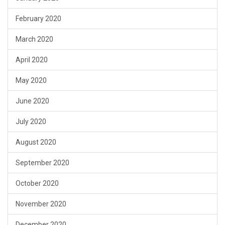
February 2020
March 2020
April 2020
May 2020
June 2020
July 2020
August 2020
September 2020
October 2020
November 2020
December 2020