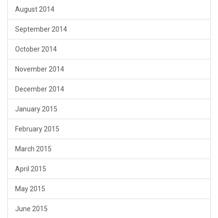
August 2014
September 2014
October 2014
November 2014
December 2014
January 2015
February 2015
March 2015
April 2015
May 2015
June 2015