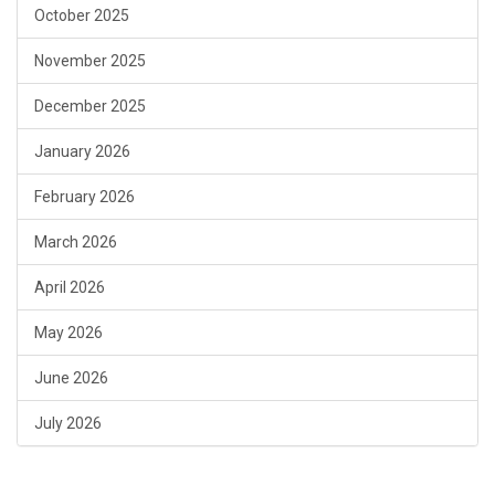
October 2025
November 2025
December 2025
January 2026
February 2026
March 2026
April 2026
May 2026
June 2026
July 2026