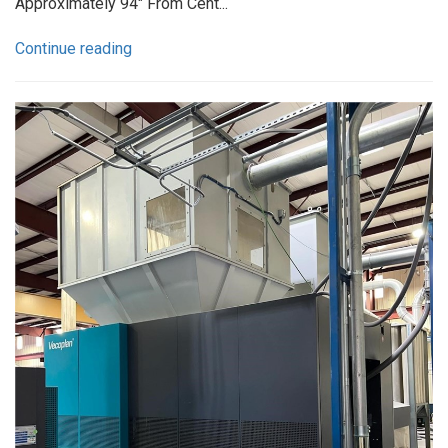
Approximately 94" From Cent...
Continue reading