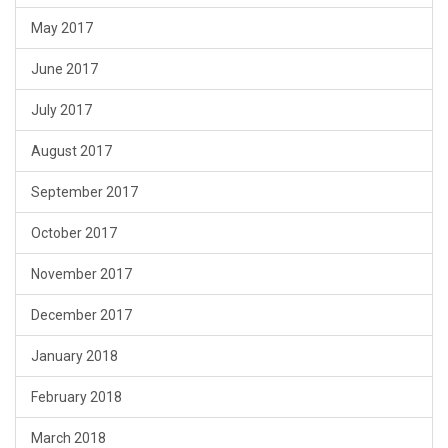
May 2017
June 2017
July 2017
August 2017
September 2017
October 2017
November 2017
December 2017
January 2018
February 2018
March 2018