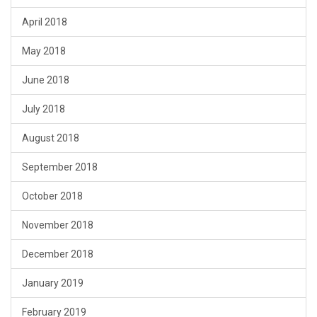
April 2018
May 2018
June 2018
July 2018
August 2018
September 2018
October 2018
November 2018
December 2018
January 2019
February 2019