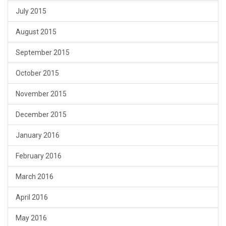
July 2015
August 2015
September 2015
October 2015
November 2015
December 2015
January 2016
February 2016
March 2016
April 2016
May 2016