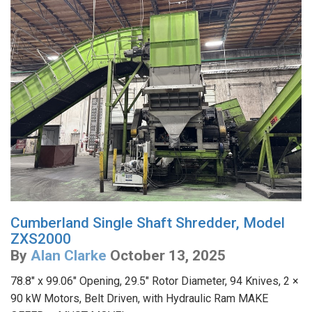
Cumberland Single Shaft Shredder, Model
ZXS2000
By
Alan Clarke
October 13, 2025
78.8" x 99.06" Opening, 29.5" Rotor Diameter, 94 Knives, 2 ×
90 kW Motors, Belt Driven, with Hydraulic Ram MAKE