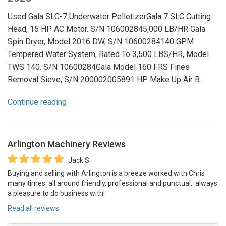
Used Gala SLC-7 Underwater PelletizerGala 7 SLC Cutting
Head, 15 HP AC Motor. S/N 106002845,000 LB/HR Gala
Spin Dryer, Model 2016 DW, S/N 10600284140 GPM
Tempered Water System, Rated To 3,500 LBS/HR, Model
TWS 140. S/N 10600284Gala Model 160 FRS Fines
Removal Sieve, S/N 200002005891 HP Make Up Air B...
Continue reading
Arlington Machinery
Reviews
Jack S.
Buying and selling with Arlington is a breeze worked with Chris
many times. all around friendly, professional and punctual,. always
a pleasure to do business with!
Read all reviews