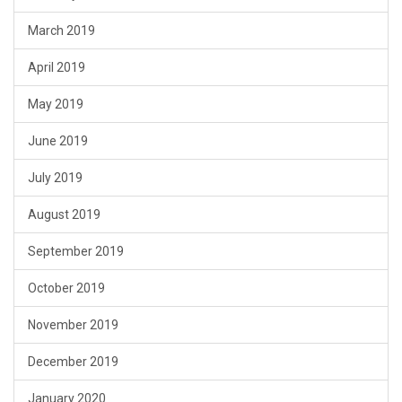
March 2019
April 2019
May 2019
June 2019
July 2019
August 2019
September 2019
October 2019
November 2019
December 2019
January 2020