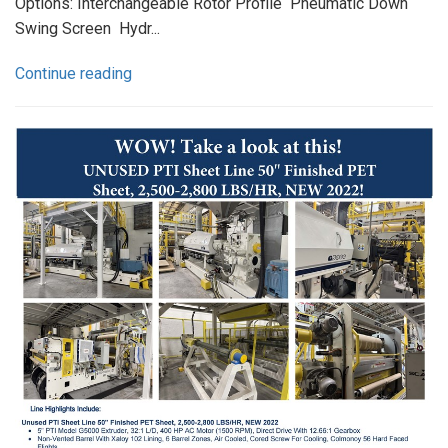
Options: Interchangeable Rotor Profile Pneumatic Down
Swing Screen Hydr...
Continue reading