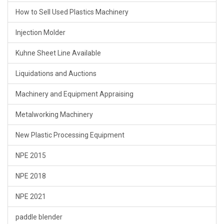
How to Sell Used Plastics Machinery
Injection Molder
Kuhne Sheet Line Available
Liquidations and Auctions
Machinery and Equipment Appraising
Metalworking Machinery
New Plastic Processing Equipment
NPE 2015
NPE 2018
NPE 2021
paddle blender