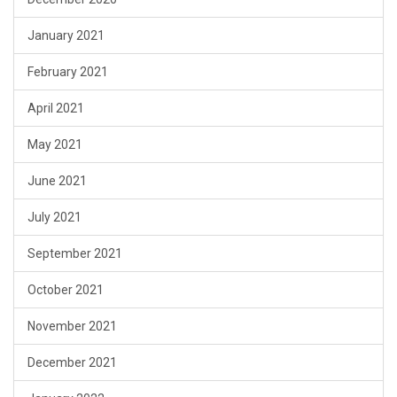
January 2021
February 2021
April 2021
May 2021
June 2021
July 2021
September 2021
October 2021
November 2021
December 2021