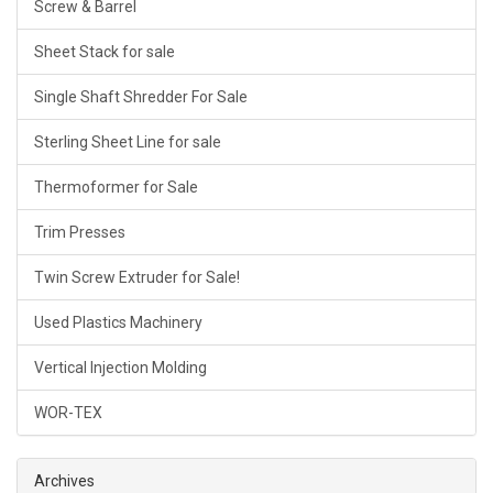
Screw & Barrel
Sheet Stack for sale
Single Shaft Shredder For Sale
Sterling Sheet Line for sale
Thermoformer for Sale
Trim Presses
Twin Screw Extruder for Sale!
Used Plastics Machinery
Vertical Injection Molding
WOR-TEX
Archives