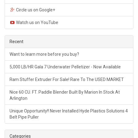
Circle us on Google+
Watch us on YouTube
Recent
Want to learn more before you buy?
5,000 LB/HR Gala 7 Underwater Pelletizer - Now Available
Ram Stuffer Extruder For Sale! Rare To The USED MARKET
Nice 60 CU. FT. Paddle Blender Built By Marion In Stock At
Arlington
Unique Opportunity!! Never Installed Hyde Plastics Solutions 4
Belt Pipe Puller
Categories