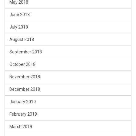
May 2018
June 2018
July 2018
August 2018
September 2018
October 2018
November 2018
December 2018
January 2019
February 2019
March 2019