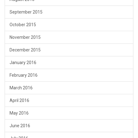
September 2015
October 2015
November 2015
December 2015
January 2016
February 2016
March 2016
April 2016
May 2016
June 2016