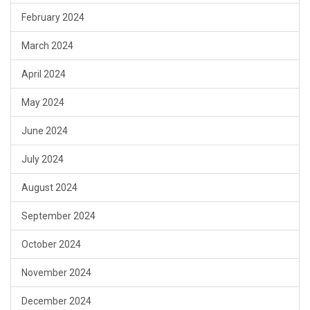
February 2024
March 2024
April 2024
May 2024
June 2024
July 2024
August 2024
September 2024
October 2024
November 2024
December 2024