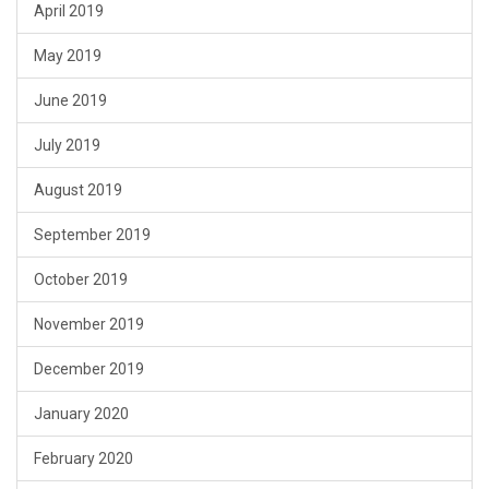
April 2019
May 2019
June 2019
July 2019
August 2019
September 2019
October 2019
November 2019
December 2019
January 2020
February 2020