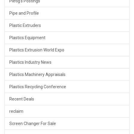
Pietig's Postings
Pipe and Profile
Plastic Extruders
Plastics Equipment
Plastics Extrusion World Expo
Plastics Industry News
Plastics Machinery Appraisals
Plastics Recycling Conference
Recent Deals
reclaim
Screen Changer For Sale