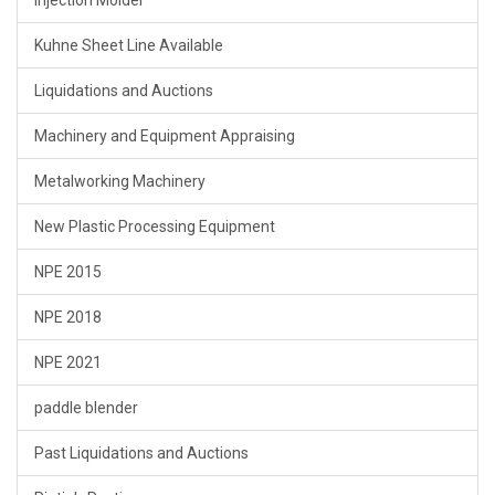
Kuhne Sheet Line Available
Liquidations and Auctions
Machinery and Equipment Appraising
Metalworking Machinery
New Plastic Processing Equipment
NPE 2015
NPE 2018
NPE 2021
paddle blender
Past Liquidations and Auctions