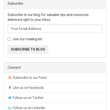
Subscribe
Subscribe to our blog for valuable tips and resources
delivered right to your inbox.
Join our mailing list
SUBSCRIBE TO BLOG
Connect
Subscribe to our Feed
Like us on Facebook
Follow us on Twitter
Follow us on Linkedin