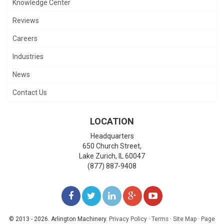
Knowledge Center
Reviews
Careers
Industries
News
Contact Us
LOCATION
Headquarters
650 Church Street,
Lake Zurich
,
IL
60047
(877) 887-9408
LIKE
FOLLOW
FOLLOW
ADD
WATCH
US
US
US
US
US
© 2013 - 2026. Arlington Machinery.
Privacy Policy
·
Terms
·
Site Map
·
Page