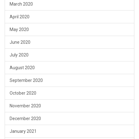
March 2020
April 2020
May 2020
June 2020
July 2020
August 2020
September 2020
October 2020
November 2020
December 2020
January 2021