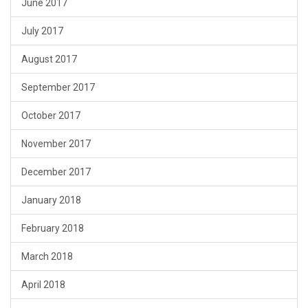
June 2017
July 2017
August 2017
September 2017
October 2017
November 2017
December 2017
January 2018
February 2018
March 2018
April 2018