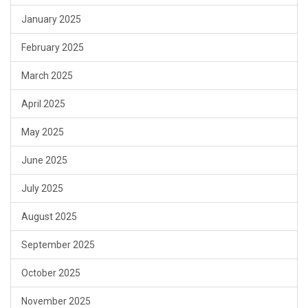
January 2025
February 2025
March 2025
April 2025
May 2025
June 2025
July 2025
August 2025
September 2025
October 2025
November 2025