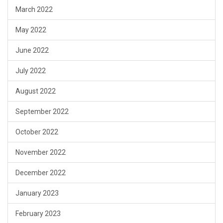
March 2022
May 2022
June 2022
July 2022
August 2022
September 2022
October 2022
November 2022
December 2022
January 2023
February 2023