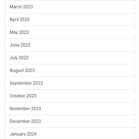
March 2023
April 2023
May 2023
June 2023
July 2023
August 2023
September 2023
October 2023
November 2023
December 2023
January 2024