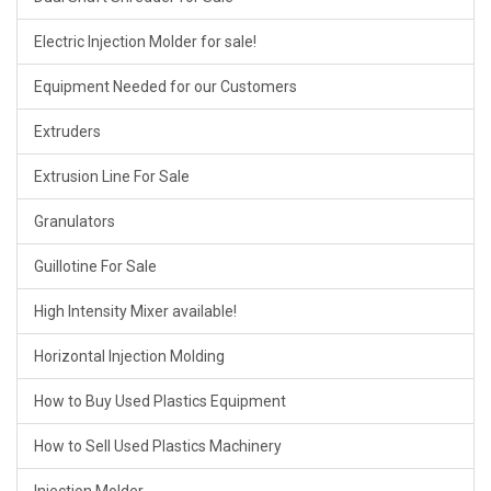
Electric Injection Molder for sale!
Equipment Needed for our Customers
Extruders
Extrusion Line For Sale
Granulators
Guillotine For Sale
High Intensity Mixer available!
Horizontal Injection Molding
How to Buy Used Plastics Equipment
How to Sell Used Plastics Machinery
Injection Molder