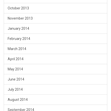
October 2013
November 2013
January 2014
February 2014
March 2014
April 2014
May 2014
June 2014
July 2014
August 2014
September 2014