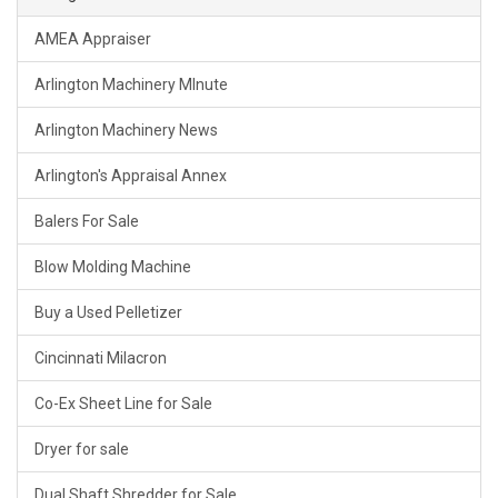
AMEA Appraiser
Arlington Machinery MInute
Arlington Machinery News
Arlington's Appraisal Annex
Balers For Sale
Blow Molding Machine
Buy a Used Pelletizer
Cincinnati Milacron
Co-Ex Sheet Line for Sale
Dryer for sale
Dual Shaft Shredder for Sale