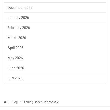
December 2025
January 2026
February 2026
March 2026
April 2026
May 2026
June 2026
July 2026
Blog
Sterling Sheet Line for sale