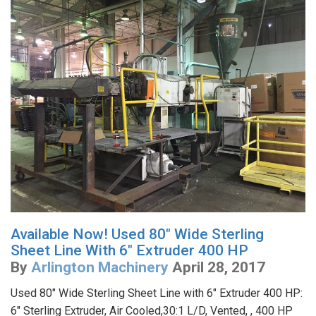
Available Now! Used 80" Wide Sterling
Sheet Line With 6" Extruder 400 HP
By
Arlington Machinery
April 28, 2017
Used 80" Wide Sterling Sheet Line with 6" Extruder 400 HP:
6" Sterling Extruder, Air Cooled,30:1 L/D, Vented, , 400 HP