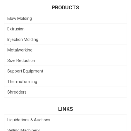
PRODUCTS
Blow Molding
Extrusion
Injection Molding
Metalworking
Size Reduction
Support Equipment
Thermoforming
Shredders
LINKS
Liquidations & Auctions
Selling Machinery