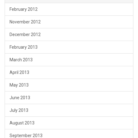
February 2012
November 2012
December 2012
February 2013
March 2013
April 2013
May 2013
June 2013
July 2013
August 2013
September 2013