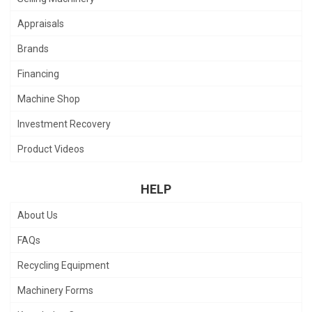
Appraisals
Brands
Financing
Machine Shop
Investment Recovery
Product Videos
HELP
About Us
FAQs
Recycling Equipment
Machinery Forms