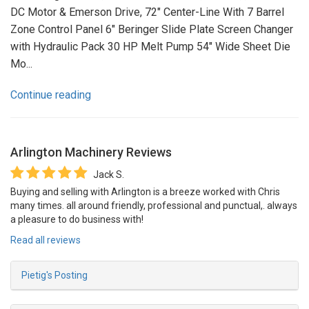
DC Motor & Emerson Drive, 72" Center-Line With 7 Barrel
Zone Control Panel 6" Beringer Slide Plate Screen Changer
with Hydraulic Pack 30 HP Melt Pump 54" Wide Sheet Die
Mo...
Continue reading
Arlington Machinery
Reviews
Jack S.
Buying and selling with Arlington is a breeze worked with Chris
many times. all around friendly, professional and punctual,. always
a pleasure to do business with!
Read all reviews
Pietig's Posting