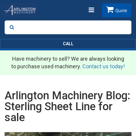
Toggle
Quote
Search
SEARCH
navigation
CALL
Have machinery to sell? We are always looking
to purchase used machinery.
Contact us today!
Arlington Machinery Blog:
Sterling Sheet Line for
sale