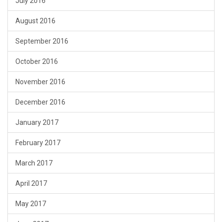
July 2016
August 2016
September 2016
October 2016
November 2016
December 2016
January 2017
February 2017
March 2017
April 2017
May 2017