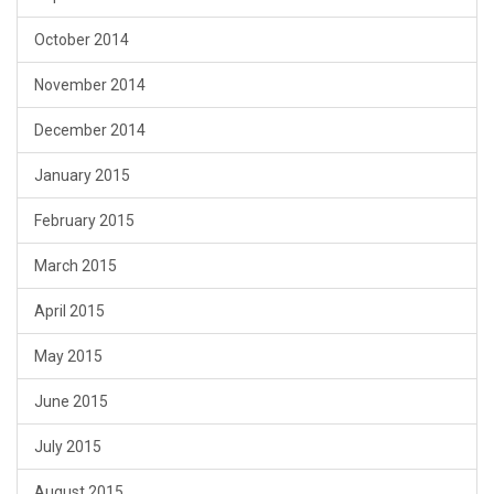
October 2014
November 2014
December 2014
January 2015
February 2015
March 2015
April 2015
May 2015
June 2015
July 2015
August 2015