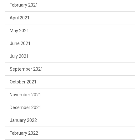
February 2021
April 2021
May 2021
June 2021
July 2021
September 2021
October 2021
November 2021
December 2021
January 2022
February 2022