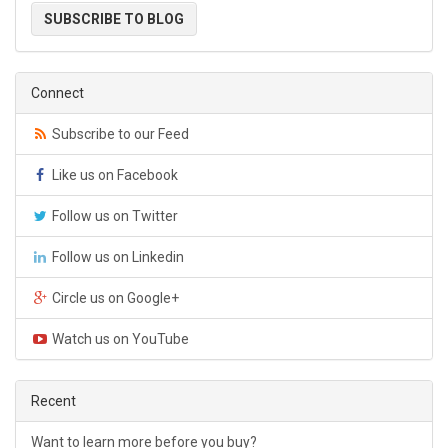
SUBSCRIBE TO BLOG
Connect
Subscribe to our Feed
Like us on Facebook
Follow us on Twitter
Follow us on Linkedin
Circle us on Google+
Watch us on YouTube
Recent
Want to learn more before you buy?