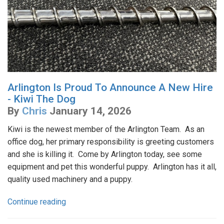
Arlington Is Proud To Announce A New Hire
- Kiwi The Dog
By
Chris
January 14, 2026
Kiwi is the newest member of the Arlington Team. As an
office dog, her primary responsibility is greeting customers
and she is killing it. Come by Arlington today, see some
equipment and pet this wonderful puppy. Arlington has it all,
quality used machinery and a puppy.
Continue reading