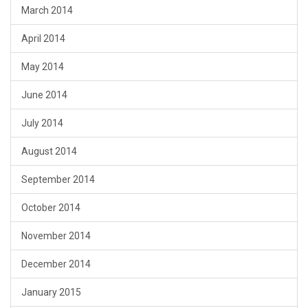
March 2014
April 2014
May 2014
June 2014
July 2014
August 2014
September 2014
October 2014
November 2014
December 2014
January 2015