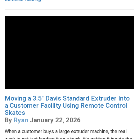
Moving a 3.5" Davis Standard Extruder Into
a Customer Facility Using Remote Control
Skates
By
Ryan
January 22, 2026
When a customer buys a large extruder machine, the real