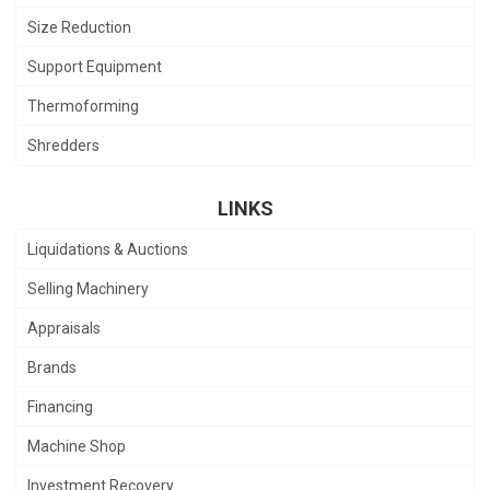
Size Reduction
Support Equipment
Thermoforming
Shredders
LINKS
Liquidations & Auctions
Selling Machinery
Appraisals
Brands
Financing
Machine Shop
Investment Recovery