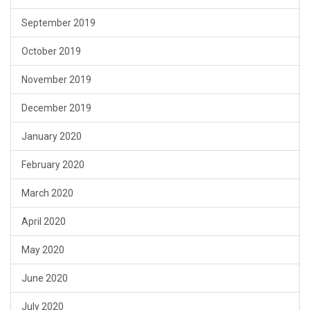
September 2019
October 2019
November 2019
December 2019
January 2020
February 2020
March 2020
April 2020
May 2020
June 2020
July 2020