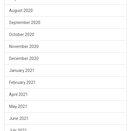
August 2020
September 2020
October 2020
November 2020
December 2020
January 2021
February 2021
April 2021
May 2021
June 2021
July 2021