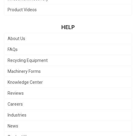
Product Videos
HELP
About Us
FAQs
Recycling Equipment
Machinery Forms
Knowledge Center
Reviews
Careers
Industries
News