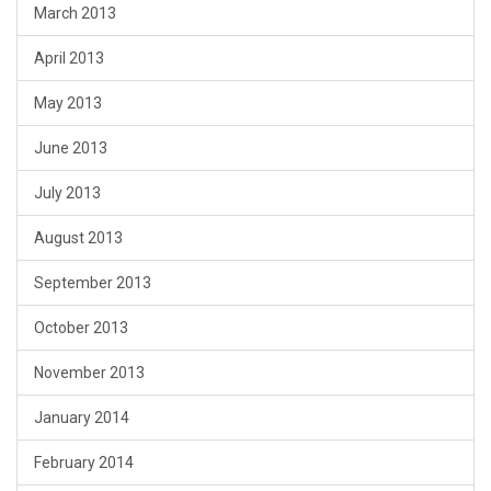
March 2013
April 2013
May 2013
June 2013
July 2013
August 2013
September 2013
October 2013
November 2013
January 2014
February 2014