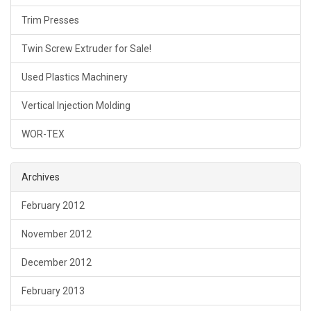
Trim Presses
Twin Screw Extruder for Sale!
Used Plastics Machinery
Vertical Injection Molding
WOR-TEX
Archives
February 2012
November 2012
December 2012
February 2013