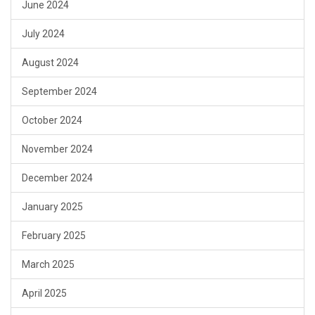
June 2024
July 2024
August 2024
September 2024
October 2024
November 2024
December 2024
January 2025
February 2025
March 2025
April 2025