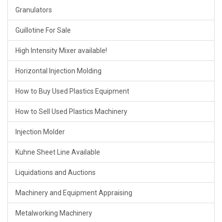
Granulators
Guillotine For Sale
High Intensity Mixer available!
Horizontal Injection Molding
How to Buy Used Plastics Equipment
How to Sell Used Plastics Machinery
Injection Molder
Kuhne Sheet Line Available
Liquidations and Auctions
Machinery and Equipment Appraising
Metalworking Machinery