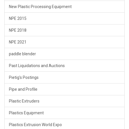
New Plastic Processing Equipment
NPE 2015
NPE 2018
NPE 2021
paddle blender
Past Liquidations and Auctions
Pietig's Postings
Pipe and Profile
Plastic Extruders
Plastics Equipment
Plastics Extrusion World Expo