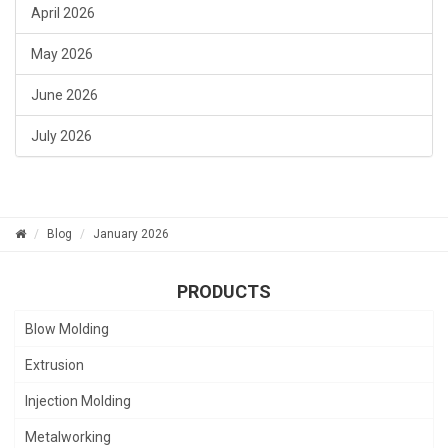
April 2026
May 2026
June 2026
July 2026
Blog
January 2026
PRODUCTS
Blow Molding
Extrusion
Injection Molding
Metalworking