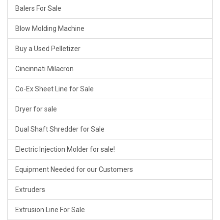
Balers For Sale
Blow Molding Machine
Buy a Used Pelletizer
Cincinnati Milacron
Co-Ex Sheet Line for Sale
Dryer for sale
Dual Shaft Shredder for Sale
Electric Injection Molder for sale!
Equipment Needed for our Customers
Extruders
Extrusion Line For Sale