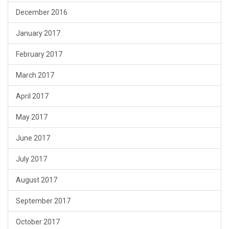
December 2016
January 2017
February 2017
March 2017
April 2017
May 2017
June 2017
July 2017
August 2017
September 2017
October 2017