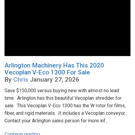
Arlington Machinery Has This 2020
Vecoplan V-Eco 1300 For Sale
By
Chris
January 27, 2026
Save $150,000 versus buying new with almost no lead
time. Arlington has this beautiful Vecoplan shredder for
sale. This Vecoplan V-Eco 1300 has the W rotor for films,
fiber, and rigid materials. It includes a Vecoplan conveyor.
Contact your Arlington sales person for more inf...
Continue reading