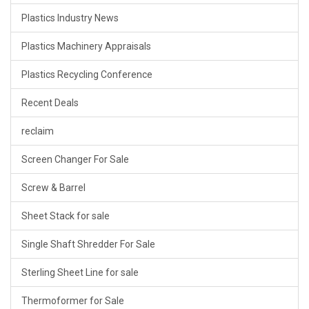
Plastics Industry News
Plastics Machinery Appraisals
Plastics Recycling Conference
Recent Deals
reclaim
Screen Changer For Sale
Screw & Barrel
Sheet Stack for sale
Single Shaft Shredder For Sale
Sterling Sheet Line for sale
Thermoformer for Sale