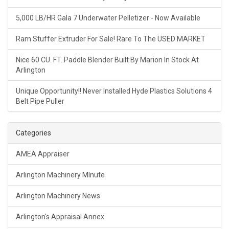
5,000 LB/HR Gala 7 Underwater Pelletizer - Now Available
Ram Stuffer Extruder For Sale! Rare To The USED MARKET
Nice 60 CU. FT. Paddle Blender Built By Marion In Stock At
Arlington
Unique Opportunity!! Never Installed Hyde Plastics Solutions 4
Belt Pipe Puller
Categories
AMEA Appraiser
Arlington Machinery MInute
Arlington Machinery News
Arlington's Appraisal Annex