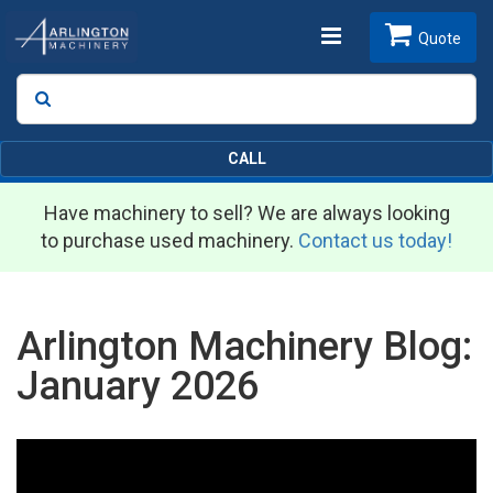
Toggle
Quote
Search
SEARCH
navigation
CALL
Have machinery to sell? We are always looking
to purchase used machinery.
Contact us today!
Arlington Machinery Blog:
January 2026