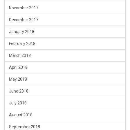
November 2017
December 2017
January 2018
February 2018
March 2018
April 2018
May 2018
June 2018
July 2018
August 2018
September 2018