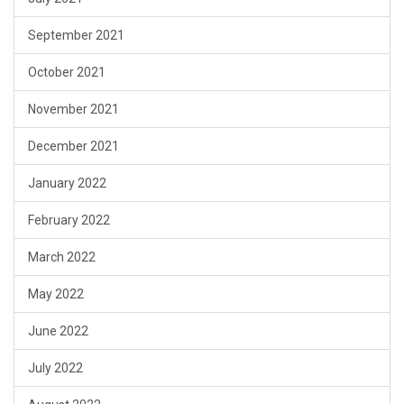
September 2021
October 2021
November 2021
December 2021
January 2022
February 2022
March 2022
May 2022
June 2022
July 2022