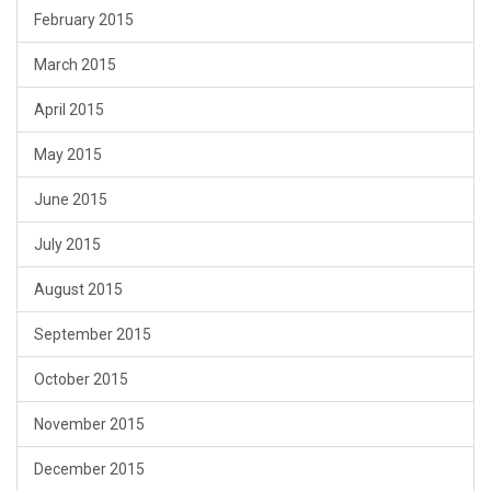
February 2015
March 2015
April 2015
May 2015
June 2015
July 2015
August 2015
September 2015
October 2015
November 2015
December 2015