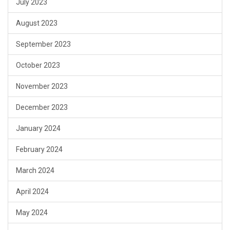
July 2023
August 2023
September 2023
October 2023
November 2023
December 2023
January 2024
February 2024
March 2024
April 2024
May 2024