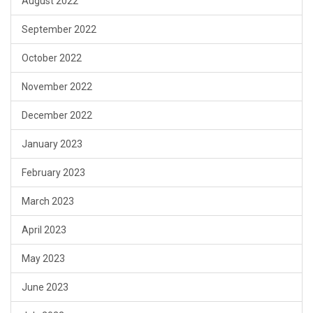
August 2022
September 2022
October 2022
November 2022
December 2022
January 2023
February 2023
March 2023
April 2023
May 2023
June 2023