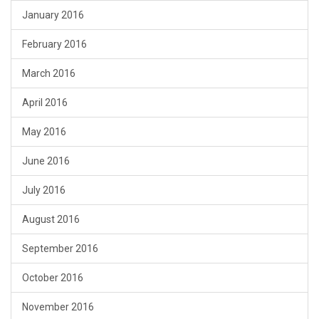
January 2016
February 2016
March 2016
April 2016
May 2016
June 2016
July 2016
August 2016
September 2016
October 2016
November 2016