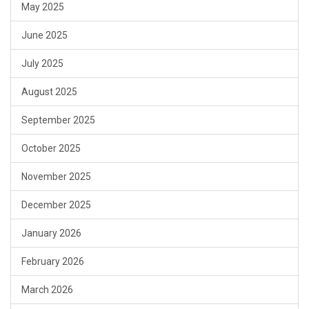
May 2025
June 2025
July 2025
August 2025
September 2025
October 2025
November 2025
December 2025
January 2026
February 2026
March 2026