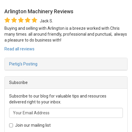
Arlington Machinery
Reviews
Jack S.
Buying and selling with Arlington is a breeze worked with Chris
many times. all around friendly, professional and punctual,. always
a pleasure to do business with!
Read all reviews
Pietig's Posting
Subscribe
Subscribe to our blog for valuable tips and resources
delivered right to your inbox.
Join our mailing list