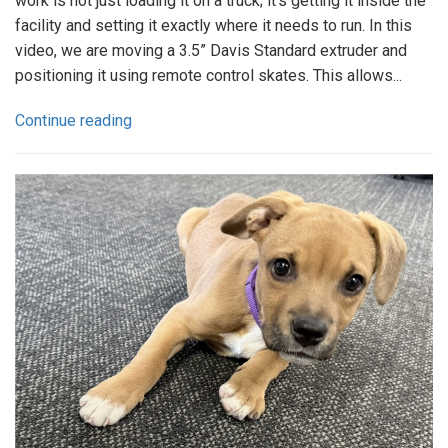
work is not just loading it on a truck; it’s getting it inside the
facility and setting it exactly where it needs to run. In this
video, we are moving a 3.5” Davis Standard extruder and
positioning it using remote control skates. This allows...
Continue reading