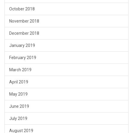
October 2018
November 2018
December 2018
January 2019
February 2019
March 2019
April 2019
May 2019
June 2019
July 2019
August 2019