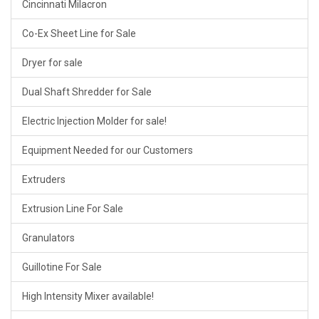
Cincinnati Milacron
Co-Ex Sheet Line for Sale
Dryer for sale
Dual Shaft Shredder for Sale
Electric Injection Molder for sale!
Equipment Needed for our Customers
Extruders
Extrusion Line For Sale
Granulators
Guillotine For Sale
High Intensity Mixer available!