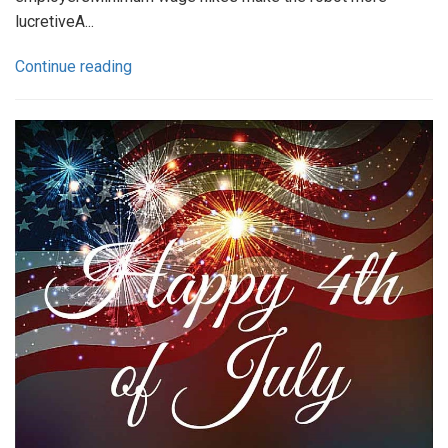
lucretiveA...
Continue reading