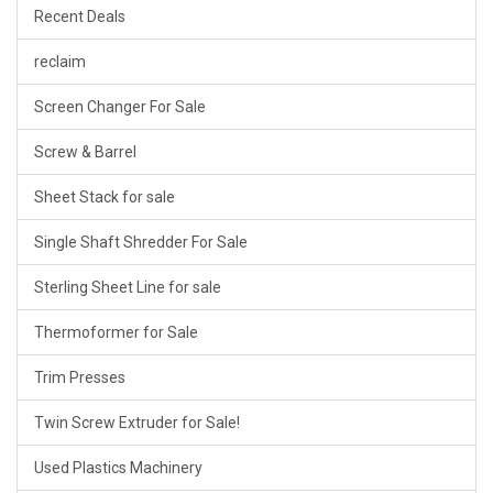
Recent Deals
reclaim
Screen Changer For Sale
Screw & Barrel
Sheet Stack for sale
Single Shaft Shredder For Sale
Sterling Sheet Line for sale
Thermoformer for Sale
Trim Presses
Twin Screw Extruder for Sale!
Used Plastics Machinery