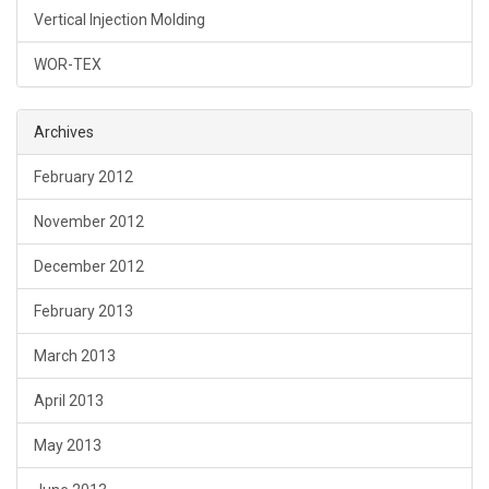
Vertical Injection Molding
WOR-TEX
Archives
February 2012
November 2012
December 2012
February 2013
March 2013
April 2013
May 2013