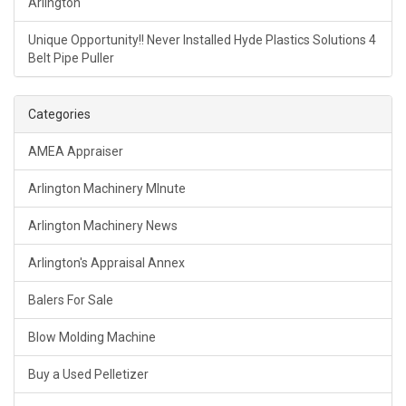
Arlington
Unique Opportunity!! Never Installed Hyde Plastics Solutions 4
Belt Pipe Puller
Categories
AMEA Appraiser
Arlington Machinery MInute
Arlington Machinery News
Arlington's Appraisal Annex
Balers For Sale
Blow Molding Machine
Buy a Used Pelletizer