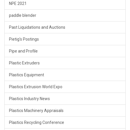
NPE 2021
paddle blender
Past Liquidations and Auctions
Pietig's Postings
Pipe and Profile
Plastic Extruders
Plastics Equipment
Plastics Extrusion World Expo
Plastics Industry News
Plastics Machinery Appraisals
Plastics Recycling Conference