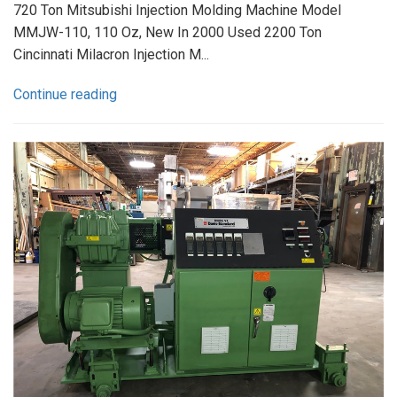
720 Ton Mitsubishi Injection Molding Machine Model
MMJW-110, 110 Oz, New In 2000 Used 2200 Ton
Cincinnati Milacron Injection M...
Continue reading