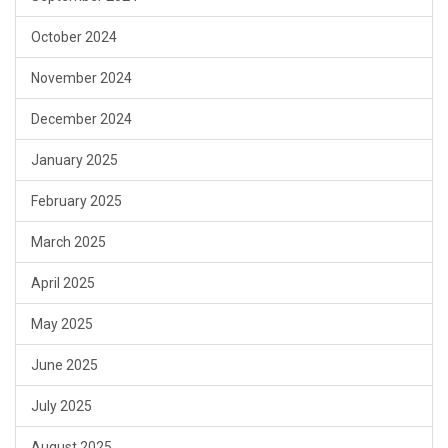
October 2024
November 2024
December 2024
January 2025
February 2025
March 2025
April 2025
May 2025
June 2025
July 2025
August 2025