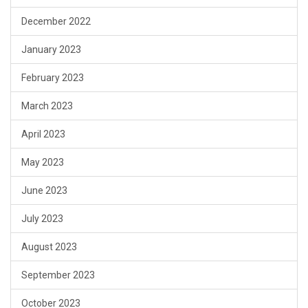
December 2022
January 2023
February 2023
March 2023
April 2023
May 2023
June 2023
July 2023
August 2023
September 2023
October 2023