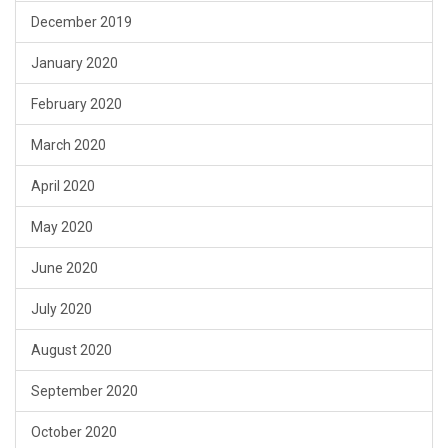
December 2019
January 2020
February 2020
March 2020
April 2020
May 2020
June 2020
July 2020
August 2020
September 2020
October 2020