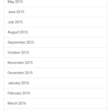
May 2015
June 2015
July 2015
August 2015
September 2015
October 2015
November 2015
December 2015
January 2016
February 2016
March 2016