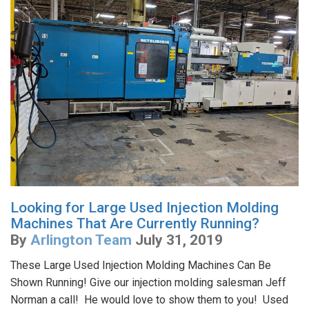
Looking for Large Used Injection Molding
Machines That Are Currently Running?
By
Arlington Team
July 31, 2019
These Large Used Injection Molding Machines Can Be
Shown Running! Give our injection molding salesman Jeff
Norman a call! He would love to show them to you! Used