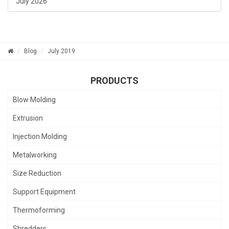
July 2026
Blog
July 2019
PRODUCTS
Blow Molding
Extrusion
Injection Molding
Metalworking
Size Reduction
Support Equipment
Thermoforming
Shredders