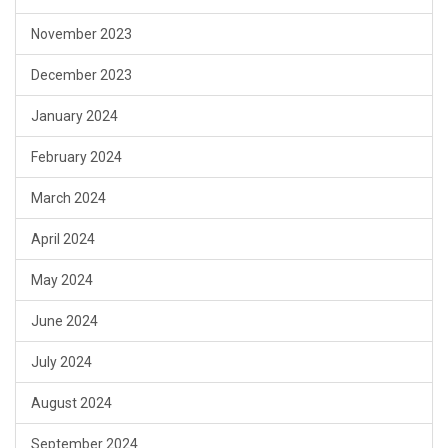
November 2023
December 2023
January 2024
February 2024
March 2024
April 2024
May 2024
June 2024
July 2024
August 2024
September 2024