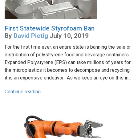
First Statewide Styrofoam Ban
By
David Pietig
July 10, 2019
For the first time ever, an entire state is banning the sale or
distribution of polystryrene food and beverage containers.
Expanded Polystyrene (EPS) can take millions of years for
the microplastics it becomes to decompose and recycling
it is an expensive endeavor. As we keep an eye on this in...
Continue reading