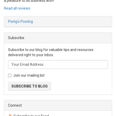
a pleasure to do business with!
Read all reviews
Pietig's Posting
Subscribe
Subscribe to our blog for valuable tips and resources
delivered right to your inbox.
Join our mailing list
SUBSCRIBE TO BLOG
Connect
Subscribe to our Feed