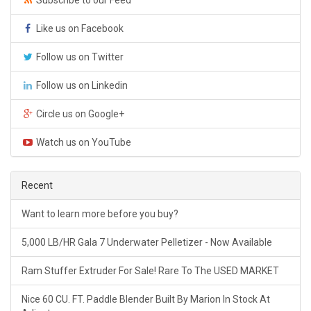
Like us on Facebook
Follow us on Twitter
Follow us on Linkedin
Circle us on Google+
Watch us on YouTube
Recent
Want to learn more before you buy?
5,000 LB/HR Gala 7 Underwater Pelletizer - Now Available
Ram Stuffer Extruder For Sale! Rare To The USED MARKET
Nice 60 CU. FT. Paddle Blender Built By Marion In Stock At