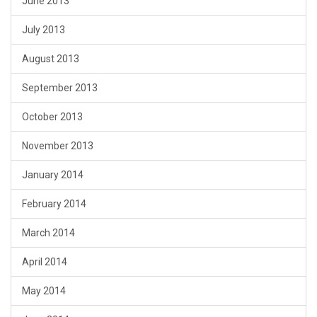
June 2013
July 2013
August 2013
September 2013
October 2013
November 2013
January 2014
February 2014
March 2014
April 2014
May 2014