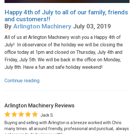
Happy 4th of July to all of our family, friends
and customers!!
By
Arlington Machinery
July 03, 2019
All of us at Arlington Machinery wish you a Happy 4th of
July! In observance of the holiday we will be closing the
office today at 1pm and closed on Thursday, July 4th and
Friday, July 5th. We will be back in the office on Monday,
July 8th. Have a fun and safe holiday weekend!
Continue reading
Arlington Machinery
Reviews
Jack S.
Buying and selling with Arlington is a breeze worked with Chris
many times. all around friendly, professional and punctual,. always