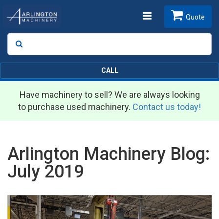
Toggle
Quote
Search
SEARCH
navigation
CALL
Have machinery to sell? We are always looking
to purchase used machinery.
Contact us today!
Arlington Machinery Blog:
July 2019