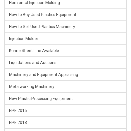
Horizontal Injection Molding
How to Buy Used Plastics Equipment
How to Sell Used Plastics Machinery
Injection Molder
Kuhne Sheet Line Available
Liquidations and Auctions
Machinery and Equipment Appraising
Metalworking Machinery
New Plastic Processing Equipment
NPE 2015
NPE 2018