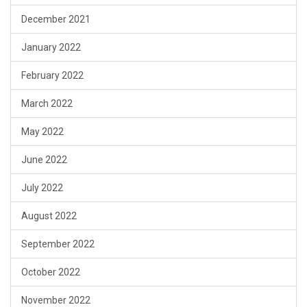
December 2021
January 2022
February 2022
March 2022
May 2022
June 2022
July 2022
August 2022
September 2022
October 2022
November 2022