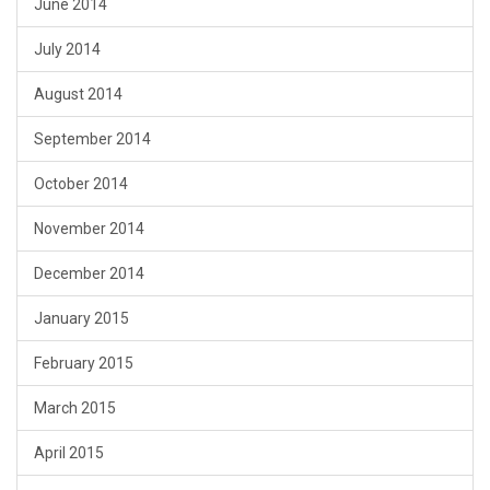
June 2014
July 2014
August 2014
September 2014
October 2014
November 2014
December 2014
January 2015
February 2015
March 2015
April 2015