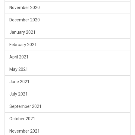
November 2020
December 2020
January 2021
February 2021
April 2021
May 2021
June 2021
July 2021
September 2021
October 2021
November 2021