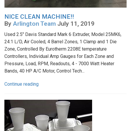
NICE CLEAN MACHINE!!
By
Arlington Team
July 11, 2019
Used 2.5" Davis Standard Mark 6 Extruder, Model 25MK6,
24:1 L/D, Air Cooled, 4 Barrel Zones, 1 Clamp and 1 Die
Zone, Controlled By Eurotherm 2208E temperature
Controllers, Individual Amp Gauges for Each Zone and
Pressure, Load, RPM, Readouts, 4 - 7000 Watt Heater
Bands, 40 HP A/C Motor, Control Tech...
Continue reading