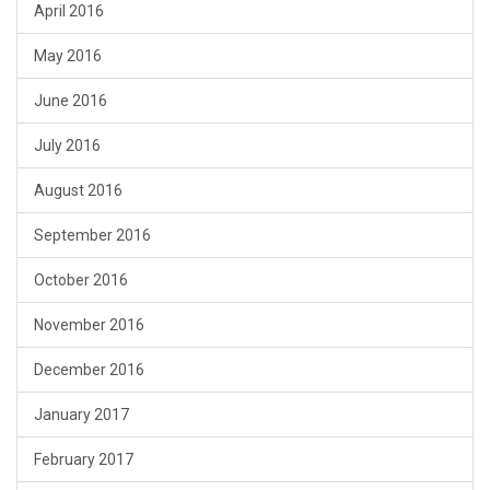
April 2016
May 2016
June 2016
July 2016
August 2016
September 2016
October 2016
November 2016
December 2016
January 2017
February 2017