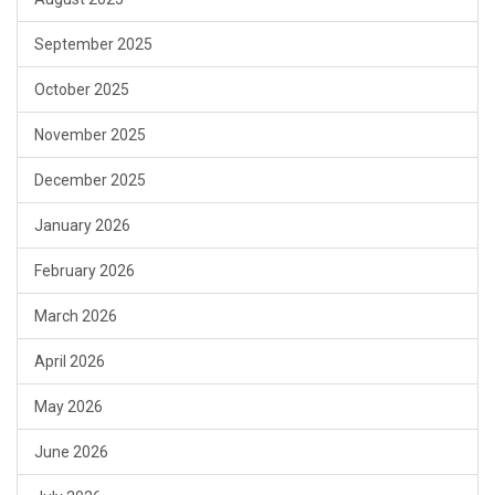
September 2025
October 2025
November 2025
December 2025
January 2026
February 2026
March 2026
April 2026
May 2026
June 2026