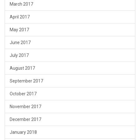
March 2017
April 2017
May 2017
June 2017
July 2017
August 2017
September 2017
October 2017
November 2017
December 2017
January 2018