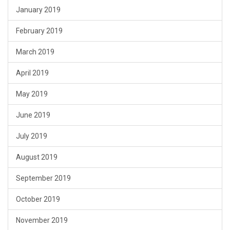
January 2019
February 2019
March 2019
April 2019
May 2019
June 2019
July 2019
August 2019
September 2019
October 2019
November 2019