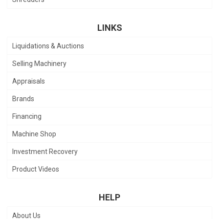
LINKS
Liquidations & Auctions
Selling Machinery
Appraisals
Brands
Financing
Machine Shop
Investment Recovery
Product Videos
HELP
About Us