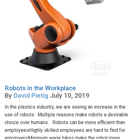
Robots in the Workplace
By
David Pietig
July 10, 2019
In the plastics industry, we are seeing an increase in the
use of robots. Multiple reasons make robots a desirable
choice over humans. Robots can be more efficient than
employeesHighly skilled employees are hard to find for
employersMinimum wage hikes make the robot more