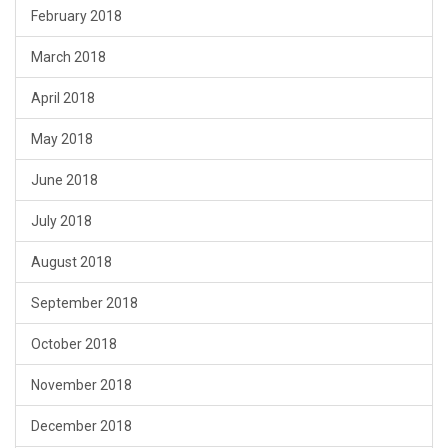
February 2018
March 2018
April 2018
May 2018
June 2018
July 2018
August 2018
September 2018
October 2018
November 2018
December 2018