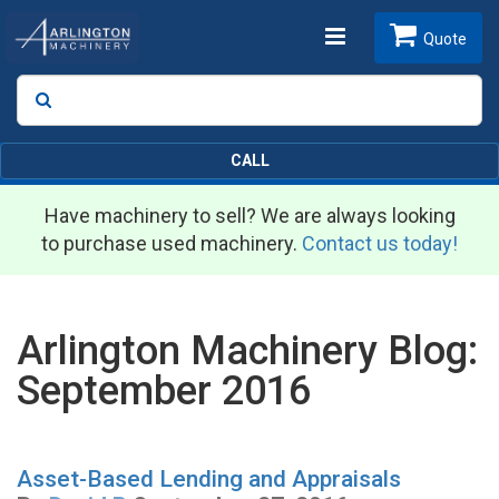
Toggle
Quote
Search
SEARCH
navigation
CALL
Have machinery to sell? We are always looking
to purchase used machinery.
Contact us today!
Arlington Machinery Blog:
September 2016
Asset-Based Lending and Appraisals