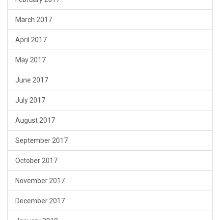
March 2017
April 2017
May 2017
June 2017
July 2017
August 2017
September 2017
October 2017
November 2017
December 2017