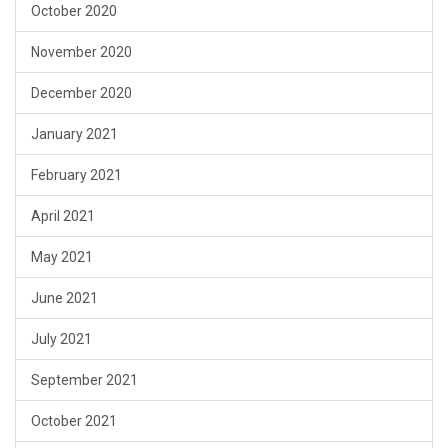
October 2020
November 2020
December 2020
January 2021
February 2021
April 2021
May 2021
June 2021
July 2021
September 2021
October 2021