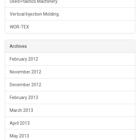
Used Plastics Machinery
Vertical Injection Molding
WOR-TEX
Archives
February 2012
November 2012
December 2012
February 2013
March 2013
April 2013
May 2013