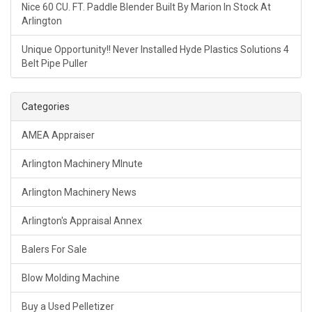
Nice 60 CU. FT. Paddle Blender Built By Marion In Stock At
Arlington
Unique Opportunity!! Never Installed Hyde Plastics Solutions 4
Belt Pipe Puller
Categories
AMEA Appraiser
Arlington Machinery MInute
Arlington Machinery News
Arlington's Appraisal Annex
Balers For Sale
Blow Molding Machine
Buy a Used Pelletizer