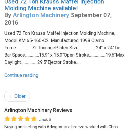
Used 72 Ton Krauss Maffei Injection
Molding Machine available!
By
Arlington Machinery
September 07,
2016
Used 72 Ton Krauss Maffei Injection Molding Machine,
Model KM 65-160-C2, Manufactured 1998 Clamp
Force..................72 TonnagePlaten Size....................24" x 24"Tie
Bar Space................15.9" x 15.9"Open Stroke...................19.6"Max
Daylight...................29.5"Ejector Stroke......
Continue reading
← Older
Arlington Machinery
Reviews
Jack S.
Buying and selling with Arlington is a breeze worked with Chris