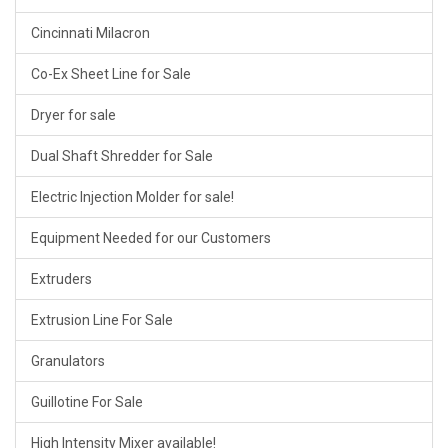
Cincinnati Milacron
Co-Ex Sheet Line for Sale
Dryer for sale
Dual Shaft Shredder for Sale
Electric Injection Molder for sale!
Equipment Needed for our Customers
Extruders
Extrusion Line For Sale
Granulators
Guillotine For Sale
High Intensity Mixer available!