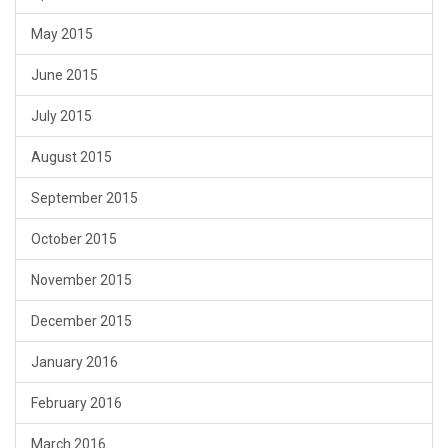
May 2015
June 2015
July 2015
August 2015
September 2015
October 2015
November 2015
December 2015
January 2016
February 2016
March 2016