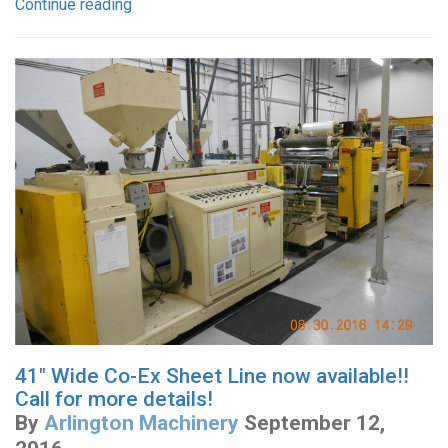
Continue reading
41" Wide Co-Ex Sheet Line now available!!
Call for more details!
By
Arlington Machinery
September 12,