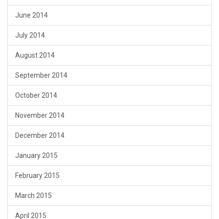
June 2014
July 2014
August 2014
September 2014
October 2014
November 2014
December 2014
January 2015
February 2015
March 2015
April 2015