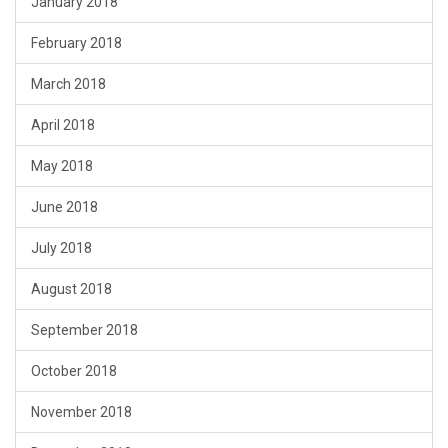
January 2018
February 2018
March 2018
April 2018
May 2018
June 2018
July 2018
August 2018
September 2018
October 2018
November 2018