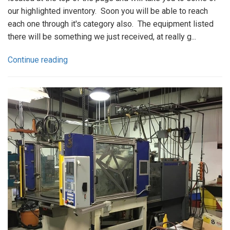
our highlighted inventory. Soon you will be able to reach
each one through it's category also. The equipment listed
there will be something we just received, at really g...
Continue reading