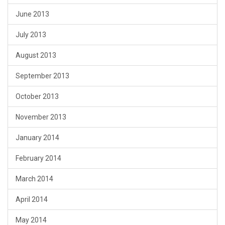
June 2013
July 2013
August 2013
September 2013
October 2013
November 2013
January 2014
February 2014
March 2014
April 2014
May 2014