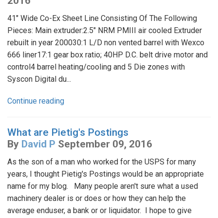
2016
41" Wide Co-Ex Sheet Line Consisting Of The Following
Pieces: Main extruder:2.5" NRM PMIII air cooled Extruder
rebuilt in year 200030:1 L/D non vented barrel with Wexco
666 liner17:1 gear box ratio; 40HP D.C. belt drive motor and
control4 barrel heating/cooling and 5 Die zones with
Syscon Digital du...
Continue reading
What are Pietig's Postings
By
David P
September 09, 2016
As the son of a man who worked for the USPS for many
years, I thought Pietig's Postings would be an appropriate
name for my blog. Many people aren't sure what a used
machinery dealer is or does or how they can help the
average enduser, a bank or or liquidator. I hope to give