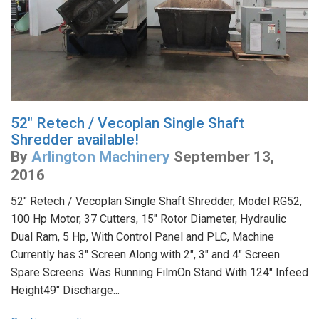
52" Retech / Vecoplan Single Shaft
Shredder available!
By
Arlington Machinery
September 13,
2016
52" Retech / Vecoplan Single Shaft Shredder, Model RG52,
100 Hp Motor, 37 Cutters, 15" Rotor Diameter, Hydraulic
Dual Ram, 5 Hp, With Control Panel and PLC, Machine
Currently has 3" Screen Along with 2", 3" and 4" Screen
Spare Screens. Was Running FilmOn Stand With 124" Infeed
Height49" Discharge...