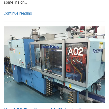
some insigh...
Continue reading