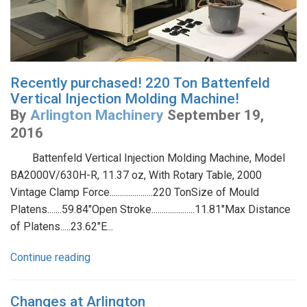
Recently purchased! 220 Ton Battenfeld
Vertical Injection Molding Machine!
By
Arlington Machinery
September 19,
2016
Battenfeld Vertical Injection Molding Machine, Model
BA2000V/630H-R, 11.37 oz, With Rotary Table, 2000
Vintage Clamp Force.....................220 TonSize of Mould
Platens.......59.84"Open Stroke.....................11.81"Max Distance
of Platens.....23.62"E...
Continue reading
Changes at Arlington