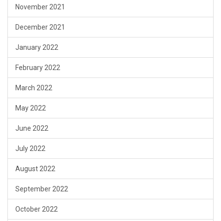
November 2021
December 2021
January 2022
February 2022
March 2022
May 2022
June 2022
July 2022
August 2022
September 2022
October 2022