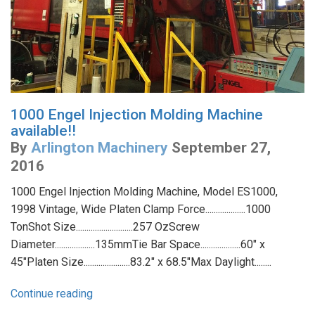
1000 Engel Injection Molding Machine
available!!
By
Arlington Machinery
September 27,
2016
1000 Engel Injection Molding Machine, Model ES1000,
1998 Vintage, Wide Platen Clamp Force...................1000
TonShot Size...........................257 OzScrew
Diameter...................135mmTie Bar Space...................60" x
45"Platen Size......................83.2" x 68.5"Max Daylight........
Continue reading