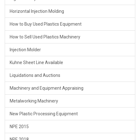
Horizontal Injection Molding
How to Buy Used Plastics Equipment
How to Sell Used Plastics Machinery
Injection Molder
Kuhne Sheet Line Available
Liquidations and Auctions
Machinery and Equipment Appraising
Metalworking Machinery
New Plastic Processing Equipment
NPE 2015
NPE 2018