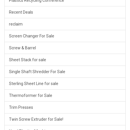
Plastics Recycling Conference
Recent Deals
reclaim
Screen Changer For Sale
Screw & Barrel
Sheet Stack for sale
Single Shaft Shredder For Sale
Sterling Sheet Line for sale
Thermoformer for Sale
Trim Presses
Twin Screw Extruder for Sale!