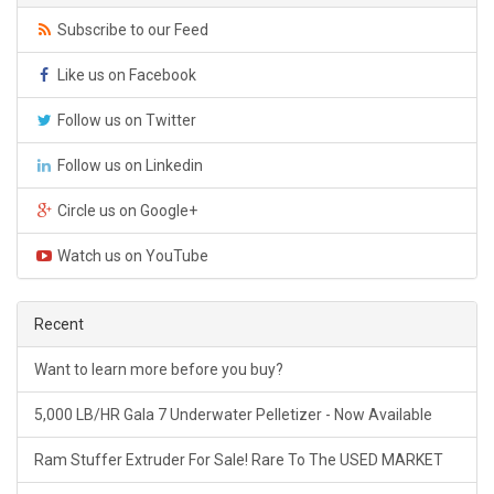
Subscribe to our Feed
Like us on Facebook
Follow us on Twitter
Follow us on Linkedin
Circle us on Google+
Watch us on YouTube
Recent
Want to learn more before you buy?
5,000 LB/HR Gala 7 Underwater Pelletizer - Now Available
Ram Stuffer Extruder For Sale! Rare To The USED MARKET