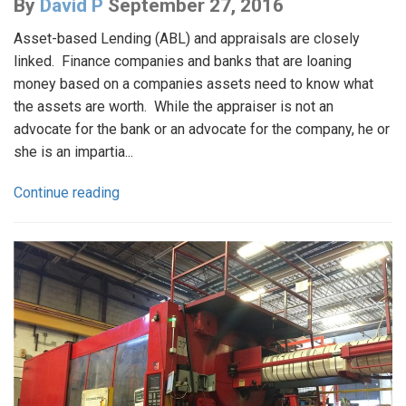
By
David P
September 27, 2016
Asset-based Lending (ABL) and appraisals are closely
linked. Finance companies and banks that are loaning
money based on a companies assets need to know what
the assets are worth. While the appraiser is not an
advocate for the bank or an advocate for the company, he or
she is an impartia...
Continue reading