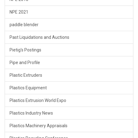
NPE 2021
paddle blender
Past Liquidations and Auctions
Pietig's Postings
Pipe and Profile
Plastic Extruders
Plastics Equipment
Plastics Extrusion World Expo
Plastics Industry News
Plastics Machinery Appraisals