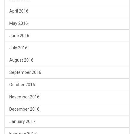
April 2016
May 2016
June 2016
July 2016
August 2016
September 2016
October 2016
November 2016
December 2016
January 2017
February 2017