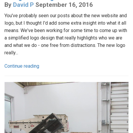
By
David P
September 16, 2016
You've probably seen our posts about the new website and
logo, but I thought I'd add some extra insight into what it all
means. We've been working for some time to come up with
a simplified logo design that really highlights who we are
and what we do - one free from distractions. The new logo
really...
Continue reading