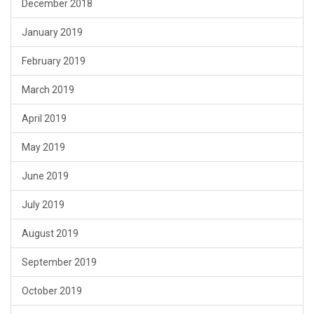
December 2018
January 2019
February 2019
March 2019
April 2019
May 2019
June 2019
July 2019
August 2019
September 2019
October 2019