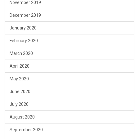
November 2019
December 2019
January 2020
February 2020
March 2020
April 2020
May 2020
June 2020
July 2020
August 2020
September 2020