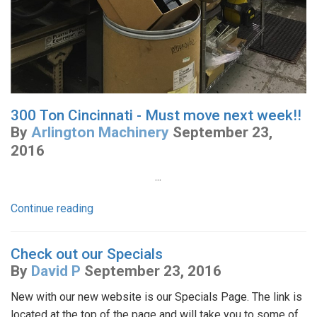
300 Ton Cincinnati - Must move next week!!
By
Arlington Machinery
September 23,
2016
...
Continue reading
Check out our Specials
By
David P
September 23, 2016
New with our new website is our Specials Page. The link is
located at the top of the page and will take you to some of