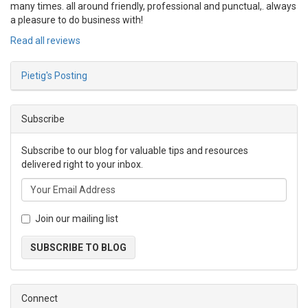
many times. all around friendly, professional and punctual,. always
a pleasure to do business with!
Read all reviews
Pietig's Posting
Subscribe
Subscribe to our blog for valuable tips and resources
delivered right to your inbox.
Join our mailing list
SUBSCRIBE TO BLOG
Connect