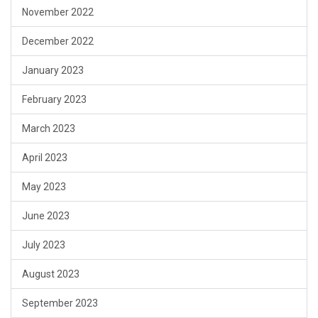
November 2022
December 2022
January 2023
February 2023
March 2023
April 2023
May 2023
June 2023
July 2023
August 2023
September 2023