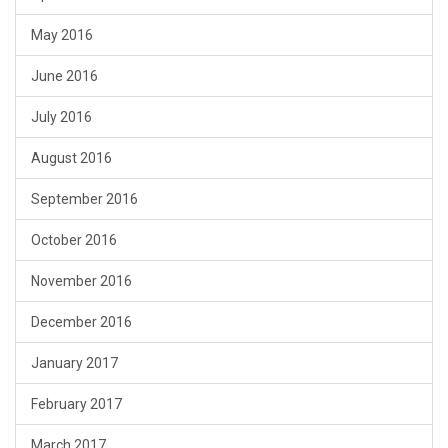
May 2016
June 2016
July 2016
August 2016
September 2016
October 2016
November 2016
December 2016
January 2017
February 2017
March 2017