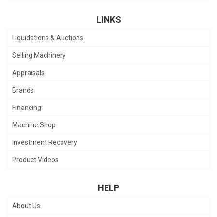
LINKS
Liquidations & Auctions
Selling Machinery
Appraisals
Brands
Financing
Machine Shop
Investment Recovery
Product Videos
HELP
About Us