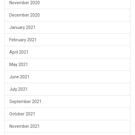
November 2020
December 2020
January 2021
February 2021
April 2021
May 2021
June 2021
July 2021
September 2021
October 2021
November 2021