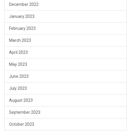
December 2022
January 2023
February 2023
March 2023
April 2023
May 2023
June 2023
July 2023
August 2023
September 2023
October 2023