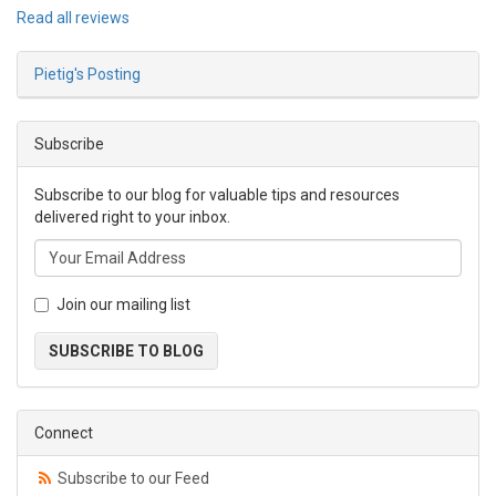
Read all reviews
Pietig's Posting
Subscribe
Subscribe to our blog for valuable tips and resources
delivered right to your inbox.
Join our mailing list
SUBSCRIBE TO BLOG
Connect
Subscribe to our Feed