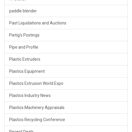
paddle blender
Past Liquidations and Auctions
Pietig's Postings
Pipe and Profile
Plastic Extruders
Plastics Equipment
Plastics Extrusion World Expo
Plastics Industry News
Plastics Machinery Appraisals
Plastics Recycling Conference
Recent Deals