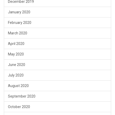
December 2019
January 2020
February 2020
March 2020
April 2020
May 2020
June 2020
July 2020
August 2020
September 2020
October 2020