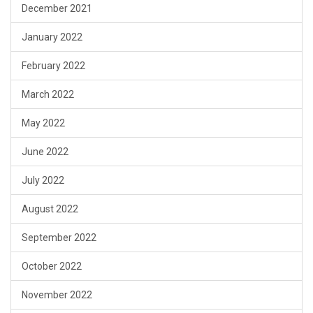
December 2021
January 2022
February 2022
March 2022
May 2022
June 2022
July 2022
August 2022
September 2022
October 2022
November 2022