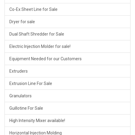
Co-Ex Sheet Line for Sale
Dryer for sale
Dual Shaft Shredder for Sale
Electric Injection Molder for sale!
Equipment Needed for our Customers
Extruders
Extrusion Line For Sale
Granulators
Guillotine For Sale
High Intensity Mixer available!
Horizontal Injection Molding