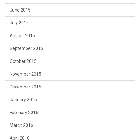
June 2015
July 2015
August 2015
September 2015
October 2015
November 2015
December 2015
January 2016
February 2016
March 2016
April 2016