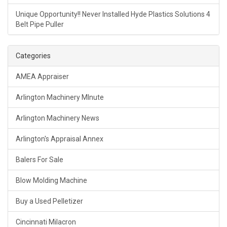
Unique Opportunity!! Never Installed Hyde Plastics Solutions 4
Belt Pipe Puller
Categories
AMEA Appraiser
Arlington Machinery MInute
Arlington Machinery News
Arlington's Appraisal Annex
Balers For Sale
Blow Molding Machine
Buy a Used Pelletizer
Cincinnati Milacron