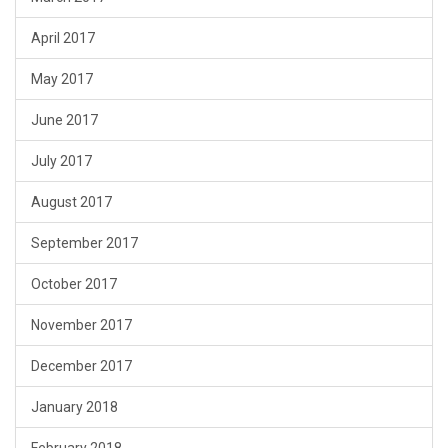
April 2017
May 2017
June 2017
July 2017
August 2017
September 2017
October 2017
November 2017
December 2017
January 2018