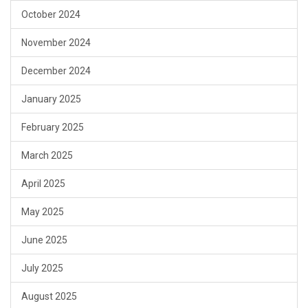
October 2024
November 2024
December 2024
January 2025
February 2025
March 2025
April 2025
May 2025
June 2025
July 2025
August 2025