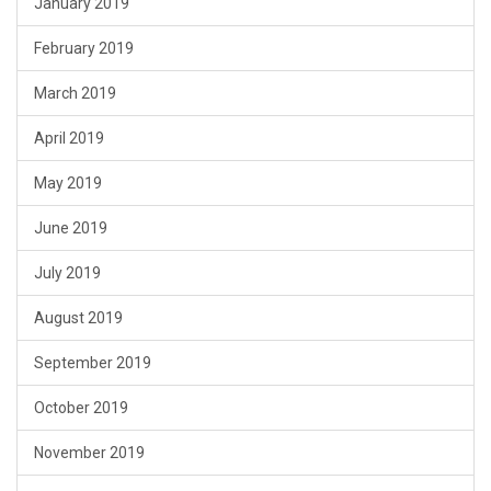
January 2019
February 2019
March 2019
April 2019
May 2019
June 2019
July 2019
August 2019
September 2019
October 2019
November 2019