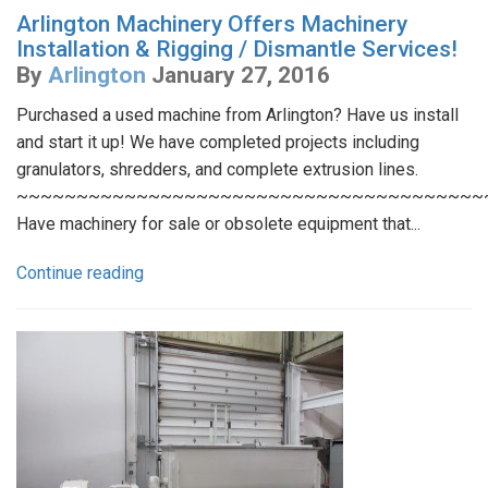
Arlington Machinery Offers Machinery
Installation & Rigging / Dismantle Services!
By
Arlington
January 27, 2016
Purchased a used machine from Arlington? Have us install
and start it up! We have completed projects including
granulators, shredders, and complete extrusion lines.
~~~~~~~~~~~~~~~~~~~~~~~~~~~~~~~~~~~~~~~
Have machinery for sale or obsolete equipment that...
Continue reading