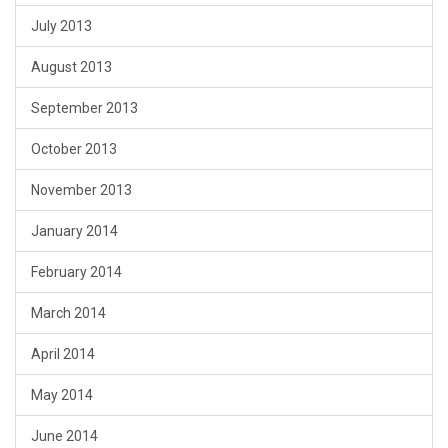
July 2013
August 2013
September 2013
October 2013
November 2013
January 2014
February 2014
March 2014
April 2014
May 2014
June 2014