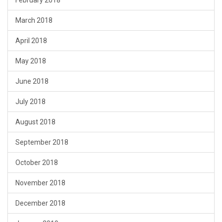
February 2018
March 2018
April 2018
May 2018
June 2018
July 2018
August 2018
September 2018
October 2018
November 2018
December 2018