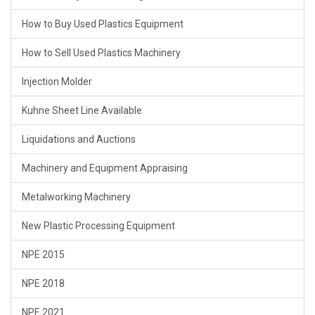
How to Buy Used Plastics Equipment
How to Sell Used Plastics Machinery
Injection Molder
Kuhne Sheet Line Available
Liquidations and Auctions
Machinery and Equipment Appraising
Metalworking Machinery
New Plastic Processing Equipment
NPE 2015
NPE 2018
NPE 2021