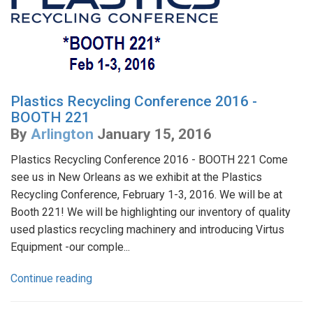
Plastics Recycling Conference 2016 -
BOOTH 221
By
Arlington
January 15, 2016
Plastics Recycling Conference 2016 - BOOTH 221 Come
see us in New Orleans as we exhibit at the Plastics
Recycling Conference, February 1-3, 2016. We will be at
Booth 221! We will be highlighting our inventory of quality
used plastics recycling machinery and introducing Virtus
Equipment -our comple...
Continue reading