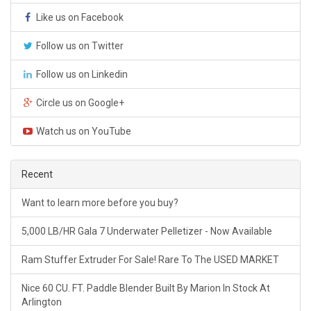
Like us on Facebook
Follow us on Twitter
Follow us on Linkedin
Circle us on Google+
Watch us on YouTube
Recent
Want to learn more before you buy?
5,000 LB/HR Gala 7 Underwater Pelletizer - Now Available
Ram Stuffer Extruder For Sale! Rare To The USED MARKET
Nice 60 CU. FT. Paddle Blender Built By Marion In Stock At
Arlington