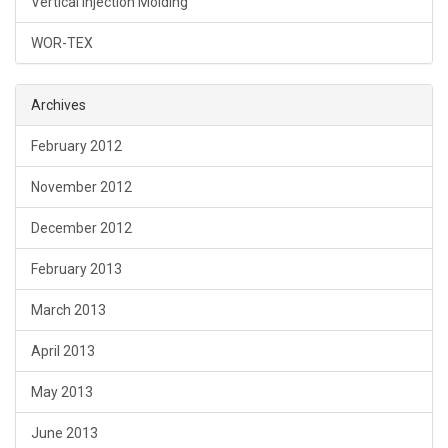
Vertical Injection Molding
WOR-TEX
Archives
February 2012
November 2012
December 2012
February 2013
March 2013
April 2013
May 2013
June 2013