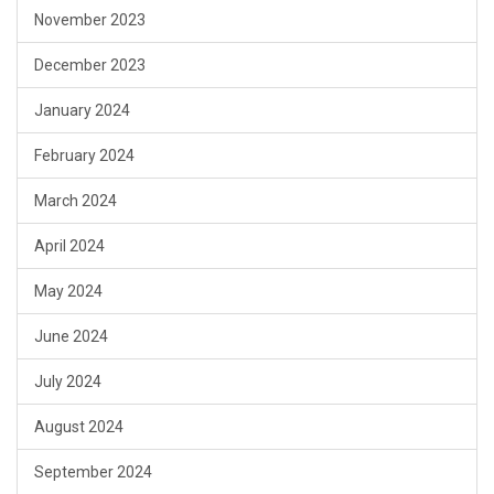
November 2023
December 2023
January 2024
February 2024
March 2024
April 2024
May 2024
June 2024
July 2024
August 2024
September 2024