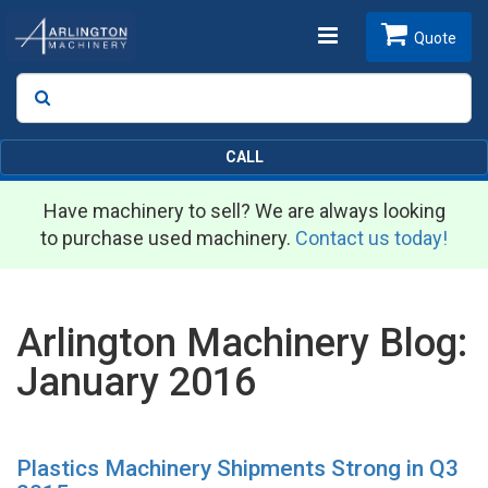
Toggle
Quote
Search
SEARCH
navigation
CALL
Have machinery to sell? We are always looking
to purchase used machinery.
Contact us today!
Arlington Machinery Blog:
January 2016
Plastics Machinery Shipments Strong in Q3