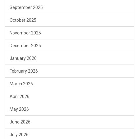
September 2025
October 2025
November 2025
December 2025
January 2026
February 2026
March 2026
April 2026
May 2026
June 2026
July 2026