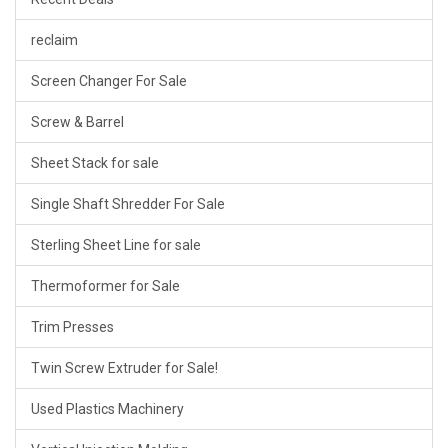
reclaim
Screen Changer For Sale
Screw & Barrel
Sheet Stack for sale
Single Shaft Shredder For Sale
Sterling Sheet Line for sale
Thermoformer for Sale
Trim Presses
Twin Screw Extruder for Sale!
Used Plastics Machinery