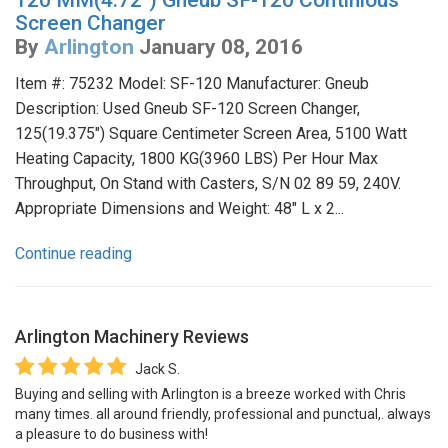
120 MM(4.72") Gneub SF-120 Continious
Screen Changer
By
Arlington
January 08, 2016
Item #: 75232 Model: SF-120 Manufacturer: Gneub
Description: Used Gneub SF-120 Screen Changer,
125(19.375") Square Centimeter Screen Area, 5100 Watt
Heating Capacity, 1800 KG(3960 LBS) Per Hour Max
Throughput, On Stand with Casters, S/N 02 89 59, 240V.
Appropriate Dimensions and Weight: 48" L x 2...
Continue reading
Arlington Machinery
Reviews
Jack S.
Buying and selling with Arlington is a breeze worked with Chris
many times. all around friendly, professional and punctual,. always
a pleasure to do business with!