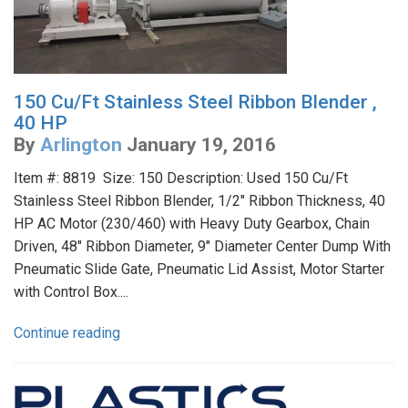
150 Cu/Ft Stainless Steel Ribbon Blender ,
40 HP
By
Arlington
January 19, 2016
Item #: 8819 Size: 150 Description: Used 150 Cu/Ft
Stainless Steel Ribbon Blender, 1/2" Ribbon Thickness, 40
HP AC Motor (230/460) with Heavy Duty Gearbox, Chain
Driven, 48" Ribbon Diameter, 9" Diameter Center Dump With
Pneumatic Slide Gate, Pneumatic Lid Assist, Motor Starter
with Control Box....
Continue reading