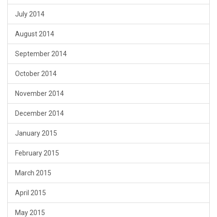
July 2014
August 2014
September 2014
October 2014
November 2014
December 2014
January 2015
February 2015
March 2015
April 2015
May 2015