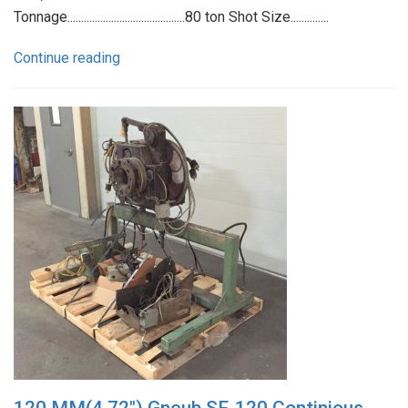
Tonnage...........................................80 ton Shot Size..............
Continue reading