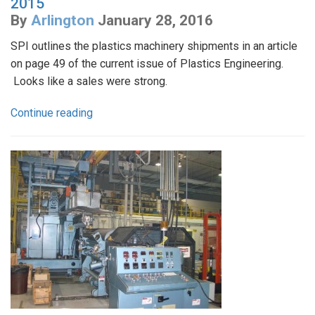
2015
By
Arlington
January 28, 2016
SPI outlines the plastics machinery shipments in an article
on page 49 of the current issue of Plastics Engineering.
Looks like a sales were strong.
Continue reading