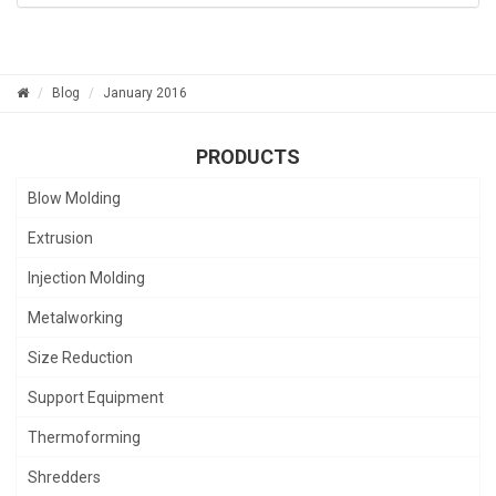
Blog
January 2016
PRODUCTS
Blow Molding
Extrusion
Injection Molding
Metalworking
Size Reduction
Support Equipment
Thermoforming
Shredders