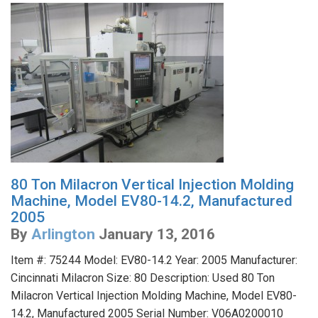
80 Ton Milacron Vertical Injection Molding
Machine, Model EV80-14.2, Manufactured
2005
By
Arlington
January 13, 2016
Item #: 75244 Model: EV80-14.2 Year: 2005 Manufacturer:
Cincinnati Milacron Size: 80 Description: Used 80 Ton
Milacron Vertical Injection Molding Machine, Model EV80-
14.2, Manufactured 2005 Serial Number: V06A0200010