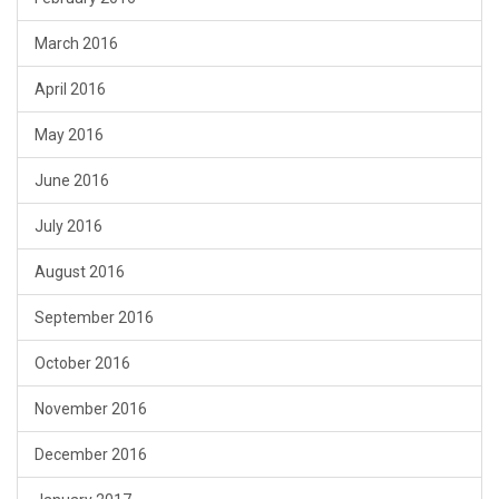
March 2016
April 2016
May 2016
June 2016
July 2016
August 2016
September 2016
October 2016
November 2016
December 2016