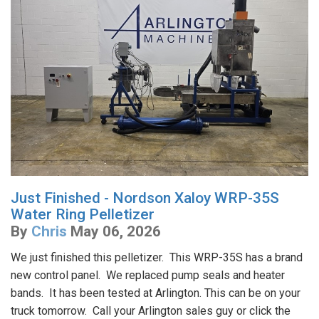
Just Finished - Nordson Xaloy WRP-35S
Water Ring Pelletizer
By
Chris
May 06, 2026
We just finished this pelletizer. This WRP-35S has a brand
new control panel. We replaced pump seals and heater
bands. It has been tested at Arlington. This can be on your
truck tomorrow. Call your Arlington sales guy or click the