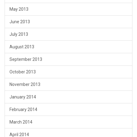
May 2013
June 2013
July 2013
August 2013
September 2013
October 2013
November 2013
January 2014
February 2014
March 2014
April 2014