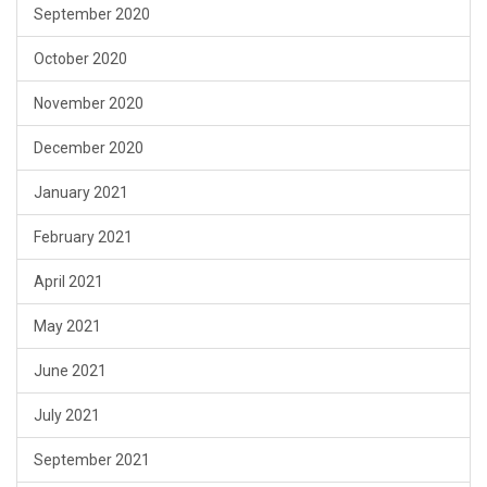
September 2020
October 2020
November 2020
December 2020
January 2021
February 2021
April 2021
May 2021
June 2021
July 2021
September 2021