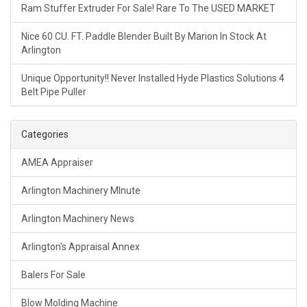
Ram Stuffer Extruder For Sale! Rare To The USED MARKET
Nice 60 CU. FT. Paddle Blender Built By Marion In Stock At
Arlington
Unique Opportunity!! Never Installed Hyde Plastics Solutions 4
Belt Pipe Puller
Categories
AMEA Appraiser
Arlington Machinery MInute
Arlington Machinery News
Arlington's Appraisal Annex
Balers For Sale
Blow Molding Machine