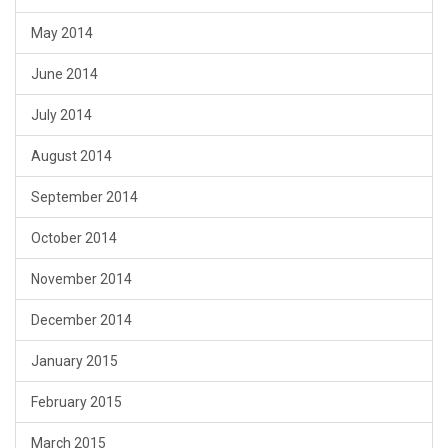
May 2014
June 2014
July 2014
August 2014
September 2014
October 2014
November 2014
December 2014
January 2015
February 2015
March 2015