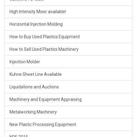
High Intensity Mixer available!
Horizontal Injection Molding
How to Buy Used Plastics Equipment
How to Sell Used Plastics Machinery
Injection Molder
Kuhne Sheet Line Available
Liquidations and Auctions
Machinery and Equipment Appraising
Metalworking Machinery
New Plastic Processing Equipment
NPE 2015