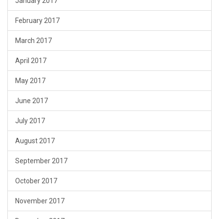
January 2017
February 2017
March 2017
April 2017
May 2017
June 2017
July 2017
August 2017
September 2017
October 2017
November 2017