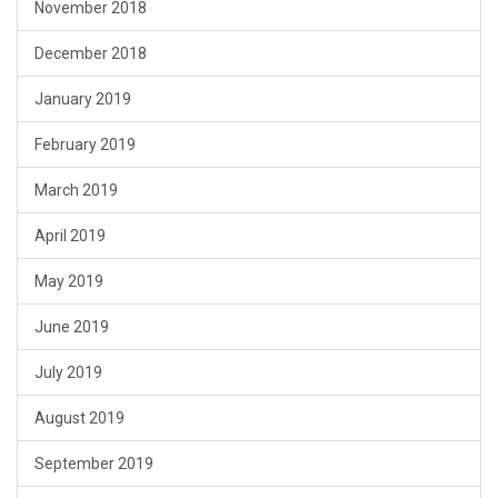
November 2018
December 2018
January 2019
February 2019
March 2019
April 2019
May 2019
June 2019
July 2019
August 2019
September 2019