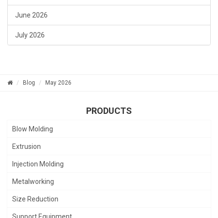
June 2026
July 2026
Blog
May 2026
PRODUCTS
Blow Molding
Extrusion
Injection Molding
Metalworking
Size Reduction
Support Equipment