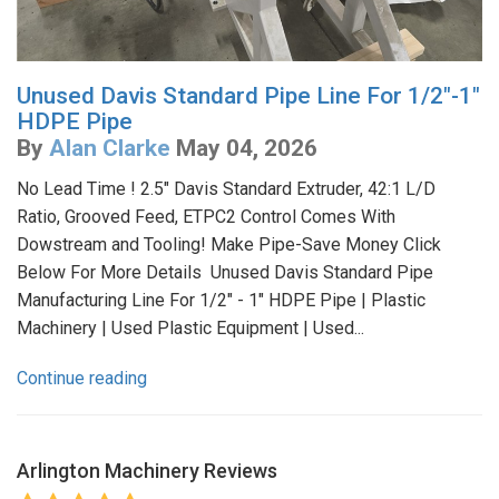
Unused Davis Standard Pipe Line For 1/2"-1"
HDPE Pipe
By
Alan Clarke
May 04, 2026
No Lead Time ! 2.5" Davis Standard Extruder, 42:1 L/D
Ratio, Grooved Feed, ETPC2 Control Comes With
Dowstream and Tooling! Make Pipe-Save Money Click
Below For More Details Unused Davis Standard Pipe
Manufacturing Line For 1/2" - 1" HDPE Pipe | Plastic
Machinery | Used Plastic Equipment | Used...
Continue reading
Arlington Machinery
Reviews