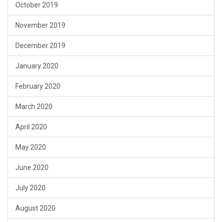
October 2019
November 2019
December 2019
January 2020
February 2020
March 2020
April 2020
May 2020
June 2020
July 2020
August 2020