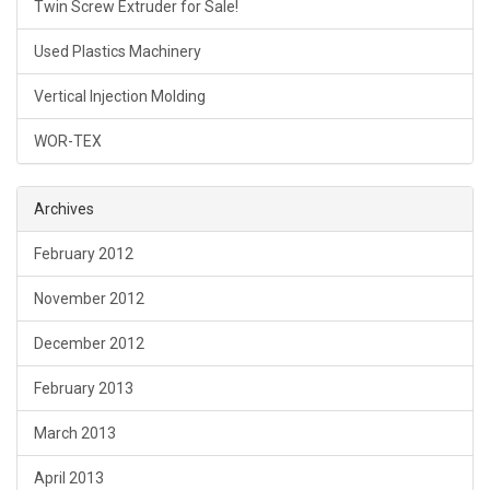
Twin Screw Extruder for Sale!
Used Plastics Machinery
Vertical Injection Molding
WOR-TEX
Archives
February 2012
November 2012
December 2012
February 2013
March 2013
April 2013