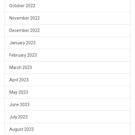
October 2022
November 2022
December 2022
January 2023
February 2023
March 2023
April 2023
May 2023
June 2023
July 2023
August 2023