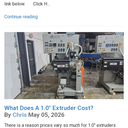
link below. Click H...
Continue reading
What Does A 1.0" Extruder Cost?
By
Chris
May 05, 2026
There is a reason prices vary so much for 1.0" extruders