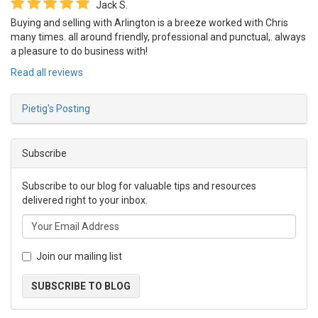
Jack S.
Buying and selling with Arlington is a breeze worked with Chris
many times. all around friendly, professional and punctual,. always
a pleasure to do business with!
Read all reviews
Pietig's Posting
Subscribe
Subscribe to our blog for valuable tips and resources
delivered right to your inbox.
Join our mailing list
SUBSCRIBE TO BLOG