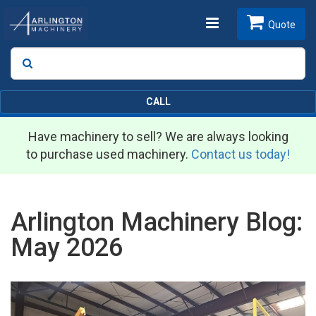
Toggle
Quote
Search
SEARCH
navigation
CALL
Have machinery to sell? We are always looking
to purchase used machinery.
Contact us today!
Arlington Machinery Blog:
May 2026