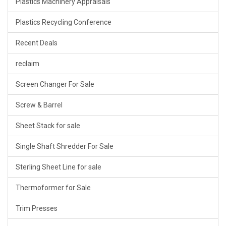
Plastics Machinery Appraisals
Plastics Recycling Conference
Recent Deals
reclaim
Screen Changer For Sale
Screw & Barrel
Sheet Stack for sale
Single Shaft Shredder For Sale
Sterling Sheet Line for sale
Thermoformer for Sale
Trim Presses