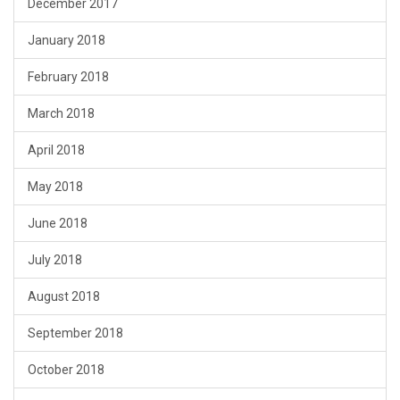
December 2017
January 2018
February 2018
March 2018
April 2018
May 2018
June 2018
July 2018
August 2018
September 2018
October 2018