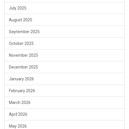
July 2025
August 2025
September 2025
October 2025
November 2025
December 2025
January 2026
February 2026
March 2026
April 2026
May 2026