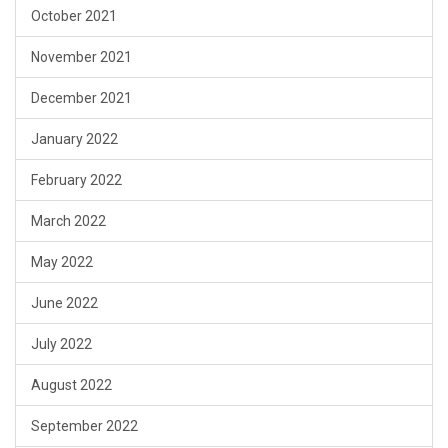
October 2021
November 2021
December 2021
January 2022
February 2022
March 2022
May 2022
June 2022
July 2022
August 2022
September 2022