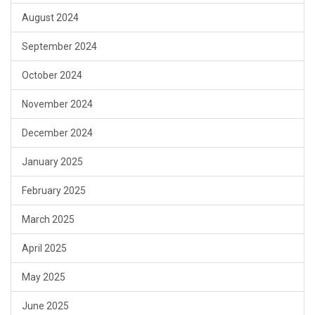
August 2024
September 2024
October 2024
November 2024
December 2024
January 2025
February 2025
March 2025
April 2025
May 2025
June 2025