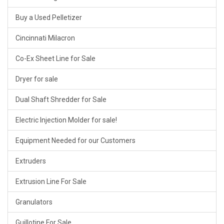
Buy a Used Pelletizer
Cincinnati Milacron
Co-Ex Sheet Line for Sale
Dryer for sale
Dual Shaft Shredder for Sale
Electric Injection Molder for sale!
Equipment Needed for our Customers
Extruders
Extrusion Line For Sale
Granulators
Guillotine For Sale