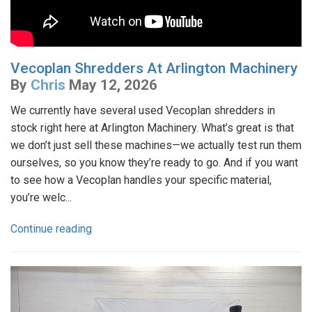
Vecoplan Shredders At Arlington Machinery
By
Chris
May 12, 2026
We currently have several used Vecoplan shredders in
stock right here at Arlington Machinery. What’s great is that
we don’t just sell these machines—we actually test run them
ourselves, so you know they’re ready to go. And if you want
to see how a Vecoplan handles your specific material,
you’re welc...
Continue reading