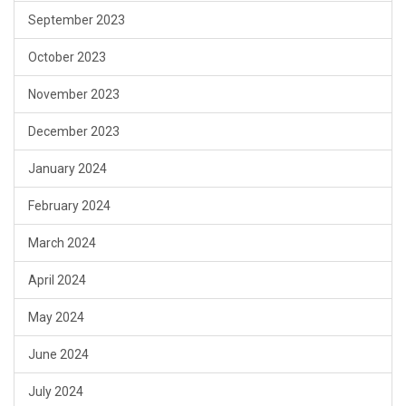
September 2023
October 2023
November 2023
December 2023
January 2024
February 2024
March 2024
April 2024
May 2024
June 2024
July 2024