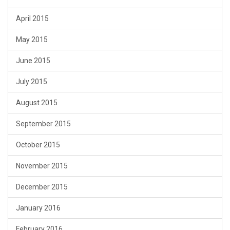
April 2015
May 2015
June 2015
July 2015
August 2015
September 2015
October 2015
November 2015
December 2015
January 2016
February 2016