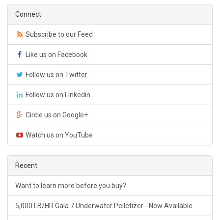
Connect
Subscribe to our Feed
Like us on Facebook
Follow us on Twitter
Follow us on Linkedin
Circle us on Google+
Watch us on YouTube
Recent
Want to learn more before you buy?
5,000 LB/HR Gala 7 Underwater Pelletizer - Now Available