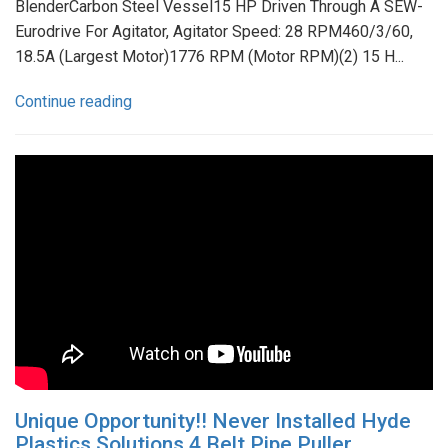
BlenderCarbon Steel Vessel15 HP Driven Through A SEW-
Eurodrive For Agitator, Agitator Speed: 28 RPM460/3/60,
18.5A (Largest Motor)1776 RPM (Motor RPM)(2) 15 H...
Continue reading
Unique Opportunity!! Never Installed Hyde
Plastics Solutions 4 Belt Pipe Puller