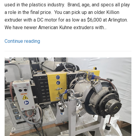
used in the plastics industry. Brand, age, and specs all play
a role in the final price. You can pick up an older Killion
extruder with a DC motor for as low as $6,000 at Arlington.
We have newer American Kuhne extruders with...
Continue reading