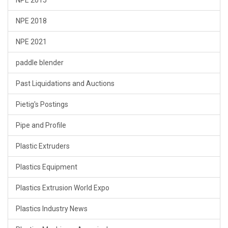
NPE 2018
NPE 2021
paddle blender
Past Liquidations and Auctions
Pietig's Postings
Pipe and Profile
Plastic Extruders
Plastics Equipment
Plastics Extrusion World Expo
Plastics Industry News