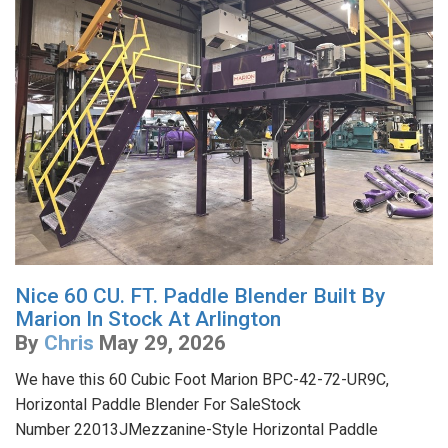
Nice 60 CU. FT. Paddle Blender Built By
Marion In Stock At Arlington
By
Chris
May 29, 2026
We have this 60 Cubic Foot Marion BPC-42-72-UR9C,
Horizontal Paddle Blender For SaleStock
Number 22013JMezzanine-Style Horizontal Paddle