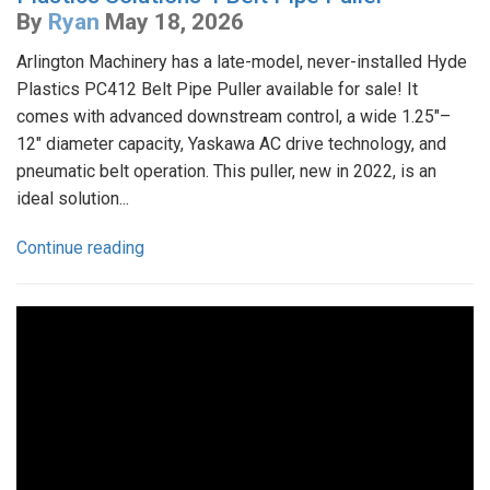
By
Ryan
May 18, 2026
Arlington Machinery has a late-model, never-installed Hyde
Plastics PC412 Belt Pipe Puller available for sale! It
comes with advanced downstream control, a wide 1.25"–
12" diameter capacity, Yaskawa AC drive technology, and
pneumatic belt operation. This puller, new in 2022, is an
ideal solution...
Continue reading