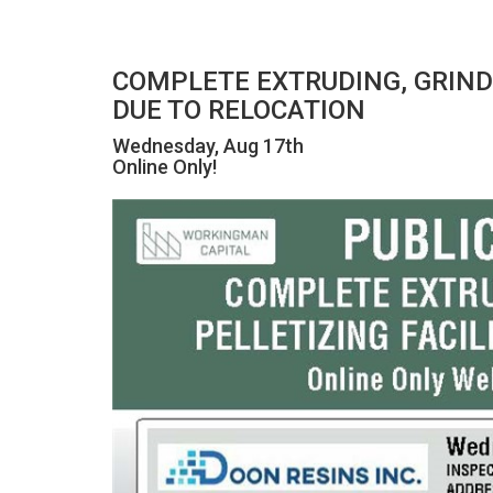
COMPLETE EXTRUDING, GRIN
DUE TO RELOCATION
Wednesday, Aug 17th
Online Only!