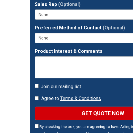
full
Sales Rep
(Optional)
address?
Preferred Method of Contact
(Optional)
Product Interest & Comments
Join our mailing list
Agree to
Terms & Conditions
GET QUOTE NOW
By checking the box, you are agreeing to have Arling