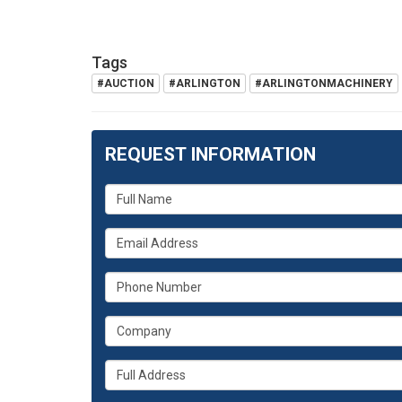
Tags
#AUCTION
#ARLINGTON
#ARLINGTONMACHINERY
REQUEST INFORMATION
What
is
What
your
is
name?
What
your
is
email
What
your
address?
is
phone
Whats
your
number?
your
company?