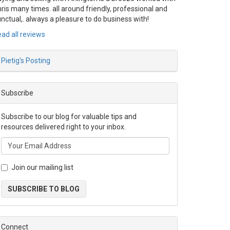
ris many times. all around friendly, professional and
nctual,. always a pleasure to do business with!
ad all reviews
Pietig's Posting
Subscribe
Subscribe to our blog for valuable tips and
resources delivered right to your inbox.
Join our mailing list
SUBSCRIBE TO BLOG
Connect