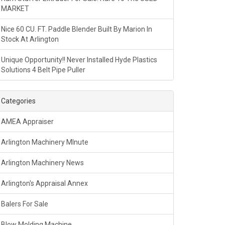
MARKET
Nice 60 CU. FT. Paddle Blender Built By Marion In
Stock At Arlington
Unique Opportunity!! Never Installed Hyde Plastics
Solutions 4 Belt Pipe Puller
Categories
AMEA Appraiser
Arlington Machinery MInute
Arlington Machinery News
Arlington's Appraisal Annex
Balers For Sale
Blow Molding Machine