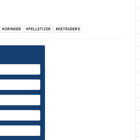
#GRINDER
#PELLETIZER
#EXTRUDERS