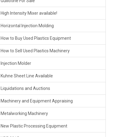
Guillotine For Sale
High Intensity Mixer available!
Horizontal Injection Molding
How to Buy Used Plastics Equipment
How to Sell Used Plastics Machinery
Injection Molder
Kuhne Sheet Line Available
Liquidations and Auctions
Machinery and Equipment Appraising
Metalworking Machinery
New Plastic Processing Equipment