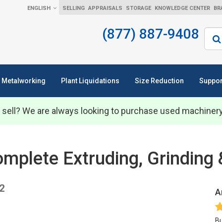
ENGLISH
SELLING
APPRAISALS
STORAGE
KNOWLEDGE CENTER
BR
(877) 887-9408
Sear
Metalworking
Plant Liquidations
Size Reduction
Suppor
 sell? We are always looking to purchase used machiner
plete Extruding, Grinding & 
22
A
Bu