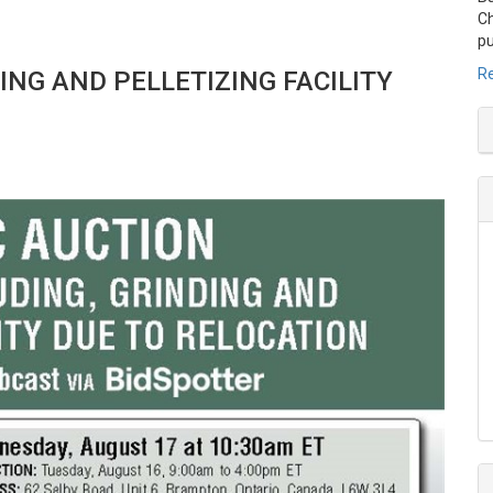
Ch
pu
Re
DING AND
PELLETIZING FACILITY