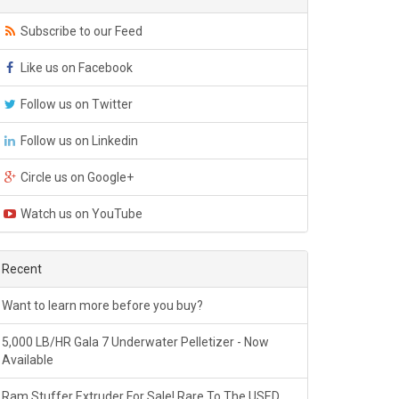
Subscribe to our Feed
Like us on Facebook
Follow us on Twitter
Follow us on Linkedin
Circle us on Google+
Watch us on YouTube
Recent
Want to learn more before you buy?
5,000 LB/HR Gala 7 Underwater Pelletizer - Now
Available
Ram Stuffer Extruder For Sale! Rare To The USED