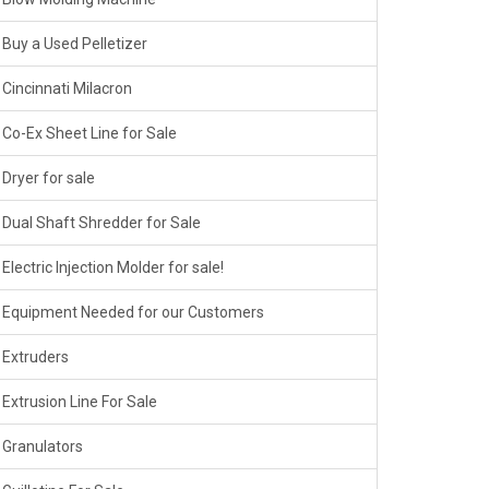
Buy a Used Pelletizer
Cincinnati Milacron
Co-Ex Sheet Line for Sale
Dryer for sale
Dual Shaft Shredder for Sale
Electric Injection Molder for sale!
Equipment Needed for our Customers
Extruders
Extrusion Line For Sale
Granulators