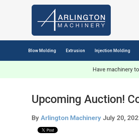
Blow Molding
Extrusion
Injection Molding
Have machinery to
Upcoming Auction! Com
By
Arlington Machinery
July 20, 20