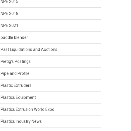
NPE 2015
NPE 2018
NPE 2021
paddle blender
Past Liquidations and Auctions
Pietig's Postings
Pipe and Profile
Plastic Extruders
Plastics Equipment
Plastics Extrusion World Expo
Plastics Industry News