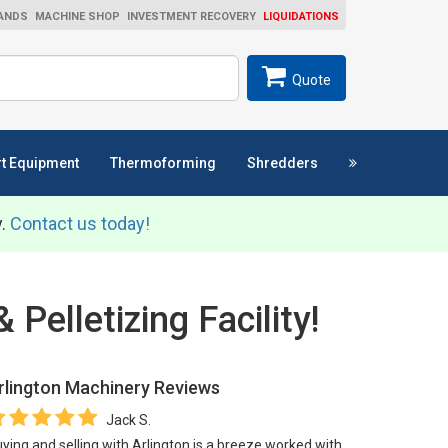
ANDS
MACHINE SHOP
INVESTMENT RECOVERY
LIQUIDATIONS
ch
SEARCH
Quote
t Equipment
Thermoforming
Shredders
y.
Contact us today!
Pelletizing Facility!
rlington Machinery
Reviews
Jack S.
ying and selling with Arlington is a breeze worked with