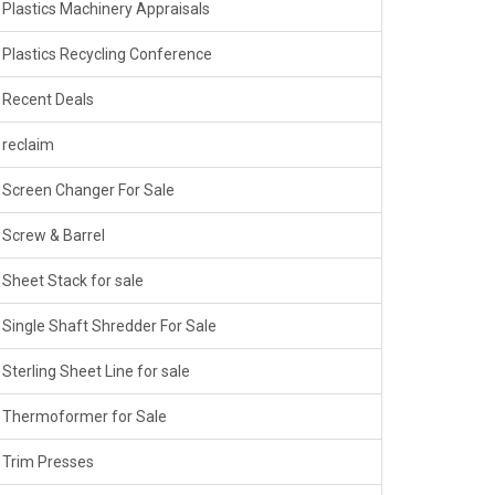
Plastics Machinery Appraisals
Plastics Recycling Conference
Recent Deals
reclaim
Screen Changer For Sale
Screw & Barrel
Sheet Stack for sale
Single Shaft Shredder For Sale
Sterling Sheet Line for sale
Thermoformer for Sale
Trim Presses