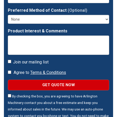
Preferred Method of Contact
(Optional)
Product Interest & Comments
Join our mailing list
Agree to
Terms & Conditions
GET QUOTE NOW
By checking the box, you are agreeing to have Arlington
Machinery contact you about a free estimate and keep you
informed about sales in the future. We may use an auto-phone
system to contact you by phone or text. You do not need to make