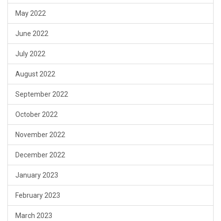
May 2022
June 2022
July 2022
August 2022
September 2022
October 2022
November 2022
December 2022
January 2023
February 2023
March 2023