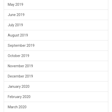
May 2019
June 2019
July 2019
August 2019
September 2019
October 2019
November 2019
December 2019
January 2020
February 2020
March 2020