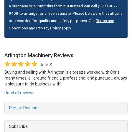
a purchase or submit this form but instead can call (877) 887-
9408 to arrange for a free estimate. Please be aware that all calls
are recorded for quality and safety purposes. Our
Terms and
Conditions
and
Privacy Policy
apply.
Arlington Machinery
Reviews
Jack S.
Buying and selling with Arlington is a breeze worked with Chris
many times. all around friendly, professional and punctual,. always
a pleasure to do business with!
Read all reviews
Pietig's Posting
Subscribe