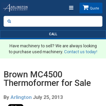
Toggle
Quote
Search
SEARCH
navigation
CALL
Have machinery to sell? We are always looking
to purchase used machinery.
Contact us today!
Brown MC4500
Thermoformer for Sale
By
Arlington
July 25, 2013