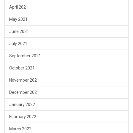
April 2021
May 2021
June 2021
July 2021
September 2021
October 2021
November 2021
December 2021
January 2022
February 2022
March 2022