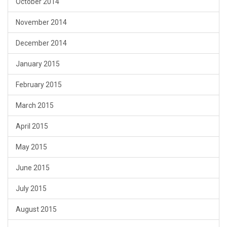
October 2014
November 2014
December 2014
January 2015
February 2015
March 2015
April 2015
May 2015
June 2015
July 2015
August 2015