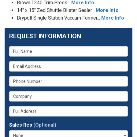
Brown T340 Trim Press...
More Info
14" x 15" Zed Shuttle Blister Sealer...
More Info
Drypoll Single Station Vacuum Former...
More Info
REQUEST INFORMATION
What
is
What
your
is
name?
What
your
is
email
What
your
address?
is
phone
Whats
your
number?
your
company?
full
Sales Rep
(Optional)
address?