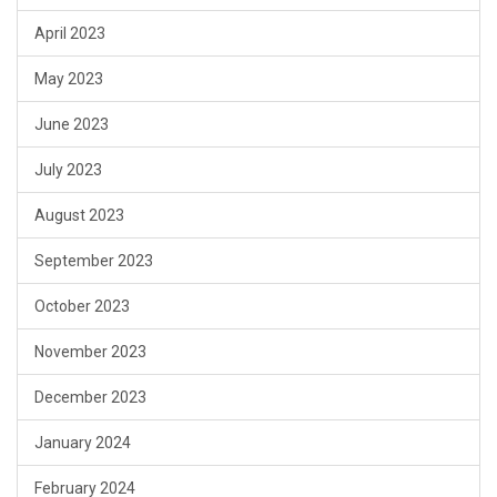
April 2023
May 2023
June 2023
July 2023
August 2023
September 2023
October 2023
November 2023
December 2023
January 2024
February 2024