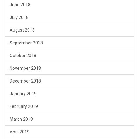
June 2018
July 2018
August 2018
September 2018
October 2018
November 2018
December 2018
January 2019
February 2019
March 2019
April 2019