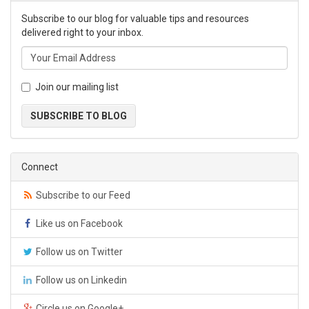
Subscribe to our blog for valuable tips and resources
delivered right to your inbox.
Join our mailing list
SUBSCRIBE TO BLOG
Connect
Subscribe to our Feed
Like us on Facebook
Follow us on Twitter
Follow us on Linkedin
Circle us on Google+