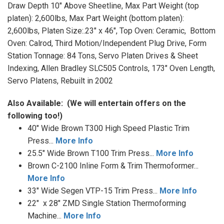
Draw Depth 10" Above Sheetline, Max Part Weight (top
platen): 2,600lbs, Max Part Weight (bottom platen):
2,600lbs, Platen Size:.23" x 46", Top Oven: Ceramic, Bottom
Oven: Calrod, Third Motion/Independent Plug Drive, Form
Station Tonnage: 84 Tons, Servo Platen Drives & Sheet
Indexing, Allen Bradley SLC505 Controls, 173" Oven Length,
Servo Platens, Rebuilt in 2002
Also Available:
(We will entertain offers on the
following too!)
40" Wide Brown T300 High Speed Plastic Trim
Press...
More Info
25.5" Wide Brown T100 Trim Press...
More Info
Brown C-2100 Inline Form & Trim Thermoformer...
More Info
33" Wide Segen VTP-15 Trim Press...
More Info
22" x 28" ZMD Single Station Thermoforming
Machine...
More Info