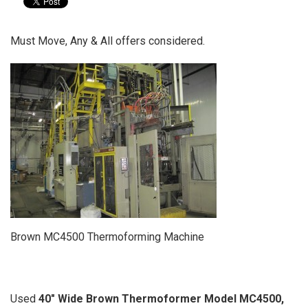
Must Move, Any & All offers considered.
Brown MC4500 Thermoforming Machine
Used
40" Wide Brown Thermoformer Model MC4500,