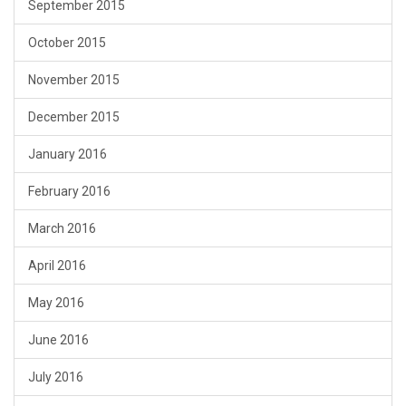
September 2015
October 2015
November 2015
December 2015
January 2016
February 2016
March 2016
April 2016
May 2016
June 2016
July 2016