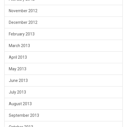
November 2012
December 2012
February 2013
March 2013
April 2013
May 2013
June 2013
July 2013
August 2013
September 2013