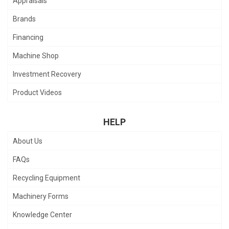
Appraisals
Brands
Financing
Machine Shop
Investment Recovery
Product Videos
HELP
About Us
FAQs
Recycling Equipment
Machinery Forms
Knowledge Center