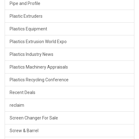
Pipe and Profile
Plastic Extruders
Plastics Equipment
Plastics Extrusion World Expo
Plastics Industry News
Plastics Machinery Appraisals
Plastics Recycling Conference
Recent Deals
reclaim
Screen Changer For Sale
Screw & Barrel