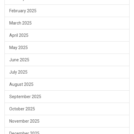
February 2025
March 2025
April 2025
May 2025
June 2025
July 2025
August 2025
September 2025
October 2025
November 2025
December 2025