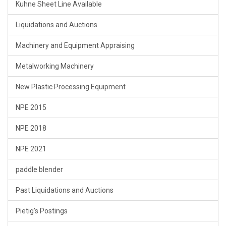
Kuhne Sheet Line Available
Liquidations and Auctions
Machinery and Equipment Appraising
Metalworking Machinery
New Plastic Processing Equipment
NPE 2015
NPE 2018
NPE 2021
paddle blender
Past Liquidations and Auctions
Pietig's Postings