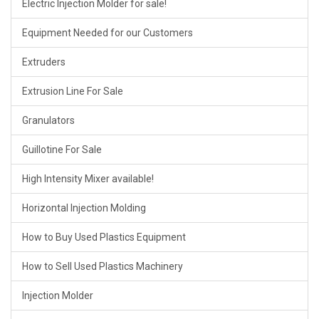
Electric Injection Molder for sale!
Equipment Needed for our Customers
Extruders
Extrusion Line For Sale
Granulators
Guillotine For Sale
High Intensity Mixer available!
Horizontal Injection Molding
How to Buy Used Plastics Equipment
How to Sell Used Plastics Machinery
Injection Molder