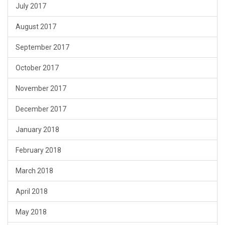
July 2017
August 2017
September 2017
October 2017
November 2017
December 2017
January 2018
February 2018
March 2018
April 2018
May 2018