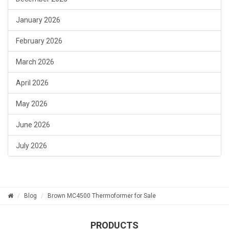
January 2026
February 2026
March 2026
April 2026
May 2026
June 2026
July 2026
Blog
Brown MC4500 Thermoformer for Sale
PRODUCTS