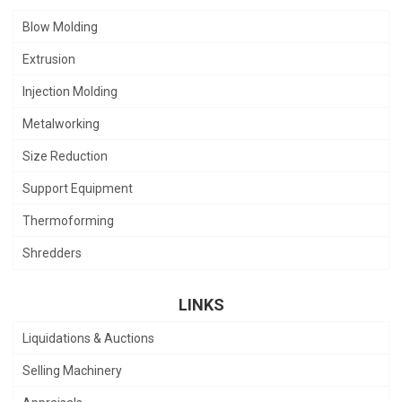
Blow Molding
Extrusion
Injection Molding
Metalworking
Size Reduction
Support Equipment
Thermoforming
Shredders
LINKS
Liquidations & Auctions
Selling Machinery