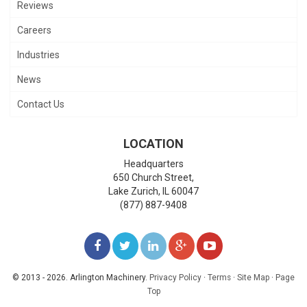
Reviews
Careers
Industries
News
Contact Us
LOCATION
Headquarters
650 Church Street,
Lake Zurich
,
IL
60047
(877) 887-9408
LIKE
FOLLOW
FOLLOW
ADD
WATCH
US
US
US
US
US
© 2013 - 2026. Arlington Machinery.
Privacy Policy
·
Terms
·
Site Map
·
Page
Top
ON
ON
ON
ON
ON