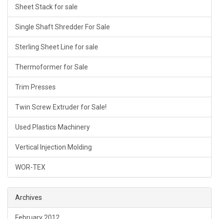
Sheet Stack for sale
Single Shaft Shredder For Sale
Sterling Sheet Line for sale
Thermoformer for Sale
Trim Presses
Twin Screw Extruder for Sale!
Used Plastics Machinery
Vertical Injection Molding
WOR-TEX
Archives
February 2012