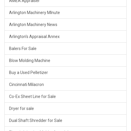
AMEA Appraiser
Arlington Machinery MInute
Arlington Machinery News
Arlington's Appraisal Annex
Balers For Sale
Blow Molding Machine
Buy a Used Pelletizer
Cincinnati Milacron
Co-Ex Sheet Line for Sale
Dryer for sale
Dual Shaft Shredder for Sale