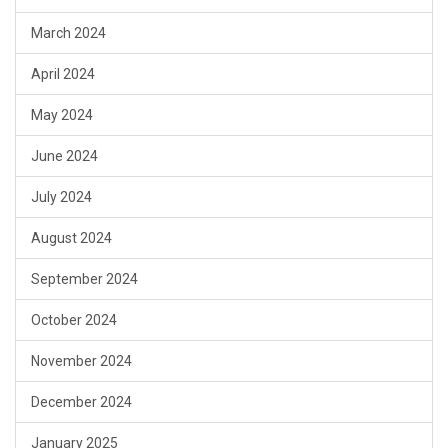
March 2024
April 2024
May 2024
June 2024
July 2024
August 2024
September 2024
October 2024
November 2024
December 2024
January 2025