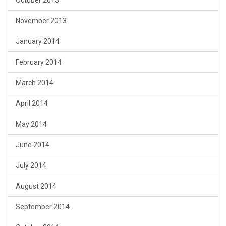
October 2013
November 2013
January 2014
February 2014
March 2014
April 2014
May 2014
June 2014
July 2014
August 2014
September 2014