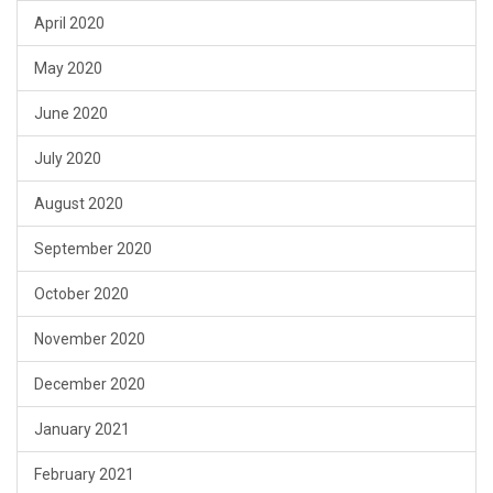
April 2020
May 2020
June 2020
July 2020
August 2020
September 2020
October 2020
November 2020
December 2020
January 2021
February 2021