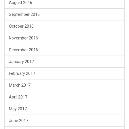
August 2016
September 2016
October 2016
November 2016
December 2016
January 2017
February 2017
March 2017
April 2017
May 2017
June 2017