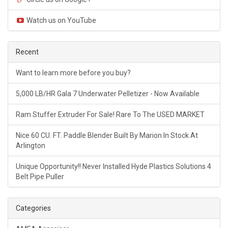
Watch us on YouTube
Recent
Want to learn more before you buy?
5,000 LB/HR Gala 7 Underwater Pelletizer - Now Available
Ram Stuffer Extruder For Sale! Rare To The USED MARKET
Nice 60 CU. FT. Paddle Blender Built By Marion In Stock At
Arlington
Unique Opportunity!! Never Installed Hyde Plastics Solutions 4
Belt Pipe Puller
Categories