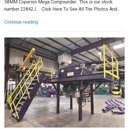
58MM Coperion Mega Compounder. This is our stock
number 22842J. Click Here To See All The Photos And...
Continue reading