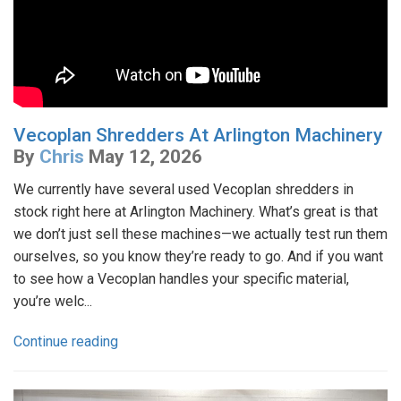
Vecoplan Shredders At Arlington Machinery
By
Chris
May 12, 2026
We currently have several used Vecoplan shredders in
stock right here at Arlington Machinery. What’s great is that
we don’t just sell these machines—we actually test run them
ourselves, so you know they’re ready to go. And if you want
to see how a Vecoplan handles your specific material,
you’re welc...
Continue reading