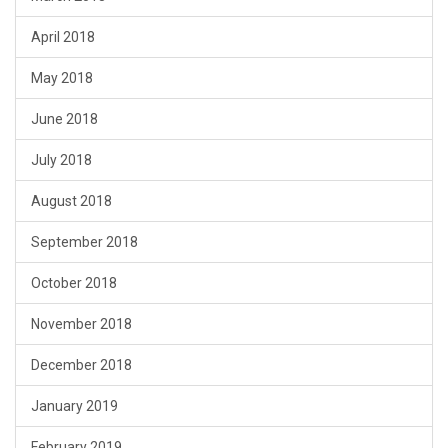
April 2018
May 2018
June 2018
July 2018
August 2018
September 2018
October 2018
November 2018
December 2018
January 2019
February 2019