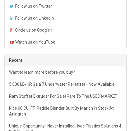
Follow us on Twitter
Follow us on Linkedin
Circle us on Google+
Watch us on YouTube
Recent
Want to learn more before you buy?
5,000 LB/HR Gala 7 Underwater Pelletizer - Now Available
Ram Stuffer Extruder For Sale! Rare To The USED MARKET
Nice 60 CU. FT. Paddle Blender Built By Marion In Stock At
Arlington
Unique Opportunity!! Never Installed Hyde Plastics Solutions 4