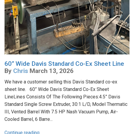
60” Wide Davis Standard Co-Ex Sheet Line
By
Chris
March 13, 2026
We have a customer selling this Davis Standard co-ex
sheet line. 60” Wide Davis Standard Co-Ex Sheet
LineLines Consists Of The Following Pieces:4.5” Davis
Standard Single Screw Extruder, 30:1 L/D, Model Thermatic
III, Vented Barrel With 7.5 HP Nash Vacuum Pump, Air-
Cooled Barrel, 6 Barre...
Continue reading