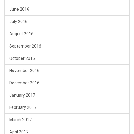
June 2016
July 2016
August 2016
September 2016
October 2016
November 2016
December 2016
January 2017
February 2017
March 2017
April 2017