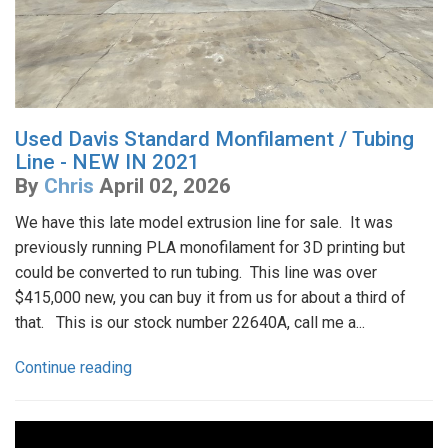
Used Davis Standard Monfilament / Tubing
Line - NEW IN 2021
By
Chris
April 02, 2026
We have this late model extrusion line for sale. It was
previously running PLA monofilament for 3D printing but
could be converted to run tubing. This line was over
$415,000 new, you can buy it from us for about a third of
that. This is our stock number 22640A, call me a...
Continue reading