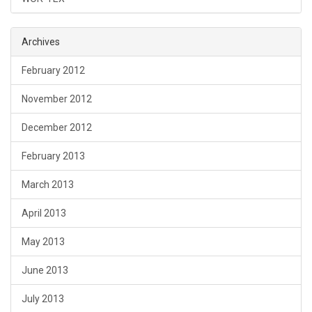
Archives
February 2012
November 2012
December 2012
February 2013
March 2013
April 2013
May 2013
June 2013
July 2013