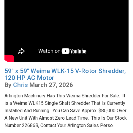
59" x 59" Weima WLK-15 V-Rotor Shredder,
120 HP AC Motor
By
Chris
March 27, 2026
Arlington Machinery Has This Weima Shredder For Sale. It
is a Weima WLK15 Single Shaft Shredder That Is Currently
Installed And Running. You Can Save Approx. $80,000 Over
A New Unit With Almost Zero Lead Time. This Is Our Stock
Number 22686B, Contact Your Arlington Sales Perso...