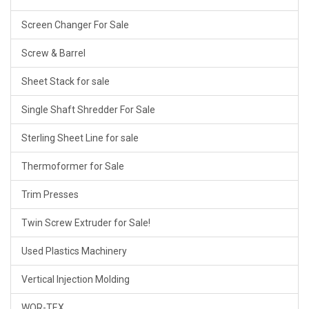
Screen Changer For Sale
Screw & Barrel
Sheet Stack for sale
Single Shaft Shredder For Sale
Sterling Sheet Line for sale
Thermoformer for Sale
Trim Presses
Twin Screw Extruder for Sale!
Used Plastics Machinery
Vertical Injection Molding
WOR-TEX