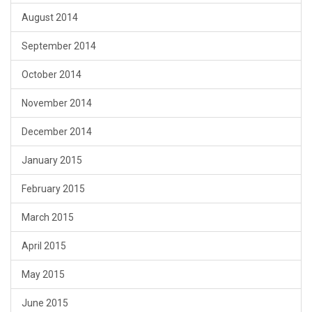
August 2014
September 2014
October 2014
November 2014
December 2014
January 2015
February 2015
March 2015
April 2015
May 2015
June 2015