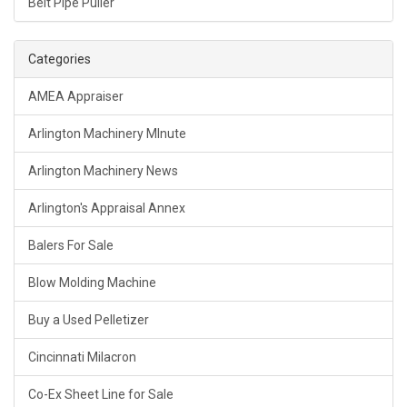
Belt Pipe Puller
Categories
AMEA Appraiser
Arlington Machinery MInute
Arlington Machinery News
Arlington's Appraisal Annex
Balers For Sale
Blow Molding Machine
Buy a Used Pelletizer
Cincinnati Milacron
Co-Ex Sheet Line for Sale