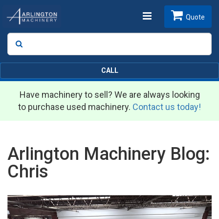
Toggle
Quote
Search
SEARCH
navigation
CALL
Have machinery to sell? We are always looking
to purchase used machinery.
Contact us today!
Arlington Machinery Blog:
Chris