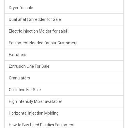
Dryer for sale
Dual Shaft Shredder for Sale
Electric Injection Molder for sale!
Equipment Needed for our Customers
Extruders
Extrusion Line For Sale
Granulators
Guillotine For Sale
High Intensity Mixer available!
Horizontal Injection Molding
How to Buy Used Plastics Equipment