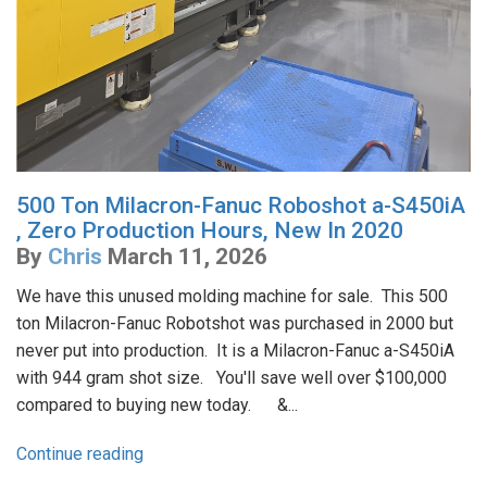
500 Ton Milacron-Fanuc Roboshot a-S450iA
, Zero Production Hours, New In 2020
By
Chris
March 11, 2026
We have this unused molding machine for sale. This 500
ton Milacron-Fanuc Robotshot was purchased in 2000 but
never put into production. It is a Milacron-Fanuc a-S450iA
with 944 gram shot size. You'll save well over $100,000
compared to buying new today. &...
Continue reading