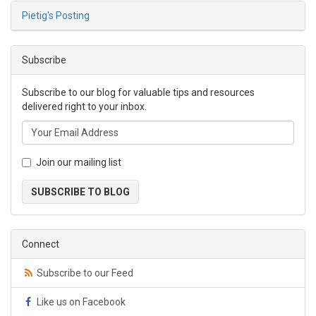
Pietig's Posting
Subscribe
Subscribe to our blog for valuable tips and resources
delivered right to your inbox.
Join our mailing list
SUBSCRIBE TO BLOG
Connect
Subscribe to our Feed
Like us on Facebook