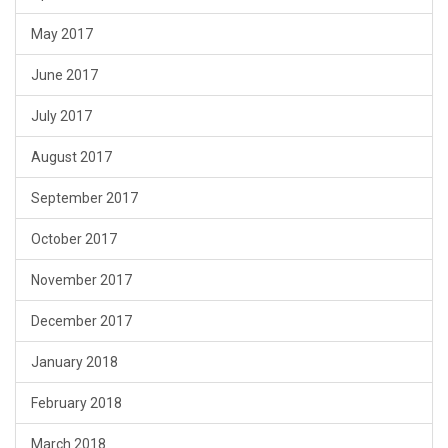
May 2017
June 2017
July 2017
August 2017
September 2017
October 2017
November 2017
December 2017
January 2018
February 2018
March 2018