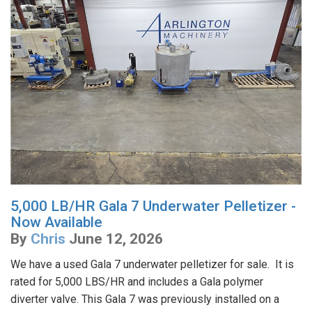
5,000 LB/HR Gala 7 Underwater Pelletizer -
Now Available
By
Chris
June 12, 2026
We have a used Gala 7 underwater pelletizer for sale. It is
rated for 5,000 LBS/HR and includes a Gala polymer
diverter valve. This Gala 7 was previously installed on a