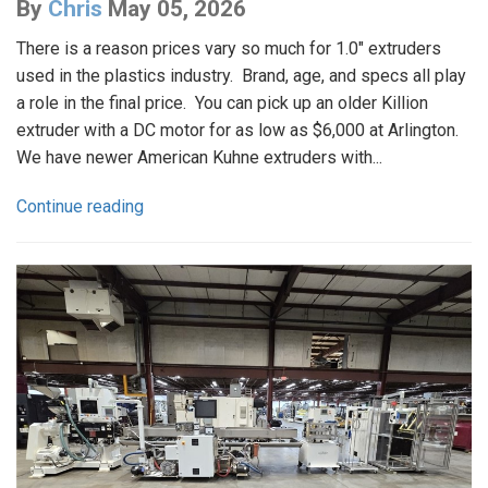
By
Chris
May 05, 2026
There is a reason prices vary so much for 1.0" extruders
used in the plastics industry. Brand, age, and specs all play
a role in the final price. You can pick up an older Killion
extruder with a DC motor for as low as $6,000 at Arlington.
We have newer American Kuhne extruders with...
Continue reading