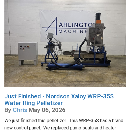
Just Finished - Nordson Xaloy WRP-35S
Water Ring Pelletizer
By
Chris
May 06, 2026
We just finished this pelletizer. This WRP-35S has a brand
new control panel. We replaced pump seals and heater