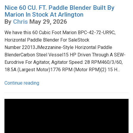
Nice 60 CU. FT. Paddle Blender Built By
Marion In Stock At Arlington
By
Chris
May 29, 2026
We have this 60 Cubic Foot Marion BPC-42-72-UR9C,
Horizontal Paddle Blender For SaleStock
Number 22013JMezzanine-Style Horizontal Paddle
BlenderCarbon Steel Vessel15 HP Driven Through A SEW-
Eurodrive For Agitator, Agitator Speed: 28 RPM460/3/60,
18.5A (Largest Motor)1776 RPM (Motor RPM)(2) 15 H...
Continue reading