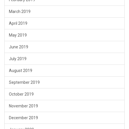
March 2019
April 2019
May 2019
June 2019
July 2019
August 2019
September 2019
October 2019
November 2019
December 2019