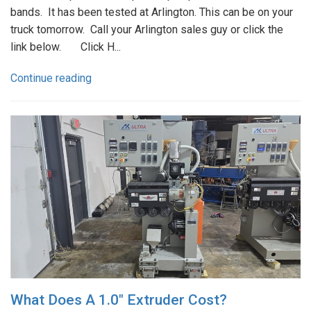
bands. It has been tested at Arlington. This can be on your
truck tomorrow. Call your Arlington sales guy or click the
link below. Click H...
Continue reading
What Does A 1.0" Extruder Cost?