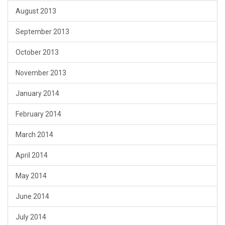
August 2013
September 2013
October 2013
November 2013
January 2014
February 2014
March 2014
April 2014
May 2014
June 2014
July 2014