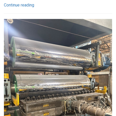
Continue reading