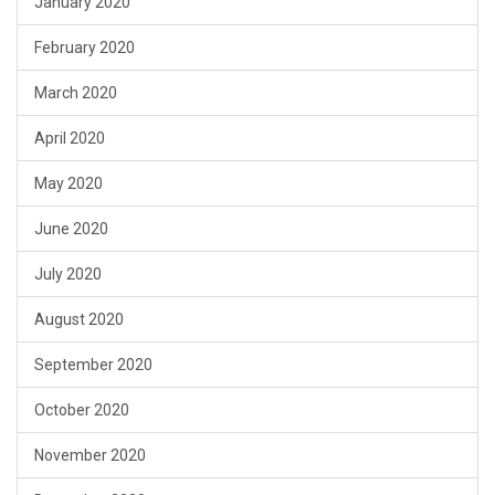
January 2020
February 2020
March 2020
April 2020
May 2020
June 2020
July 2020
August 2020
September 2020
October 2020
November 2020