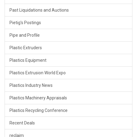
Past Liquidations and Auctions
Pietig's Postings
Pipe and Profile
Plastic Extruders
Plastics Equipment
Plastics Extrusion World Expo
Plastics Industry News
Plastics Machinery Appraisals
Plastics Recycling Conference
Recent Deals
reclaim