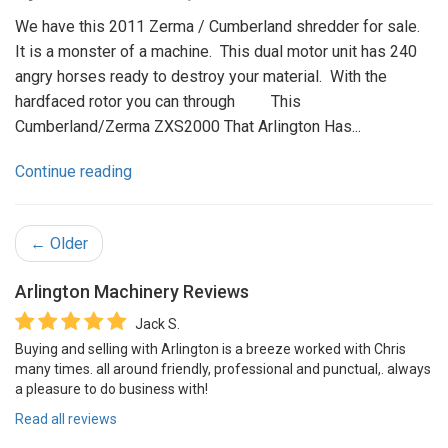
We have this 2011 Zerma / Cumberland shredder for sale.
It is a monster of a machine. This dual motor unit has 240
angry horses ready to destroy your material. With the
hardfaced rotor you can through This
Cumberland/Zerma ZXS2000 That Arlington Has...
Continue reading
← Older
Arlington Machinery
Reviews
Jack S.
Buying and selling with Arlington is a breeze worked with Chris
many times. all around friendly, professional and punctual,. always
a pleasure to do business with!
Read all reviews