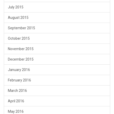
July 2015
August 2015
September 2015
October 2015
November 2015
December 2015
January 2016
February 2016
March 2016
April 2016
May 2016