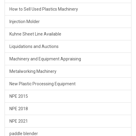
How to Sell Used Plastics Machinery
Injection Molder
Kuhne Sheet Line Available
Liquidations and Auctions
Machinery and Equipment Appraising
Metalworking Machinery
New Plastic Processing Equipment
NPE 2015
NPE 2018
NPE 2021
paddle blender