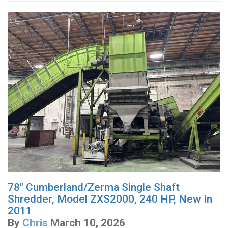
78" Cumberland/Zerma Single Shaft
Shredder, Model ZXS2000, 240 HP, New In
2011
By
Chris
March 10, 2026