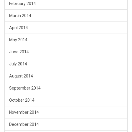
February 2014
March 2014
April 2014
May 2014
June 2014
July 2014
August 2014
September 2014
October 2014
November 2014
December 2014