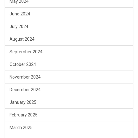
May 2024
June 2024
July 2024
August 2024
September 2024
October 2024
November 2024
December 2024
January 2025
February 2025
March 2025