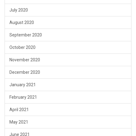
July 2020
August 2020
September 2020
October 2020
November 2020
December 2020
January 2021
February 2021
April 2021
May 2021
June 2021