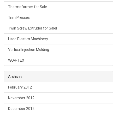
Thermoformer for Sale
Trim Presses
Twin Screw Extruder for Sale!
Used Plastics Machinery
Vertical Injection Molding
WOR-TEX
Archives
February 2012
November 2012
December 2012