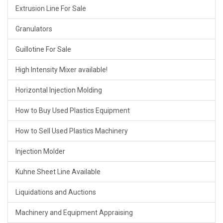
Extrusion Line For Sale
Granulators
Guillotine For Sale
High Intensity Mixer available!
Horizontal Injection Molding
How to Buy Used Plastics Equipment
How to Sell Used Plastics Machinery
Injection Molder
Kuhne Sheet Line Available
Liquidations and Auctions
Machinery and Equipment Appraising