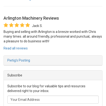
Arlington Machinery
Reviews
Jack S.
Buying and selling with Arlington is a breeze worked with Chris
many times. all around friendly, professional and punctual,. always
a pleasure to do business with!
Read all reviews
Pietig's Posting
Subscribe
Subscribe to our blog for valuable tips and resources
delivered right to your inbox.