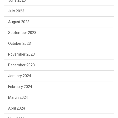
June 2023
July 2023
August 2023
September 2023
October 2023
November 2023
December 2023
January 2024
February 2024
March 2024
April 2024