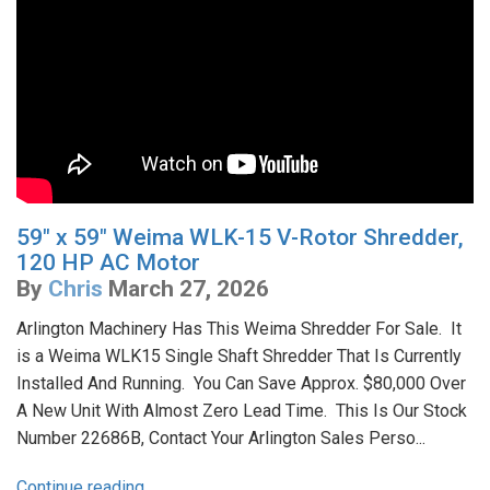
59" x 59" Weima WLK-15 V-Rotor Shredder,
120 HP AC Motor
By
Chris
March 27, 2026
Arlington Machinery Has This Weima Shredder For Sale. It
is a Weima WLK15 Single Shaft Shredder That Is Currently
Installed And Running. You Can Save Approx. $80,000 Over
A New Unit With Almost Zero Lead Time. This Is Our Stock
Number 22686B, Contact Your Arlington Sales Perso...
Continue reading