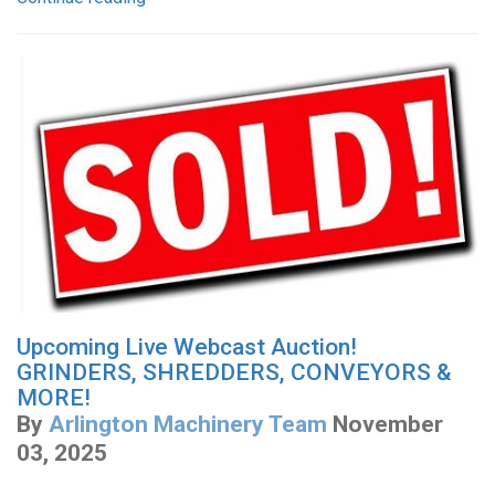
Upcoming Live Webcast Auction!
GRINDERS, SHREDDERS, CONVEYORS &
MORE!
By
Arlington Machinery Team
November
03, 2025