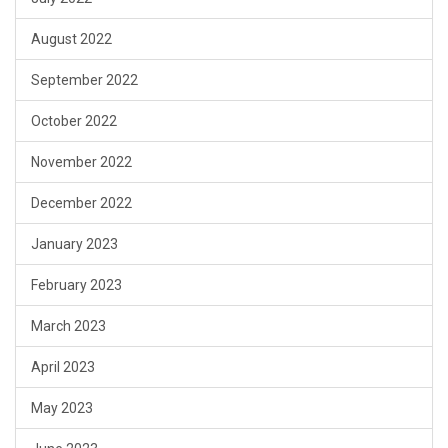
August 2022
September 2022
October 2022
November 2022
December 2022
January 2023
February 2023
March 2023
April 2023
May 2023