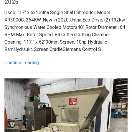
2025
Used 117" x 62"Untha Single Shaft Shredder, Model
XR3000C, 264KW, New in 2020 Untha Eco Drive, (2) 132kw
Synchronious Water Cooled Motors40" Rotor Diameter , 64
RPM Max. Rotor Speed, 84 CuttersCutting Chamber
Opening: 117 " x 62"30mm Screen, 10hp Hydraulic
RamHydraulic Screen CradleSiemens Control S...
Continue reading