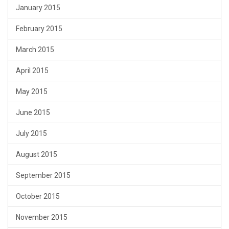
January 2015
February 2015
March 2015
April 2015
May 2015
June 2015
July 2015
August 2015
September 2015
October 2015
November 2015