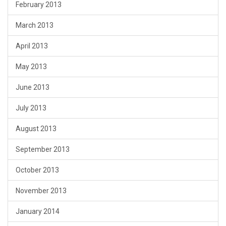
February 2013
March 2013
April 2013
May 2013
June 2013
July 2013
August 2013
September 2013
October 2013
November 2013
January 2014