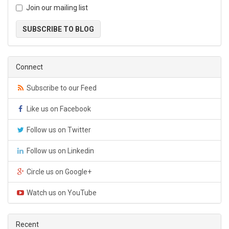
Join our mailing list
SUBSCRIBE TO BLOG
Connect
Subscribe to our Feed
Like us on Facebook
Follow us on Twitter
Follow us on Linkedin
Circle us on Google+
Watch us on YouTube
Recent