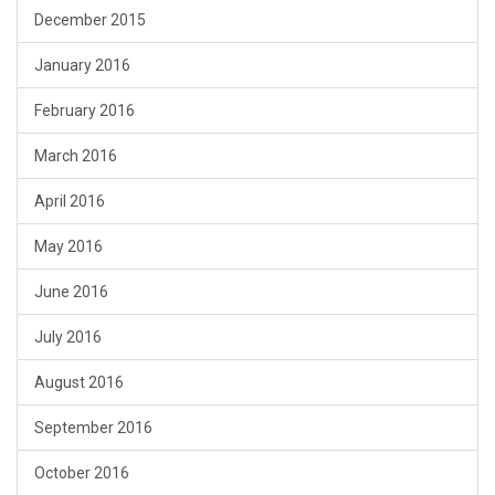
December 2015
January 2016
February 2016
March 2016
April 2016
May 2016
June 2016
July 2016
August 2016
September 2016
October 2016