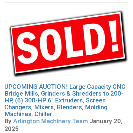
UPCOMING AUCTION! Large Capacity CNC
Bridge Mills, Grinders & Shredders to 200-
HP, (6) 300-HP 6" Extruders, Screen
Changers, Mixers, Blenders, Molding
Machines, Chiller
By
Arlington Machinery Team
January 20,
2025