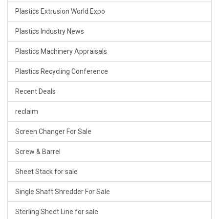
Plastics Extrusion World Expo
Plastics Industry News
Plastics Machinery Appraisals
Plastics Recycling Conference
Recent Deals
reclaim
Screen Changer For Sale
Screw & Barrel
Sheet Stack for sale
Single Shaft Shredder For Sale
Sterling Sheet Line for sale