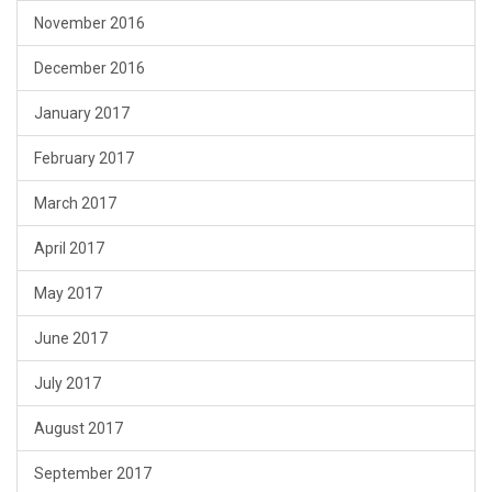
November 2016
December 2016
January 2017
February 2017
March 2017
April 2017
May 2017
June 2017
July 2017
August 2017
September 2017