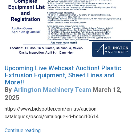
Upcoming Live Webcast Auction! Plastic
Extrusion Equipment, Sheet Lines and
More!!
By
Arlington Machinery Team
March 12,
2025
https://www.bidspotter.com/en-us/auction-
catalogues/bscci/catalogue-id-bscci10614
Continue reading