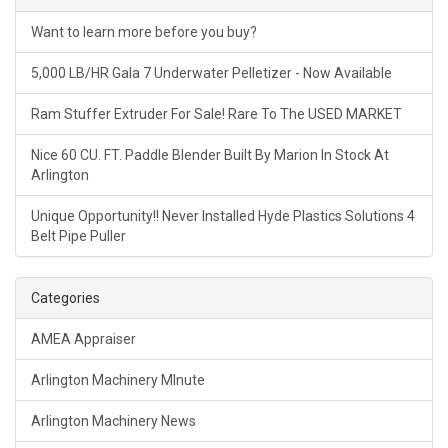
Want to learn more before you buy?
5,000 LB/HR Gala 7 Underwater Pelletizer - Now Available
Ram Stuffer Extruder For Sale! Rare To The USED MARKET
Nice 60 CU. FT. Paddle Blender Built By Marion In Stock At
Arlington
Unique Opportunity!! Never Installed Hyde Plastics Solutions 4
Belt Pipe Puller
Categories
AMEA Appraiser
Arlington Machinery MInute
Arlington Machinery News