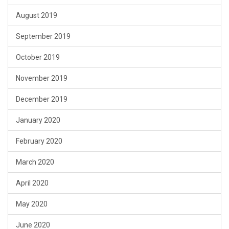
August 2019
September 2019
October 2019
November 2019
December 2019
January 2020
February 2020
March 2020
April 2020
May 2020
June 2020