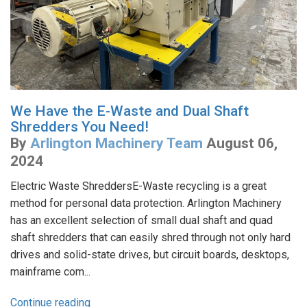
We Have the E-Waste and Dual Shaft
Shredders You Need!
By
Arlington Machinery Team
August 06,
2024
Electric Waste ShreddersE-Waste recycling is a great
method for personal data protection. Arlington Machinery
has an excellent selection of small dual shaft and quad
shaft shredders that can easily shred through not only hard
drives and solid-state drives, but circuit boards, desktops,
mainframe com...
Continue reading