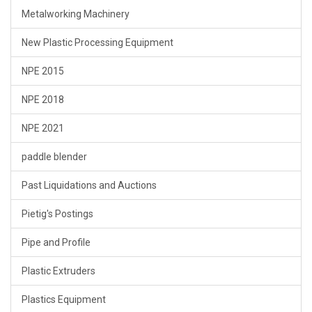
Metalworking Machinery
New Plastic Processing Equipment
NPE 2015
NPE 2018
NPE 2021
paddle blender
Past Liquidations and Auctions
Pietig's Postings
Pipe and Profile
Plastic Extruders
Plastics Equipment