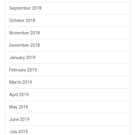
September 2018
October 2018
November 2018
December 2018
January 2019
February 2019
March 2019
April 2019
May 2019
June 2019
July 2019