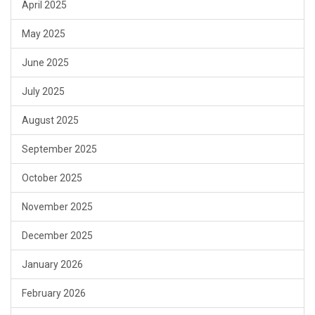
April 2025
May 2025
June 2025
July 2025
August 2025
September 2025
October 2025
November 2025
December 2025
January 2026
February 2026