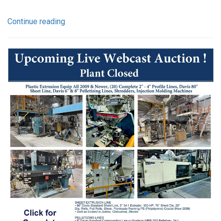
Continue reading