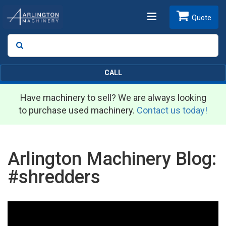
Toggle
Quote
Search
SEARCH
navigation
CALL
Have machinery to sell? We are always looking
to purchase used machinery.
Contact us today!
Arlington Machinery Blog:
#shredders