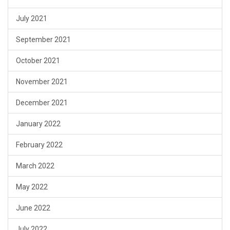
July 2021
September 2021
October 2021
November 2021
December 2021
January 2022
February 2022
March 2022
May 2022
June 2022
July 2022