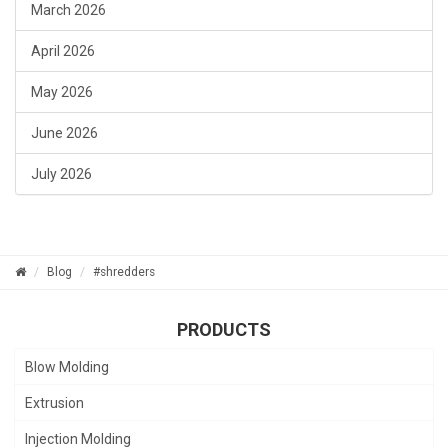
March 2026
April 2026
May 2026
June 2026
July 2026
Blog
#shredders
PRODUCTS
Blow Molding
Extrusion
Injection Molding