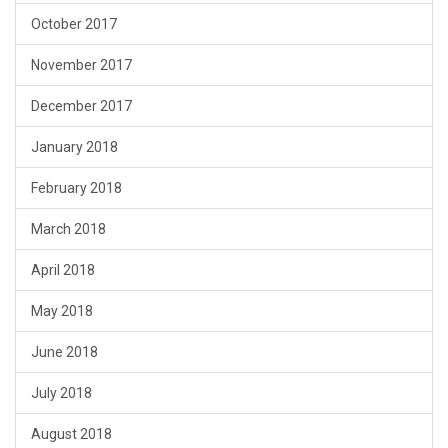
October 2017
November 2017
December 2017
January 2018
February 2018
March 2018
April 2018
May 2018
June 2018
July 2018
August 2018