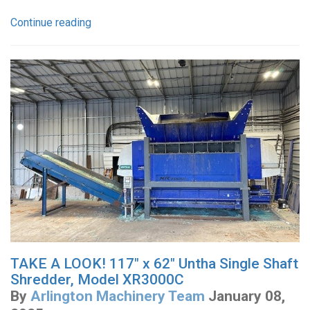
Continue reading
TAKE A LOOK! 117" x 62" Untha Single Shaft
Shredder, Model XR3000C
By
Arlington Machinery Team
January 08,