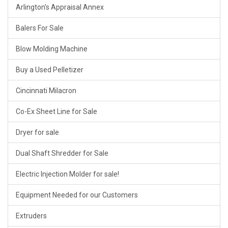
Arlington's Appraisal Annex
Balers For Sale
Blow Molding Machine
Buy a Used Pelletizer
Cincinnati Milacron
Co-Ex Sheet Line for Sale
Dryer for sale
Dual Shaft Shredder for Sale
Electric Injection Molder for sale!
Equipment Needed for our Customers
Extruders