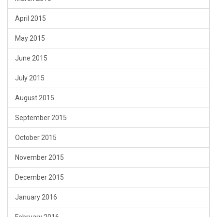
April 2015
May 2015
June 2015
July 2015
August 2015
September 2015
October 2015
November 2015
December 2015
January 2016
February 2016