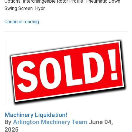
Options: Interchangeable Rotor Profile Pneumatic Down
Swing Screen Hydr...
Continue reading
Machinery Liquidation!
By
Arlington Machinery Team
June 04,
2025