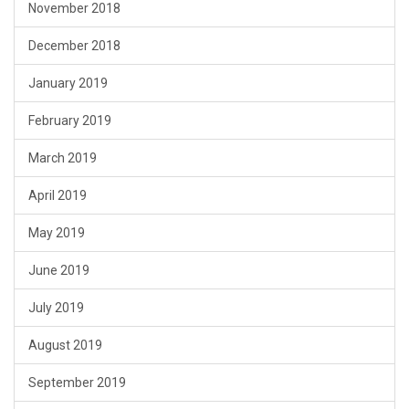
November 2018
December 2018
January 2019
February 2019
March 2019
April 2019
May 2019
June 2019
July 2019
August 2019
September 2019