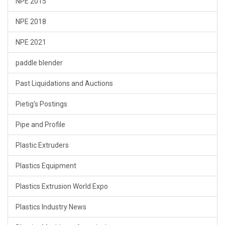
NPE 2015
NPE 2018
NPE 2021
paddle blender
Past Liquidations and Auctions
Pietig's Postings
Pipe and Profile
Plastic Extruders
Plastics Equipment
Plastics Extrusion World Expo
Plastics Industry News