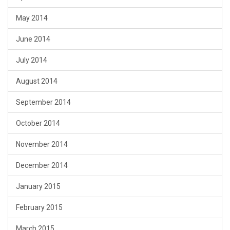
May 2014
June 2014
July 2014
August 2014
September 2014
October 2014
November 2014
December 2014
January 2015
February 2015
March 2015