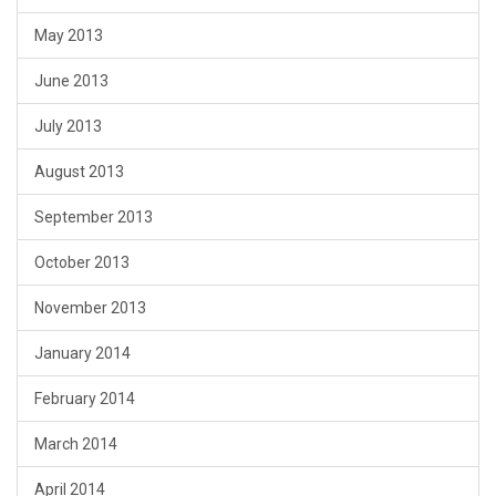
May 2013
June 2013
July 2013
August 2013
September 2013
October 2013
November 2013
January 2014
February 2014
March 2014
April 2014