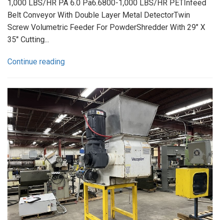
1,000 LBS/HR PA 6.0 Pa6.6800-1,000 LBS/HR PETInfeed
Belt Conveyor With Double Layer Metal DetectorTwin
Screw Volumetric Feeder For PowderShredder With 29" X
35" Cutting...
Continue reading