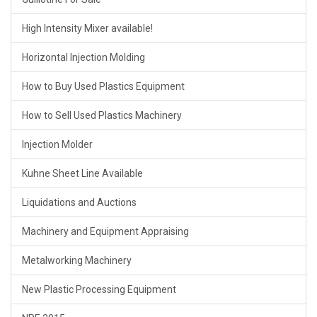
High Intensity Mixer available!
Horizontal Injection Molding
How to Buy Used Plastics Equipment
How to Sell Used Plastics Machinery
Injection Molder
Kuhne Sheet Line Available
Liquidations and Auctions
Machinery and Equipment Appraising
Metalworking Machinery
New Plastic Processing Equipment