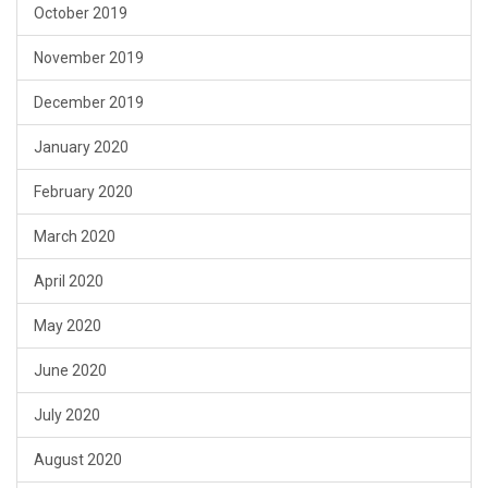
October 2019
November 2019
December 2019
January 2020
February 2020
March 2020
April 2020
May 2020
June 2020
July 2020
August 2020