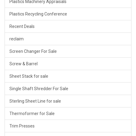
Plastics Machinery Appraisals
Plastics Recycling Conference
Recent Deals
reclaim
Screen Changer For Sale
Screw & Barrel
Sheet Stack for sale
Single Shaft Shredder For Sale
Sterling Sheet Line for sale
Thermoformer for Sale
Trim Presses