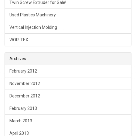
Twin Screw Extruder for Sale!
Used Plastics Machinery
Vertical Injection Molding
WOR-TEX
Archives
February 2012
November 2012
December 2012
February 2013
March 2013
April 2013