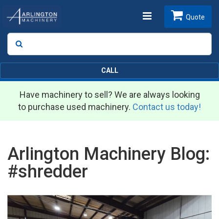
Toggle
Quote
Search
SEARCH
navigation
CALL
Have machinery to sell? We are always looking
to purchase used machinery.
Contact us today!
Arlington Machinery Blog:
#shredder