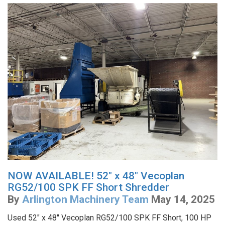
NOW AVAILABLE! 52" x 48" Vecoplan
RG52/100 SPK FF Short Shredder
By
Arlington Machinery Team
May 14, 2025
Used 52" x 48" Vecoplan RG52/100 SPK FF Short, 100 HP