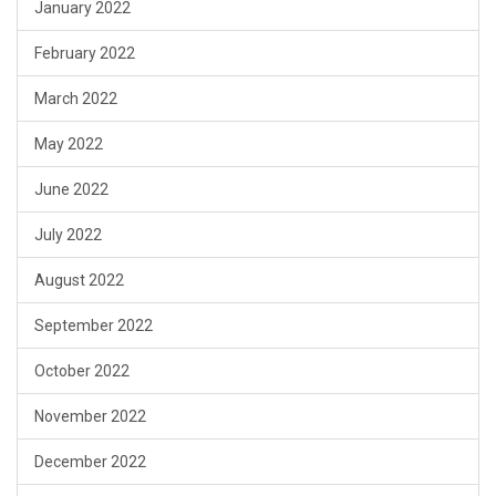
January 2022
February 2022
March 2022
May 2022
June 2022
July 2022
August 2022
September 2022
October 2022
November 2022
December 2022