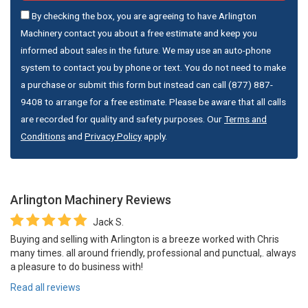
By checking the box, you are agreeing to have Arlington
Machinery contact you about a free estimate and keep you
informed about sales in the future. We may use an auto-phone
system to contact you by phone or text. You do not need to make
a purchase or submit this form but instead can call (877) 887-
9408 to arrange for a free estimate. Please be aware that all calls
are recorded for quality and safety purposes. Our
Terms and
Conditions
and
Privacy Policy
apply.
Arlington Machinery
Reviews
Jack S.
Buying and selling with Arlington is a breeze worked with Chris
many times. all around friendly, professional and punctual,. always
a pleasure to do business with!
Read all reviews