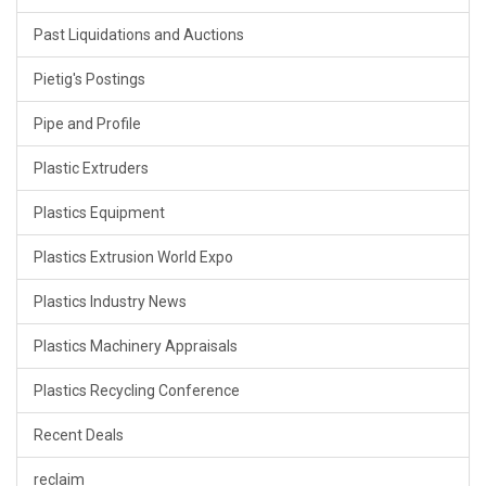
Past Liquidations and Auctions
Pietig's Postings
Pipe and Profile
Plastic Extruders
Plastics Equipment
Plastics Extrusion World Expo
Plastics Industry News
Plastics Machinery Appraisals
Plastics Recycling Conference
Recent Deals
reclaim