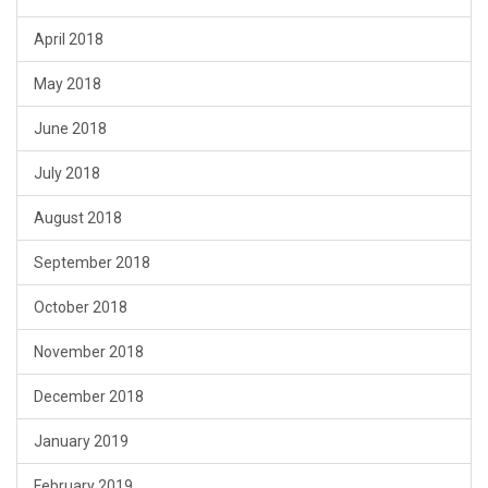
April 2018
May 2018
June 2018
July 2018
August 2018
September 2018
October 2018
November 2018
December 2018
January 2019
February 2019