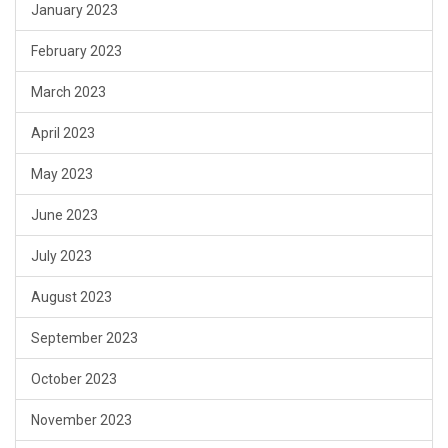
January 2023
February 2023
March 2023
April 2023
May 2023
June 2023
July 2023
August 2023
September 2023
October 2023
November 2023