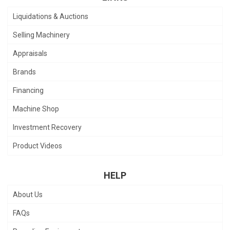
Liquidations & Auctions
Selling Machinery
Appraisals
Brands
Financing
Machine Shop
Investment Recovery
Product Videos
HELP
About Us
FAQs