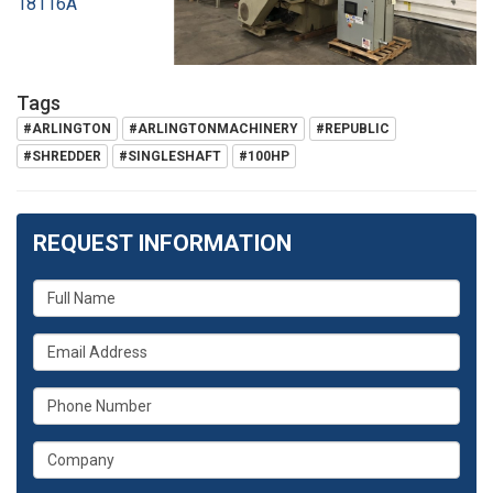
18116A
Tags
#ARLINGTON
#ARLINGTONMACHINERY
#REPUBLIC
#SHREDDER
#SINGLESHAFT
#100HP
REQUEST INFORMATION
What
is
What
your
is
name?
What
your
is
email
What
your
address?
is
phone