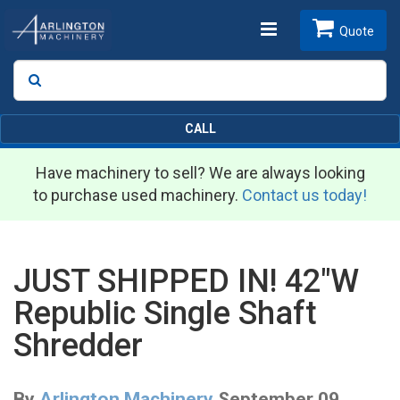
Toggle
Quote
Search
SEARCH
navigation
CALL
Have machinery to sell? We are always looking
to purchase used machinery.
Contact us today!
JUST SHIPPED IN! 42"W
Republic Single Shaft
Shredder
By
Arlington Machinery
September 09,