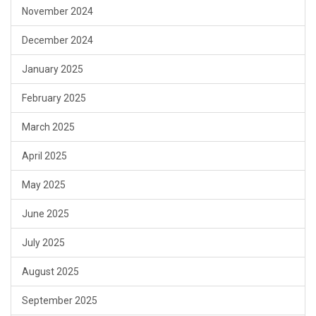
November 2024
December 2024
January 2025
February 2025
March 2025
April 2025
May 2025
June 2025
July 2025
August 2025
September 2025