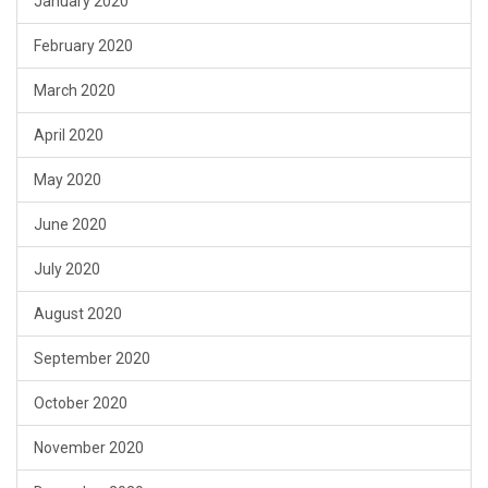
January 2020
February 2020
March 2020
April 2020
May 2020
June 2020
July 2020
August 2020
September 2020
October 2020
November 2020