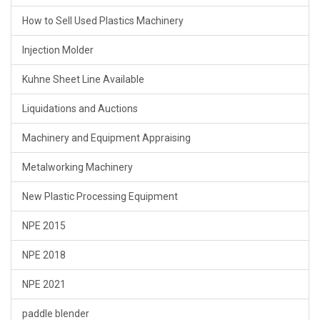
How to Sell Used Plastics Machinery
Injection Molder
Kuhne Sheet Line Available
Liquidations and Auctions
Machinery and Equipment Appraising
Metalworking Machinery
New Plastic Processing Equipment
NPE 2015
NPE 2018
NPE 2021
paddle blender