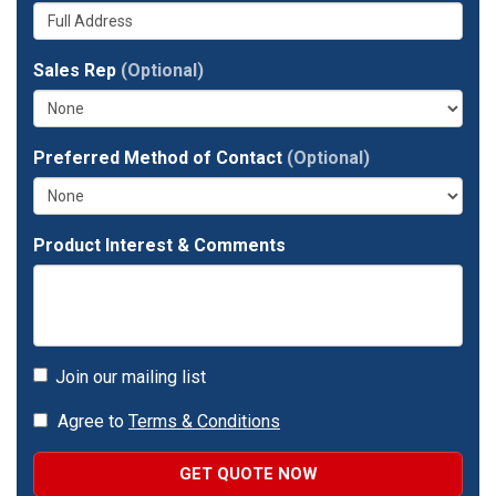
Whats
your
number?
your
company?
full
Sales Rep
(Optional)
address?
Preferred Method of Contact
(Optional)
Product Interest & Comments
Join our mailing list
Agree to
Terms & Conditions
GET QUOTE NOW