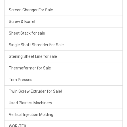
Screen Changer For Sale
Screw & Barrel
Sheet Stack for sale
Single Shaft Shredder For Sale
Sterling Sheet Line for sale
Thermoformer for Sale
Trim Presses
Twin Screw Extruder for Sale!
Used Plastics Machinery
Vertical Injection Molding
WOR-TEX