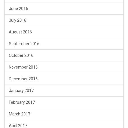
June 2016
July 2016
August 2016
September 2016
October 2016
November 2016
December 2016
January 2017
February 2017
March 2017
April 2017