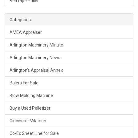
Belt Pipe Puller
Categories
AMEA Appraiser
Arlington Machinery MInute
Arlington Machinery News
Arlington's Appraisal Annex
Balers For Sale
Blow Molding Machine
Buy a Used Pelletizer
Cincinnati Milacron
Co-Ex Sheet Line for Sale