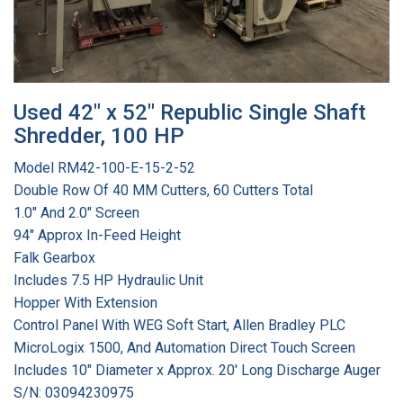
Used 42" x 52" Republic Single Shaft
Shredder, 100 HP
Model RM42-100-E-15-2-52
Double Row Of 40 MM Cutters, 60 Cutters Total
1.0" And 2.0" Screen
94" Approx In-Feed Height
Falk Gearbox
Includes 7.5 HP Hydraulic Unit
Hopper With Extension
Control Panel With WEG Soft Start, Allen Bradley PLC
MicroLogix 1500, And Automation Direct Touch Screen
Includes 10" Diameter x Approx. 20' Long Discharge Auger
S/N: 03094230975