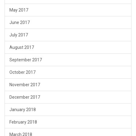
May 2017
June 2017
July 2017
August 2017
September 2017
October 2017
November 2017
December 2017
January 2018
February 2018
March 2018