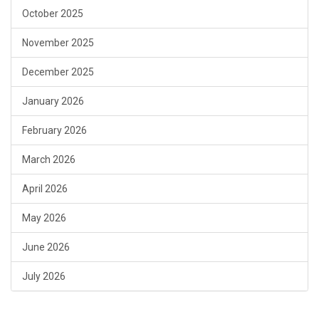
October 2025
November 2025
December 2025
January 2026
February 2026
March 2026
April 2026
May 2026
June 2026
July 2026