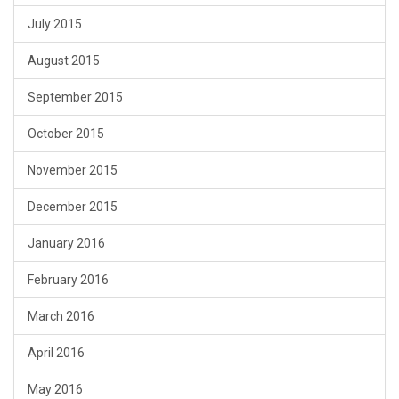
July 2015
August 2015
September 2015
October 2015
November 2015
December 2015
January 2016
February 2016
March 2016
April 2016
May 2016