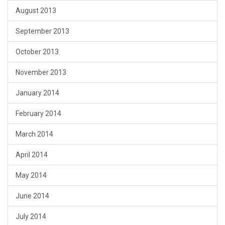
August 2013
September 2013
October 2013
November 2013
January 2014
February 2014
March 2014
April 2014
May 2014
June 2014
July 2014