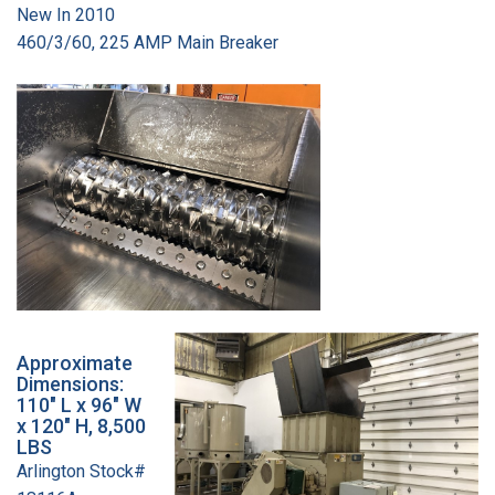
New In 2010
460/3/60, 225 AMP Main Breaker
Approximate
Dimensions:
110" L x 96" W
x 120" H, 8,500
LBS
Arlington Stock#