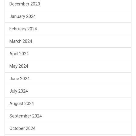
December 2023
January 2024
February 2024
March 2024
April 2024
May 2024
June 2024
July 2024
August 2024
September 2024
October 2024