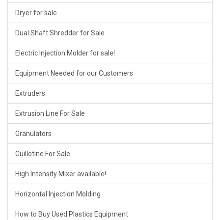
Dryer for sale
Dual Shaft Shredder for Sale
Electric Injection Molder for sale!
Equipment Needed for our Customers
Extruders
Extrusion Line For Sale
Granulators
Guillotine For Sale
High Intensity Mixer available!
Horizontal Injection Molding
How to Buy Used Plastics Equipment