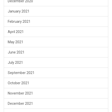
December 2020
January 2021
February 2021
April 2021
May 2021
June 2021
July 2021
September 2021
October 2021
November 2021
December 2021