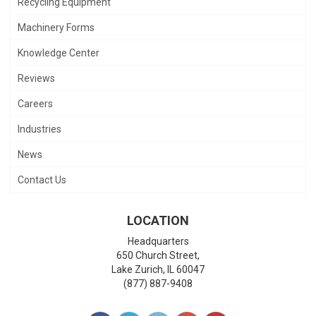
Recycling Equipment
Machinery Forms
Knowledge Center
Reviews
Careers
Industries
News
Contact Us
LOCATION
Headquarters
650 Church Street,
Lake Zurich
,
IL
60047
(877) 887-9408