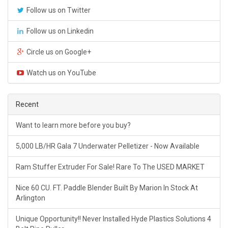
Follow us on Twitter
Follow us on Linkedin
Circle us on Google+
Watch us on YouTube
Recent
Want to learn more before you buy?
5,000 LB/HR Gala 7 Underwater Pelletizer - Now Available
Ram Stuffer Extruder For Sale! Rare To The USED MARKET
Nice 60 CU. FT. Paddle Blender Built By Marion In Stock At
Arlington
Unique Opportunity!! Never Installed Hyde Plastics Solutions 4