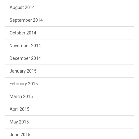
August 2014
September 2014
October 2014
November 2014
December 2014
January 2015
February 2015
March 2015
April 2015
May 2015
June 2015