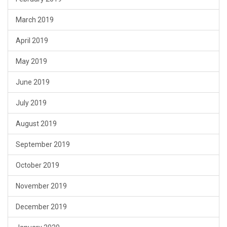
March 2019
April 2019
May 2019
June 2019
July 2019
August 2019
September 2019
October 2019
November 2019
December 2019