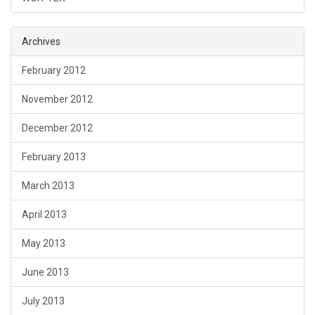
Archives
February 2012
November 2012
December 2012
February 2013
March 2013
April 2013
May 2013
June 2013
July 2013