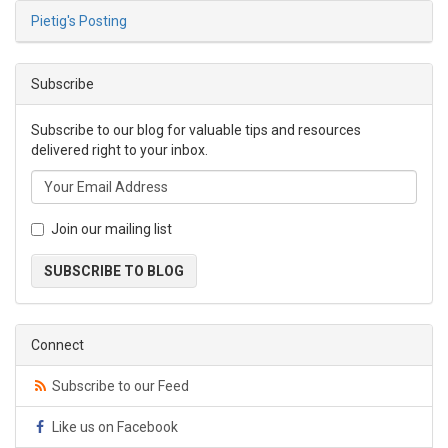
Pietig's Posting
Subscribe
Subscribe to our blog for valuable tips and resources
delivered right to your inbox.
Join our mailing list
SUBSCRIBE TO BLOG
Connect
Subscribe to our Feed
Like us on Facebook