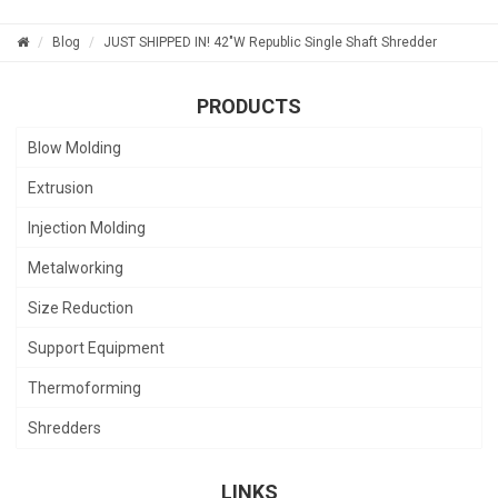
Blog
JUST SHIPPED IN! 42"W Republic Single Shaft Shredder
PRODUCTS
Blow Molding
Extrusion
Injection Molding
Metalworking
Size Reduction
Support Equipment
Thermoforming
Shredders
LINKS