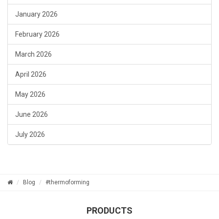
January 2026
February 2026
March 2026
April 2026
May 2026
June 2026
July 2026
Blog
#thermoforming
PRODUCTS