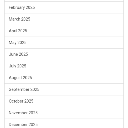
February 2025
March 2025
April 2025
May 2025
June 2025
July 2025
August 2025
September 2025
October 2025
November 2025
December 2025