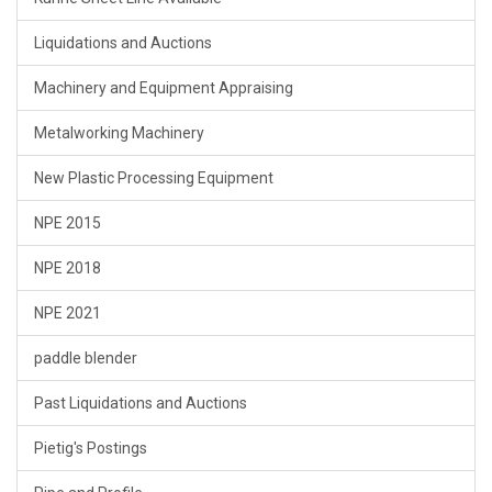
Liquidations and Auctions
Machinery and Equipment Appraising
Metalworking Machinery
New Plastic Processing Equipment
NPE 2015
NPE 2018
NPE 2021
paddle blender
Past Liquidations and Auctions
Pietig's Postings