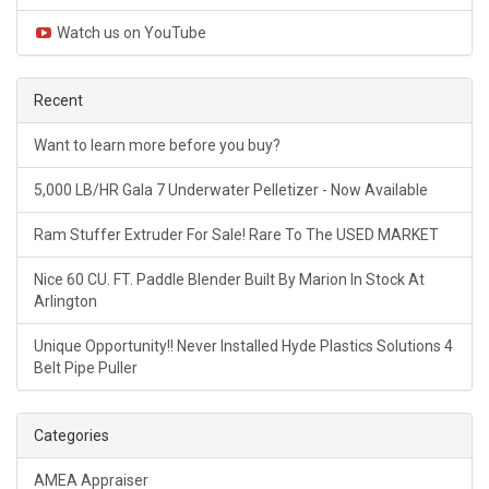
Watch us on YouTube
Recent
Want to learn more before you buy?
5,000 LB/HR Gala 7 Underwater Pelletizer - Now Available
Ram Stuffer Extruder For Sale! Rare To The USED MARKET
Nice 60 CU. FT. Paddle Blender Built By Marion In Stock At
Arlington
Unique Opportunity!! Never Installed Hyde Plastics Solutions 4
Belt Pipe Puller
Categories
AMEA Appraiser