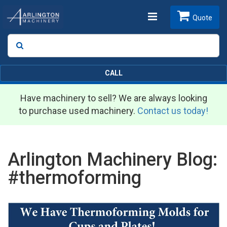
Toggle
Quote
Search
SEARCH
navigation
CALL
Have machinery to sell? We are always looking
to purchase used machinery.
Contact us today!
Arlington Machinery Blog:
#thermoforming