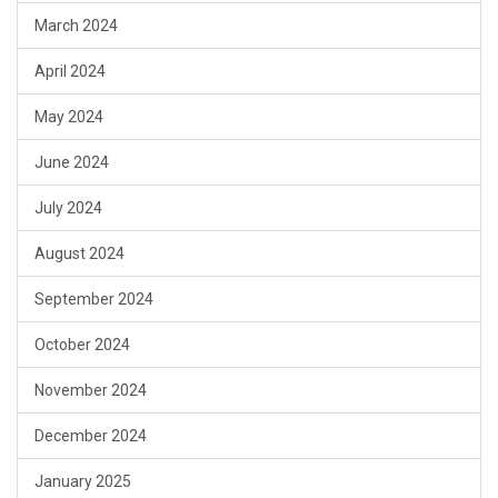
March 2024
April 2024
May 2024
June 2024
July 2024
August 2024
September 2024
October 2024
November 2024
December 2024
January 2025