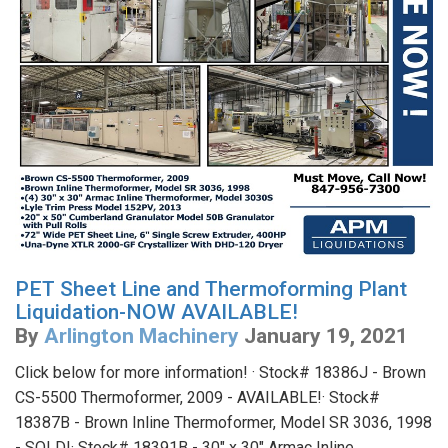
PET Sheet Line and Thermoforming Plant
Liquidation-NOW AVAILABLE!
By
Arlington Machinery
January 19, 2021
Click below for more information! · Stock# 18386J - Brown
CS-5500 Thermoformer, 2009 - AVAILABLE!· Stock#
18387B - Brown Inline Thermoformer, Model SR 3036, 1998
- SOLD!· Stock# 18391B - 30" x 30" Armac Inline