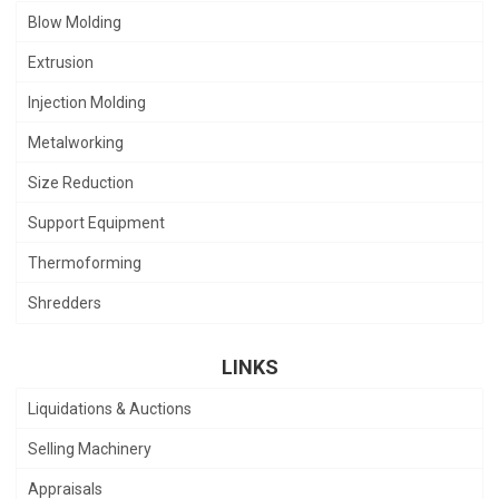
Blow Molding
Extrusion
Injection Molding
Metalworking
Size Reduction
Support Equipment
Thermoforming
Shredders
LINKS
Liquidations & Auctions
Selling Machinery
Appraisals