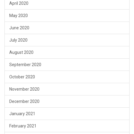
April 2020
May 2020
June 2020
July 2020
August 2020
September 2020
October 2020
November 2020
December 2020
January 2021
February 2021