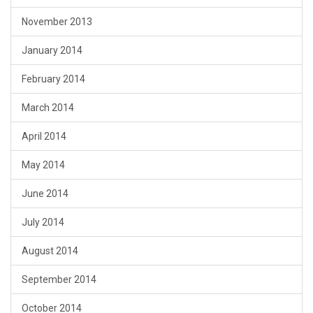
November 2013
January 2014
February 2014
March 2014
April 2014
May 2014
June 2014
July 2014
August 2014
September 2014
October 2014