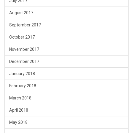
July 2017
August 2017
September 2017
October 2017
November 2017
December 2017
January 2018
February 2018
March 2018
April 2018
May 2018