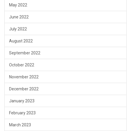
May 2022
June 2022
July 2022
August 2022
September 2022
October 2022
November 2022
December 2022
January 2023
February 2023
March 2023