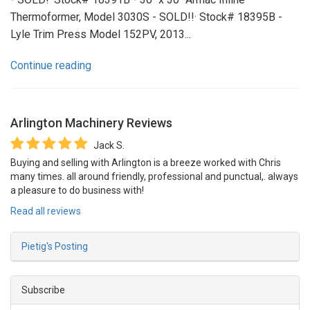
Thermoformer, Model 3030S - SOLD!!· Stock# 18395B -
Lyle Trim Press Model 152PV, 2013...
Continue reading
Arlington Machinery
Reviews
Jack S.
Buying and selling with Arlington is a breeze worked with Chris
many times. all around friendly, professional and punctual,. always
a pleasure to do business with!
Read all reviews
Pietig's Posting
Subscribe