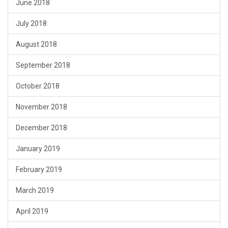
June 2018
July 2018
August 2018
September 2018
October 2018
November 2018
December 2018
January 2019
February 2019
March 2019
April 2019