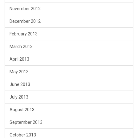
November 2012
December 2012
February 2013
March 2013
April 2013
May 2013
June 2013
July 2013
August 2013
September 2013
October 2013