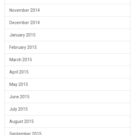
November 2014
December 2014
January 2015
February 2015
March 2015
April 2015
May 2015
June 2015
July 2015
August 2015
September 2015