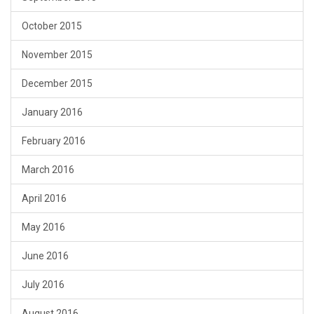
October 2015
November 2015
December 2015
January 2016
February 2016
March 2016
April 2016
May 2016
June 2016
July 2016
August 2016