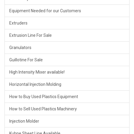
Equipment Needed for our Customers
Extruders
Extrusion Line For Sale
Granulators
Guillotine For Sale
High Intensity Mixer available!
Horizontal Injection Molding
How to Buy Used Plastics Equipment
How to Sell Used Plastics Machinery
Injection Molder
Kuhne Sheet Line Available