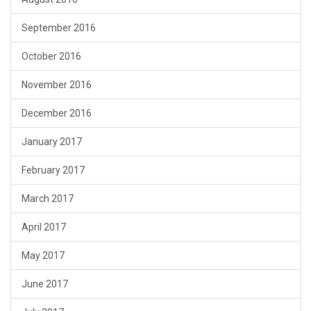
September 2016
October 2016
November 2016
December 2016
January 2017
February 2017
March 2017
April 2017
May 2017
June 2017