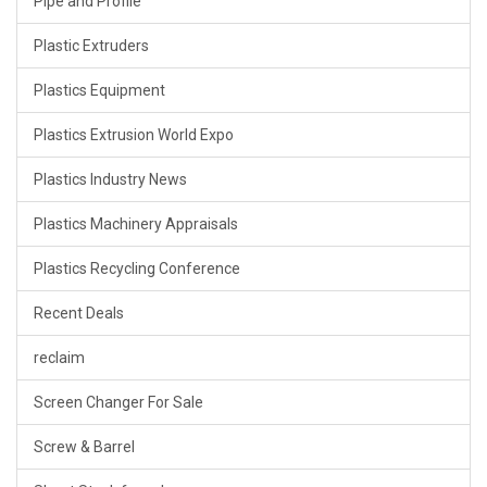
Pipe and Profile
Plastic Extruders
Plastics Equipment
Plastics Extrusion World Expo
Plastics Industry News
Plastics Machinery Appraisals
Plastics Recycling Conference
Recent Deals
reclaim
Screen Changer For Sale
Screw & Barrel