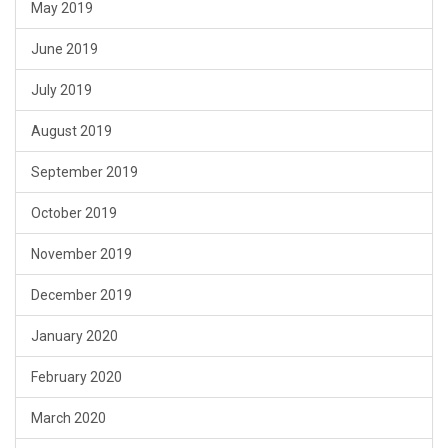
May 2019
June 2019
July 2019
August 2019
September 2019
October 2019
November 2019
December 2019
January 2020
February 2020
March 2020