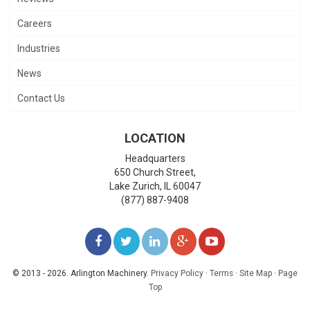
Careers
Industries
News
Contact Us
LOCATION
Headquarters
650 Church Street,
Lake Zurich
,
IL
60047
(877) 887-9408
LIKE
FOLLOW
FOLLOW
ADD
WATCH
US
US
US
US
US
© 2013 - 2026. Arlington Machinery.
Privacy Policy
·
Terms
·
Site Map
·
Page
Top
ON
ON
ON
ON
ON