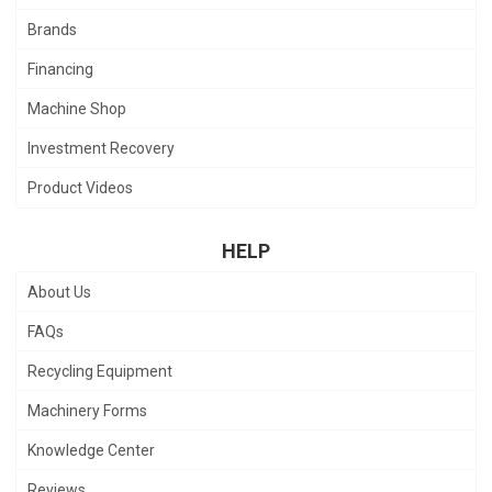
Brands
Financing
Machine Shop
Investment Recovery
Product Videos
HELP
About Us
FAQs
Recycling Equipment
Machinery Forms
Knowledge Center
Reviews