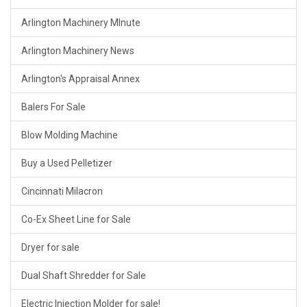
Arlington Machinery MInute
Arlington Machinery News
Arlington's Appraisal Annex
Balers For Sale
Blow Molding Machine
Buy a Used Pelletizer
Cincinnati Milacron
Co-Ex Sheet Line for Sale
Dryer for sale
Dual Shaft Shredder for Sale
Electric Injection Molder for sale!