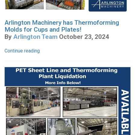
Arlington Machinery has Thermoforming
Molds for Cups and Plates!
By
Arlington Team
October 23, 2024
Continue reading