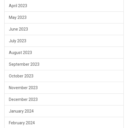
April 2023
May 2023
June 2023
July 2023
August 2023
September 2023
October 2023
November 2023
December 2023
January 2024
February 2024