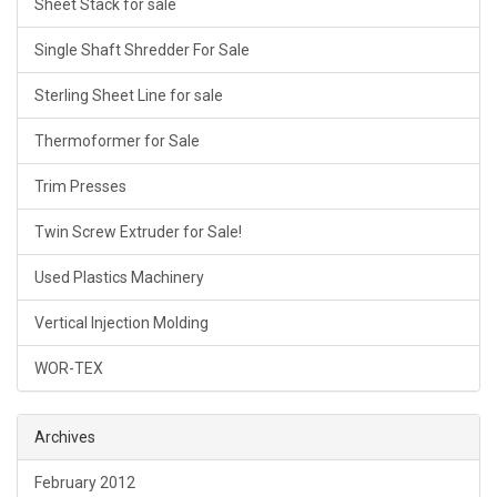
Sheet Stack for sale
Single Shaft Shredder For Sale
Sterling Sheet Line for sale
Thermoformer for Sale
Trim Presses
Twin Screw Extruder for Sale!
Used Plastics Machinery
Vertical Injection Molding
WOR-TEX
Archives
February 2012