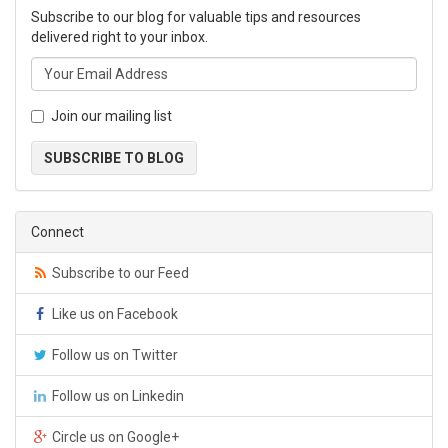
Subscribe to our blog for valuable tips and resources
delivered right to your inbox.
Join our mailing list
SUBSCRIBE TO BLOG
Connect
Subscribe to our Feed
Like us on Facebook
Follow us on Twitter
Follow us on Linkedin
Circle us on Google+