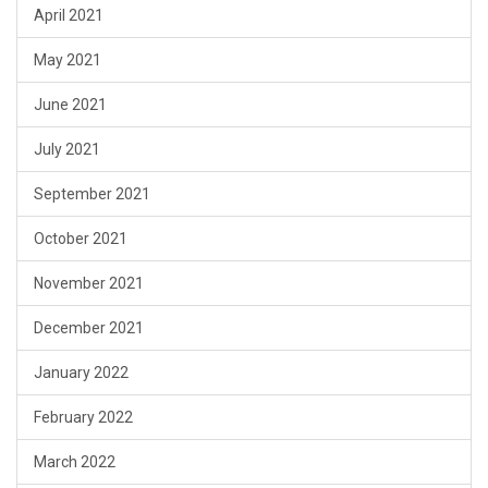
April 2021
May 2021
June 2021
July 2021
September 2021
October 2021
November 2021
December 2021
January 2022
February 2022
March 2022