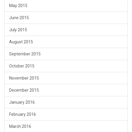
May 2015
June 2015
July 2015
August 2015
September 2015
October 2015
November 2015
December 2015
January 2016
February 2016
March 2016