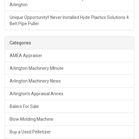
Arlington
Unique Opportunity!! Never Installed Hyde Plastics Solutions 4
Belt Pipe Puller
Categories
AMEA Appraiser
Arlington Machinery MInute
Arlington Machinery News
Arlington's Appraisal Annex
Balers For Sale
Blow Molding Machine
Buy a Used Pelletizer