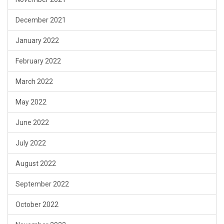
December 2021
January 2022
February 2022
March 2022
May 2022
June 2022
July 2022
August 2022
September 2022
October 2022