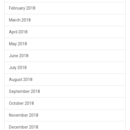
February 2018
March 2018
April 2018
May 2018
June 2018
July 2018
August 2018
September 2018
October 2018
November 2018
December 2018