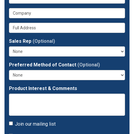
is
email
What
your
address?
is
phone
Whats
your
number?
your
company?
full
Sales Rep
(Optional)
address?
Preferred Method of Contact
(Optional)
Product Interest & Comments
Join our mailing list