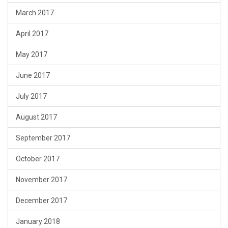
March 2017
April 2017
May 2017
June 2017
July 2017
August 2017
September 2017
October 2017
November 2017
December 2017
January 2018