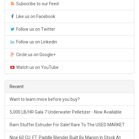
Subscribe to our Feed
Like us on Facebook
Follow us on Twitter
Follow us on Linkedin
Circle us on Google+
Watch us on YouTube
Recent
Want to learn more before you buy?
5,000 LB/HR Gala 7 Underwater Pelletizer - Now Available
Ram Stuffer Extruder For Sale! Rare To The USED MARKET
Nice 60 CU. FT. Paddle Blender Built By Marion In Stock At