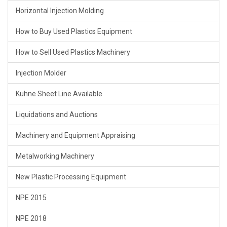
Horizontal Injection Molding
How to Buy Used Plastics Equipment
How to Sell Used Plastics Machinery
Injection Molder
Kuhne Sheet Line Available
Liquidations and Auctions
Machinery and Equipment Appraising
Metalworking Machinery
New Plastic Processing Equipment
NPE 2015
NPE 2018