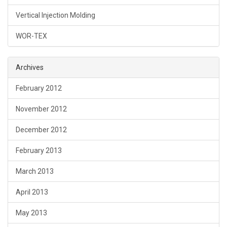
Vertical Injection Molding
WOR-TEX
Archives
February 2012
November 2012
December 2012
February 2013
March 2013
April 2013
May 2013