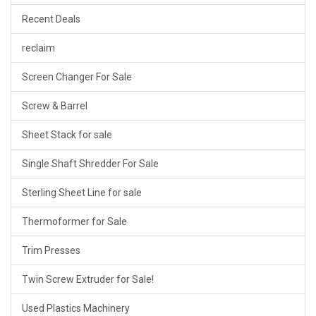
Recent Deals
reclaim
Screen Changer For Sale
Screw & Barrel
Sheet Stack for sale
Single Shaft Shredder For Sale
Sterling Sheet Line for sale
Thermoformer for Sale
Trim Presses
Twin Screw Extruder for Sale!
Used Plastics Machinery