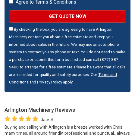
Agree to
Terms & Conditions
GET QUOTE NOW
By checking the box, you are agreeing to have Arlington
Machinery contact you about a free estimate and keep you
informed about sales in the future. We may use an auto-phone
system to contact you by phone or text. You do not need to make
a purchase or submit this form but instead can call (877) 887-
9408 to arrange for a free estimate. Please be aware that all calls
are recorded for quality and safety purposes. Our
Terms and
Conditions
and
Privacy Policy
apply.
Arlington Machinery
Reviews
Jack S.
Buying and selling with Arlington is a breeze worked with Chris
many times. all around friendly, professional and punctual,. always