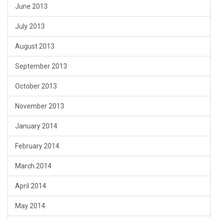
June 2013
July 2013
August 2013
September 2013
October 2013
November 2013
January 2014
February 2014
March 2014
April 2014
May 2014