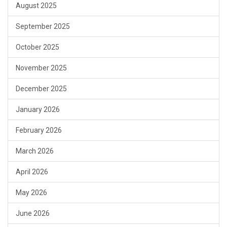
August 2025
September 2025
October 2025
November 2025
December 2025
January 2026
February 2026
March 2026
April 2026
May 2026
June 2026