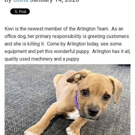
Kiwi is the newest member of the Arlington Team. As an
office dog, her primary responsibility is greeting customers
and she is killing it. Come by Arlington today, see some
equipment and pet this wonderful puppy. Arlington has it all,
quality used machinery and a puppy.