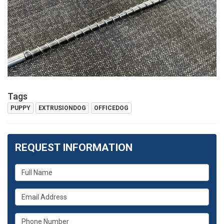
Tags
PUPPY
EXTRUSIONDOG
OFFICEDOG
REQUEST INFORMATION
What
is
What
your
is
name?
What
your