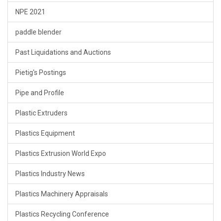
NPE 2021
paddle blender
Past Liquidations and Auctions
Pietig's Postings
Pipe and Profile
Plastic Extruders
Plastics Equipment
Plastics Extrusion World Expo
Plastics Industry News
Plastics Machinery Appraisals
Plastics Recycling Conference