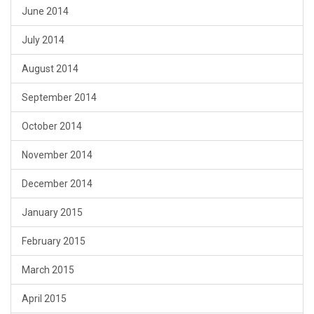
June 2014
July 2014
August 2014
September 2014
October 2014
November 2014
December 2014
January 2015
February 2015
March 2015
April 2015