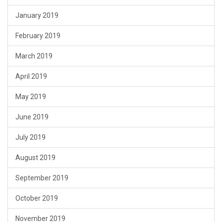
January 2019
February 2019
March 2019
April 2019
May 2019
June 2019
July 2019
August 2019
September 2019
October 2019
November 2019