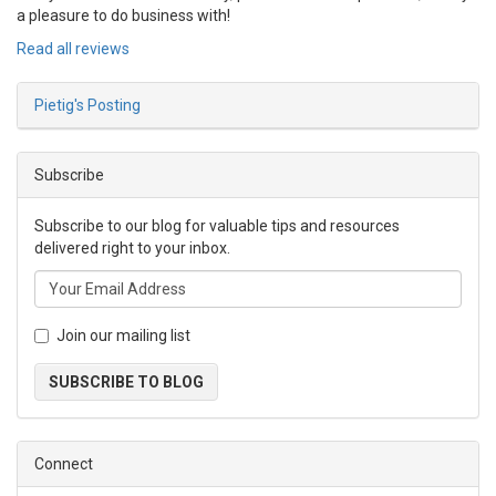
a pleasure to do business with!
Read all reviews
Pietig's Posting
Subscribe
Subscribe to our blog for valuable tips and resources
delivered right to your inbox.
Join our mailing list
SUBSCRIBE TO BLOG
Connect