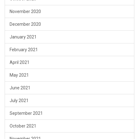
November 2020
December 2020
January 2021
February 2021
April 2021
May 2021
June 2021
July 2021
September 2021
October 2021
November 2021