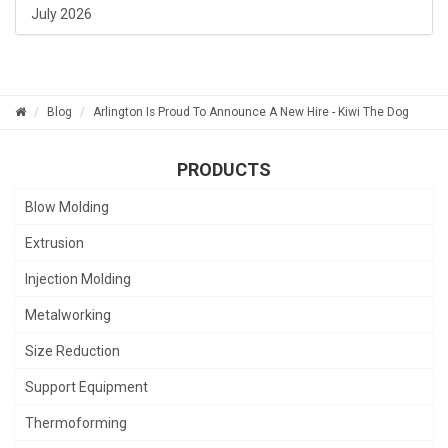
July 2026
Blog
Arlington Is Proud To Announce A New Hire - Kiwi The Dog
PRODUCTS
Blow Molding
Extrusion
Injection Molding
Metalworking
Size Reduction
Support Equipment
Thermoforming