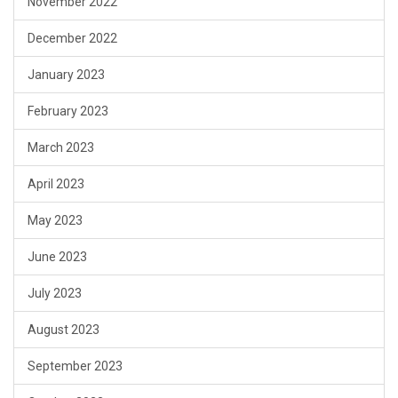
November 2022
December 2022
January 2023
February 2023
March 2023
April 2023
May 2023
June 2023
July 2023
August 2023
September 2023