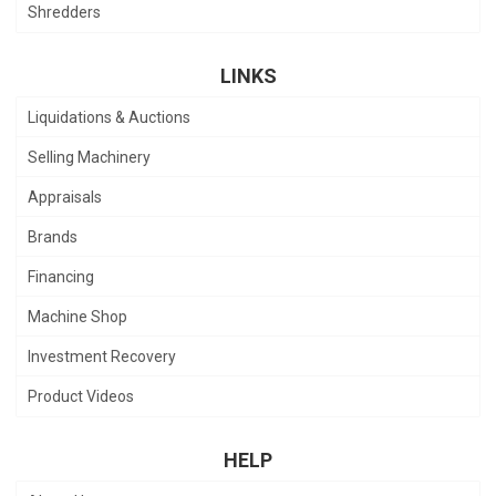
Shredders
LINKS
Liquidations & Auctions
Selling Machinery
Appraisals
Brands
Financing
Machine Shop
Investment Recovery
Product Videos
HELP