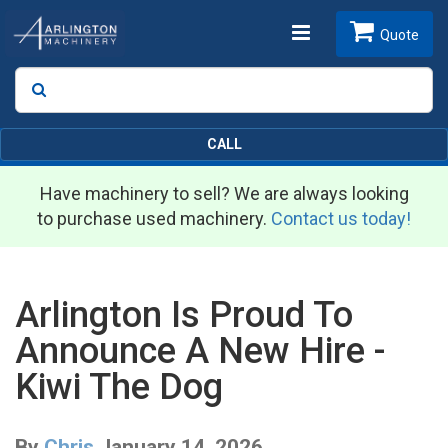
Toggle
Quote
Search
SEARCH
navigation
CALL
Have machinery to sell? We are always looking
to purchase used machinery.
Contact us today!
Arlington Is Proud To
Announce A New Hire -
Kiwi The Dog
By
Chris
January 14, 2026