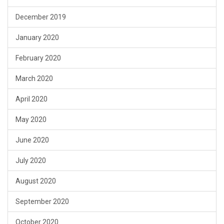
December 2019
January 2020
February 2020
March 2020
April 2020
May 2020
June 2020
July 2020
August 2020
September 2020
October 2020