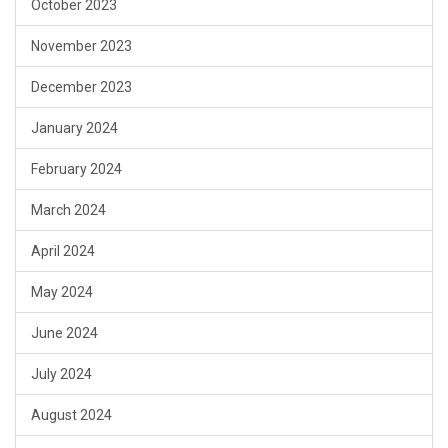
October 2023
November 2023
December 2023
January 2024
February 2024
March 2024
April 2024
May 2024
June 2024
July 2024
August 2024