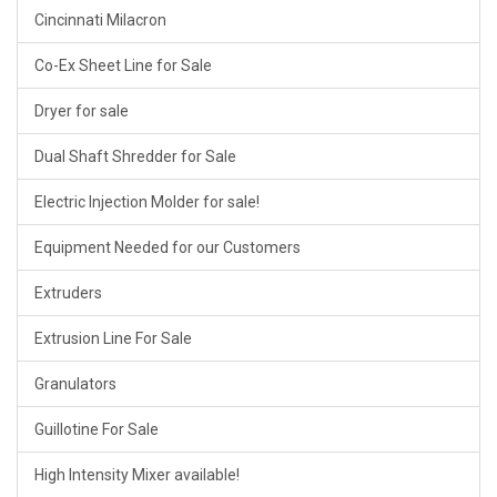
Cincinnati Milacron
Co-Ex Sheet Line for Sale
Dryer for sale
Dual Shaft Shredder for Sale
Electric Injection Molder for sale!
Equipment Needed for our Customers
Extruders
Extrusion Line For Sale
Granulators
Guillotine For Sale
High Intensity Mixer available!