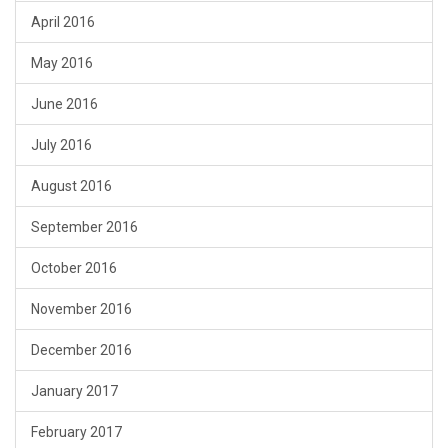
April 2016
May 2016
June 2016
July 2016
August 2016
September 2016
October 2016
November 2016
December 2016
January 2017
February 2017