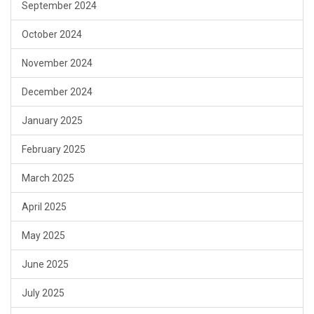
September 2024
October 2024
November 2024
December 2024
January 2025
February 2025
March 2025
April 2025
May 2025
June 2025
July 2025