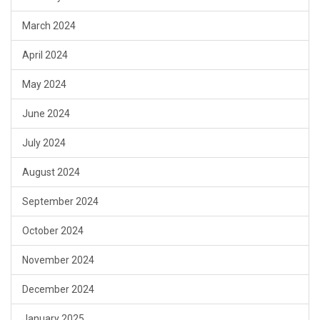
March 2024
April 2024
May 2024
June 2024
July 2024
August 2024
September 2024
October 2024
November 2024
December 2024
January 2025