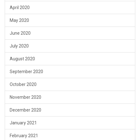
April 2020
May 2020
June 2020
July 2020
August 2020
September 2020
October 2020
November 2020
December 2020
January 2021
February 2021