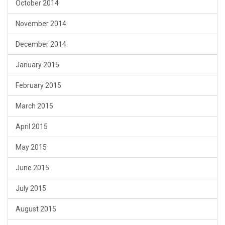
October 2014
November 2014
December 2014
January 2015
February 2015
March 2015
April 2015
May 2015
June 2015
July 2015
August 2015