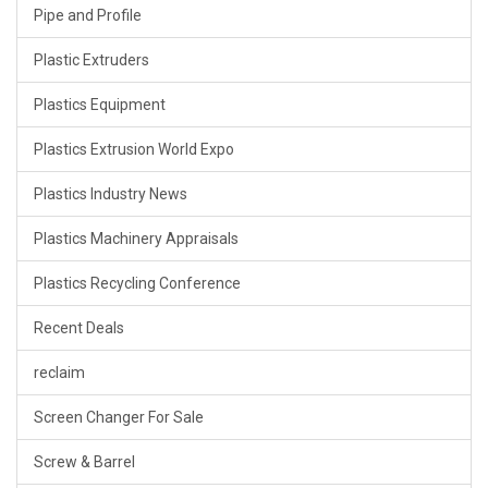
Pipe and Profile
Plastic Extruders
Plastics Equipment
Plastics Extrusion World Expo
Plastics Industry News
Plastics Machinery Appraisals
Plastics Recycling Conference
Recent Deals
reclaim
Screen Changer For Sale
Screw & Barrel