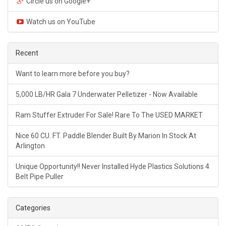
Circle us on Google+
Watch us on YouTube
Recent
Want to learn more before you buy?
5,000 LB/HR Gala 7 Underwater Pelletizer - Now Available
Ram Stuffer Extruder For Sale! Rare To The USED MARKET
Nice 60 CU. FT. Paddle Blender Built By Marion In Stock At
Arlington
Unique Opportunity!! Never Installed Hyde Plastics Solutions 4
Belt Pipe Puller
Categories