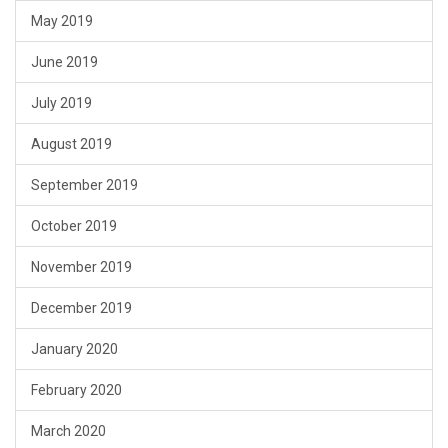
May 2019
June 2019
July 2019
August 2019
September 2019
October 2019
November 2019
December 2019
January 2020
February 2020
March 2020