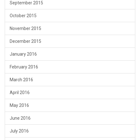
September 2015
October 2015
November 2015
December 2015
January 2016
February 2016
March 2016
April 2016
May 2016
June 2016
July 2016