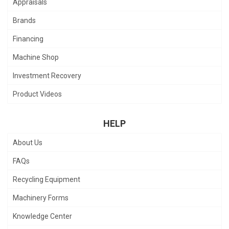
Appraisals
Brands
Financing
Machine Shop
Investment Recovery
Product Videos
HELP
About Us
FAQs
Recycling Equipment
Machinery Forms
Knowledge Center