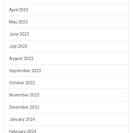
April 2023
May 2023
June 2023
July 2023
August 2023
September 2023
October 2023
November 2023
December 2023
January 2024
February 2024