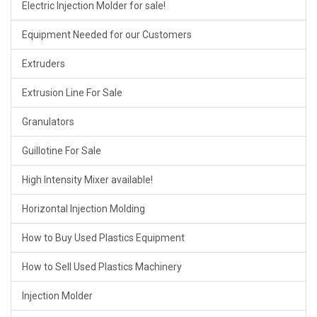
Electric Injection Molder for sale!
Equipment Needed for our Customers
Extruders
Extrusion Line For Sale
Granulators
Guillotine For Sale
High Intensity Mixer available!
Horizontal Injection Molding
How to Buy Used Plastics Equipment
How to Sell Used Plastics Machinery
Injection Molder