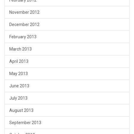
February 2012
November 2012
December 2012
February 2013
March 2013
April 2013
May 2013
June 2013
July 2013
August 2013
September 2013