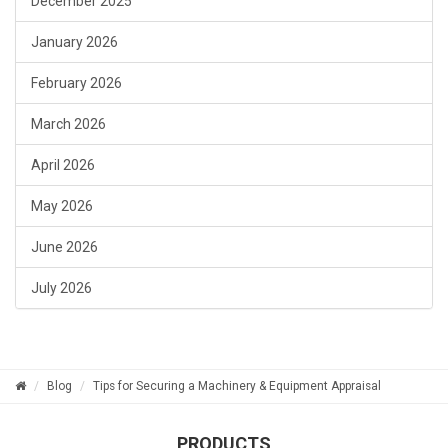
December 2025
January 2026
February 2026
March 2026
April 2026
May 2026
June 2026
July 2026
Blog
Tips for Securing a Machinery & Equipment Appraisal
PRODUCTS