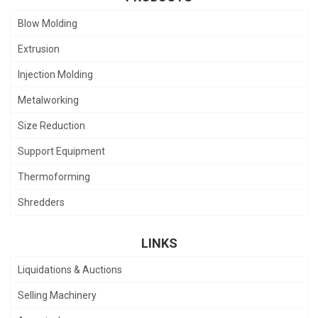
Blow Molding
Extrusion
Injection Molding
Metalworking
Size Reduction
Support Equipment
Thermoforming
Shredders
LINKS
Liquidations & Auctions
Selling Machinery