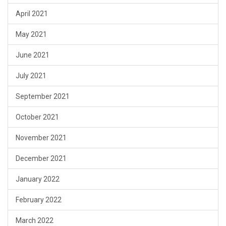
April 2021
May 2021
June 2021
July 2021
September 2021
October 2021
November 2021
December 2021
January 2022
February 2022
March 2022