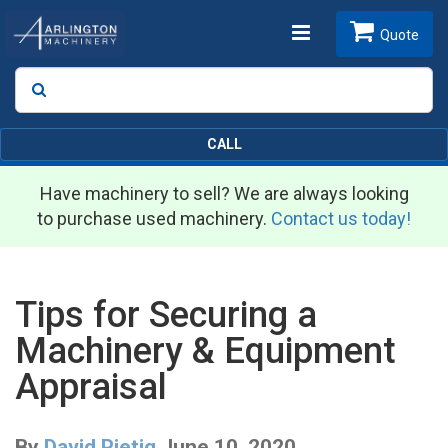
Toggle
Quote
Search
SEARCH
navigation
CALL
Have machinery to sell? We are always looking
to purchase used machinery.
Contact us today!
Tips for Securing a
Machinery & Equipment
Appraisal
By
David Pietig
June 10, 2020