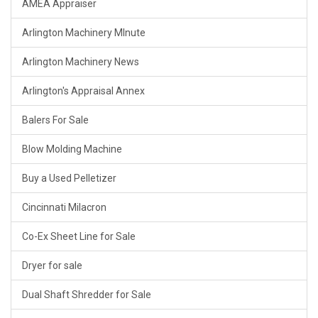
AMEA Appraiser
Arlington Machinery MInute
Arlington Machinery News
Arlington's Appraisal Annex
Balers For Sale
Blow Molding Machine
Buy a Used Pelletizer
Cincinnati Milacron
Co-Ex Sheet Line for Sale
Dryer for sale
Dual Shaft Shredder for Sale