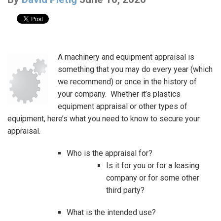
A machinery and equipment appraisal is
something that you may do every year (which
we recommend) or once in the history of
your company. Whether it’s plastics
equipment appraisal or other types of
equipment, here’s what you need to know to secure your
appraisal.
Who is the appraisal for?
Is it for you or for a leasing
company or for some other
third party?
What is the intended use?