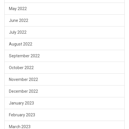
May 2022
June 2022
July 2022
August 2022
September 2022
October 2022
November 2022
December 2022
January 2023
February 2023
March 2023