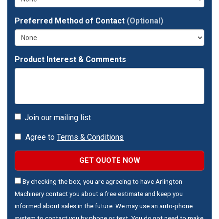
Preferred Method of Contact
(Optional)
Product Interest & Comments
Join our mailing list
Agree to
Terms & Conditions
GET QUOTE NOW
By checking the box, you are agreeing to have Arlington
Machinery contact you about a free estimate and keep you
informed about sales in the future. We may use an auto-phone
system to contact you by phone or text. You do not need to make