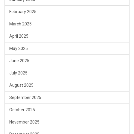
February 2025
March 2025
April 2025
May 2025
June 2025
July 2025
August 2025
September 2025
October 2025
November 2025