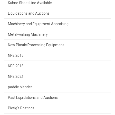
Kuhne Sheet Line Available
Liquidations and Auctions
Machinery and Equipment Appraising
Metalworking Machinery
New Plastic Processing Equipment
NPE 2015
NPE 2018
NPE 2021
paddle blender
Past Liquidations and Auctions
Pietig's Postings