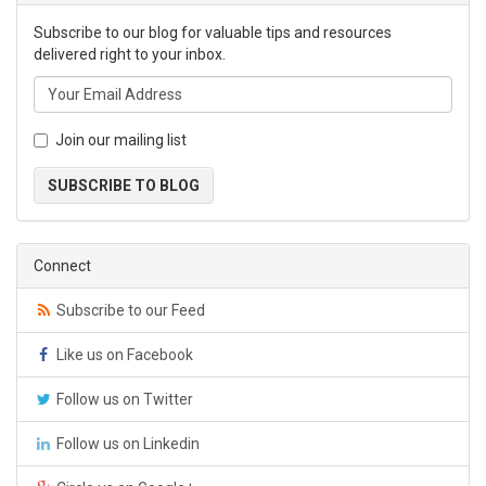
Subscribe to our blog for valuable tips and resources
delivered right to your inbox.
Join our mailing list
SUBSCRIBE TO BLOG
Connect
Subscribe to our Feed
Like us on Facebook
Follow us on Twitter
Follow us on Linkedin