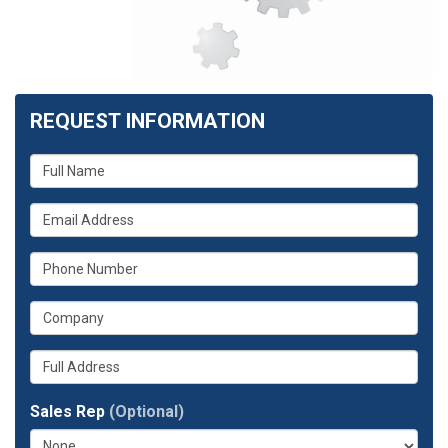
REQUEST INFORMATION
What
is
What
your
is
name?
What
your
is
email
What
your
address?
is
phone
Whats
your
number?
your
company?
full
Sales Rep
(Optional)
address?