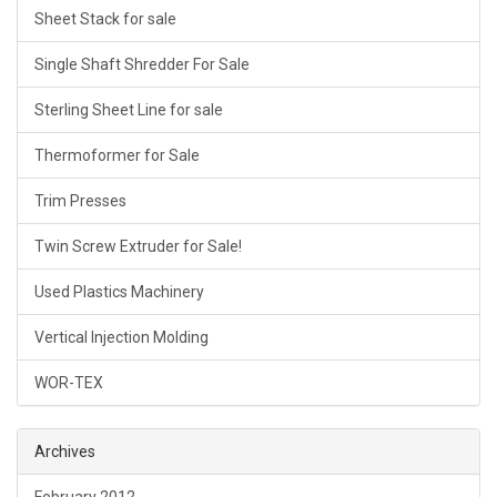
Sheet Stack for sale
Single Shaft Shredder For Sale
Sterling Sheet Line for sale
Thermoformer for Sale
Trim Presses
Twin Screw Extruder for Sale!
Used Plastics Machinery
Vertical Injection Molding
WOR-TEX
Archives