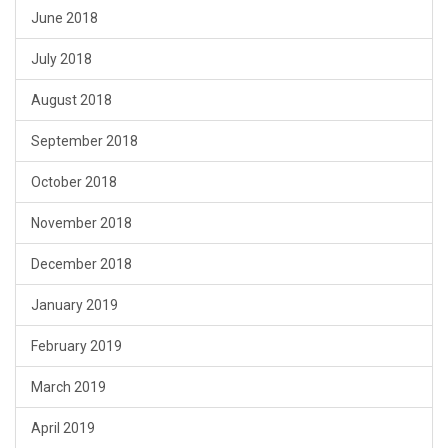
June 2018
July 2018
August 2018
September 2018
October 2018
November 2018
December 2018
January 2019
February 2019
March 2019
April 2019