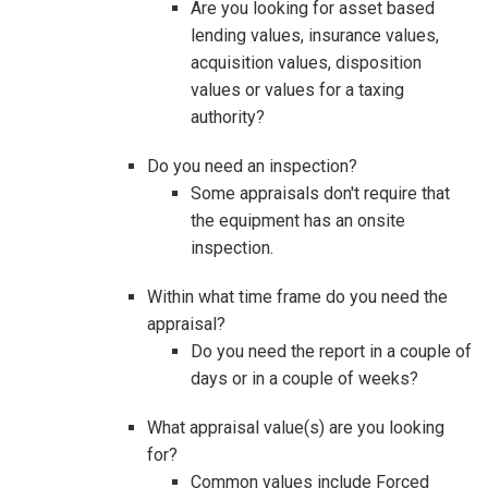
Are you looking for asset based
lending values, insurance values,
acquisition values, disposition
values or values for a taxing
authority?
Do you need an inspection?
Some appraisals don't require that
the equipment has an onsite
inspection.
Within what time frame do you need the
appraisal?
Do you need the report in a couple of
days or in a couple of weeks?
What appraisal value(s) are you looking
for?
Common values include Forced