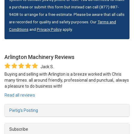
a purchase or submit this form but instead can call (877) 887-
9408 to arrange for a free estimate. Please be aware that all calls
are recorded for quality and safety purposes. Our
Terms and
Conditions
and
Privacy Policy
apply.
Arlington Machinery
Reviews
Jack S.
Buying and selling with Arlington is a breeze worked with Chris
many times. all around friendly, professional and punctual,. always
a pleasure to do business with!
Read all reviews
Pietig's Posting
Subscribe