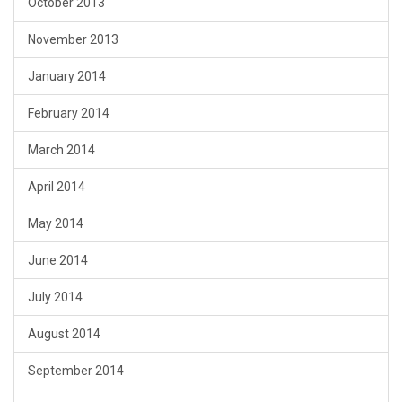
October 2013
November 2013
January 2014
February 2014
March 2014
April 2014
May 2014
June 2014
July 2014
August 2014
September 2014