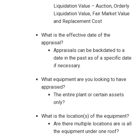
Liquidation Value – Auction, Orderly
Liquidation Value, Fair Market Value
and Replacement Cost
What is the effective date of the
appraisal?
Appraisals can be backdated to a
date in the past as of a specific date
if necessary.
What equipment are you looking to have
appraised?
The entire plant or certain assets
only?
What is the location(s) of the equipment?
Are there multiple locations are is all
the equipment under one roof?