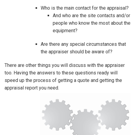
Who is the main contact for the appraisal?
And who are the site contacts and/or
people who know the most about the
equipment?
Are there any special circumstances that
the appraiser should be aware of?
There are other things you will discuss with the appraiser
too. Having the answers to these questions ready will
speed up the process of getting a quote and getting the
appraisal report you need.