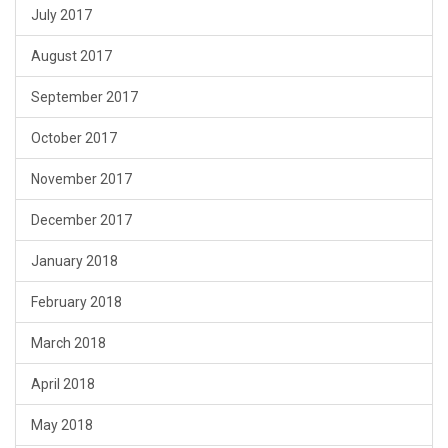
July 2017
August 2017
September 2017
October 2017
November 2017
December 2017
January 2018
February 2018
March 2018
April 2018
May 2018