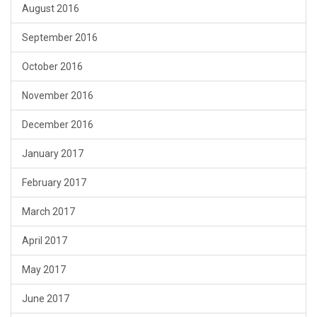
August 2016
September 2016
October 2016
November 2016
December 2016
January 2017
February 2017
March 2017
April 2017
May 2017
June 2017