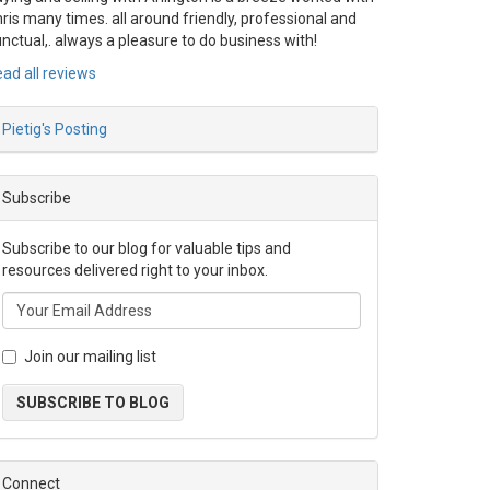
ris many times. all around friendly, professional and
nctual,. always a pleasure to do business with!
ad all reviews
Pietig's Posting
Subscribe
Subscribe to our blog for valuable tips and
resources delivered right to your inbox.
Join our mailing list
SUBSCRIBE TO BLOG
Connect