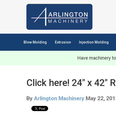
Blow Molding
Extrusion
Injection Molding
Have machinery to
Click here! 24" x 42"
By
Arlington Machinery
May 22, 201