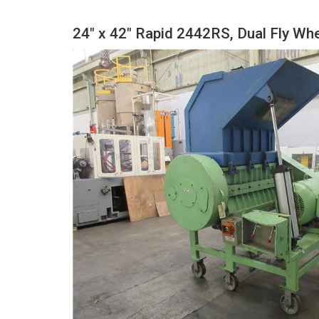
24" x 42" Rapid 2442RS, Dual Fly Wh