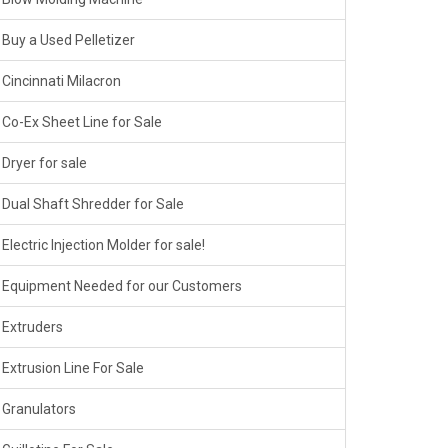
Buy a Used Pelletizer
Cincinnati Milacron
Co-Ex Sheet Line for Sale
Dryer for sale
Dual Shaft Shredder for Sale
Electric Injection Molder for sale!
Equipment Needed for our Customers
Extruders
Extrusion Line For Sale
Granulators