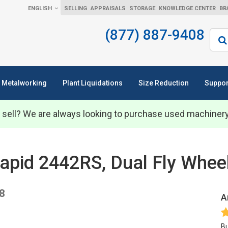
ENGLISH
SELLING
APPRAISALS
STORAGE
KNOWLEDGE CENTER
BR
(877) 887-9408
Sear
Metalworking
Plant Liquidations
Size Reduction
Suppor
 sell? We are always looking to purchase used machiner
 Rapid 2442RS, Dual Fly Whee
8
A
Bu