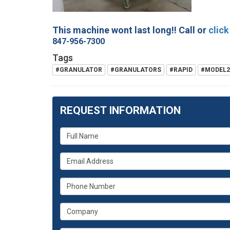
This machine wont last long!! Call or
click
847-956-7300
Tags
#GRANULATOR
#GRANULATORS
#RAPID
#MODEL2
REQUEST INFORMATION
What
is
What
your
is
name?
What
your
is
email
What
your
address?
is
phone