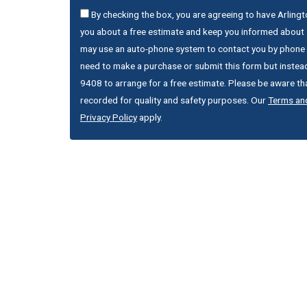
By checking the box, you are agreeing to have Arling
you about a free estimate and keep you informed about s
may use an auto-phone system to contact you by phone 
need to make a purchase or submit this form but instead
9408 to arrange for a free estimate. Please be aware that
recorded for quality and safety purposes. Our
Terms an
Privacy Policy
apply.