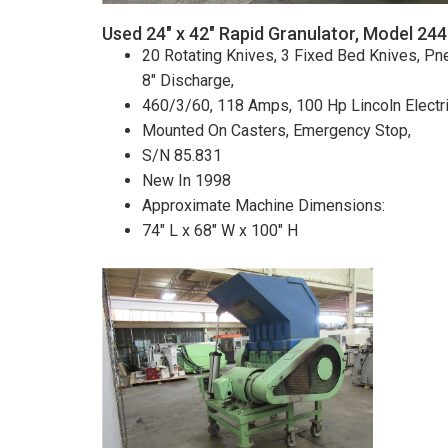
Used 24" x 42" Rapid Granulator, Model 24
20 Rotating Knives, 3 Fixed Bed Knives, Pne
8" Discharge,
460/3/60, 118 Amps, 100 Hp Lincoln Electr
Mounted On Casters, Emergency Stop,
S/N 85.831
New In 1998
Approximate Machine Dimensions:
74" L x 68" W x 100" H