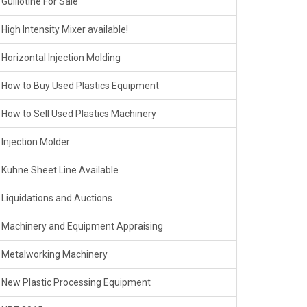
Guillotine For Sale
High Intensity Mixer available!
Horizontal Injection Molding
How to Buy Used Plastics Equipment
How to Sell Used Plastics Machinery
Injection Molder
Kuhne Sheet Line Available
Liquidations and Auctions
Machinery and Equipment Appraising
Metalworking Machinery
New Plastic Processing Equipment