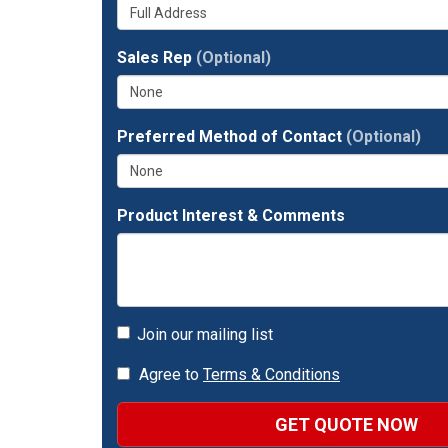
Whats
your
number?
your
company?
full
Sales Rep
(Optional)
address?
Preferred Method of Contact
(Optional)
Product Interest & Comments
Join our mailing list
Agree to
Terms & Conditions
GET QUOTE NOW