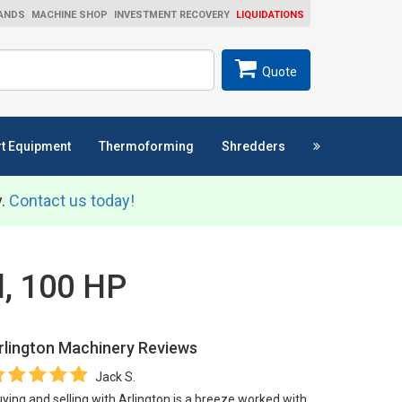
ANDS
MACHINE SHOP
INVESTMENT RECOVERY
LIQUIDATIONS
ch
SEARCH
Quote
t Equipment
Thermoforming
Shredders
y.
Contact us today!
l, 100 HP
rlington Machinery
Reviews
Jack S.
ying and selling with Arlington is a breeze worked with