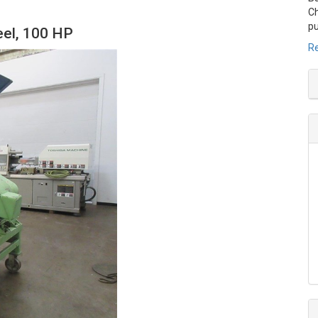
Ch
pu
eel, 100 HP
Re