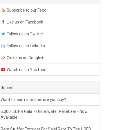
Subscribe to our Feed
Like us on Facebook
Follow us on Twitter
Follow us on Linkedin
Circle us on Google+
Watch us on YouTube
Recent
Want to learn more before you buy?
5,000 LB/HR Gala 7 Underwater Pelletizer - Now
Available
Ram Stuffer Extruder For Sale! Rare To The USED