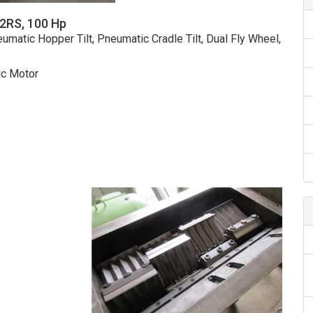
42RS, 100 Hp
umatic Hopper Tilt, Pneumatic Cradle Tilt, Dual Fly Wheel,
ic Motor