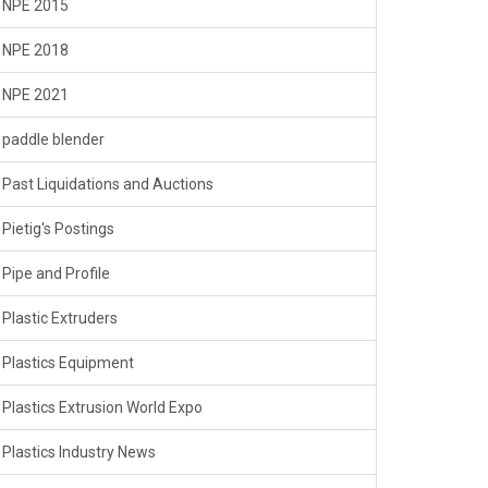
NPE 2015
NPE 2018
NPE 2021
paddle blender
Past Liquidations and Auctions
Pietig's Postings
Pipe and Profile
Plastic Extruders
Plastics Equipment
Plastics Extrusion World Expo
Plastics Industry News