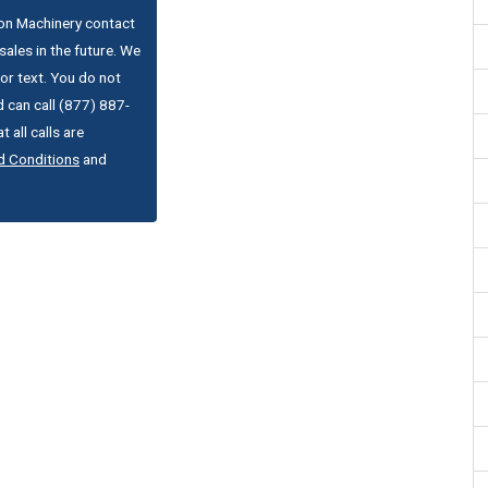
ton Machinery contact
ales in the future. We
or text. You do not
 can call (877) 887-
 all calls are
d Conditions
and