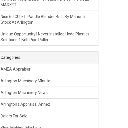
MARKET
Nice 60 CU. FT. Paddle Blender Built By Marion In
Stock At Arlington
Unique Opportunity!! Never Installed Hyde Plastics
Solutions 4 Belt Pipe Puller
Categories
AMEA Appraiser
Arlington Machinery MInute
Arlington Machinery News
Arlington's Appraisal Annex
Balers For Sale
Blow Molding Machine