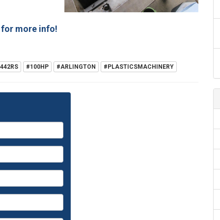
for more info!
442RS
#100HP
#ARLINGTON
#PLASTICSMACHINERY