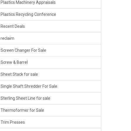
Plastics Machinery Appraisals
Plastics Recycling Conference
Recent Deals
reclaim
Screen Changer For Sale
Screw & Barrel
Sheet Stack for sale
Single Shaft Shredder For Sale
Sterling Sheet Line for sale
Thermoformer for Sale
Trim Presses