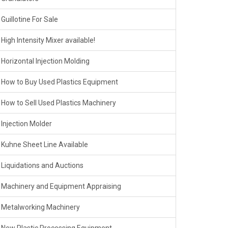
Guillotine For Sale
High Intensity Mixer available!
Horizontal Injection Molding
How to Buy Used Plastics Equipment
How to Sell Used Plastics Machinery
Injection Molder
Kuhne Sheet Line Available
Liquidations and Auctions
Machinery and Equipment Appraising
Metalworking Machinery