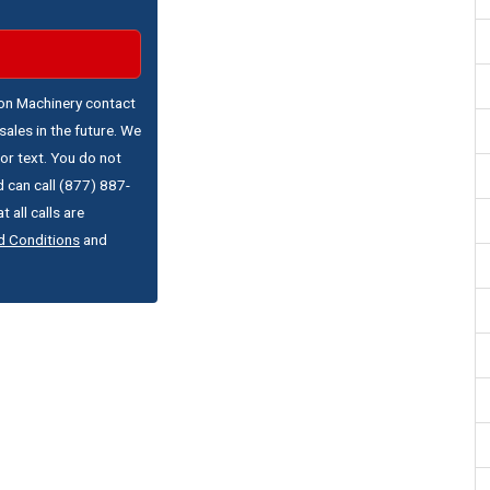
ton Machinery contact
ales in the future. We
or text. You do not
 can call (877) 887-
 all calls are
d Conditions
and