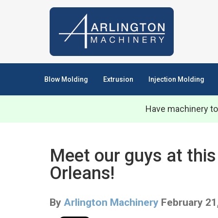
Blow Molding
Extrusion
Injection Molding
Have machinery to
Meet our guys at this
Orleans!
By
Arlington Machinery
February 21