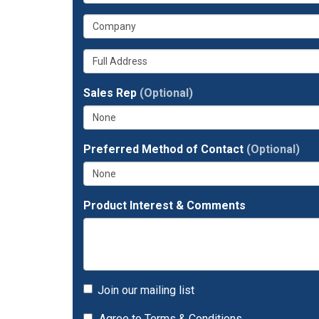
is
email
What
your
address?
is
phone
Whats
your
number?
your
company?
full
Sales Rep
(Optional)
address?
Preferred Method of Contact
(Optional)
Product Interest & Comments
Join our mailing list
Agree to
Terms & Conditions