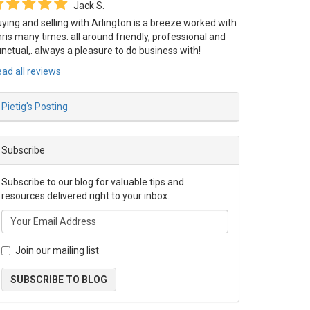
Jack S.
ying and selling with Arlington is a breeze worked with
ris many times. all around friendly, professional and
nctual,. always a pleasure to do business with!
ad all reviews
Pietig's Posting
Subscribe
_
Subscribe to our blog for valuable tips and
resources delivered right to your inbox.
Join our mailing list
SUBSCRIBE TO BLOG