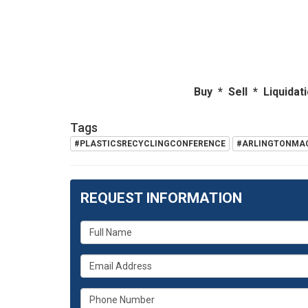
Buy * Sell * Liquidations *
Tags
#PLASTICSRECYCLINGCONFERENCE
#ARLINGTONMA
REQUEST INFORMATION
What
is
What
your
is
name?
What
your