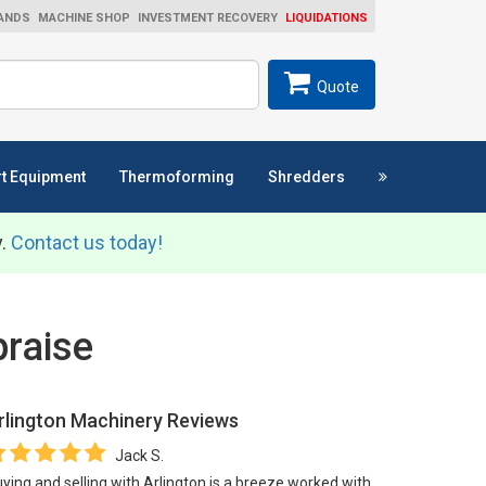
ANDS
MACHINE SHOP
INVESTMENT RECOVERY
LIQUIDATIONS
ch
SEARCH
Quote
t Equipment
Thermoforming
Shredders
y.
Contact us today!
raise
rlington Machinery
Reviews
Jack S.
ying and selling with Arlington is a breeze worked with