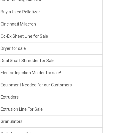
Buy a Used Pelletizer
Cincinnati Milacron
Co-Ex Sheet Line for Sale
Dryer for sale
Dual Shaft Shredder for Sale
Electric Injection Molder for sale!
Equipment Needed for our Customers
Extruders
Extrusion Line For Sale
Granulators