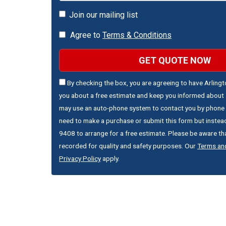
Join our mailing list
Agree to
Terms & Conditions
GET QUOTE NOW
By checking the box, you are agreeing to have Arling
you about a free estimate and keep you informed about s
may use an auto-phone system to contact you by phone 
need to make a purchase or submit this form but instead
9408 to arrange for a free estimate. Please be aware that
recorded for quality and safety purposes. Our
Terms an
Privacy Policy
apply.