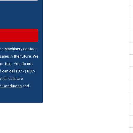
ton Machinery contact
ales in the future. We
or text. You do not
 can call (877) 887-
 all calls are
d Conditions
and