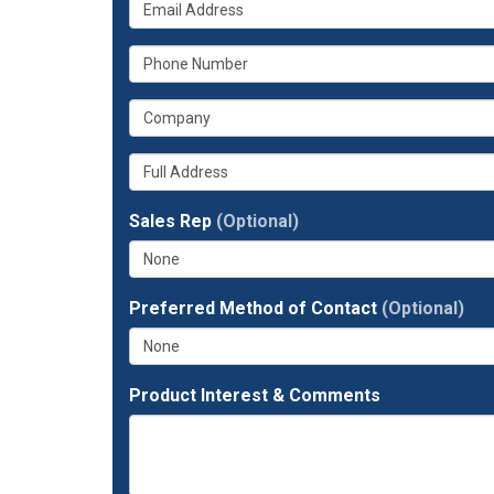
What
your
is
name?
What
your
is
email
What
your
address?
is
phone
Whats
your
number?
your
company?
full
Sales Rep
(Optional)
address?
Preferred Method of Contact
(Optional)
Product Interest & Comments