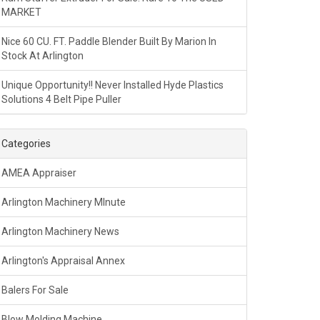
MARKET
Nice 60 CU. FT. Paddle Blender Built By Marion In
Stock At Arlington
Unique Opportunity!! Never Installed Hyde Plastics
Solutions 4 Belt Pipe Puller
Categories
AMEA Appraiser
Arlington Machinery MInute
Arlington Machinery News
Arlington's Appraisal Annex
Balers For Sale
Blow Molding Machine