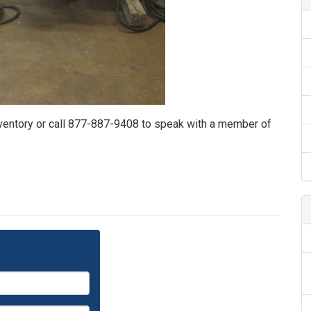
nventory or call 877-887-9408 to speak with a member of