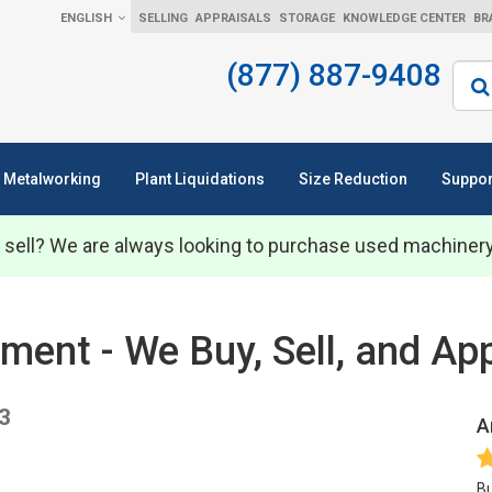
ENGLISH
SELLING
APPRAISALS
STORAGE
KNOWLEDGE CENTER
BR
(877) 887-9408
Sear
Metalworking
Plant Liquidations
Size Reduction
Suppor
 sell? We are always looking to purchase used machiner
nt - We Buy, Sell, and App
3
A
Bu