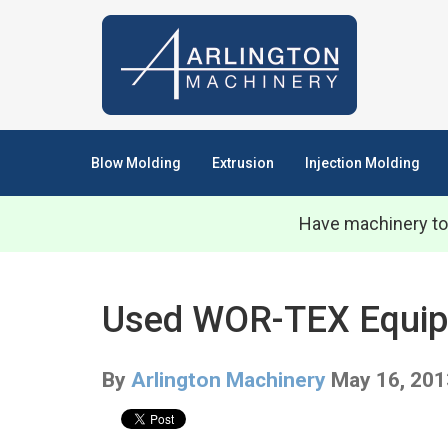
Blow Molding
Extrusion
Injection Molding
Have machinery to
Used WOR-TEX Equipme
By
Arlington Machinery
May 16, 201