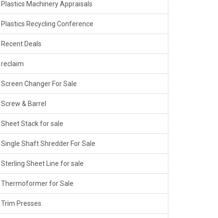
Plastics Machinery Appraisals
Plastics Recycling Conference
Recent Deals
reclaim
Screen Changer For Sale
Screw & Barrel
Sheet Stack for sale
Single Shaft Shredder For Sale
Sterling Sheet Line for sale
Thermoformer for Sale
Trim Presses