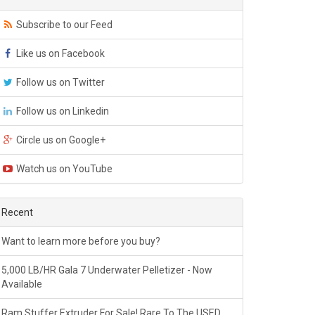
Subscribe to our Feed
Like us on Facebook
Follow us on Twitter
Follow us on Linkedin
Circle us on Google+
Watch us on YouTube
Recent
Want to learn more before you buy?
5,000 LB/HR Gala 7 Underwater Pelletizer - Now
Available
Ram Stuffer Extruder For Sale! Rare To The USED