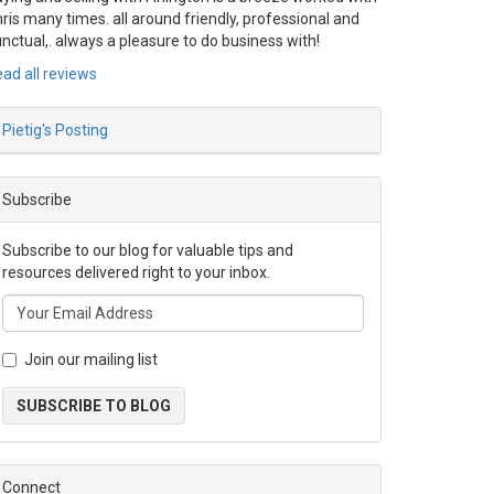
ris many times. all around friendly, professional and
nctual,. always a pleasure to do business with!
ad all reviews
Pietig's Posting
Subscribe
Subscribe to our blog for valuable tips and
resources delivered right to your inbox.
Join our mailing list
SUBSCRIBE TO BLOG
Connect