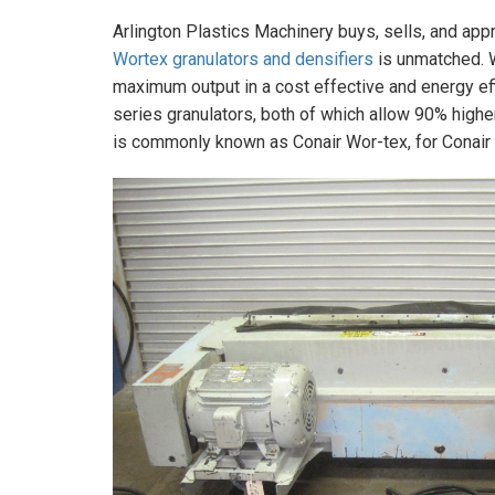
Arlington Plastics Machinery buys, sells, and app
Wortex granulators and densifiers
is unmatched. 
maximum output in a cost effective and energy ef
series granulators, both of which allow 90% highe
is commonly known as Conair Wor-tex, for Conair