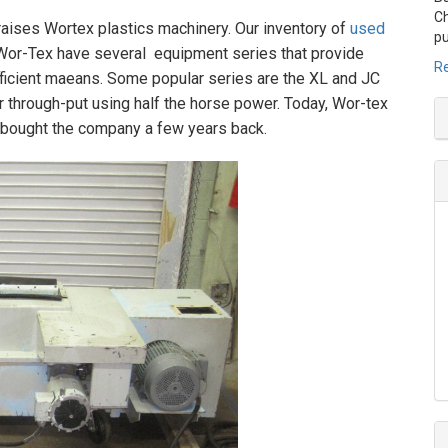
Ch
raises Wortex plastics machinery. Our inventory of
used
pu
Wor-Tex have several equipment series that provide
Re
ficient maeans. Some popular series are the XL and JC
r through-put using half the horse power. Today, Wor-tex
 bought the company a few years back.