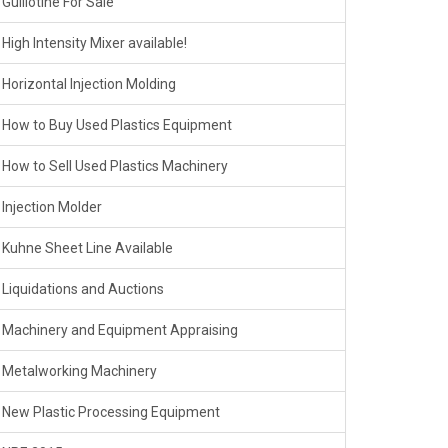
Guillotine For Sale
High Intensity Mixer available!
Horizontal Injection Molding
How to Buy Used Plastics Equipment
How to Sell Used Plastics Machinery
Injection Molder
Kuhne Sheet Line Available
Liquidations and Auctions
Machinery and Equipment Appraising
Metalworking Machinery
New Plastic Processing Equipment