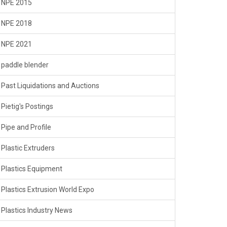
NPE 2015
NPE 2018
NPE 2021
paddle blender
Past Liquidations and Auctions
Pietig's Postings
Pipe and Profile
Plastic Extruders
Plastics Equipment
Plastics Extrusion World Expo
Plastics Industry News