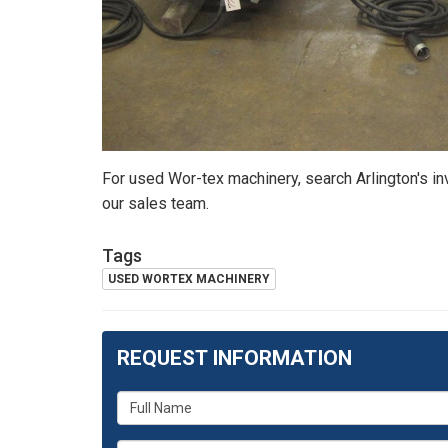
For used Wor-tex machinery, search Arlington's i
our sales team.
Tags
USED WORTEX MACHINERY
REQUEST INFORMATION
What
is