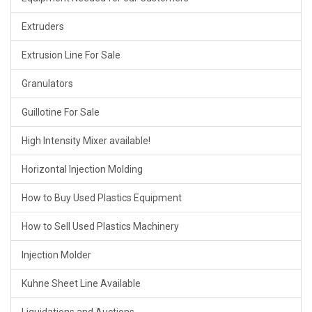
Extruders
Extrusion Line For Sale
Granulators
Guillotine For Sale
High Intensity Mixer available!
Horizontal Injection Molding
How to Buy Used Plastics Equipment
How to Sell Used Plastics Machinery
Injection Molder
Kuhne Sheet Line Available