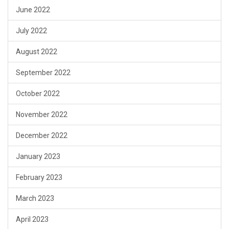
June 2022
July 2022
August 2022
September 2022
October 2022
November 2022
December 2022
January 2023
February 2023
March 2023
April 2023