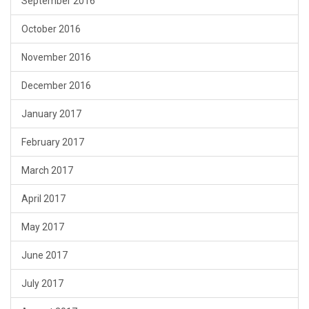
September 2016
October 2016
November 2016
December 2016
January 2017
February 2017
March 2017
April 2017
May 2017
June 2017
July 2017