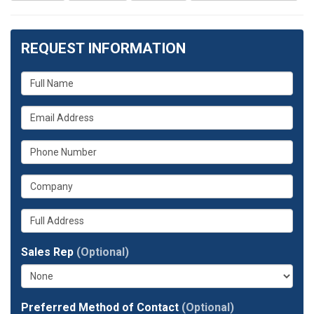
REQUEST INFORMATION
What
is
What
your
is
name?
What
your
is
email
What
your
address?
is
phone
Whats
your
number?
your
company?
full
Sales Rep
(Optional)
address?
Preferred Method of Contact
(Optional)