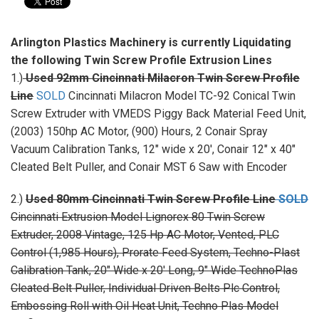
Arlington Plastics Machinery is currently Liquidating
the following Twin Screw Profile Extrusion Lines
1.)
Used 92mm Cincinnati Milacron Twin Screw Profile
Line
SOLD
Cincinnati Milacron Model TC-92 Conical Twin
Screw Extruder with VMEDS Piggy Back Material Feed Unit,
(2003) 150hp AC Motor, (900) Hours, 2 Conair Spray
Vacuum Calibration Tanks, 12" wide x 20', Conair 12" x 40"
Cleated Belt Puller, and Conair MST 6 Saw with Encoder
2.)
Used 80mm Cincinnati Twin Screw Profile Line
SOLD
Cincinnati Extrusion Model Lignorex 80 Twin Screw
Extruder, 2008 Vintage, 125 Hp AC Motor, Vented, PLC
Control (1,985 Hours), Prorate Feed System, Techno-Plast
Calibration Tank, 20" Wide x 20' Long, 9" Wide TechnoPlas
Cleated Belt Puller, Individual Driven Belts Plc Control,
Embossing Roll with Oil Heat Unit, Techno Plas Model