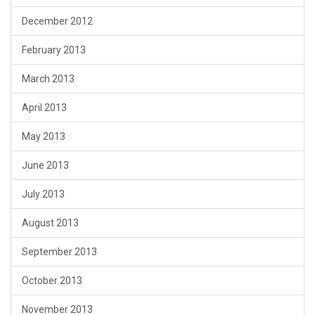
December 2012
February 2013
March 2013
April 2013
May 2013
June 2013
July 2013
August 2013
September 2013
October 2013
November 2013