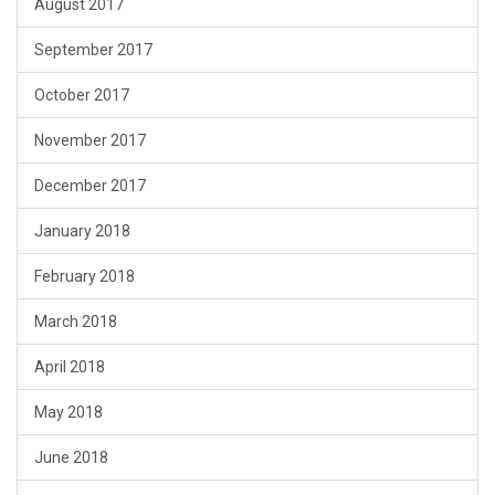
August 2017
September 2017
October 2017
November 2017
December 2017
January 2018
February 2018
March 2018
April 2018
May 2018
June 2018