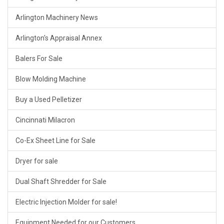
Arlington Machinery News
Arlington's Appraisal Annex
Balers For Sale
Blow Molding Machine
Buy a Used Pelletizer
Cincinnati Milacron
Co-Ex Sheet Line for Sale
Dryer for sale
Dual Shaft Shredder for Sale
Electric Injection Molder for sale!
Equipment Needed for our Customers