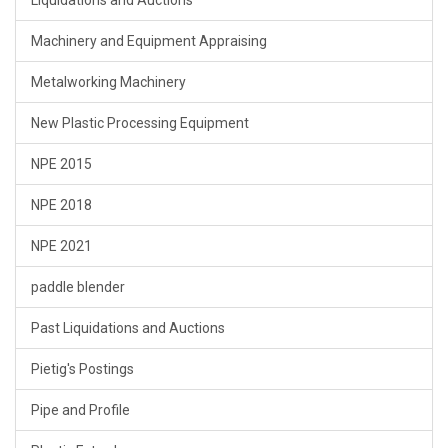
Liquidations and Auctions
Machinery and Equipment Appraising
Metalworking Machinery
New Plastic Processing Equipment
NPE 2015
NPE 2018
NPE 2021
paddle blender
Past Liquidations and Auctions
Pietig's Postings
Pipe and Profile