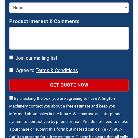
Product Interest & Comments
Join our mailing list
Agree to
Terms & Conditions
GET QUOTE NOW
By checking the box, you are agreeing to have Arlington
Machinery contact you about a free estimate and keep you
informed about sales in the future. We may use an auto-phone
system to contact you by phone or text. You do not need to make
a purchase or submit this form but instead can call (877) 887-
9408 to arrange for a free estimate. Please be aware that all calls