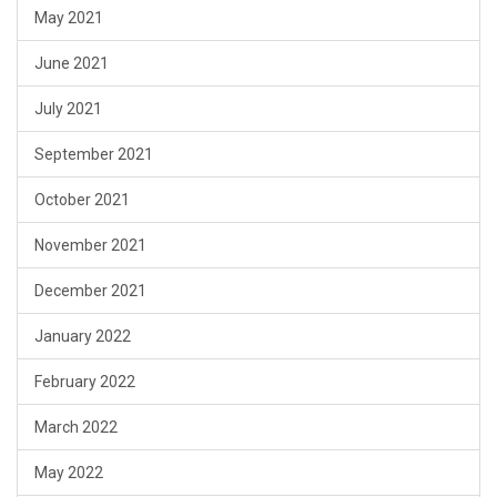
May 2021
June 2021
July 2021
September 2021
October 2021
November 2021
December 2021
January 2022
February 2022
March 2022
May 2022