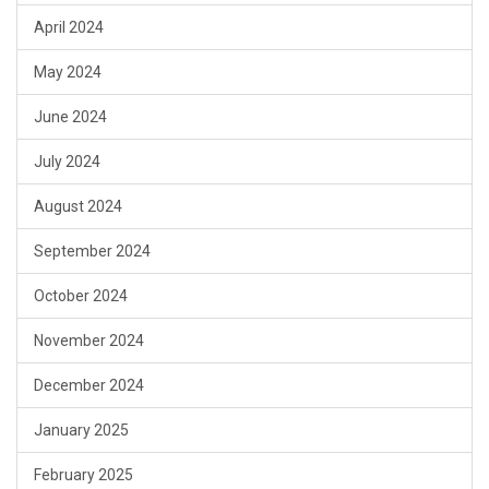
April 2024
May 2024
June 2024
July 2024
August 2024
September 2024
October 2024
November 2024
December 2024
January 2025
February 2025