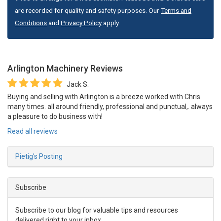
are recorded for quality and safety purposes. Our
Terms and
Conditions
and
Privacy Policy
apply.
Arlington Machinery
Reviews
Jack S.
Buying and selling with Arlington is a breeze worked with Chris
many times. all around friendly, professional and punctual,. always
a pleasure to do business with!
Read all reviews
Pietig's Posting
Subscribe
Subscribe to our blog for valuable tips and resources
delivered right to your inbox.