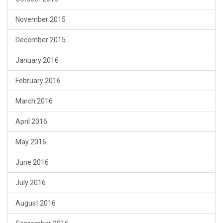
November 2015
December 2015
January 2016
February 2016
March 2016
April 2016
May 2016
June 2016
July 2016
August 2016