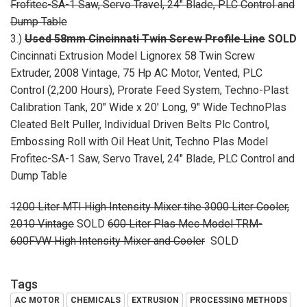
Frofitec-SA-1 Saw, Servo Travel, 24" Blade, PLC Control and
Dump Table
3.)
Used 58mm Cincinnati Twin Screw Profile Line
SOLD
Cincinnati Extrusion Model Lignorex 58 Twin Screw
Extruder, 2008 Vintage, 75 Hp AC Motor, Vented, PLC
Control (2,200 Hours), Prorate Feed System, Techno-Plast
Calibration Tank, 20" Wide x 20' Long, 9" Wide TechnoPlas
Cleated Belt Puller, Individual Driven Belts Plc Control,
Embossing Roll with Oil Heat Unit, Techno Plas Model
Frofitec-SA-1 Saw, Servo Travel, 24" Blade, PLC Control and
Dump Table
1200 Liter MTI High Intensity Mixer tihe 3000 Liter Cooler,
2010 Vintage
SOLD
600 Liter Plas Mec Model TRM-
600FVW High Intensity Mixer and Cooler
SOLD
Tags
AC MOTOR
CHEMICALS
EXTRUSION
PROCESSING METHODS