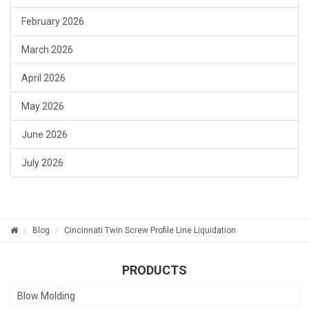
February 2026
March 2026
April 2026
May 2026
June 2026
July 2026
Blog
Cincinnati Twin Screw Profile Line Liquidation
PRODUCTS
Blow Molding