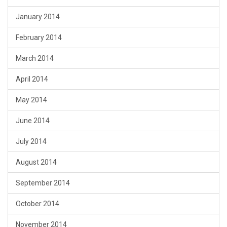
January 2014
February 2014
March 2014
April 2014
May 2014
June 2014
July 2014
August 2014
September 2014
October 2014
November 2014