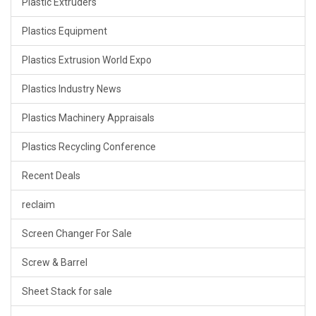
Plastic Extruders
Plastics Equipment
Plastics Extrusion World Expo
Plastics Industry News
Plastics Machinery Appraisals
Plastics Recycling Conference
Recent Deals
reclaim
Screen Changer For Sale
Screw & Barrel
Sheet Stack for sale