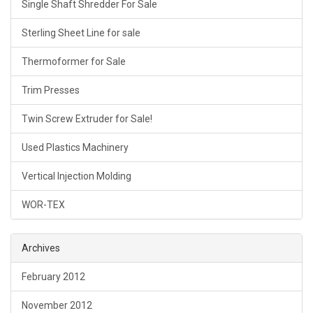
Single Shaft Shredder For Sale
Sterling Sheet Line for sale
Thermoformer for Sale
Trim Presses
Twin Screw Extruder for Sale!
Used Plastics Machinery
Vertical Injection Molding
WOR-TEX
Archives
February 2012
November 2012