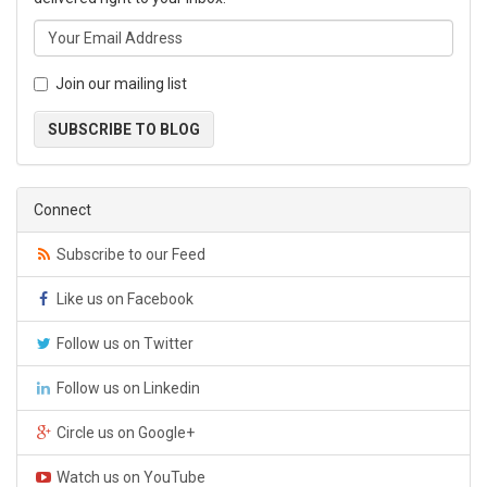
Join our mailing list
SUBSCRIBE TO BLOG
Connect
Subscribe to our Feed
Like us on Facebook
Follow us on Twitter
Follow us on Linkedin
Circle us on Google+
Watch us on YouTube