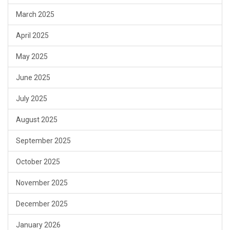
March 2025
April 2025
May 2025
June 2025
July 2025
August 2025
September 2025
October 2025
November 2025
December 2025
January 2026