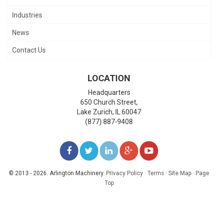
Industries
News
Contact Us
LOCATION
Headquarters
650 Church Street,
Lake Zurich
,
IL
60047
(877) 887-9408
LIKE
FOLLOW
FOLLOW
ADD
WATCH
US
US
US
US
US
© 2013 - 2026. Arlington Machinery.
Privacy Policy
·
Terms
·
Site Map
·
Page
Top
ON
ON
ON
ON
ON
FACEBOOK
TWITTER
LINKEDIN
GOOGLE+
YOUTUBE