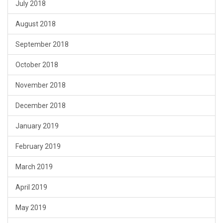
July 2018
August 2018
September 2018
October 2018
November 2018
December 2018
January 2019
February 2019
March 2019
April 2019
May 2019