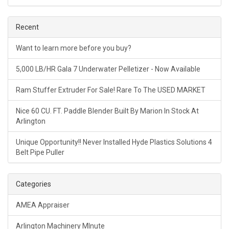
Recent
Want to learn more before you buy?
5,000 LB/HR Gala 7 Underwater Pelletizer - Now Available
Ram Stuffer Extruder For Sale! Rare To The USED MARKET
Nice 60 CU. FT. Paddle Blender Built By Marion In Stock At
Arlington
Unique Opportunity!! Never Installed Hyde Plastics Solutions 4
Belt Pipe Puller
Categories
AMEA Appraiser
Arlington Machinery MInute