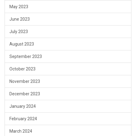
May 2023
June 2023
July 2023
August 2023
September 2023
October 2023
November 2023
December 2023
January 2024
February 2024
March 2024