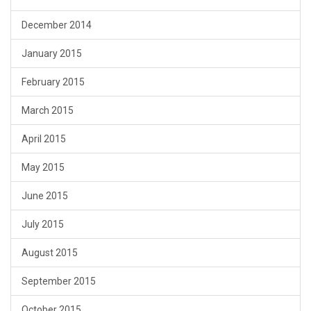
December 2014
January 2015
February 2015
March 2015
April 2015
May 2015
June 2015
July 2015
August 2015
September 2015
October 2015