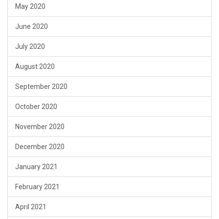
May 2020
June 2020
July 2020
August 2020
September 2020
October 2020
November 2020
December 2020
January 2021
February 2021
April 2021