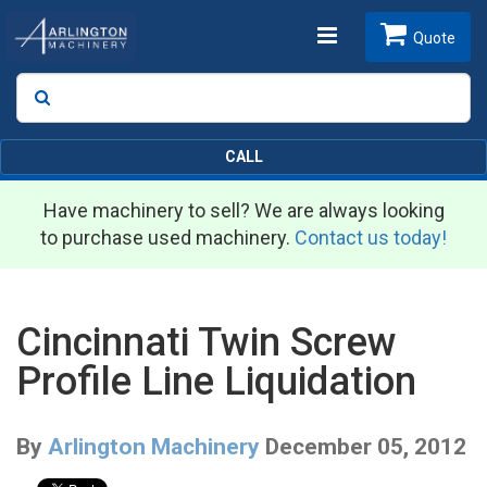
Toggle
Quote
Search
SEARCH
navigation
CALL
Have machinery to sell? We are always looking
to purchase used machinery.
Contact us today!
Cincinnati Twin Screw
Profile Line Liquidation
By
Arlington Machinery
December 05, 2012