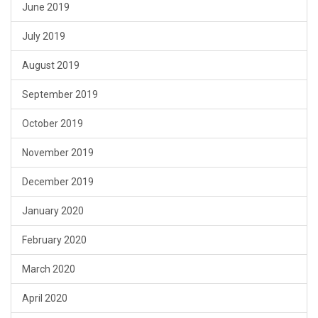
June 2019
July 2019
August 2019
September 2019
October 2019
November 2019
December 2019
January 2020
February 2020
March 2020
April 2020