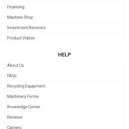
Financing
Machine Shop
Investment Recovery
Product Videos
HELP
About Us
FAQs
Recycling Equipment
Machinery Forms
Knowledge Center
Reviews
Careers