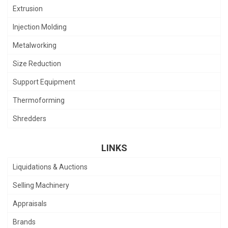
Extrusion
Injection Molding
Metalworking
Size Reduction
Support Equipment
Thermoforming
Shredders
LINKS
Liquidations & Auctions
Selling Machinery
Appraisals
Brands