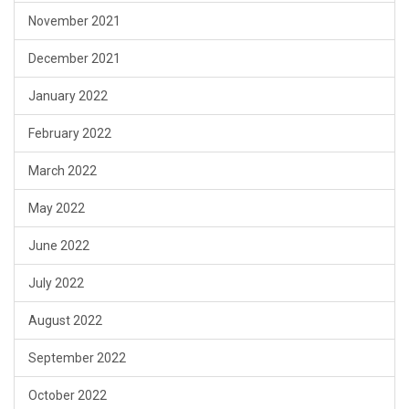
November 2021
December 2021
January 2022
February 2022
March 2022
May 2022
June 2022
July 2022
August 2022
September 2022
October 2022