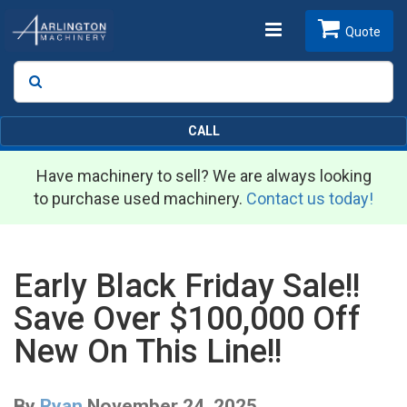
Toggle
Quote
Search
SEARCH
navigation
CALL
Have machinery to sell? We are always looking
to purchase used machinery.
Contact us today!
Early Black Friday Sale!!
Save Over $100,000 Off
New On This Line!!
By
Ryan
November 24, 2025