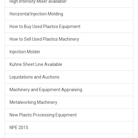
High Intensity Mixer available!
Horizontal Injection Molding
How to Buy Used Plastics Equipment
How to Sell Used Plastics Machinery
Injection Molder
Kuhne Sheet Line Available
Liquidations and Auctions
Machinery and Equipment Appraising
Metalworking Machinery
New Plastic Processing Equipment
NPE 2015