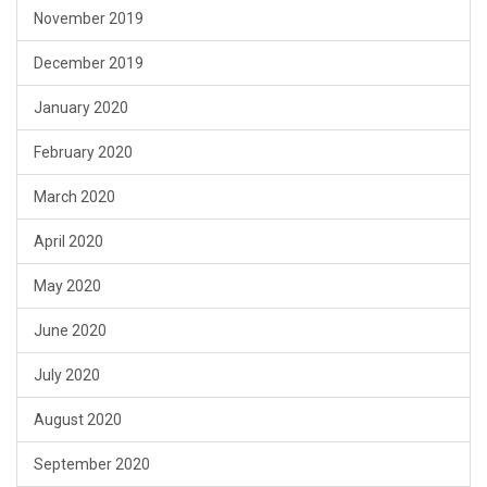
November 2019
December 2019
January 2020
February 2020
March 2020
April 2020
May 2020
June 2020
July 2020
August 2020
September 2020