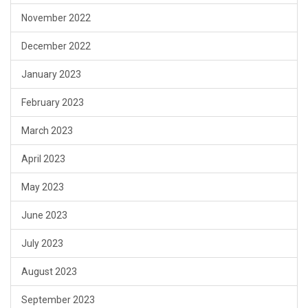
November 2022
December 2022
January 2023
February 2023
March 2023
April 2023
May 2023
June 2023
July 2023
August 2023
September 2023