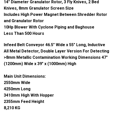
14" Diameter Granulator Rotor, 3 Fly Knives, 2 Bed
Knives, 8mm Granulator Screen Size
Includes High Power Magnet Between Shredder Rotor
and Granulator Rotor
10Hp Blower With Cyclone Piping and Baghouse
Less Than 500 Hours
Infeed Belt Conveyor 46.5" Wide x 55" Long, Inductive
All Metal Detector, Double Layer Version For Detecting
>8mm Metallic Contamination Working Dimensions 47"
(1200mm) Wide x 39" x (1000mm) High
Main Unit Dimensions:
2550mm Wide
4250mm Long
341
0mm High With Hopper
2355mm Feed Height
8,210 KG