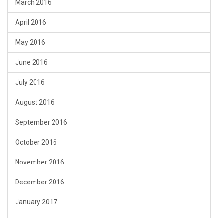
March 2016
April 2016
May 2016
June 2016
July 2016
August 2016
September 2016
October 2016
November 2016
December 2016
January 2017