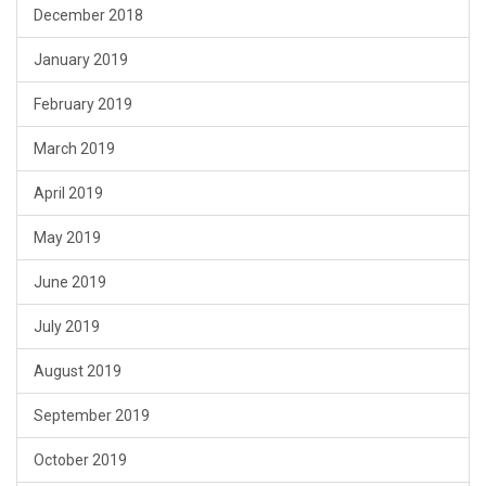
December 2018
January 2019
February 2019
March 2019
April 2019
May 2019
June 2019
July 2019
August 2019
September 2019
October 2019