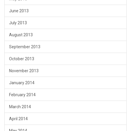
June 2013
July 2013
August 2013
September 2013
October 2013
November 2013
January 2014
February 2014
March 2014
April 2014
May 2014