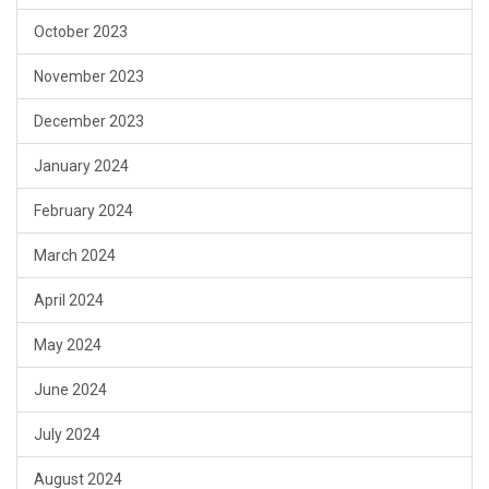
October 2023
November 2023
December 2023
January 2024
February 2024
March 2024
April 2024
May 2024
June 2024
July 2024
August 2024