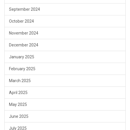
September 2024
October 2024
November 2024
December 2024
January 2025
February 2025
March 2025
April 2025
May 2025
June 2025
July 2025