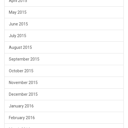
April 2015
May 2015
June 2015
July 2015
August 2015
September 2015
October 2015
November 2015
December 2015
January 2016
February 2016