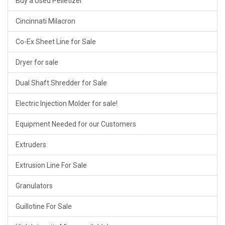
Buy a Used Pelletizer
Cincinnati Milacron
Co-Ex Sheet Line for Sale
Dryer for sale
Dual Shaft Shredder for Sale
Electric Injection Molder for sale!
Equipment Needed for our Customers
Extruders
Extrusion Line For Sale
Granulators
Guillotine For Sale