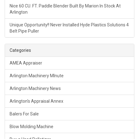
Nice 60 CU. FT. Paddle Blender Built By Marion In Stock At
Arlington
Unique Opportunity!! Never Installed Hyde Plastics Solutions 4
Belt Pipe Puller
Categories
AMEA Appraiser
Arlington Machinery MInute
Arlington Machinery News
Arlington's Appraisal Annex
Balers For Sale
Blow Molding Machine