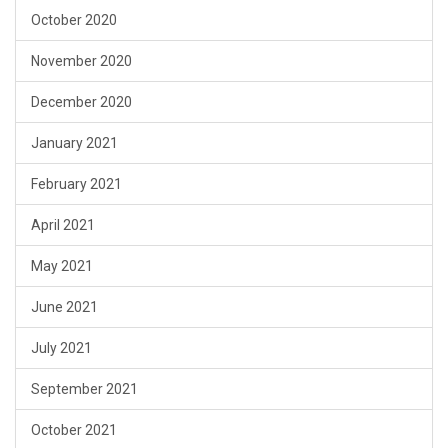
October 2020
November 2020
December 2020
January 2021
February 2021
April 2021
May 2021
June 2021
July 2021
September 2021
October 2021