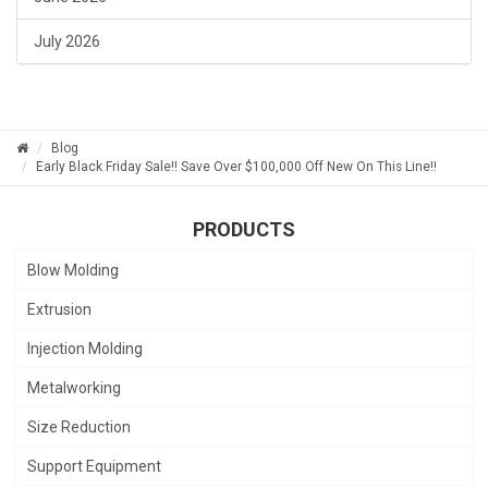
July 2026
Blog
Early Black Friday Sale!! Save Over $100,000 Off New On This Line!!
PRODUCTS
Blow Molding
Extrusion
Injection Molding
Metalworking
Size Reduction
Support Equipment