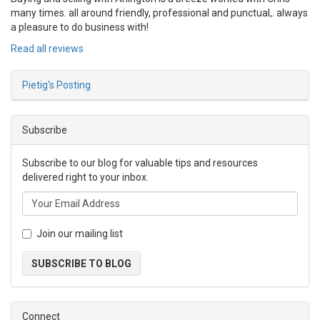
many times. all around friendly, professional and punctual,. always
a pleasure to do business with!
Read all reviews
Pietig's Posting
Subscribe
Subscribe to our blog for valuable tips and resources
delivered right to your inbox.
Join our mailing list
SUBSCRIBE TO BLOG
Connect