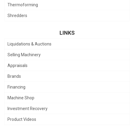
Thermoforming
Shredders
LINKS
Liquidations & Auctions
Selling Machinery
Appraisals
Brands
Financing
Machine Shop
Investment Recovery
Product Videos