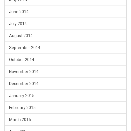
June 2014
July 2014
August 2014
September 2014
October 2014
November 2014
December 2014
January 2015
February 2015
March 2015