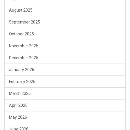
August 2025
September 2025
October 2025
November 2025
December 2025
January 2026
February 2026
March 2026
April 2026
May 2026
June 2026