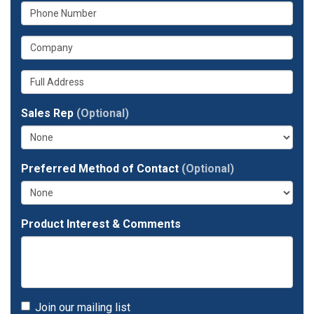
What
your
is
email
What
your
address?
is
phone
Whats
your
number?
your
company?
full
Sales Rep
(Optional)
address?
Preferred Method of Contact
(Optional)
Product Interest & Comments
Join our mailing list