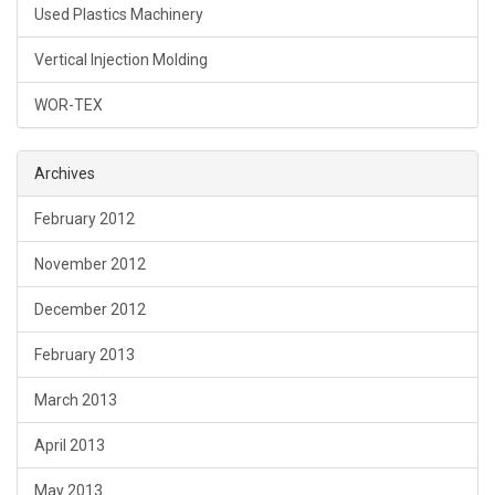
Used Plastics Machinery
Vertical Injection Molding
WOR-TEX
Archives
February 2012
November 2012
December 2012
February 2013
March 2013
April 2013
May 2013