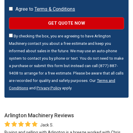
Agree to
Terms & Conditions
GET QUOTE NOW
By checking the box, you are agreeing to have Arlington
Machinery contact you about a free estimate and keep you
informed about sales in the future. We may use an auto-phone
system to contact you by phone or text. You do not need to make
a purchase or submit this form but instead can call (877) 887-
9408 to arrange for a free estimate. Please be aware that all calls
are recorded for quality and safety purposes. Our
Terms and
Conditions
and
Privacy Policy
apply.
Arlington Machinery
Reviews
Jack S.
Buying and selling with Arlington is a breeze worked with Chris