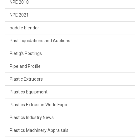
NPE 2018
NPE 2021
paddle blender
Past Liquidations and Auctions
Pietig's Postings
Pipe and Profile
Plastic Extruders
Plastics Equipment
Plastics Extrusion World Expo
Plastics Industry News
Plastics Machinery Appraisals