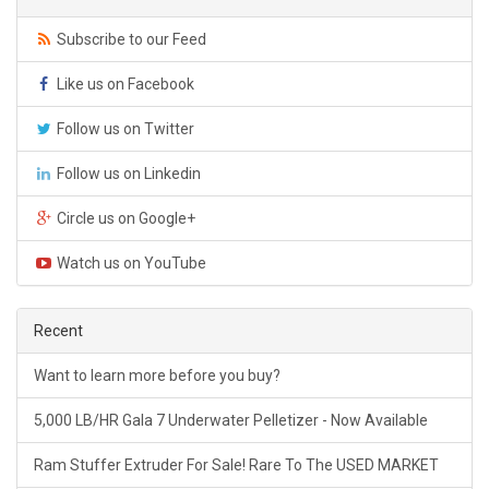
Subscribe to our Feed
Like us on Facebook
Follow us on Twitter
Follow us on Linkedin
Circle us on Google+
Watch us on YouTube
Recent
Want to learn more before you buy?
5,000 LB/HR Gala 7 Underwater Pelletizer - Now Available
Ram Stuffer Extruder For Sale! Rare To The USED MARKET