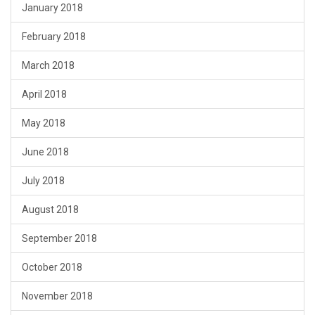
January 2018
February 2018
March 2018
April 2018
May 2018
June 2018
July 2018
August 2018
September 2018
October 2018
November 2018