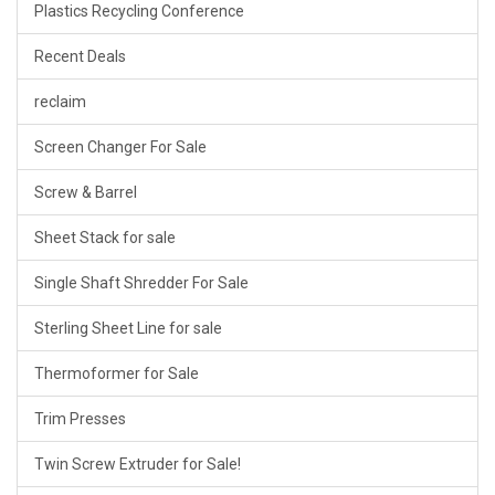
Plastics Recycling Conference
Recent Deals
reclaim
Screen Changer For Sale
Screw & Barrel
Sheet Stack for sale
Single Shaft Shredder For Sale
Sterling Sheet Line for sale
Thermoformer for Sale
Trim Presses
Twin Screw Extruder for Sale!