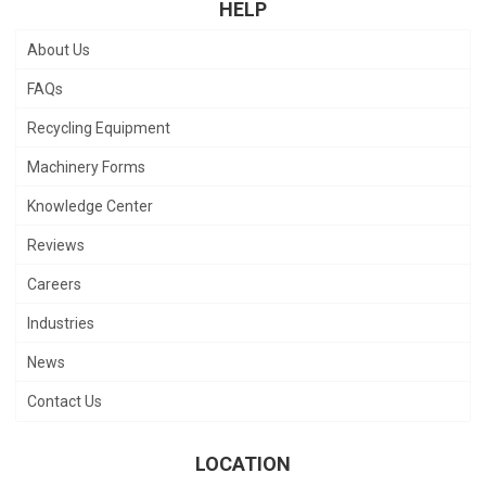
HELP
About Us
FAQs
Recycling Equipment
Machinery Forms
Knowledge Center
Reviews
Careers
Industries
News
Contact Us
LOCATION