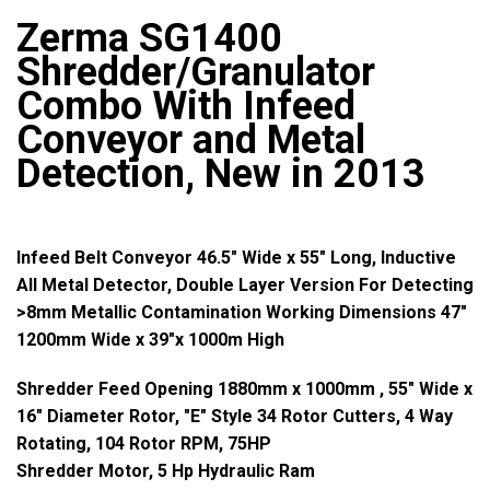
Zerma SG1400
Shredder/Granulator
Combo With Infeed
Conveyor and Metal
Detection, New in 2013
Infeed Belt Conveyor 46.5" Wide x 55" Long, Inductive
All Metal Detector, Double Layer Version For Detecting
>8mm Metallic Contamination Working Dimensions 47"
1200mm Wide x 39"x 1000m High
Shredder Feed Opening 1880mm x 1000mm , 55" Wide x
16" Diameter Rotor, "E" Style 34 Rotor Cutters, 4 Way
Rotating, 104 Rotor RPM, 75HP
Shredder Motor, 5 Hp Hydraulic Ram