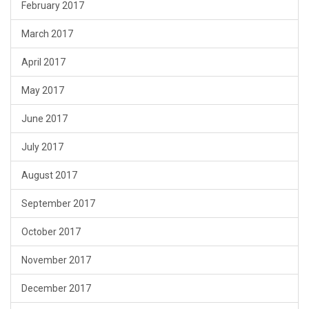
February 2017
March 2017
April 2017
May 2017
June 2017
July 2017
August 2017
September 2017
October 2017
November 2017
December 2017